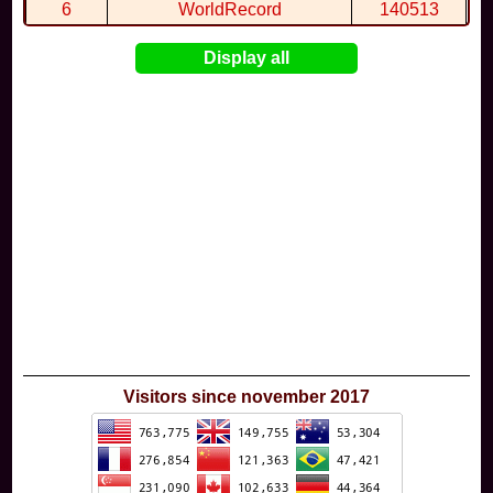
6
WorldRecord
140513
7
CuteWolf
135981
Display all
8
mudky
134693
9
EthanQc
130646
10
ImJustLimey
120038
Visitors since november 2017