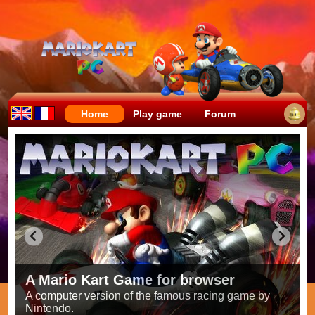
Home
Play game
Forum
Crazy races full of fun!
Try to be the fastest while avoiding items!
Race on all the
56 tracks
from the original games