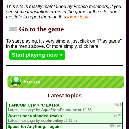
This site is mostly maintained by French members, if you
see some translation errors in the game or the site, don't
hesitate to report them on this
forum topic
Go to the game
To start playing, it's very simple, just click on "Play game"
in the menu above. Or more simply, click here:
Start playing now >
Forum
Latest topics
9
[FANCOMIC] MKPC EXTRA
Latest message by
AquaFromDeltarune
at 12:33
31
Worst user uploaded tracks
Latest message by
coolmonkey
at 11:57
5491
Space for Anything... again