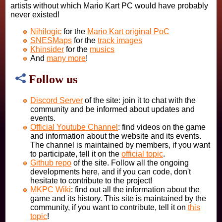
artists without which Mario Kart PC would have probably
never existed!
Nihilogic
for the
Mario Kart original PoC
SNESMaps
for the
track images
Khinsider
for the
musics
And
many more
!
Follow us
Discord Server
of the site: join it to chat with the
community and be informed about updates and
events.
Official Youtube Channel
: find videos on the game
and information about the website and its events.
The channel is maintained by members, if you want
to participate, tell it on the
official topic
.
Github repo
of the site. Follow all the ongoing
developments here, and if you can code, don't
hesitate to contribute to the project!
MKPC Wiki
: find out all the information about the
game and its history. This site is maintained by the
community, if you want to contribute, tell it on
this
topic
!