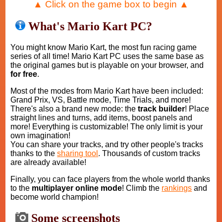
▲ Click on the game box to begin ▲
What's Mario Kart PC?
You might know Mario Kart, the most fun racing game
series of all time! Mario Kart PC uses the same base as
the original games but is playable on your browser, and
for free
.
Most of the modes from Mario Kart have been included:
Grand Prix, VS, Battle mode, Time Trials, and more!
There's also a brand new mode: the
track builder
! Place
straight lines and turns, add items, boost panels and
more! Everything is customizable! The only limit is your
own imagination!
You can share your tracks, and try other people's tracks
thanks to the
sharing tool
. Thousands of custom tracks
are already available!
Finally, you can face players from the whole world thanks
to the
multiplayer online mode
! Climb the
rankings
and
become world champion!
Some screenshots