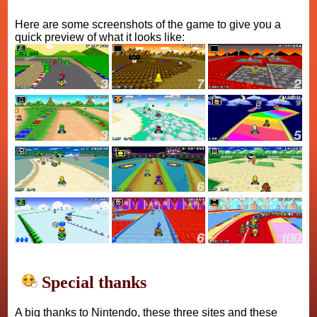
Here are some screenshots of the game to give you a
quick preview of what it looks like:
Special thanks
A big thanks to Nintendo, these three sites and these