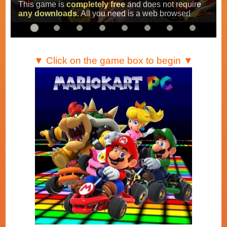
Super Mario Kart
,
Mario Kart Super Circuit
and
Mario Kart DS
.
…
▼ Click on the game box to begin ▼