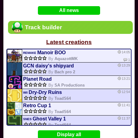
In
Various
by
Mia4523
on 06-25
75
Mario Kart PC Editor & Boomerang Flow...
All news
In
MKPC
by
Nodac64
on 05-29
74
Mario Kart PC Visual & Music Update
In
MKPC
by
Nodac64
on 05-15
Track builder
6
Departure, hiatus, or returning notic...
In
MKPC
by
CookieBiscuit
on 05-11
Latest creations
49
Yoshi and the Mysterious Book
In
Switch
by
0invisible0
on 04-24
Manoir BOO
14:05
REMAKE
By
AquazottMK
1
GCN daisy's shipyard
13:29
By
Bach pro 2
Planet Road
13:21
By
SA Productions
Dry-Dry Ruins
12:54
WII
By
ToadS64
Retro Cup 1
11:41
By
ToadS64
Ghost Valley 1
11:37
SNES
By
ToadS64
Desert Hills
11:27
DS
Display all