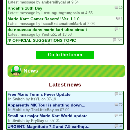
Latest message by
ambersillygal
at 9:54
10
Knoah's 18th Day
Latest message by
Lostungutngtungsala
at 4:55
1
Mario Kart: Gamer Racers!! Ver. 1.1.0...
Latest message by
IsaacExclamationMark
at 2:03
10
du nouveau dans mario kart ultra circuit
Latest message by
Yoshu51
at 13:58
724
/!\ OFFICIAL SUGGESTIONS TOPIC
Latest message by
FryGuy
at 13:25
9
3 spots left for the my list!
Go to the forum
Latest message by
Hazel
at 11:56
65
[Fanfic] Sebastian Kart: REBORN.
Latest message by
Sebastian_Valdez5
at 0:40
News
383
/!\ Reports / Signalements /!\ (New)
Latest message by
MKW_Master_80
at 22:18
Latest news
30
Free Mario Tennis Fever Update
In
Switch
by
ItsYL
on 07-19
70
Apparently MK Tour is shutting down...
In
Mobile
by
TheLittleBoy
on 07-09
44
Small but major Mario Kart World update
In
Switch
by
FryGuy
on 07-01
31
URGENT: Magnitude 7.2 and 7.5 earthqu...