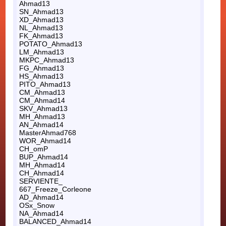
Ahmad13
SN_Ahmad13
XD_Ahmad13
NL_Ahmad13
FK_Ahmad13
POTATO_Ahmad13
LM_Ahmad13
MKPC_Ahmad13
FG_Ahmad13
HS_Ahmad13
PITO_Ahmad13
CM_Ahmad13
CM_Ahmad14
SKV_Ahmad13
MH_Ahmad13
AN_Ahmad14
MasterAhmad768
WOR_Ahmad14
CH_omP
BUP_Ahmad14
MH_Ahmad14
CH_Ahmad14
SERVIENTE_
667_Freeze_Corleone
AD_Ahmad14
OSx_Snow
NA_Ahmad14
BALANCED_Ahmad14