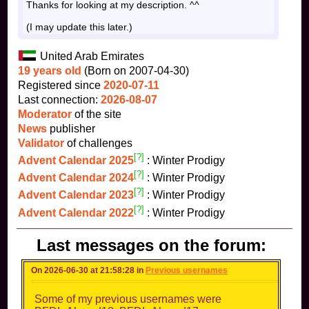
Thanks for looking at my description. ^^
(I may update this later.)
United Arab Emirates
19 years old
(Born on 2007-04-30)
Registered since
2020-07-11
Last connection:
2026-08-07
Moderator
of the site
News
publisher
Validator
of challenges
[?]
Advent Calendar 2025
: Winter Prodigy
[?]
Advent Calendar 2024
: Winter Prodigy
[?]
Advent Calendar 2023
: Winter Prodigy
[?]
Advent Calendar 2022
: Winter Prodigy
Last messages on the forum:
On 2026-06-30 at 21:58:28 in
Previous usernames
Some of my previous usernames were