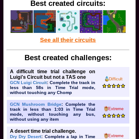
Best created circuits:
See all their circuits
Best created challenges:
A difficult time trial challenge on
Luigi's Circuit but not a TAS one
Difficult
GCN Luigi Circuit
: Complete the track in
less than 58s in Time Trial mode,
without touching any Chomp
GCN Mushroom Bridge
: Complete the
Extreme
track in less than 1:03 in Time Trial
mode, without touching any bus,
without using any item
A desert time trial challenge.
Extreme
Dry Dry Desert
: Complete a lap in Time