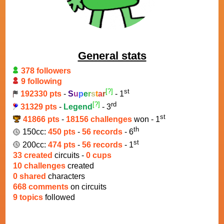
General stats
378 followers
9 following
[?]
st
192330 pts
-
S
u
p
e
r
s
t
a
r
- 1
[?]
rd
31329 pts
-
Legend
- 3
st
41866 pts
-
18156 challenges
won - 1
th
150cc:
450 pts
-
56 records
- 6
st
200cc:
474 pts
-
56 records
- 1
33 created
circuits -
0 cups
10 challenges
created
0 shared
characters
668 comments
on circuits
9 topics
followed