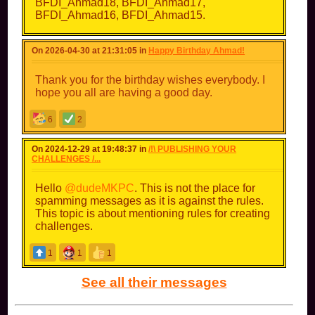
BFDI_Ahmad18, BFDI_Ahmad17,
BFDI_Ahmad16, BFDI_Ahmad15.
On 2026-04-30 at 21:31:05 in
Happy Birthday Ahmad!
Thank you for the birthday wishes everybody. I
hope you all are having a good day.
6
2
On 2024-12-29 at 19:48:37 in
/!\ PUBLISHING YOUR
CHALLENGES /...
Hello
@dudeMKPC
. This is not the place for
spamming messages as it is against the rules.
This topic is about mentioning rules for creating
challenges.
1
1
1
See all their messages