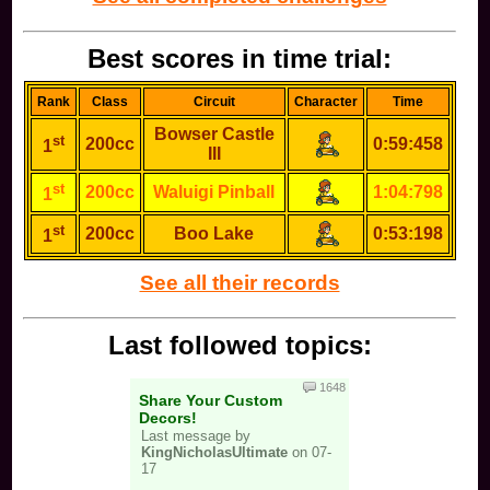
Best scores in time trial:
Rank
Class
Circuit
Character
Time
Bowser Castle
st
200cc
0:59:458
1
III
st
200cc
Waluigi Pinball
1:04:798
1
st
200cc
Boo Lake
0:53:198
1
See all their records
Last followed topics:
1648
Share Your Custom
Decors!
Last message by
KingNicholasUltimate
on 07-
17