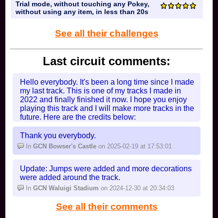
Trial mode, without touching any Pokey,
without using any item, in less than 20s
See all their challenges
Last circuit comments:
Hello everybody. It's been a long time since I made
my last track. This is one of my tracks I made in
2022 and finally finished it now. I hope you enjoy
playing this track and I will make more tracks in the
future. Here are the credits below:
Ahmad18 (Me) for the crystals.
Circuit111 for the arrows.
Thank you everybody.
M26G for the rocks.
In
GCN Bowser's Castle
on 2025-02-19 at 17:53:01
Onesome for the Toads.
In
SNES Mario Circuit 2
on 2025-08-21 at 04:20:29
Update: Jumps were added and more decorations
were added around the track.
In
GCN Waluigi Stadium
on 2024-12-30 at 20:34:03
See all their comments