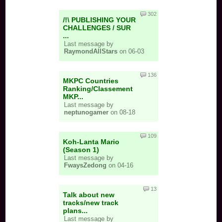
302
/!\ PUBLISHING YOUR
CHALLENGES / SUR
...
Last message by
RaymondAllStars
on 06-03
136
MKPC Countries
Ranking/Classement
MKP...
Last message by
neptunogamer
on 08-18
109
Koh-Lanta Mario
(Season 1)
Last message by
FwaysZedong
on 04-16
13
Talk about new
tracks/new track
plans...
Last message by