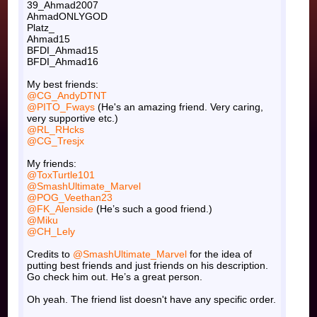
39_Ahmad2007
AhmadONLYGOD
Platz_
Ahmad15
BFDI_Ahmad15
BFDI_Ahmad16
My best friends:
@CG_AndyDTNT
@PITO_Fways
(He's an amazing friend. Very caring,
very supportive etc.)
@RL_RHcks
@CG_Tresjx
My friends:
@ToxTurtle101
@SmashUltimate_Marvel
@POG_Veethan23
@FK_Alenside
(He’s such a good friend.)
@Miku
@CH_Lely
Credits to
@SmashUltimate_Marvel
for the idea of
putting best friends and just friends on his description.
Go check him out. He’s a great person.
Oh yeah. The friend list doesn't have any specific order.