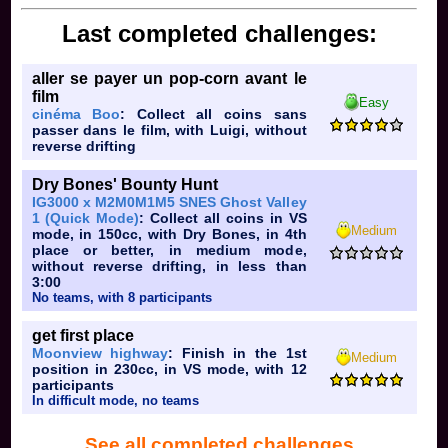
Last completed challenges:
aller se payer un pop-corn avant le
film
Easy
cinéma Boo
: Collect all coins sans
passer dans le film, with Luigi, without
reverse drifting
Dry Bones' Bounty Hunt
IG3000 x M2M0M1M5 SNES Ghost Valley
1 (Quick Mode)
: Collect all coins in VS
Medium
mode, in 150cc, with Dry Bones, in 4th
place or better, in medium mode,
without reverse drifting, in less than
3:00
No teams, with 8 participants
get first place
Moonview highway
: Finish in the 1st
Medium
position in 230cc, in VS mode, with 12
participants
In difficult mode, no teams
See all completed challenges