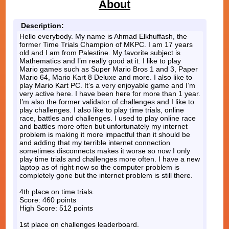
About
Description:
Hello everybody. My name is Ahmad Elkhuffash, the
former Time Trials Champion of MKPC. I am 17 years
old and I am from Palestine. My favorite subject is
Mathematics and I’m really good at it. I like to play
Mario games such as Super Mario Bros 1 and 3, Paper
Mario 64, Mario Kart 8 Deluxe and more. I also like to
play Mario Kart PC. It’s a very enjoyable game and I’m
very active here. I have been here for more than 1 year.
I’m also the former validator of challenges and I like to
play challenges. I also like to play time trials, online
race, battles and challenges. I used to play online race
and battles more often but unfortunately my internet
problem is making it more impactful than it should be
and adding that my terrible internet connection
sometimes disconnects makes it worse so now I only
play time trials and challenges more often. I have a new
laptop as of right now so the computer problem is
completely gone but the internet problem is still there.
4th place on time trials.
Score: 460 points
High Score: 512 points
1st place on challenges leaderboard.