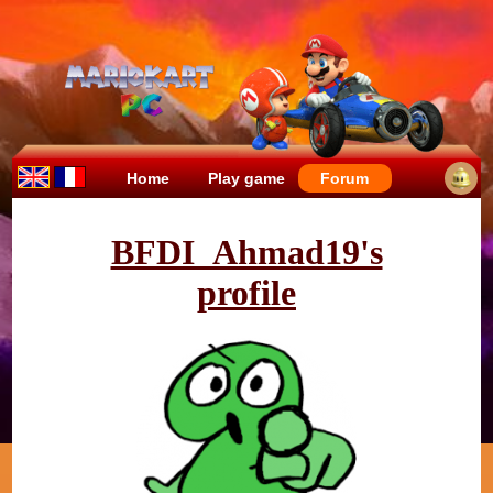
Home
Play game
Forum
BFDI_Ahmad19's
profile