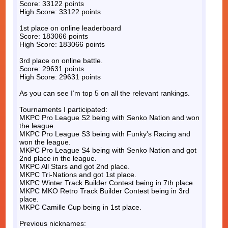
Score: 33122 points
High Score: 33122 points
1st place on online leaderboard
Score: 183066 points
High Score: 183066 points
3rd place on online battle.
Score: 29631 points
High Score: 29631 points
As you can see I’m top 5 on all the relevant rankings.
Tournaments I participated:
MKPC Pro League S2 being with Senko Nation and won
the league.
MKPC Pro League S3 being with Funky's Racing and
won the league.
MKPC Pro League S4 being with Senko Nation and got
2nd place in the league.
MKPC All Stars and got 2nd place.
MKPC Tri-Nations and got 1st place.
MKPC Winter Track Builder Contest being in 7th place.
MKPC MKO Retro Track Builder Contest being in 3rd
place.
MKPC Camille Cup being in 1st place.
Previous nicknames: