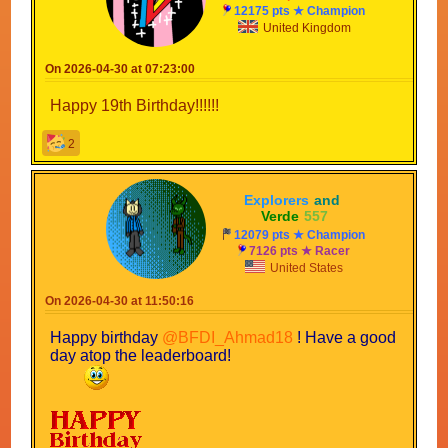
12175 pts ★ Champion
United Kingdom
On 2026-04-30 at 07:23:00
Happy 19th Birthday!!!!!!
2
Explorers
-
and
-
Verde
-
557
12079 pts ★ Champion
7126 pts ★ Racer
United States
On 2026-04-30 at 11:50:16
Happy birthday
@BFDI_Ahmad18
! Have a good
day atop the leaderboard!