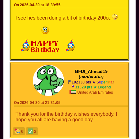
On 2026-04-30 at 18:39:55
I see hes been doing a bit of birthday 200cc
BFDI_Ahmad19
(moderator)
192330 pts ★
S
u
p
e
r
s
t
a
r
31329 pts ★ Legend
United Arab Emirates
On 2026-04-30 at 21:31:05
Thank you for the birthday wishes everybody. I
hope you all are having a good day.
6
2