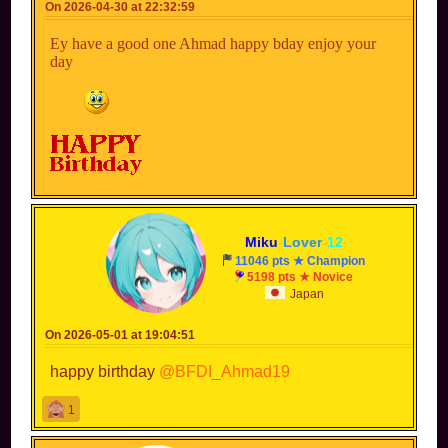
On 2026-04-30 at 22:32:59
Ey have a good one Ahmad happy bday enjoy your
day
Miku
-
Lover
-
12
11046 pts ★ Champion
5198 pts ★ Novice
Japan
On 2026-05-01 at 19:04:51
happy birthday
@BFDI_Ahmad19
1