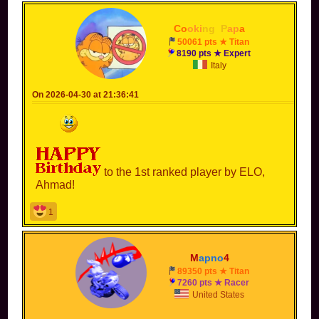
Co
oki
ng
_
P
ap
a
50061 pts ★ Titan
8190 pts ★ Expert
Italy
On 2026-04-30 at 21:36:41
to the 1st ranked player by ELO,
Ahmad!
1
M
apno
4
89350 pts ★ Titan
7260 pts ★ Racer
United States