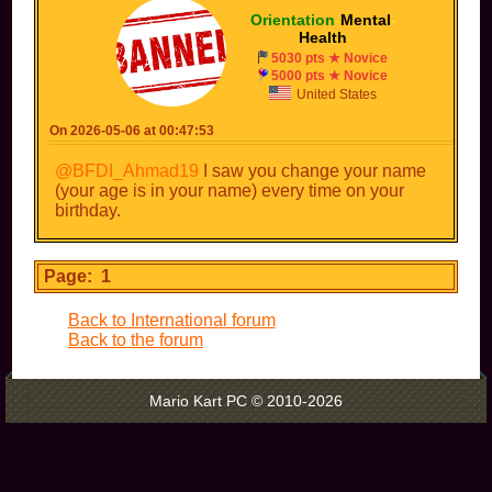
Orientation
-
Mental
-
Health
5030 pts ★ Novice
5000 pts ★ Novice
United States
On 2026-05-06 at 00:47:53
@BFDI_Ahmad19
I saw you change your name
(your age is in your name) every time on your
birthday.
Page: 1
Back to International forum
Back to the forum
Mario Kart PC © 2010-2026