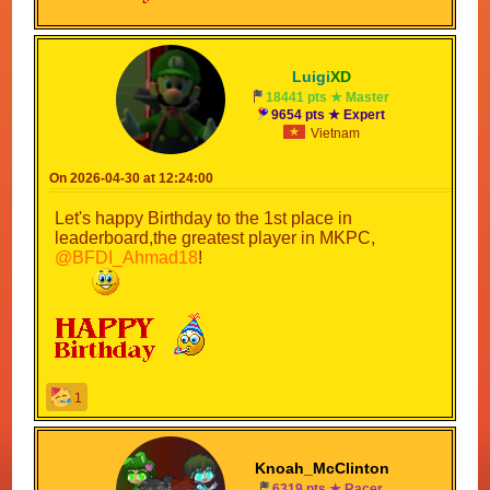
Luigi
XD
18441 pts ★ Master
9654 pts ★ Expert
Vietnam
On 2026-04-30 at 12:24:00
Let's happy Birthday to the 1st place in
leaderboard,the greatest player in MKPC,
@BFDI_Ahmad18
!
1
Knoah_McClinton
6319 pts ★ Racer