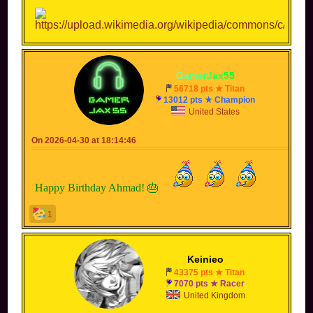
-
G
a
m
e
r
J
a
x
5
5
-
56718 pts ★ Titan
13012 pts ★ Champion
United States
On 2026-04-30 at 18:14:46
Happy Birthday Ahmad! 🎂
1
Keinieo
43375 pts ★ Titan
7070 pts ★ Racer
United Kingdom