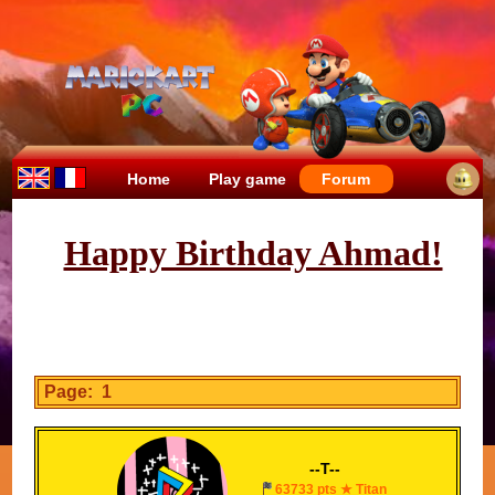
Home
Play game
Forum
Happy Birthday Ahmad!
Page: 1
--T--
63733 pts ★ Titan