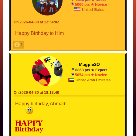
5000 pts ★ Novice
United States
On 2026-04-30 at 12:54:02
Happy Birthday to Him
1
Magpie2O
8863 pts ★ Expert
5054 pts ★ Novice
United Arab Emirates
On 2026-04-30 at 18:13:40
Happy birthday, Ahmad!