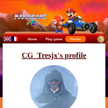
Home
Play game
Forum
CG_Tresjx's profile