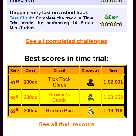
HORS-PISTE
Dripping very fast on a short track
Easy
Test Cirtuit
: Complete the track in Time
Trial mode, by performing 10 Super
Mini-Turbos
See all completed challenges
Best scores in time trial:
Rank
Class
Circuit
Character
Time
Tick-Tock
st
200cc
1:02:901
61
Clock
Bowser's
th
200cc
1:23:352
66
Castle
th
200cc
Broken Pier
1:18:119
69
See all their records