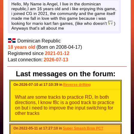
Hello, My Name is Angel, I live in the dominican
republic,I am 16 years old and i like enjoying this game,
i joined CG in 2021, the community and the game itself
made me fall in love with this game because i was
looking for mario kart fan games, (like who doesn't
)
Anyways that's all about me
Dominican Republic
18 years old
(Born on 2008-04-17)
Registered since
2021-01-12
Last connection:
2026-07-13
Last messages on the forum:
On 2026-07-10 at 17:10:39 in
Reverse drifting
What are some tracks to practice RD, In both
directions, I know f8c is a good track to practice
on but i need to improve the input switching for
other tracks
On 2022-05-11 at 17:27:10 in
Super Smash Bros PC?