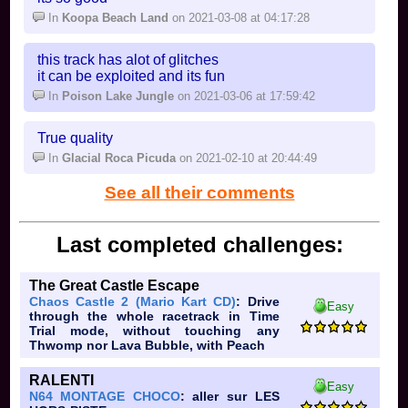
In
Koopa Beach Land
on 2021-03-08 at 04:17:28
this track has alot of glitches
it can be exploited and its fun
In
Poison Lake Jungle
on 2021-03-06 at 17:59:42
True quality
In
Glacial Roca Picuda
on 2021-02-10 at 20:44:49
See all their comments
Last completed challenges:
The Great Castle Escape
Chaos Castle 2 (Mario Kart CD)
: Drive
Easy
through the whole racetrack in Time
Trial mode, without touching any
Thwomp nor Lava Bubble, with Peach
RALENTI
Easy
N64 MONTAGE CHOCO
: aller sur LES