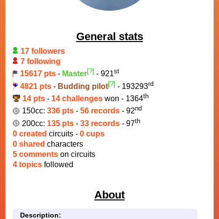
General stats
17 followers
7 following
[?]
st
15617 pts
-
Master
- 921
[?]
rd
4821 pts
-
Budding pilot
- 193293
th
14 pts
-
14 challenges
won - 1364
nd
150cc:
336 pts
-
56 records
- 92
th
200cc:
135 pts
-
33 records
- 97
0 created
circuits -
0 cups
0 shared
characters
5 comments
on circuits
4 topics
followed
About
Description: