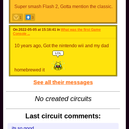
Super smash Flash 2, Gotta mention the classic.
1
3
On 2022-05-05 at 15:16:41 in
What was the first Game
Console ...
10 years ago, Got the nintendo wii and my dad
homebrewed it
See all their messages
No created circuits
Last circuit comments:
its so good