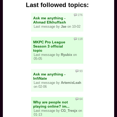
Last followed topics:
276
Ask me anything -
Ahmad Elkhuffash
Last message by
Jae
on 10-02
118
MKPC Pro League
Season 3 official
topic
Last message by
Ryubix
on
05-05
93
Ask me anything -
InfiNate
Last message by
ArtemisLeah
on 02-06
64
Why are people not
playing online? im...
Last message by
CG_Tresjx
on
01-13