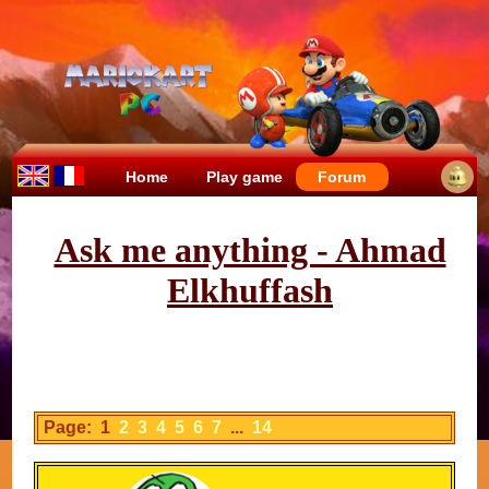
Home
Play game
Forum
Ask me anything - Ahmad
Elkhuffash
Page: 1
2
3
4
5
6
7
...
14