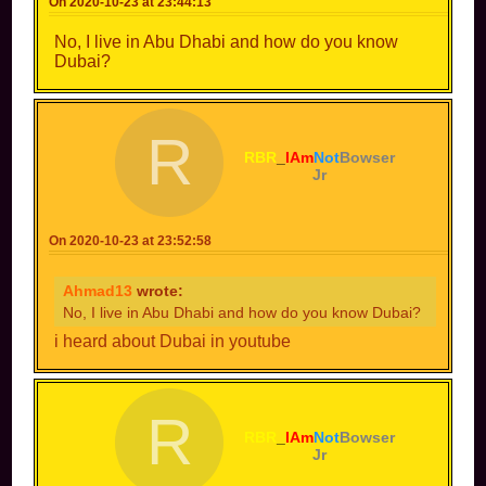
On 2020-10-23 at 23:44:13
No, I live in Abu Dhabi and how do you know
Dubai?
R
RBR
_
IAm
Not
Bowser
Jr
On 2020-10-23 at 23:52:58
Ahmad13
wrote:
No, I live in Abu Dhabi and how do you know Dubai?
i heard about Dubai in youtube
R
RBR
_
IAm
Not
Bowser
Jr