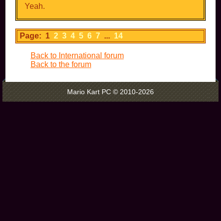
Yeah.
Page: 1
2
3
4
5
6
7
...
14
Back to International forum
Back to the forum
Mario Kart PC © 2010-2026