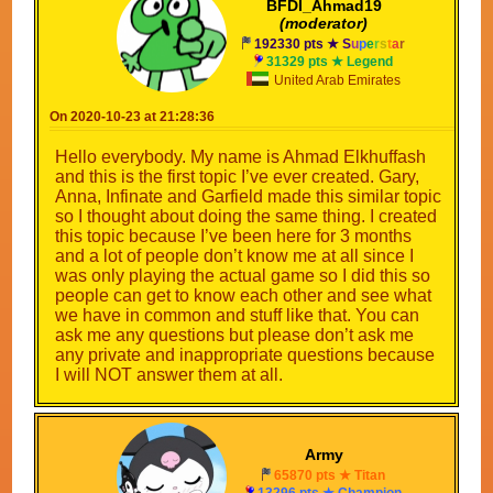
BFDI_Ahmad19
(moderator)
192330 pts ★
S
u
p
e
r
s
t
a
r
31329 pts ★ Legend
United Arab Emirates
On 2020-10-23 at 21:28:36
Hello everybody. My name is Ahmad Elkhuffash
and this is the first topic I’ve ever created. Gary,
Anna, Infinate and Garfield made this similar topic
so I thought about doing the same thing. I created
this topic because I’ve been here for 3 months
and a lot of people don’t know me at all since I
was only playing the actual game so I did this so
people can get to know each other and see what
we have in common and stuff like that. You can
ask me any questions but please don’t ask me
any private and inappropriate questions because
I will NOT answer them at all.
Army
65870 pts ★ Titan
13296 pts ★ Champion