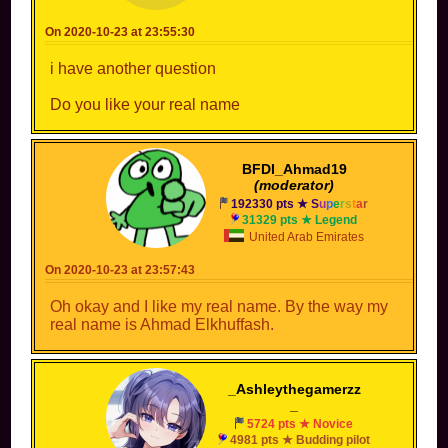
On 2020-10-23 at 23:55:30
i have another question
Do you like your real name
BFDI_Ahmad19
(moderator)
192330 pts ★
S
u
p
e
r
s
t
a
r
31329 pts ★ Legend
United Arab Emirates
On 2020-10-23 at 23:57:43
Oh okay and I like my real name. By the way my
real name is Ahmad Elkhuffash.
_Ashleythegamerzz
_
5724 pts ★ Novice
4981 pts ★ Budding pilot