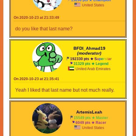
United States
On 2020-10-23 at 21:33:49
do you like that last name?
BFDI_Ahmad19
(moderator)
192330 pts ★
S
u
p
e
r
s
t
a
r
31329 pts ★ Legend
United Arab Emirates
On 2020-10-23 at 21:35:41
Yeah I liked that last name but not much really.
ArtemisLeah
15549 pts ★ Master
6049 pts ★ Racer
United States