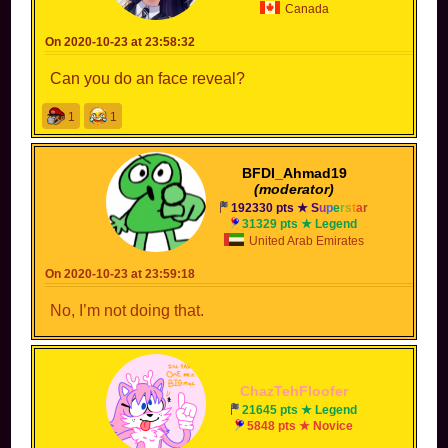
Canada
On 2020-10-23 at 23:58:32
Can you do an face reveal?
1
1
BFDI_Ahmad19
(moderator)
192330 pts ★
S
u
p
e
r
s
t
a
r
31329 pts ★ Legend
United Arab Emirates
On 2020-10-23 at 23:59:18
No, I’m not doing that.
ChazTehFloofer
21645 pts ★ Legend
5848 pts ★ Novice