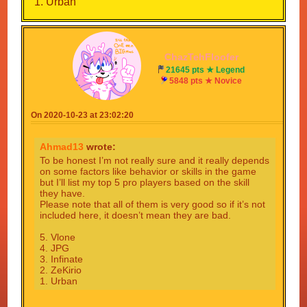
1. Urban
ChazTehFloofer
21645 pts ★ Legend
5848 pts ★ Novice
On 2020-10-23 at 23:02:20
Ahmad13
wrote:
To be honest I’m not really sure and it really depends
on some factors like behavior or skills in the game
but I’ll list my top 5 pro players based on the skill
they have.
Please note that all of them is very good so if it’s not
included here, it doesn’t mean they are bad.
5. Vlone
4. JPG
3. Infinate
2. ZeKirio
1. Urban