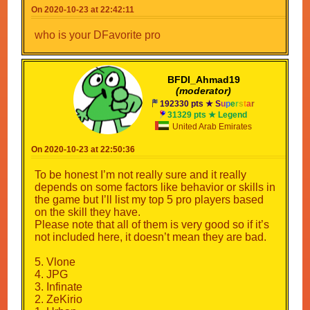
On 2020-10-23 at 22:42:11
who is your DFavorite pro
BFDI_Ahmad19
(moderator)
192330 pts ★
S
u
p
e
r
s
t
a
r
31329 pts ★ Legend
United Arab Emirates
On 2020-10-23 at 22:50:36
To be honest I’m not really sure and it really
depends on some factors like behavior or skills in
the game but I’ll list my top 5 pro players based
on the skill they have.
Please note that all of them is very good so if it’s
not included here, it doesn’t mean they are bad.
5. Vlone
4. JPG
3. Infinate
2. ZeKirio