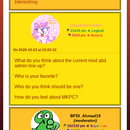
Interestring
ChazTehFloofer
21645 pts ★ Legend
5848 pts ★ Novice
On 2020-10-23 at 23:03:32
What do you think about the current mod abd
admin line up?
Who is your favorite?
Who do you think should be one?
How do you feel about MKPC?
BFDI_Ahmad19
(moderator)
192330 pts ★
S
u
p
e
r
s
t
a
r