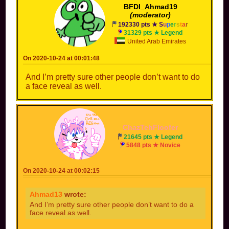
BFDI_Ahmad19
(moderator)
192330 pts ★
S
u
p
e
r
s
t
a
r
31329 pts ★ Legend
United Arab Emirates
On 2020-10-24 at 00:01:48
And I’m pretty sure other people don’t want to do
a face reveal as well.
ChazTehFloofer
21645 pts ★ Legend
5848 pts ★ Novice
On 2020-10-24 at 00:02:15
Ahmad13
wrote:
And I’m pretty sure other people don’t want to do a
face reveal as well.