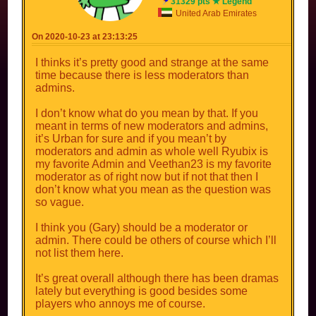
31329 pts ★ Legend
United Arab Emirates
On 2020-10-23 at 23:13:25
I thinks it’s pretty good and strange at the same
time because there is less moderators than
admins.
I don’t know what do you mean by that. If you
meant in terms of new moderators and admins,
it’s Urban for sure and if you mean’t by
moderators and admin as whole well Ryubix is
my favorite Admin and Veethan23 is my favorite
moderator as of right now but if not that then I
don’t know what you mean as the question was
so vague.
I think you (Gary) should be a moderator or
admin. There could be others of course which I’ll
not list them here.
It’s great overall although there has been dramas
lately but everything is good besides some
players who annoys me of course.