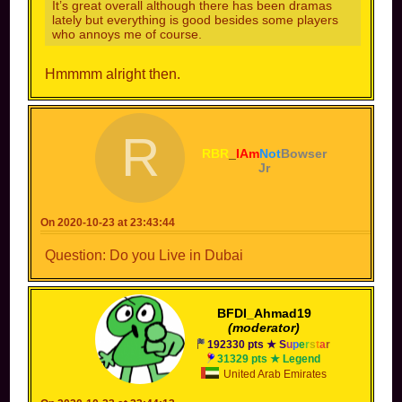
It’s great overall although there has been dramas
lately but everything is good besides some players
who annoys me of course.
Hmmmm alright then.
R
RBR
_
IAm
Not
Bowser
Jr
On 2020-10-23 at 23:43:44
Question: Do you Live in Dubai
BFDI_Ahmad19
(moderator)
192330 pts ★
S
u
p
e
r
s
t
a
r
31329 pts ★ Legend
United Arab Emirates