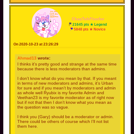
ChazTehFloofer
21645 pts ★ Legend
5848 pts ★ Novice
On 2020-10-23 at 23:26:29
Ahmad13
wrote:
I thinks it’s pretty good and strange at the same time
because there is less moderators than admins.
I don’t know what do you mean by that. If you meant
in terms of new moderators and admins, it’s Urban
for sure and if you mean’t by moderators and admin
as whole well Ryubix is my favorite Admin and
Veethan23 is my favorite moderator as of right now
but if not that then I don’t know what you mean as
the question was so vague.
I think you (Gary) should be a moderator or admin.
There could be others of course which I’ll not list
them here.