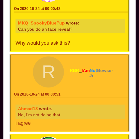
On 2020-10-24 at 00:00:42
MKQ_SpookyBluePup
wrote:
Can you do an face reveal?
Why would you ask this?
R
RBR
_
IAm
Not
Bowser
Jr
On 2020-10-24 at 00:00:51
Ahmad13
wrote:
No, I’m not doing that.
i agree