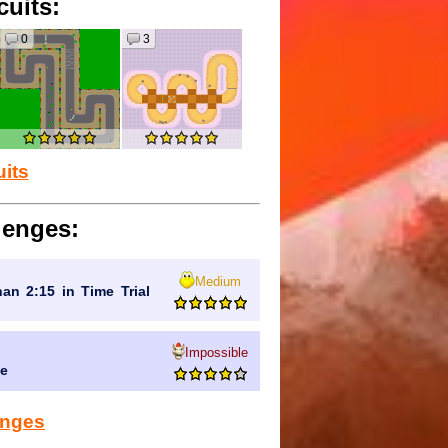
cuits:
0
3
uits
lenges:
Medium
han 2:15 in Time Trial
Impossible
de
lenges