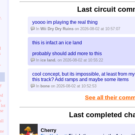
Last circuit com
e,
yoooo im playing the real thing
In
Wii Dry Dry Ruins
on 2026-08-02 at 10:57:07
this is infact an ice land
d
probably should add more to this
s
In
ice land.
on 2026-08-02 at 10:55:22
,
cool concept, but its impossible, at least from 
this track? Add ramps and maybe some items
ry
In
bone
on 2026-08-02 at 10:52:53
ed
See all their com
o
 lot
use
Last completed cha
all
Cherry
one