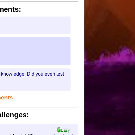
ments:
my knowledge. Did you even test
ments
llenges:
Easy