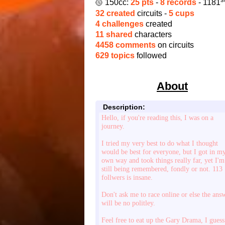
150cc:
25 pts
-
8 records
- 1181
32 created
circuits -
5 cups
4 challenges
created
11 shared
characters
4458 comments
on circuits
629 topics
followed
About
Description:
Hello, if you're reading this, I was on a
journey.
I tried my very best to do what I thought
would be best for everyone, but I got in m
own way and took things really far, yet I'm
still being remembered, fondly or not. 113
follwers is insane.
Don't ask me to race online or else the ans
will be no politley.
Feel free to eat up the Gary Drama, I guess