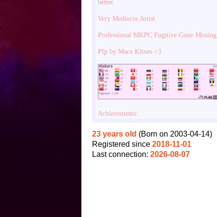
better.
Very Mediocre Artist
Professional MKPC Fugitive Gone Missing
Pfp by Mace Klines <3
Achievements:
23 years old
(Born on 2003-04-14)
Registered since
2018-11-01
Last connection:
2026-08-07