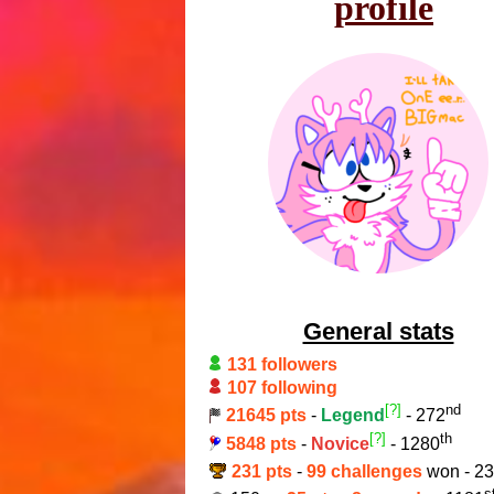
profile
General stats
131 followers
107 following
[?]
nd
21645 pts
-
Legend
- 272
[?]
th
5848 pts
-
Novice
- 1280
231 pts
-
99 challenges
won - 2
s