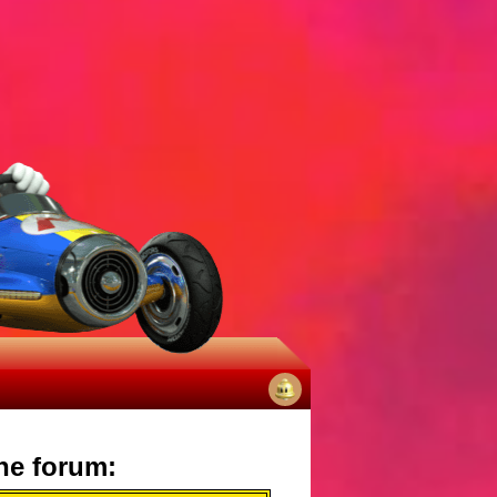
No
notifications
he forum: