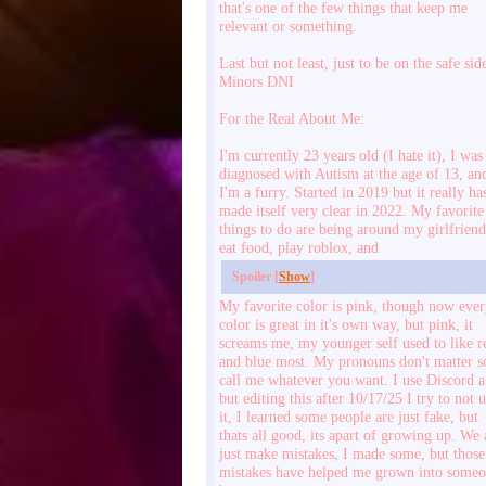
that's one of the few things that keep me
relevant or something.
Last but not least, just to be on the safe sid
Minors DNI
For the Real About Me:
I'm currently 23 years old (I hate it), I was
diagnosed with Autism at the age of 13, an
I'm a furry. Started in 2019 but it really ha
made itself very clear in 2022. My favorite
things to do are being around my girlfriend
eat food, play roblox, and
Spoiler [
Show
]
My favorite color is pink, though now eve
color is great in it's own way, but pink, it
screams me, my younger self used to like r
and blue most. My pronouns don't matter s
call me whatever you want. I use Discord a
but editing this after 10/17/25 I try to not 
it, I learned some people are just fake, but
thats all good, its apart of growing up. We 
just make mistakes, I made some, but those
mistakes have helped me grown into some