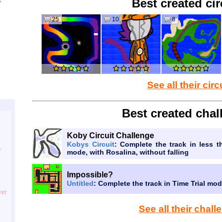
Best created cir
25
10
8
See all their circ
Best created chal
Koby Circuit Challenge
Kobys Circuit
: Complete the track in less t
y
mode, with Rosalina, without falling
Impossible?
Untitled
: Complete the track in Time Trial mo
wer
See all their chal