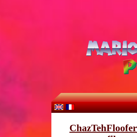
ChazTehFloofer