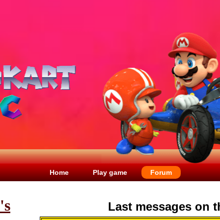
Home
Play game
Forum
's
Last messages on t