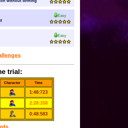
ion without drifting
Easy
lf
Easy
allenges
e trial:
Character
Time
1:48:723
2:28:358
0:48:583
ords