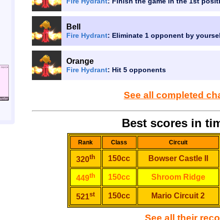
Fire Hydrant
: Finish the game in the 1st posit
Bell
Fire Hydrant
: Eliminate 1 opponent by yourse
Orange
Fire Hydrant
: Hit 5 opponents
See all completed ch
Best scores in tim
Rank
Class
Circuit
th
150cc
Bowser Castle II
320
th
150cc
Shroom Ridge
449
st
150cc
Mario Circuit 2
521
See all their rec