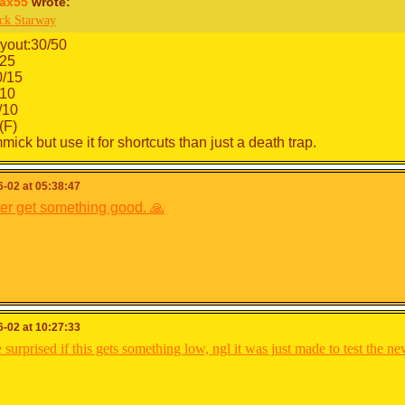
ax55
wrote:
ck Starway
yout:30/50
/25
0/15
10
/10
(F)
ick but use it for shortcuts than just a death trap.
-02 at 05:38:47
ter get something good. 🙏
-02 at 10:27:33
 surprised if this gets something low, ngl it was just made to test the n