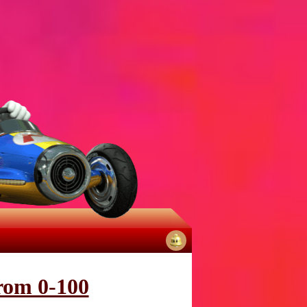
No
notifications
from 0-100