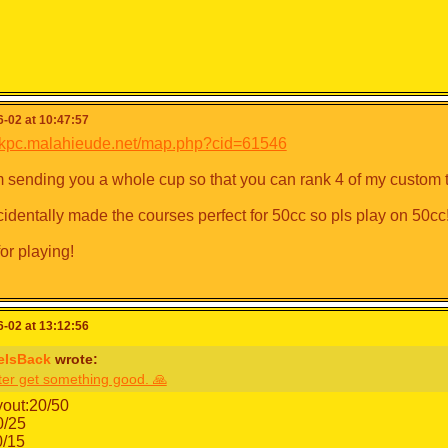
-02 at 10:47:57
/mkpc.malahieude.net/map.php?cid=61546
'm sending you a whole cup so that you can rank 4 of my custom 
ccidentally made the courses perfect for 50cc so pls play on 50cc
or playing!
-02 at 13:12:56
eIsBack
wrote:
ter get something good. 🙏
yout:20/50
0/25
0/15