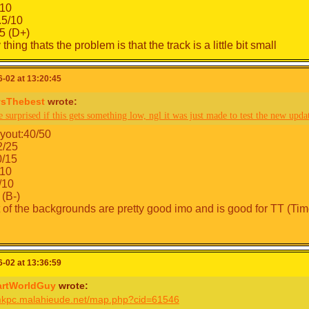
10
.5/10
.5 (D+)
thing thats the problem is that the track is a little bit small
-02 at 13:20:45
sThebest
wrote:
e surprised if this gets something low, ngl it was just made to test the new upda
yout:40/50
2/25
0/15
10
/10
 (B-)
t of the backgrounds are pretty good imo and is good for TT (Time
-02 at 13:36:59
artWorldGuy
wrote:
/mkpc.malahieude.net/map.php?cid=61546