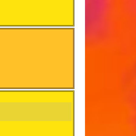
e it stand out from the original.)
d on how many there are and if
ays go to the Music Link so don’t
 make complete sense to the track
n’t Have the Prefix will not get full
not Prefixed)
 challenges have to be verified and