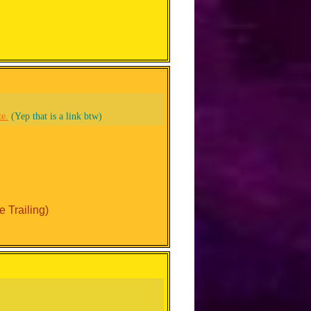
te.
(Yep that is a link btw)
 Trailing)