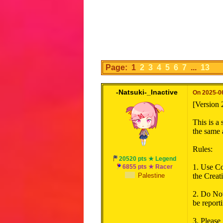
Page: 1
2
3
4
5
6
7
...
13
-Natsuki-_Inactive
On 2025-06
[Version 
This is a
the same a
Rules:
20520 pts ★ Legend
1. Use Co
6855 pts ★ Racer
Palestine
the Creati
2. Do Not
be reporti
3. Please