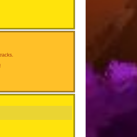
tracks.
!