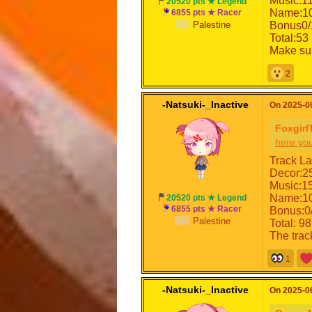
Music:1
20520 pts ★ Legend
Name:10
6855 pts ★ Racer
Palestine
Bonus0/
Total:53 
Make sur
2
-Natsuki-_Inactive
On 2025-06
Foxgirl
here yo
Track La
Decor:2
Music:1
Name:10
20520 pts ★ Legend
6855 pts ★ Racer
Bonus:0
Palestine
Total: 98
The trac
1
-Natsuki-_Inactive
On 2025-06