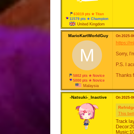
63019 pts ★ Titan
11579 pts ★ Champion
United Kingdom
MarioKartWorldGuy
On 2025-06
https:/
M
Sorry, I
P.S. I a
Thanks f
5802 pts ★ Novice
5000 pts ★ Novice
Malaysia
-Natsuki-_Inactive
On 2025-06
Refridg
This bet
Track la
Decor:2
Music:1