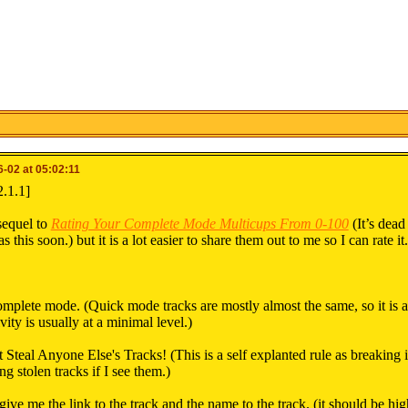
-02 at 05:02:11
2.1.1]
 sequel to
Rating Your Complete Mode Multicups From 0-100
(It’s dead
s this soon.) but it is a lot easier to share them out to me so I can rate i
mplete mode. (Quick mode tracks are mostly almost the same, so it is a
vity is usually at a minimal level.)
 Steal Anyone Else's Tracks! (This is a self explanted rule as breaking
ng stolen tracks if I see them.)
 give me the link to the track and the name to the track. (it should be hi