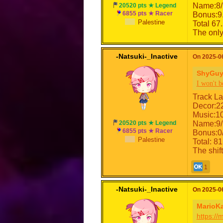
Name:8/
20520 pts ★ Legend
6855 pts ★ Racer
Bonus:9
Palestine
Total 67
The only 
-Natsuki-_Inactive
On 2025-06
ShyGuy
I won't b
Track La
Decor:2
Music:1
20520 pts ★ Legend
Name:9/
6855 pts ★ Racer
Bonus:0
Palestine
Total: 81
The shif
1
-Natsuki-_Inactive
On 2025-06
MarioK
https:/