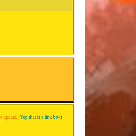
ew update.
(Yep that is a link btw)