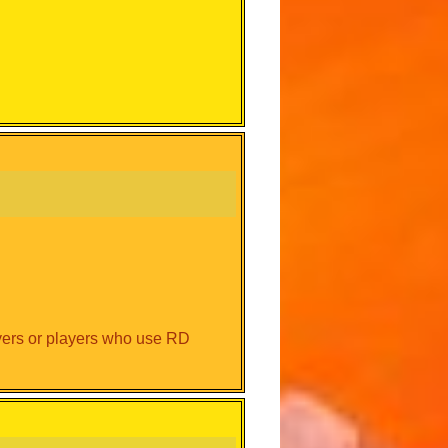
ayers or players who use RD