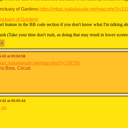
nctuary of Gardens
https://mkpc.malahieude.net/map.php?i=21
nctuary of Gardens
url feature in the BB code section if you don't know what I'm talking ab
rush (Take your time don't rush, as doing that may result in lower scores
4
 will be brutally honest about the scores. (That doesn’t mean I wasn’t in 
in any way so don’t be offended please.)
-02 at 05:04:58
rades:
/mkpc.malahieude.net/map.php?i=176750
io Bros. Circuit.
:0 Maximum:110
S: One of the best tracks I've ever seen
 through A-: Great track
+ through B-: Good track
 through C-: Neutral track
-02 at 05:05:44
+ through D-: Average Track
Poor Track
 go
MEME: Meme track
/110) KAIZO: Kaizo Track
110 points in total.)