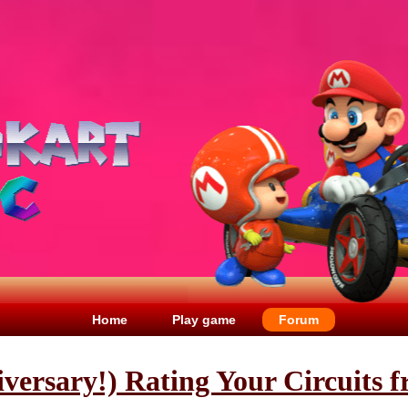
Home
Play game
Forum
iversary!) Rating Your Circuits 