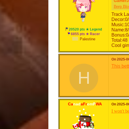
GamerJ
Beep Blo
Track La
Decor:0
Music:1
20520 pts ★ Legend
Name:8/
6855 pts ★ Racer
Bonus:0
Palestine
Total:48 
Cool gimm
HACKEDBYMORTDEE
On 2025-06
This bet
H
Ca
nad
aFr
omP
WA
On 2025-06
I won't be