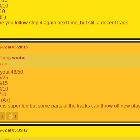
1/15
/10
10
(F)
e you follow step 4 again next time, but still a decent track
-02 at 05:28:15
Thing
wrote:
u go
yout:48/50
5/25
5/15
/10
/10
 (A+)
k is super fun but some parts of the tracks can throw off new pl
1
1
-02 at 05:35:17