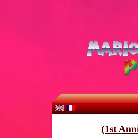
(1st Ann