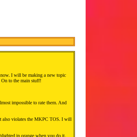
 now. I will be making a new topic
t. On to the main stuff!
lmost impossible to rate them. And
 it also violates the MKPC TOS. I will
ghlighted in orange when you do it.