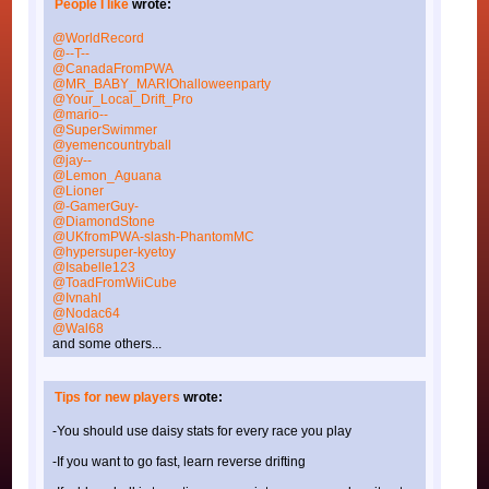
People I like
wrote:
@WorldRecord
@--T--
@CanadaFromPWA
@MR_BABY_MARIOhalloweenparty
@Your_Local_Drift_Pro
@mario--
@SuperSwimmer
@yemencountryball
@jay--
@Lemon_Aguana
@Lioner
@-GamerGuy-
@DiamondStone
@UKfromPWA-slash-PhantomMC
@hypersuper-kyetoy
@Isabelle123
@ToadFromWiiCube
@Ivnahl
@Nodac64
@Wal68
and some others...
Tips for new players
wrote:
-You should use daisy stats for every race you play
-If you want to go fast, learn reverse drifting