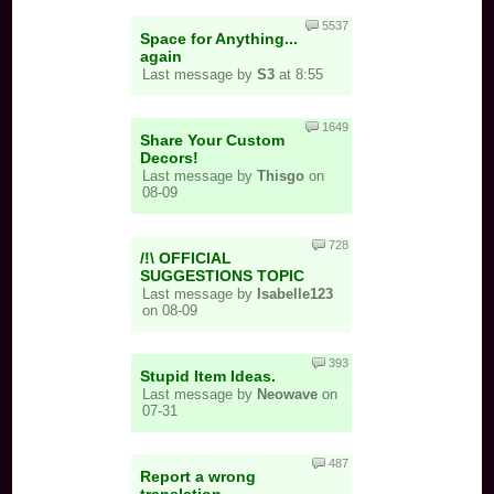
5537
Space for Anything...
again
Last message by
S3
at 8:55
1649
Share Your Custom
Decors!
Last message by
Thisgo
on
08-09
728
/!\ OFFICIAL
SUGGESTIONS TOPIC
Last message by
Isabelle123
on 08-09
393
Stupid Item Ideas.
Last message by
Neowave
on
07-31
487
Report a wrong
translation