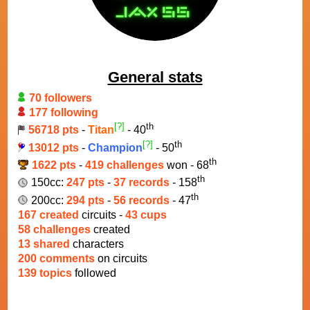
General stats
70 followers
177 following
[?]
th
56718 pts
-
Titan
- 40
[?]
th
13012 pts
-
Champion
- 50
th
1622 pts
-
419 challenges
won - 68
th
150cc:
247 pts
-
37 records
- 158
th
200cc:
294 pts
-
56 records
- 47
167 created
circuits -
43 cups
58 challenges
created
13 shared
characters
200 comments
on circuits
139 topics
followed