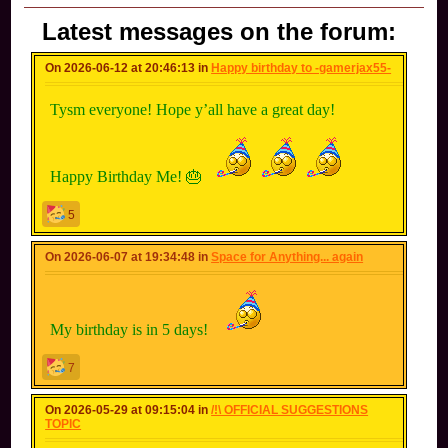
Latest messages on the forum:
On 2026-06-12 at 20:46:13 in
Happy birthday to -gamerjax55-
Tysm everyone! Hope y’all have a great day!
Happy Birthday Me! 🎂
5
On 2026-06-07 at 19:34:48 in
Space for Anything... again
My birthday is in 5 days!
7
On 2026-05-29 at 09:15:04 in
/!\ OFFICIAL SUGGESTIONS
TOPIC