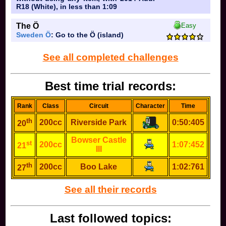
R18 (White), in less than 1:09
The Ö
Easy
Sweden Ö
: Go to the Ö (island)
See all completed challenges
Best time trial records:
Rank
Class
Circuit
Character
Time
th
200cc
Riverside Park
0:50:405
20
Bowser Castle
st
200cc
1:07:452
21
III
th
200cc
Boo Lake
1:02:761
27
See all their records
Last followed topics: