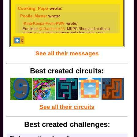
Cooking_Papa
wrote:
Poofie_Master
wrote:
-King-Koopa-From-PWA-
wrote:
Erm from
@-GamerJax55-
MKPC Shop and multicup
shops so a custom currency and characters, cups
tracks ectra to shop for
3
Yes! If we actually added coins into the game, we
could use those for a MKPC shop!
See all their messages
Then how can the money be earned?
Best created circuits:
I'm contrary on the concept of microtransactions
Probably by winning online races, completing
challenges, and earning base-game gold cups. Maybe
you can even create your own shops selling special
characters or early access to tracks (or whatever you
want).
See all their circuits
Best created challenges: