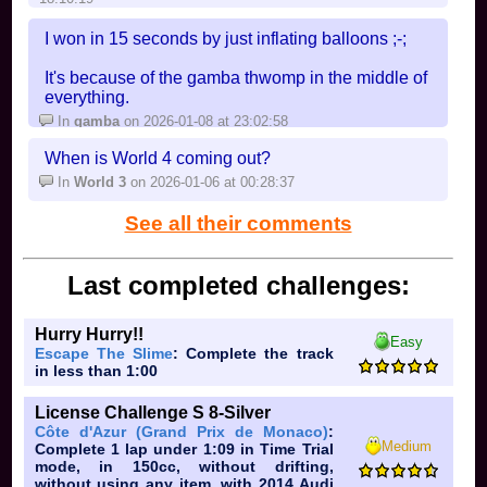
I won in 15 seconds by just inflating balloons ;-;
It's because of the gamba thwomp in the middle of
everything.
In
gamba
on 2026-01-08 at 23:02:58
When is World 4 coming out?
In
World 3
on 2026-01-06 at 00:28:37
See all their comments
Last completed challenges:
Hurry Hurry!!
Easy
Escape The Slime
: Complete the track
in less than 1:00
License Challenge S 8-Silver
Côte d'Azur (Grand Prix de Monaco)
:
Medium
Complete 1 lap under 1:09 in Time Trial
mode, in 150cc, without drifting,
without using any item, with 2014 Audi