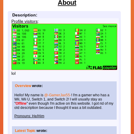
About
Description:
Profile visitors
:
lol
Overview
wrote:
Hello! My name is
@-GamerJax55-
! I'm a gamer who has a
Wii, Wii U, Switch 1, and Switch 2! I will usually stay as
"
Offline
" even though I'm active on this website. I got rid of my
old description because I thought it was a bit outdated.
Pronouns: He/Him
Latest Topic
wrote: