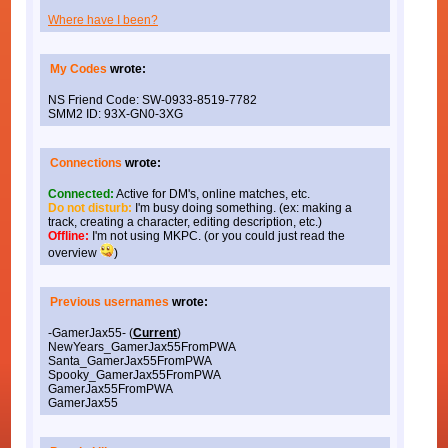
Where have I been?
My Codes
wrote:
NS Friend Code: SW-0933-8519-7782
SMM2 ID: 93X-GN0-3XG
Connections
wrote:
Connected:
Active for DM's, online matches, etc.
Do not disturb:
I'm busy doing something. (ex: making a
track, creating a character, editing description, etc.)
Offline:
I'm not using MKPC. (or you could just read the
overview
)
Previous usernames
wrote:
-GamerJax55- (
Current
)
NewYears_GamerJax55FromPWA
Santa_GamerJax55FromPWA
Spooky_GamerJax55FromPWA
GamerJax55FromPWA
GamerJax55