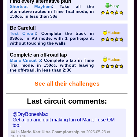
Find every alternative path
Easy
Shortcut Mayhem
: Take all the
alternative routes in Time Trial mode, in
150cc, in less than 30s
Be Careful!
Medium
Test Circuit
: Complete the track in
999cc, in VS mode, with 1 participant,
without touching the walls
Complete an off-road lap
Medium
Mario Circuit 5
: Complete a lap in Time
Trial mode, in 150cc, without leaving
the off-road, in less than 2:30
See all their challenges
Last circuit comments:
@DryBonesMax
Get a job and quit making fun of Marc, I use QM
too.
In
Mario Kart Ultra Championship
on 2026-05-23 at
18:10:19