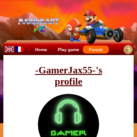
Home
Play game
Forum
-GamerJax55-'s
profile