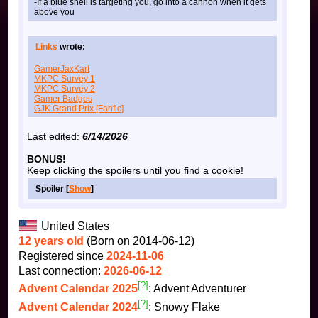
-If a blue shell is targeting you, go into a cannon when it gets
above you
Links
wrote:
GamerJaxKart
MKPC Survey 1
MKPC Survey 2
Gamer Badges
GJK Grand Prix [Fanfic]
Last edited:
6/14/2026
BONUS!
Keep clicking the spoilers until you find a cookie!
Spoiler [
Show
]
United States
12 years old
(Born on 2014-06-12)
Registered since
2024-11-06
Last connection:
2026-06-12
[?]
Advent Calendar 2025
: Advent Adventurer
[?]
Advent Calendar 2024
: Snowy Flake