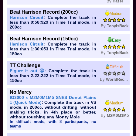
By
Hazel
Beat Harrison Record (200cc)
Medium
Harrison Circuit
: Complete the track in
less than 0:58:929 in Time Trial mode, in
By
TonyIsBack
200cc
Beat Harrison Record (150cc)
Easy
Harrison Circuit
: Complete the track in
less than 1:30:653 in Time Trial mode, in
By
TonyIsBack
150cc
TT Challenge
Difficult
Figure it out 😤
: Complete the track in
less than 2:22:222 in Time Trial mode, in
By
WorldRecord
150cc
No Mercy
IG3000 x M2M0M1M5 SNES Donut Plains
1 (Quick Mode)
: Complete the track in VS
Medium
mode, in 200cc, without drifting, without
making tricks, in 4th place or better,
By
M2M0M1M5
without touching any Monty Mole
In difficult mode, with 8 participants, no
teams