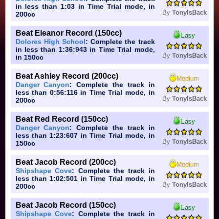
in less than 1:03 in Time Trial mode, in
By
TonyIsBack
200cc
Beat Eleanor Record (150cc)
Easy
Dolores High School
: Complete the track
in less than 1:36:943 in Time Trial mode,
By
TonyIsBack
in 150cc
Beat Ashley Record (200cc)
Medium
Danger Canyon
: Complete the track in
less than 0:56:116 in Time Trial mode, in
By
TonyIsBack
200cc
Beat Red Record (150cc)
Easy
Danger Canyon
: Complete the track in
less than 1:23:607 in Time Trial mode, in
By
TonyIsBack
150cc
Beat Jacob Record (200cc)
Medium
Shipshape Cove
: Complete the track in
less than 1:02:501 in Time Trial mode, in
By
TonyIsBack
200cc
Beat Jacob Record (150cc)
Easy
Shipshape Cove
: Complete the track in