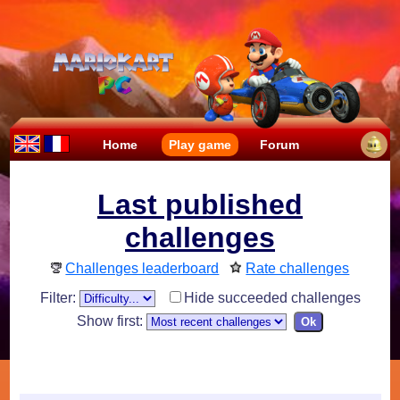
Home
Play game
Forum
Last published
challenges
Challenges leaderboard
Rate challenges
Filter:
Hide succeeded challenges
Show first: