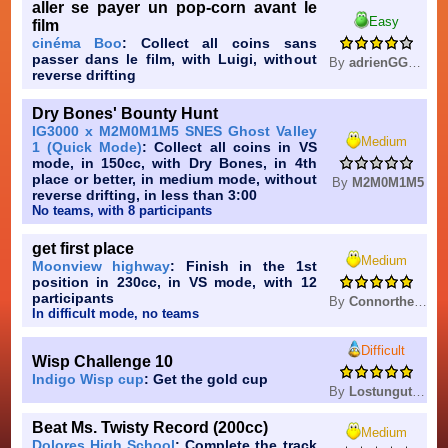
aller se payer un pop-corn avant le
Easy
film
cinéma Boo
: Collect all coins sans
passer dans le film, with Luigi, without
By
adrienGG0616
reverse drifting
Dry Bones' Bounty Hunt
IG3000 x M2M0M1M5 SNES Ghost Valley
Medium
1 (Quick Mode)
: Collect all coins in VS
mode, in 150cc, with Dry Bones, in 4th
place or better, in medium mode, without
By
M2M0M1M5
reverse drifting, in less than 3:00
No teams, with 8 participants
get first place
Medium
Moonview highway
: Finish in the 1st
position in 230cc, in VS mode, with 12
participants
By
Connorthegreatestagain
In difficult mode, no teams
Difficult
Wisp Challenge 10
Indigo Wisp cup
: Get the gold cup
By
Lostungutngtungsala
Beat Ms. Twisty Record (200cc)
Medium
Dolores High School
: Complete the track