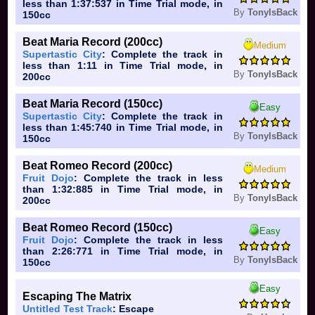
less than 1:37:537 in Time Trial mode, in
By
TonyIsBack
150cc
Beat Maria Record (200cc)
Medium
Supertastic City
: Complete the track in
less than 1:11 in Time Trial mode, in
By
TonyIsBack
200cc
Beat Maria Record (150cc)
Easy
Supertastic City
: Complete the track in
less than 1:45:740 in Time Trial mode, in
By
TonyIsBack
150cc
Beat Romeo Record (200cc)
Medium
Fruit Dojo
: Complete the track in less
than 1:32:885 in Time Trial mode, in
By
TonyIsBack
200cc
Beat Romeo Record (150cc)
Easy
Fruit Dojo
: Complete the track in less
than 2:26:771 in Time Trial mode, in
By
TonyIsBack
150cc
Easy
Escaping The Matrix
Untitled Test Track
: Escape