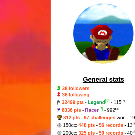
General stats
38 followers
36 following
[?]
th
32499 pts
-
Legend
- 115
[?]
nd
6036 pts
-
Racer
- 992
312 pts
-
97 challenges
won - 1
t
150cc:
448 pts
-
56 records
- 13
t
200cc:
325 pts
-
50 records
- 40