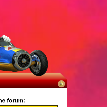
No
notifications
he forum: