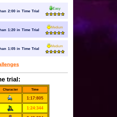
Easy
han 2:00 in Time Trial
Medium
han 1:20 in Time Trial
Medium
han 1:05 in Time Trial
allenges
e trial:
Character
Time
1:17:805
1:24:344