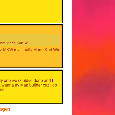
not Mario Kart Wii.
 MKW is actaully Mario Kart Wii
nly one ive couldve done and I
da wanna try Map builder cuz I do
ple
sages