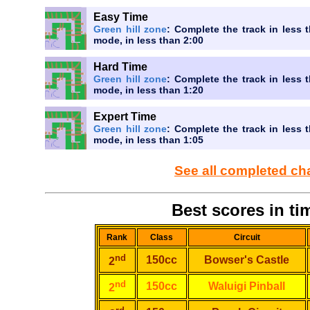
Easy Time
Green hill zone
: Complete the track in less t
mode, in less than 2:00
Hard Time
Green hill zone
: Complete the track in less t
mode, in less than 1:20
Expert Time
Green hill zone
: Complete the track in less t
mode, in less than 1:05
See all completed ch
Best scores in tim
Rank
Class
Circuit
nd
150cc
Bowser's Castle
2
nd
150cc
Waluigi Pinball
2