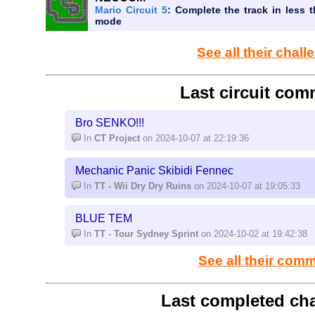
Mario Circuit 5
: Complete the track in less t
mode
See all their chal
Last circuit com
Bro SENKO!!!
In
CT Project
on 2024-10-07 at 22:19:36
Mechanic Panic Skibidi Fennec
In
TT - Wii Dry Dry Ruins
on 2024-10-07 at 19:05:33
BLUE TEM
In
TT - Tour Sydney Sprint
on 2024-10-02 at 19:42:38
See all their com
Last completed cha