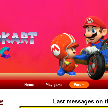
Home
Play game
Forum
le
Last messages on t