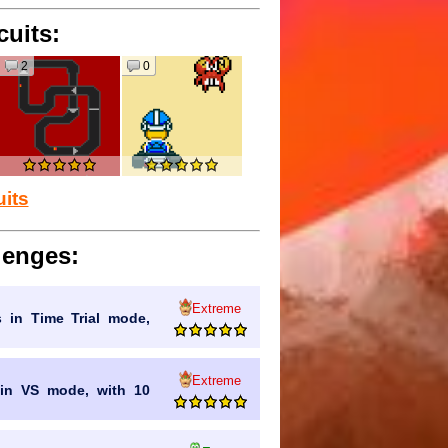
cuits:
2
0
uits
lenges:
Extreme
s in Time Trial mode,
Extreme
n in VS mode, with 10