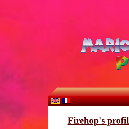
Firehop's profi