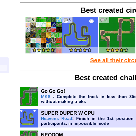
Best created cir
5
5
3
See all their circ
Best created chal
Go Go Go!
MKS
: Complete the track in less than 35
without making tricks
SUPER DUPER W CPU
Heavens Road
: Finish in the 1st positio
participants, in impossible mode
NEOOOM