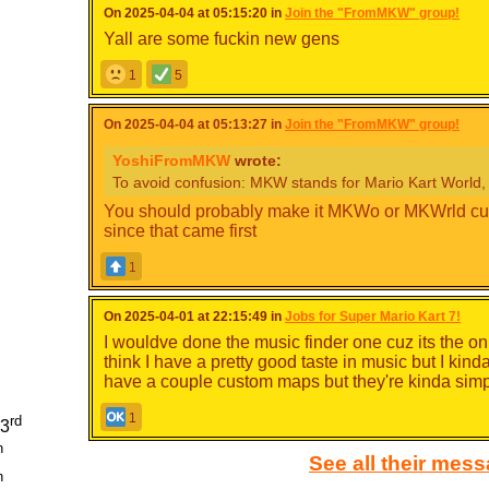
On 2025-04-04 at 05:15:20 in
Join the "FromMKW" group!
Yall are some fuckin new gens
1
5
On 2025-04-04 at 05:13:27 in
Join the "FromMKW" group!
YoshiFromMKW
wrote:
To avoid confusion: MKW stands for Mario Kart World, 
You should probably make it MKWo or MKWrld cuz
since that came first
1
On 2025-04-01 at 22:15:49 in
Jobs for Super Mario Kart 7!
I wouldve done the music finder one cuz its the o
think I have a pretty good taste in music but I kin
have a couple custom maps but they're kinda sim
1
rd
93
h
See all their mes
h