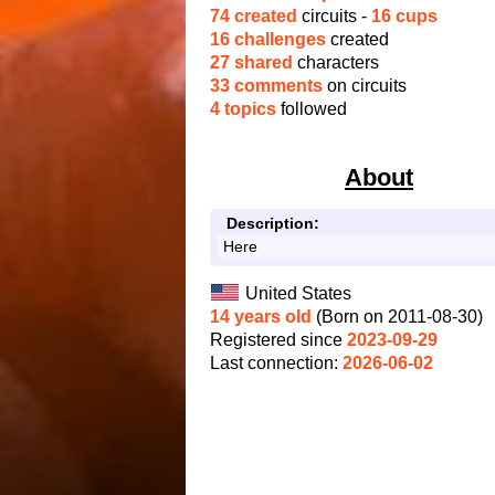
74 created
circuits -
16 cups
16 challenges
created
27 shared
characters
33 comments
on circuits
4 topics
followed
About
Description:
Here
United States
14 years old
(Born on 2011-08-30)
Registered since
2023-09-29
Last connection:
2026-06-02