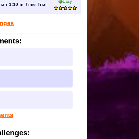
Easy
han 1:10 in Time Trial
lenges
ments:
ments
llenges: