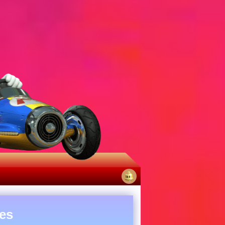
No
notifications
es