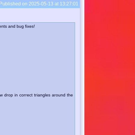
Published on 2025-05-13 at 13:27:01
nts and bug fixes!
 drop in correct triangles around the