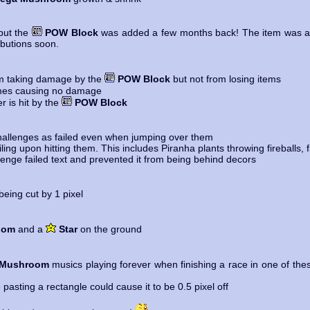
but the
POW Block
was added a few months back! The item was a bi
ributions soon.
om taking damage by the
POW Block
but not from losing items
es causing no damage
is hit by the
POW Block
allenges as failed even when jumping over them
ng upon hitting them. This includes Piranha plants throwing fireballs, fi
enge failed text and prevented it from being behind decors
ing cut by 1 pixel
oom
and a
Star
on the ground
 Mushroom
musics playing forever when finishing a race in one of thes
asting a rectangle could cause it to be 0.5 pixel off