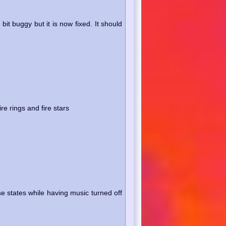
t buggy but it is now fixed. It should
re rings and fire stars
e states while having music turned off