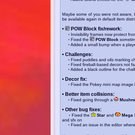
Maybe some of you were not aware, 
be available again in default item dist
•
POW Block fix/rework:
◦ Invisibility frames now protect fr
◦ Fixed the
POW Block
sometim
◦ Added a small bump when a player 
• Challenges:
◦ Fixed puddles and oils marking ch
◦ Fixed fireball-based decors not faili
◦ Added a black outline for the chall
• Decor fix:
◦ Fixed the Pokey mini map image be
• Better item collisions:
◦ Fixed going through a
Mushr
• Other bug fixes:
◦ Fixed the
Star
and
Mega
and sfx on
◦ Fixed an issue in the editor where p