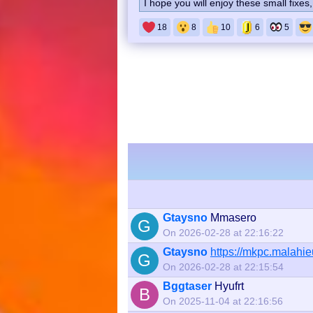
I hope you will enjoy these small fixe
18
8
10
6
5
Gtaysno
Mmasero
G
On 2026-02-28 at 22:16:22
Gtaysno
https://mkpc.malah
G
On 2026-02-28 at 22:15:54
Bggtaser
Hyufrt
B
On 2025-11-04 at 22:16:56