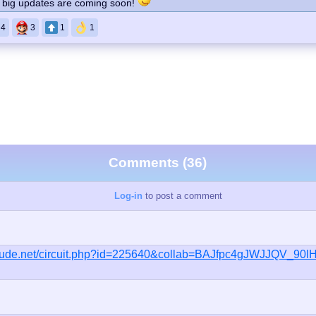
s, big updates are coming soon!
4
3
1
1
Comments (36)
Log-in
to post a comment
ieude.net/circuit.php?id=225640&collab=BAJfpc4gJWJJQV_90l