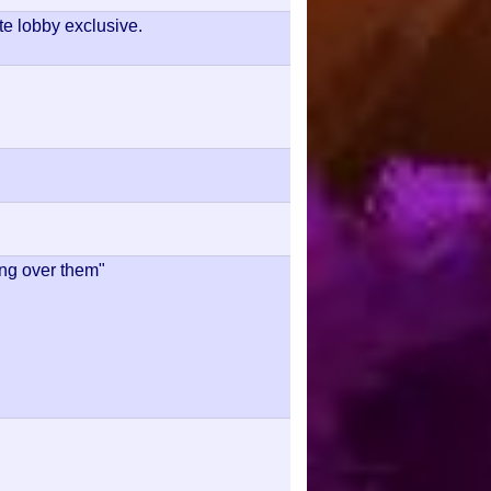
te lobby exclusive.
ing over them"