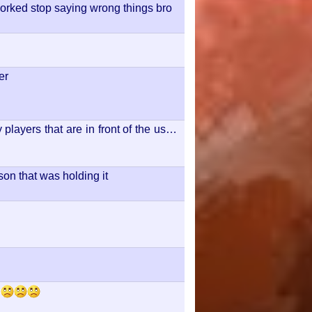
 worked stop saying wrong things bro
er
layers that are in front of the user.
son that was holding it
E