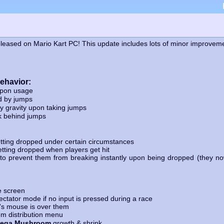
leased on Mario Kart PC! This update includes lots of minor improveme
behavior:
upon usage
d by jumps
 gravity upon taking jumps
k behind jumps
tting dropped under certain circumstances
tting dropped when players get hit
o prevent them from breaking instantly upon being dropped (they now
e screen
ctator mode if no input is pressed during a race
s mouse is over them
m distribution menu
ega Mushroom
growth & shrink