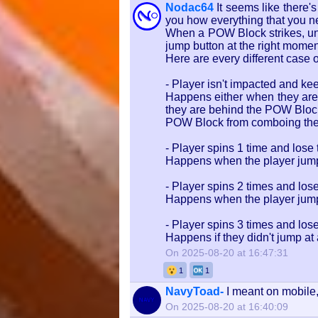
Nodac64
It seems like there
you how everything that you ne
When a POW Block strikes, unl
jump button at the right mome
Here are every different case
- Player isn't impacted and kee
Happens either when they are 
they are behind the POW Block 
POW Block from comboing the 
- Player spins 1 time and lose 
Happens when the player jump
- Player spins 2 times and lose
Happens when the player jumped
- Player spins 3 times and lose
Happens if they didn't jump at
On 2025-08-20 at 16:47:31
1
1
NavyToad-
I meant on mobile, 
On 2025-08-20 at 16:40:09