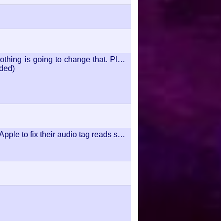
othing is going to change that. Play
uded)
ple to fix their audio tag reads so I