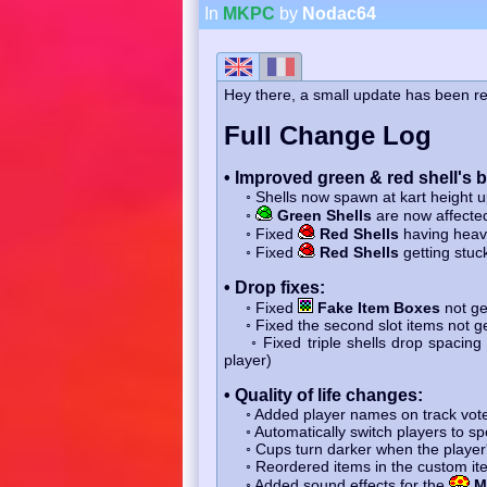
In
MKPC
by
Nodac64
Hey there, a small update has been re
Full Change Log
• Improved green & red shell's 
◦ Shells now spawn at kart height 
◦
Green Shells
are now affecte
◦ Fixed
Red Shells
having heavy
◦ Fixed
Red Shells
getting stuc
• Drop fixes:
◦ Fixed
Fake Item Boxes
not ge
◦ Fixed the second slot items not ge
◦ Fixed triple shells drop spacing t
player)
• Quality of life changes:
◦ Added player names on track vot
◦ Automatically switch players to spe
◦ Cups turn darker when the player'
◦ Reordered items in the custom ite
◦ Added sound effects for the
M