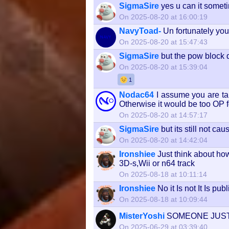
SigmaSire
yes u can it someti
On 2025-08-20 at 16:00:19
NavyToad-
Un fortunately yo
On 2025-08-20 at 15:47:43
SigmaSire
but the pow block d
On 2025-08-20 at 15:39:04
1
Nodac64
I assume you are tal
Otherwise it would be too OP for
On 2025-08-20 at 14:57:17
SigmaSire
but its still not c
On 2025-08-20 at 14:42:04
Ironshiee
Just think about how
3D-s,Wii or n64 track
On 2025-08-18 at 10:11:14
Ironshiee
No it Is not It Is pub
On 2025-08-18 at 10:09:44
MisterYoshi
SOMEONE JUST
On 2025-06-29 at 03:39:40