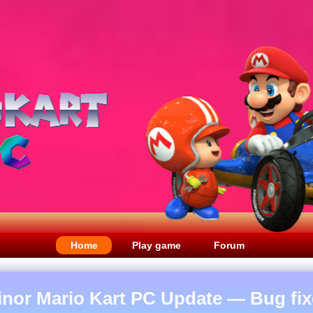
Home
Play game
Forum
inor Mario Kart PC Update — Bug fix