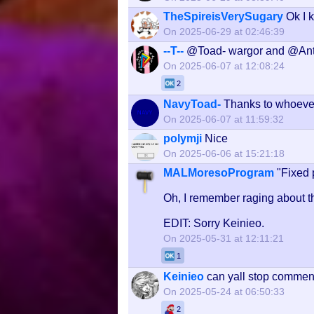
TheSpireisVerySugary
Ok I 
On 2025-06-29 at 02:46:39
--T--
@Toad- wargor and @Ant
On 2025-06-07 at 12:08:24
2
NavyToad-
Thanks to whoeve
On 2025-06-07 at 11:59:32
polymji
Nice
On 2025-06-06 at 15:21:18
MALMoresoProgram
"Fixed 
Oh, I remember raging about tha
EDIT: Sorry Keinieo.
On 2025-05-31 at 12:11:21
1
Keinieo
can yall stop comment
On 2025-05-24 at 06:50:33
2