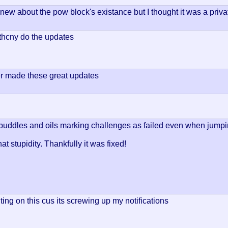
knew about the pow block's existance but I thought it was a priva
hcny do the updates
r made these great updates
puddles and oils marking challenges as failed even when jump
t stupidity. Thankfully it was fixed!
ing on this cus its screwing up my notifications