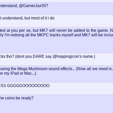
understand, @GamerJax55?
t understand, but most of it i do
ected at you per se, but MK7 will never be added to the game. N
ly I'm redoing all the MKPC tracks myself and MK7 will be incl
cks tho? (dont you DARE say @hoppingicon's name.)
aring the Mega Mushroom sound effects... (Now all we need is Ap
on my iPad or Mac...)
SSSS GGGGGOOOOOOOOO
the coins be ready?