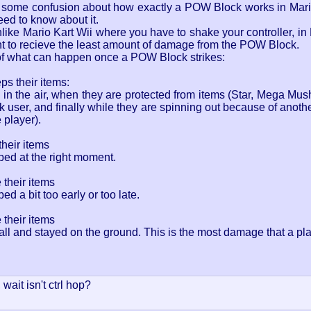
's some confusion about how exactly a POW Block works in Mario
ed to know about it.
ike Mario Kart Wii where you have to shake your controller, in
nt to recieve the least amount of damage from the POW Block.
 of what can happen once a POW Block strikes:
ps their items:
in the air, when they are protected from items (Star, Mega Mus
user, and finally while they are spinning out because of anothe
player).
their items
ed at the right moment.
 their items
 a bit too early or too late.
 their items
 all and stayed on the ground. This is the most damage that a p
wait isn't ctrl hop?