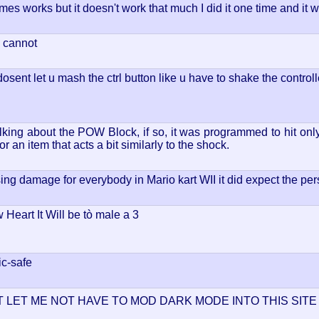
mes works but it doesn't work that much I did it one time and it
u cannot
osent let u mash the ctrl button like u have to shake the controll
king about the POW Block, if so, it was programmed to hit only p
 an item that acts a bit similarly to the shock.
ausing damage for everybody in Mario kart WII it did expect the per
 Heart It Will be tò male a 3
lic-safe
 LET ME NOT HAVE TO MOD DARK MODE INTO THIS SIT