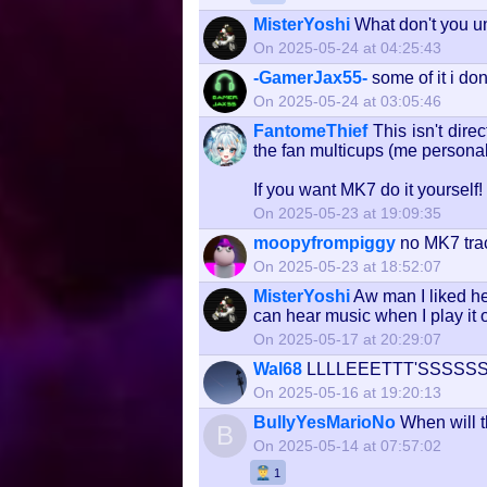
MisterYoshi
What don't you 
On 2025-05-24 at 04:25:43
-GamerJax55-
some of it i don
On 2025-05-24 at 03:05:46
FantomeThief
This isn't dir
the fan multicups (me personal
If you want MK7 do it yourself!
On 2025-05-23 at 19:09:35
moopyfrompiggy
no MK7 tra
On 2025-05-23 at 18:52:07
MisterYoshi
Aw man I liked he
can hear music when I play it 
On 2025-05-17 at 20:29:07
Wal68
LLLLEEETTT'SSSS
On 2025-05-16 at 19:20:13
BullyYesMarioNo
When will 
B
On 2025-05-14 at 07:57:02
1