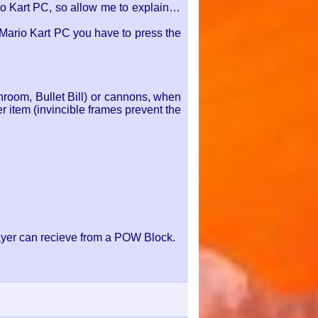
 Kart PC, so allow me to explain to
 Mario Kart PC you have to press the
hroom, Bullet Bill) or cannons, when
r item (invincible frames prevent the
layer can recieve from a POW Block.