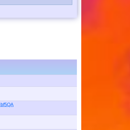
Hbf5QA