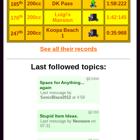
th
200cc
DK Pass
1:58:222
165
Luigi's
th
200cc
1:42:145
176
Mansion
Koopa Beach
th
200cc
0:35:968
247
1
See all their records
Last followed topics:
5494
Space for Anything...
again
Last message by
SonicBlaze2012
at 4:59
393
Stupid Item Ideas.
Last message by
Neowave
on
07-31