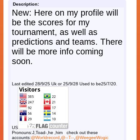
Description:
New: Here on my profile will
be the scores for my
tournament, as well as
predictions and teams. There
will be more info coming
soon.
Last edited 28/9/25 Uk or 25/9/28 Used to be25/7/20.
US
Pronouns:J,Toad-,he ,him check out these
accounts:
@Worldrecord
,
@--T--
,
@WeegeeWogic