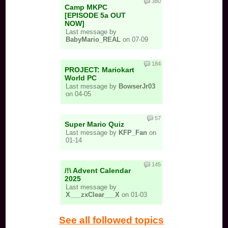
380
Camp MKPC
[EPISODE 5a OUT
NOW]
Last message by
BabyMario_REAL
on 07-09
184
PROJECT: Mariokart
World PC
Last message by
BowserJr03
on 04-05
57
Super Mario Quiz
Last message by
KFP_Fan
on
01-14
145
/!\ Advent Calendar
2025
Last message by
X___zxClear___X
on 01-03
See all followed topics