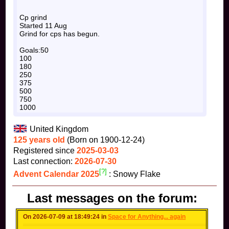
Cp grind
Started 11 Aug
Grind for cps has begun.
Goals:50
100
180
250
375
500
750
1000
United Kingdom
125 years old
(Born on 1900-12-24)
Registered since
2025-03-03
Last connection:
2026-07-30
[?]
Advent Calendar 2025
: Snowy Flake
Last messages on the forum:
On 2026-07-09 at 18:49:24 in
Space for Anything... again