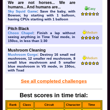
We are not horses... We are
humans... And humans are...
Easy
Sky Squid Game
: Save the baby, with
Bowser, by starting with 1 balloon,
having CPUs starting with 1 balloon
Pitch Black
Medium
Choco Chapel
: Finish a lap without
seeing anything in Time Trial mode, in
150cc, in less than 1:30
Mushroom Cleaning
Mushroom Gorge
: Destroy 16 small red
Medium
mushroom, 12 smaller red mushroom, 8
small blue mushroom and 5 smaller
blue mushroom in VS mode, in 150cc,
with Toad
See all completed challenges
Best scores in time trial:
Rank
Class
Circuit
Character
Time