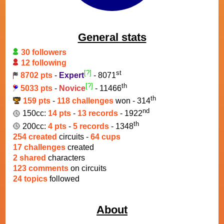
General stats
30 followers
12 following
[?]
st
8702 pts
-
Expert
- 8071
[?]
th
5033 pts
-
Novice
- 11466
th
159 pts
-
118 challenges
won - 314
nd
150cc:
14 pts
-
13 records
- 1922
th
200cc:
4 pts
-
5 records
- 1348
254 created
circuits -
64 cups
17 challenges
created
2 shared
characters
123 comments
on circuits
24 topics
followed
About