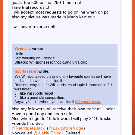
goals: top 500 online 250 Time Trial
Time trial records :J
I will accept most requests to go online when on pc.
Also my picture was made in Mario kart tour
i will never reverse drift
Overview
wrote:
Hello
I am working on 3 things:
Ultracup,Wii sports resort topic,and ultra club
sports resort
wrote:
Yes Wii sports resort is one of my favourite games so I have
dedicated a whole topic too it.
Reasons why I made Wii sports resort topic:1 I wanted to 2. I
was bored
3. I like Wii sports resort
4. I like a good old competition.
Anyway here is where you can find it:
Wii sports resort
Also my followers will receive their own track at 1 point
Have a good day and keep safe
Also when I get to 10 followers I will play 2^10 tracks .
Friends In order.
@RefridgeIsBack
(
@LakituNRefridge
)
Now called
@-LakituThing-
Deleted