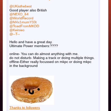
@UKisthebest
Good player also British
@NEXO_64
@WorldRecord
@M4x1mumY33t
@ToadFromMKDD
@Keinieo
@--T--
Hello and have a great day.
Ultimate Power members:????
online- You can do almost anything with me.
do not disturb- Making a track or doing multiple things.
offline-Either really focussed on mkpc or doing mkpc
in the background
Thanks to followers