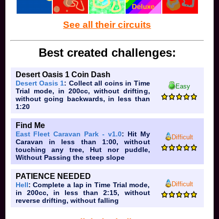
See all their circuits
Best created challenges:
Desert Oasis 1 Coin Dash
Desert Oasis 1
: Collect all coins in Time
Easy
Trial mode, in 200cc, without drifting,
without going backwards, in less than
1:20
Find Me
East Fleet Caravan Park - v1.0
: Hit My
Difficult
Caravan in less than 1:00, without
touching any tree, Hut nor puddle,
Without Passing the steep slope
PATIENCE NEEDED
Difficult
Hell
: Complete a lap in Time Trial mode,
in 200cc, in less than 2:15, without
reverse drifting, without falling