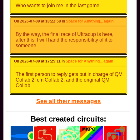
Who wants to join me in the last game
On 2026-07-09 at 18:22:58 in
Space for Anything... again
By the way, the final race of Ultracup is here,
after this, I will hand the responsibility of it to
someone
On 2026-07-09 at 17:25:11 in
Space for Anything... again
The first person to reply gets put in charge of QM
Collab 2, cm Collab 2, and the original QM
Collab
See all their messages
Best created circuits: