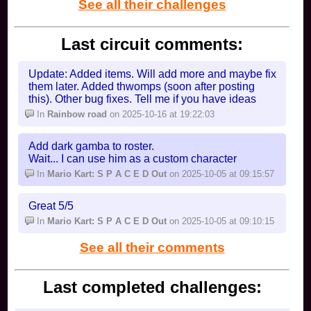
See all their challenges
Last circuit comments:
Update: Added items. Will add more and maybe fix
them later. Added thwomps (soon after posting
this). Other bug fixes. Tell me if you have ideas
In
Rainbow road
on 2025-10-16 at 19:22:03
Add dark gamba to roster.
Wait... I can use him as a custom character
In
Mario Kart: S P A C E D Out
on 2025-10-05 at 09:15:57
Great 5/5
In
Mario Kart: S P A C E D Out
on 2025-10-05 at 09:10:15
See all their comments
Last completed challenges: