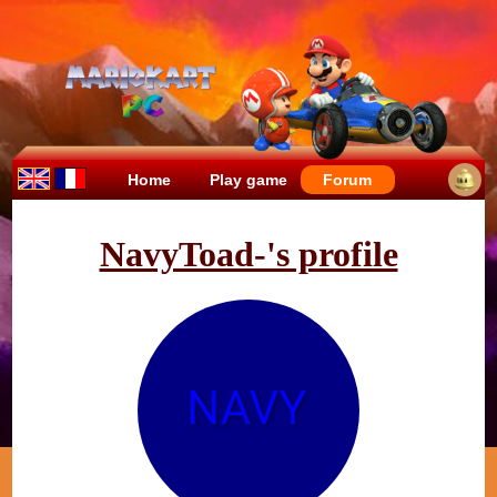
Home
Play game
Forum
NavyToad-'s profile