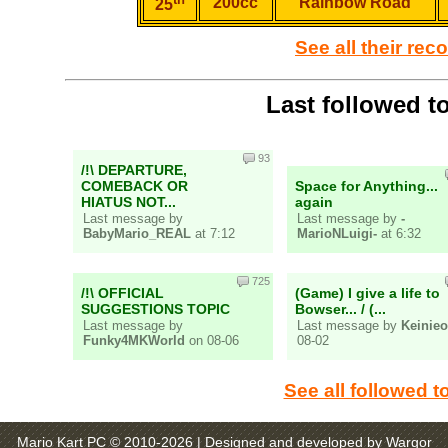
200cc
Rainbow Road
25
See all their rec
Last followed t
93
/!\ DEPARTURE,
COMEBACK OR
Space for Anything...
HIATUS NOT...
again
Last message by
Last message by
-
BabyMario_REAL
at 7:12
MarioNLuigi-
at 6:32
725
/!\ OFFICIAL
(Game) I give a life to
SUGGESTIONS TOPIC
Bowser... / (...
Last message by
Last message by
Keinieo
Funky4MKWorld
on 08-06
08-02
See all followed t
Mario Kart PC © 2010-2026
| Designed and developed by Wargor