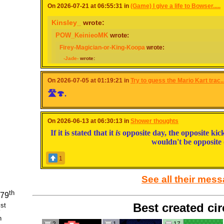
On 2026-07-21 at 06:55:31 in
(Game) I give a life to Bowser.....
Kinsley_
wrote:
POW_KeinieoMK
wrote:
Firey-Magician-or-King-Koopa
wrote:
-Jade-
wrote:
Jae
wrote:
Poofie_Master
wrote:
On 2026-07-05 at 01:19:21 in
Try to guess the Mario Kart trac..
🛣🍄.
To Bowser and in exchange I want the Poofie World to be real
Wish granted, but it suffers from an economy crisis.
On 2026-06-13 at 06:30:13 in
Shower thoughts
If it is stated that it
is
opposite day, the opposite kick
to Bowser and I get the ability to fly (super cliché and simple but I 
wouldn't be opposite 
Wish granted but your sense of direction is permanently fucked and you end up
1
to Bowser and I finally become fem-presenting
See all their mes
Wish Granted but you don’t know how to represent female
th
 79
Best created cir
st
1
to bowser and jr (each) to make PKHex easier
h