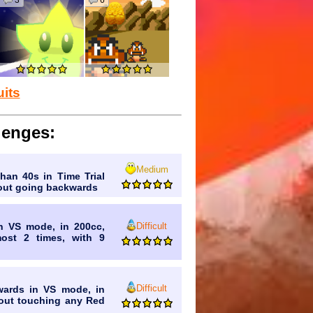
3
6
.
alian Brainrot, and 67 get revived.
uits
was, assuming AI never existed.
lenges:
re
secretly
exchanged with Bowser
Medium
than 40s in Time Trial
rupt.
thout going backwards
Difficult
in VS mode, in 200cc,
most 2 times, with 9
Difficult
wards in VS mode, in
thout touching any Red