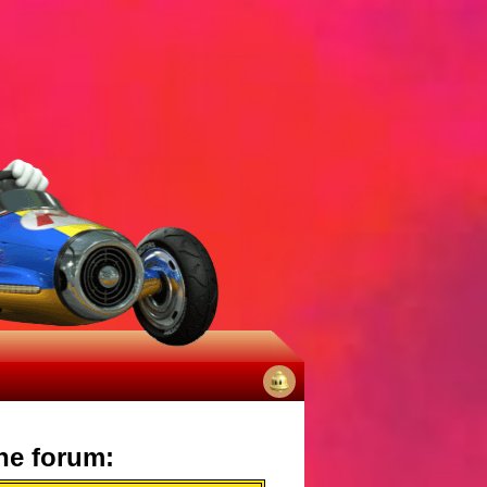
No
notifications
he forum: