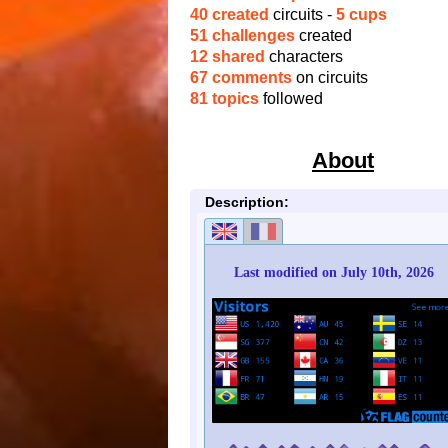
40 created
circuits -
5 cups
51 challenges
created
12 shared
characters
67 comments
on circuits
81 topics
followed
About
Description:
Last modified on July 10th, 2026