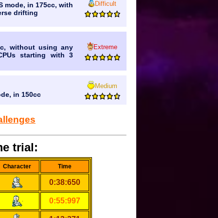
Difficult
VS mode, in 175cc, with
rse drifting
Extreme
c, without using any
CPUs starting with 3
Medium
ode, in 150cc
allenges
e trial:
Character
Time
0:38:650
0:55:997