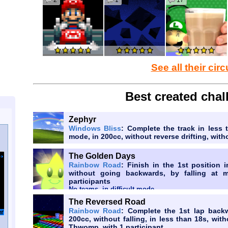
2
1
17
Wish granted but PKHex dies and no-one uses it anymore
to Bowser to make tiktok be banned
Wish granted, but brainrot memes like Skibidi Toilet, It
See all their circ
to Bowser to make the world exactly the way it 
Best created chal
Wish granted, but the revival of brainrot memes we
Jr.'s intelligence.
Zephyr
Windows Bliss
: Complete the track in less 
to Bowser but 3 random companies goes bank
mode, in 200cc, without reverse drifting, wi
The Golden Days
Rainbow Road
: Finish in the 1st position 
without going backwards, by falling at 
participants
No teams, in difficult mode
The Reversed Road
Rainbow Road
: Complete the 1st lap back
200cc, without falling, in less than 18s, wi
Thwomp, with 1 participant