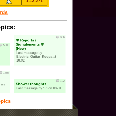
1:13:271
ords
opics:
386
/!\ Reports /
Signalements /!\
5509
(New)
Last message by
Electric_Guitar_Koopa
at
18:02
1796
102
Shower thoughts
on
Last message by
S3
on 08-01
opics