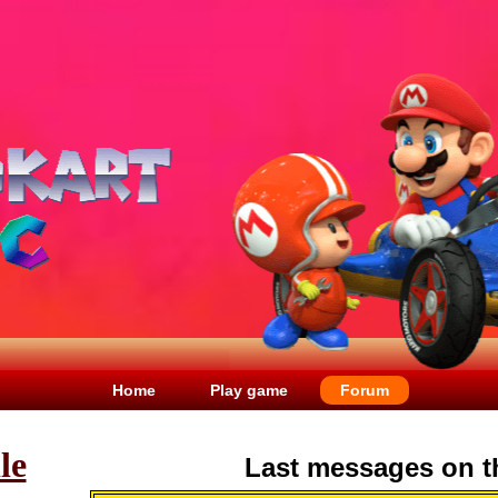
Home
Play game
Forum
le
Last messages on t