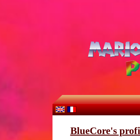
BlueCore's profi