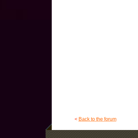
<
Back to the forum