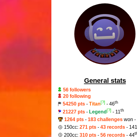
General stats
56 followers
20 following
[?]
th
54250 pts
-
Titan
- 46
[?]
th
21227 pts
-
Legend
- 11
1264 pts
-
183 challenges
won -
150cc:
271 pts
-
43 records
- 14
t
200cc:
310 pts
-
56 records
- 44