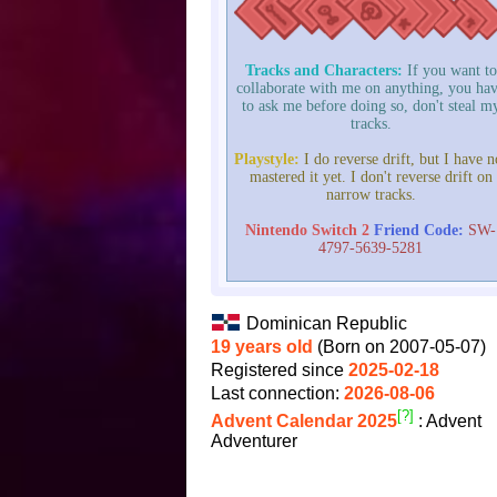
Tracks and Characters:
If you want to
collaborate with me on anything, you ha
to ask me before doing so, don't steal m
tracks.
Playstyle:
I do reverse drift, but I have n
mastered it yet. I don't reverse drift on
narrow tracks.
Nintendo Switch 2
Friend Code:
SW-
4797-5639-5281
Dominican Republic
19 years old
(Born on 2007-05-07)
Registered since
2025-02-18
Last connection:
2026-08-06
[?]
Advent Calendar 2025
: Advent
Adventurer