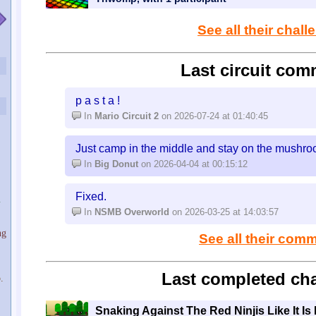
See all their chal
Last circuit com
p a s t a !
In
Mario Circuit 2
on 2026-07-24 at 01:40:45
Just camp in the middle and stay on the mushroo
In
Big Donut
on 2026-04-04 at 00:15:12
Fixed.
u
In
NSMB Overworld
on 2026-03-25 at 14:03:57
ng
See all their com
Last completed cha
.
Snaking Against The Red Ninjis Like It Is