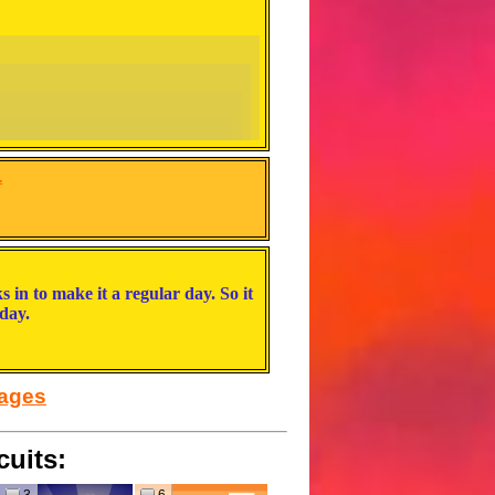
.
s in to make it a regular day. So it
actually would rlly like that)
day.
 flying into buildings a lot as a result of it
sages
cuits:
 and Bowser gets one wish