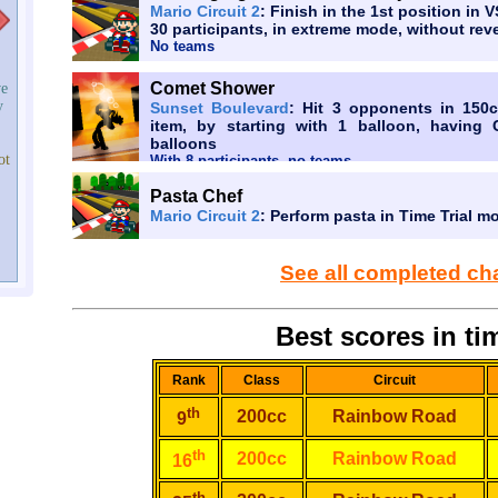
Mario Circuit 2
: Finish in the 1st position in 
30 participants, in extreme mode, without reve
No teams
Comet Shower
ve
y
Sunset Boulevard
: Hit 3 opponents in 150c
item, by starting with 1 balloon, having 
balloons
ot
With 8 participants, no teams
Pasta Chef
Mario Circuit 2
: Perform pasta in Time Trial m
See all completed ch
Best scores in tim
Rank
Class
Circuit
th
200cc
Rainbow Road
9
th
200cc
Rainbow Road
16
th