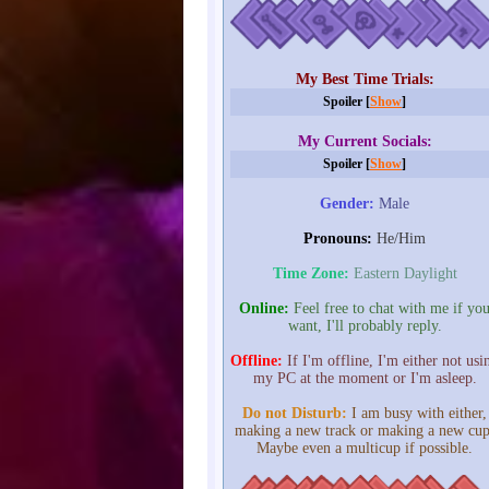
My Best Time Trials:
Spoiler [
Show
]
My Current Socials:
Spoiler [
Show
]
Gender:
Male
Pronouns:
He/Him
Time Zone:
Eastern Daylight
Online:
Feel free to chat with me if yo
want, I'll probably reply.
Offline:
If I'm offline, I'm either not usi
my PC at the moment or I'm asleep.
Do not Disturb:
I am busy with either,
making a new track or making a new cup
Maybe even a multicup if possible.