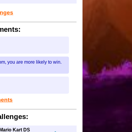
lenges
ments:
m, you are more likely to win.
ments
llenges:
 Mario Kart DS