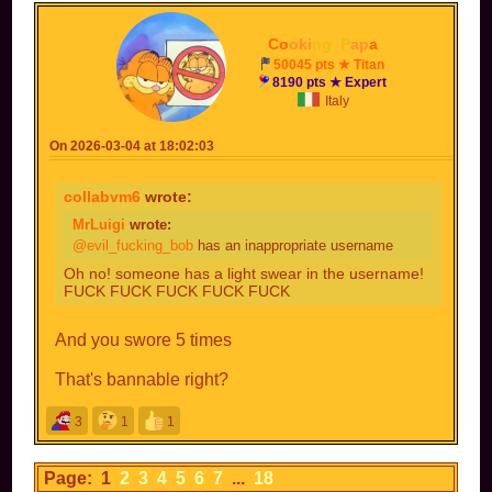
Co
oki
ng
_
P
ap
a
50045 pts ★ Titan
8190 pts ★ Expert
Italy
On 2026-03-04 at 18:02:03
collabvm6
wrote:
MrLuigi
wrote:
@evil_fucking_bob
has an inappropriate username
Oh no! someone has a light swear in the username!
FUCK FUCK FUCK FUCK FUCK
And you swore 5 times
That's bannable right?
3
1
1
Page: 1
2
3
4
5
6
7
...
18