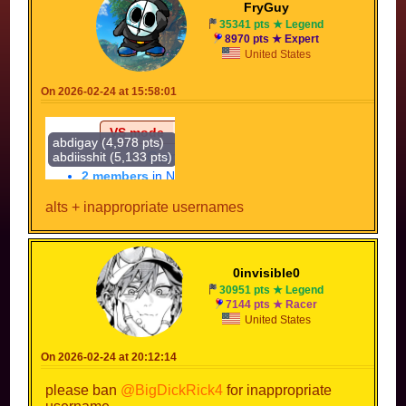
FryGuy
35341 pts ★ Legend
8970 pts ★ Expert
United States
On 2026-02-24 at 15:58:01
alts + inappropriate usernames
0invisible0
30951 pts ★ Legend
7144 pts ★ Racer
United States
On 2026-02-24 at 20:12:14
please ban
@BigDickRick4
for inappropriate