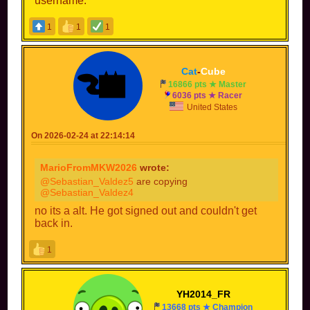
username.
1
1
1
Cat
-
Cube
16866 pts ★ Master
6036 pts ★ Racer
United States
On 2026-02-24 at 22:14:14
MarioFromMKW2026
wrote:
@Sebastian_Valdez5
are copying
@Sebastian_Valdez4
no its a alt. He got signed out and couldn't get
back in.
1
YH2014_FR
13668 pts ★ Champion