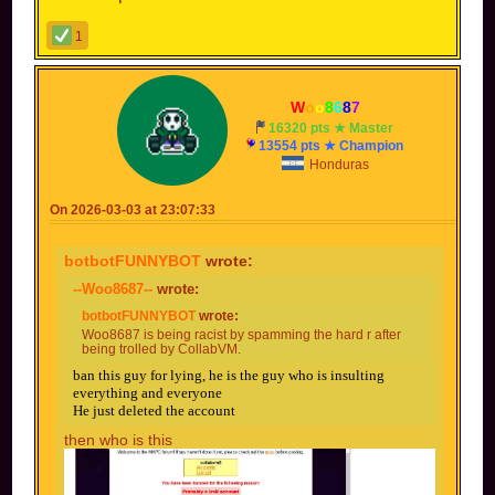
1
--
W
o
o
8
6
8
7
--
16320 pts ★ Master
13554 pts ★ Champion
Honduras
On 2026-03-03 at 23:07:33
botbotFUNNYBOT
wrote:
--Woo8687--
wrote:
botbotFUNNYBOT
wrote:
Woo8687 is being racist by spamming the hard r after
being trolled by CollabVM.
ban this guy for lying, he is the guy who is insulting
everything and everyone
He just deleted the account
then who is this