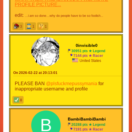
PROFILE PICTURE...
edit:
…i am so done…why do people have to be so foolish...
3
1
1
0invisible0
30951 pts ★ Legend
7144 pts ★ Racer
United States
On 2026-02-22 at 20:13:01
PLEASE BAN
@plsfuckmepussymania
for
inappropriate username and profile
8
B
BambiBambiBambi
20288 pts ★ Legend
7191 pts ★ Racer