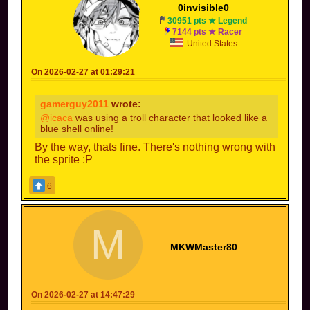
0invisible0
30951 pts ★ Legend
7144 pts ★ Racer
United States
On 2026-02-27 at 01:29:21
gamerguy2011
wrote:
@icaca
was using a troll character that looked like a
blue shell online!
By the way, thats fine. There's nothing wrong with
the sprite :P
6
M
MKWMaster80
On 2026-02-27 at 14:47:29