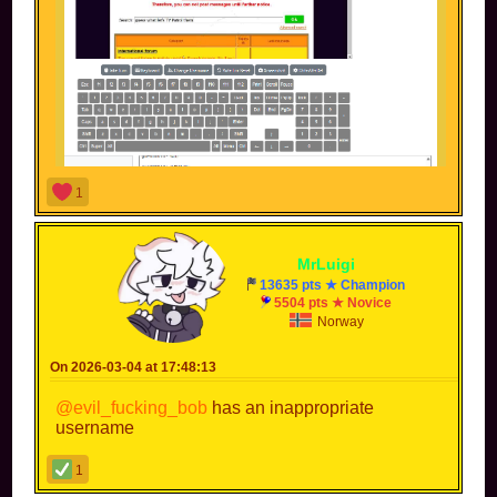
1
MrLuigi
this is MKPC btw, and that's not me liar, I didn't even
13635 pts ★ Champion
enter the page
btw my name is --Woo8687-- not
5504 pts ★ Novice
Woo8687
Norway
Black people deserve to have the same respect as white
people, or even more🤗
On 2026-03-04 at 17:48:13
@evil_fucking_bob
has an inappropriate
username
1