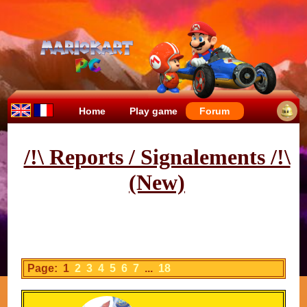
Home
Play game
Forum
/!\ Reports / Signalements /!\
(New)
Page: 1
2
3
4
5
6
7
...
18