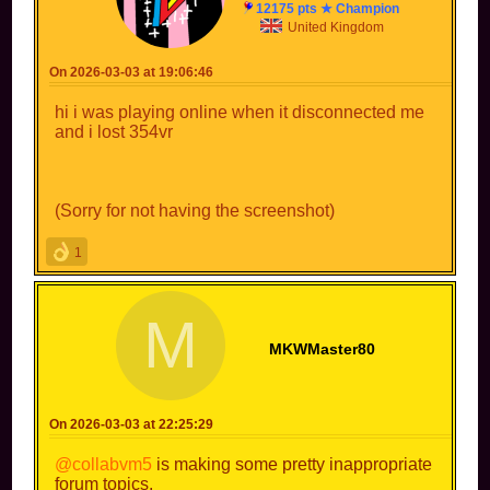
12175 pts ★ Champion
United Kingdom
On 2026-03-03 at 19:06:46
hi i was playing online when it disconnected me
and i lost 354vr
(Sorry for not having the screenshot)
1
M
MKWMaster80
On 2026-03-03 at 22:25:29
@collabvm5
is making some pretty inappropriate
forum topics.