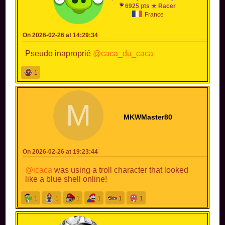
6925 pts ★ Racer
France
On 2026-02-26 at 14:29:34
Pseudo inaproprié
@caca_du_caca
1
M
MKWMaster80
On 2026-02-26 at 19:23:44
@icaca
was using a troll character that looked
like a blue shell online!
1
1
1
1
1
1