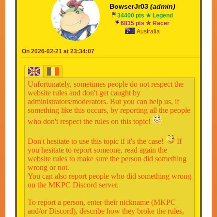
BowserJr03
(admin)
34400 pts ★ Legend
6835 pts ★ Racer
Australia
On 2026-02-21 at 23:34:07
Unfortunately, sometimes people do not respect the
website rules and don't get caught by
administrators/moderators. But you can help us, if
something like this occurs, by reporting all the people
who don't respect the rules on this topic!
Don't hesitate to use this topic if it's the case!
If
you hesitate to report someone, read again the
website rules to make sure the person did something
wrong or not.
You can also report people who did something wrong
on the MKPC Discord server.
To report a person, enter their nickname (MKPC
and/or Discord), describe how they broke the rules,