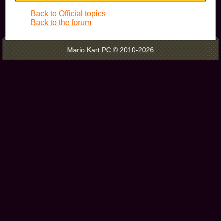
Back to Official topics
Back to the forum
Mario Kart PC © 2010-2026