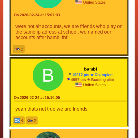
United States
On 2026-02-24 at 15:07:03
were not alt accounts, we are friends who play on
the same ip adress at school. we named our
accounts after bambi fnf
2
B
bambi
10912 pts ★ Champion
4957 pts ★ Budding pilot
United States
On 2026-02-24 at 15:10:05
yeah thats not true we are friends
4
2