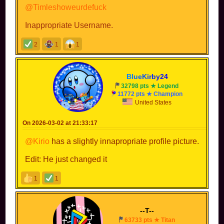
@Timleshoweurdefuck
Inappropriate Username.
2
1
1
B
l
u
e
K
i
r
b
y
2
4
32798 pts ★ Legend
11772 pts ★ Champion
United States
On 2026-03-02 at 21:33:17
@Kirio
has a slightly innapropriate profile picture.
Edit: He just changed it
1
1
--T--
63733 pts ★ Titan