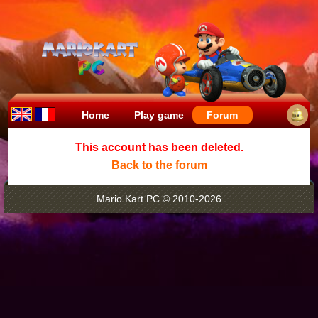
Home
Play game
Forum
This account has been deleted.
Back to the forum
Mario Kart PC © 2010-2026