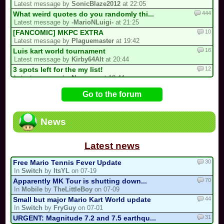
Latest message by
SonicBlaze2012
at 22:05
444
What weird quotes do you randomly thi...
Latest message by
-MarioNLuigi-
at 21:25
10
[FANCOMIC] MKPC EXTRA
Latest message by
Plaguemaster
at 19:42
16
Luis kart world tournament
Latest message by
Kirby64Alt
at 20:44
12
3 spots left for the my list!
Latest message by
Neowave
at 19:44
386
/!\ Reports / Signalements /!\ (New)
Go to the forum
Latest message by
Electric_Guitar_Koopa
at 18:02
2
A New Sebastian Kart QM Multicup Is C...
Latest message by
S3
at 16:54
News
92
/!\ DEPARTURE, COMEBACK OR HIATUS NOT...
Latest message by
MR_BABY_MARIO
at 16:21
Latest news
30
Free Mario Tennis Fever Update
In
Switch
by
ItsYL
on 07-19
70
Apparently MK Tour is shutting down...
In
Mobile
by
TheLittleBoy
on 07-09
44
Small but major Mario Kart World update
In
Switch
by
FryGuy
on 07-01
31
URGENT: Magnitude 7.2 and 7.5 earthqu...