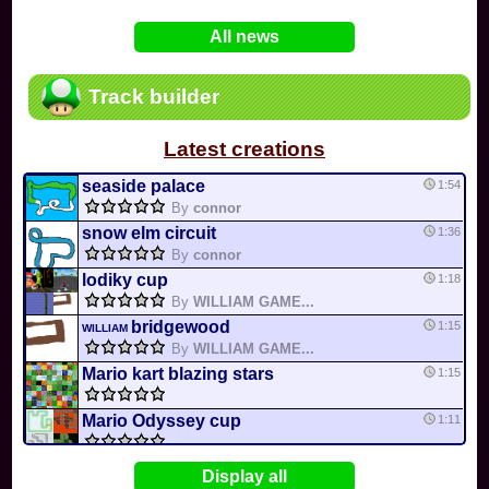
In
Various
by
Mia4523
on 06-25
75
Mario Kart PC Editor & Boomerang Flow...
All news
In
MKPC
by
Nodac64
on 05-29
74
Mario Kart PC Visual & Music Update
In
MKPC
by
Nodac64
on 05-15
Track builder
6
Departure, hiatus, or returning notic...
In
MKPC
by
CookieBiscuit
on 05-11
Latest creations
49
Yoshi and the Mysterious Book
In
Switch
by
0invisible0
on 04-24
seaside palace
1:54
By
connor
snow elm circuit
1:36
By
connor
lodiky cup
1:18
By
WILLIAM GAME...
bridgewood
1:15
WILLIAM
By
WILLIAM GAME...
Mario kart blazing stars
1:15
Mario Odyssey cup
1:11
Mario Snowy garden
1:09
MK4
Display all