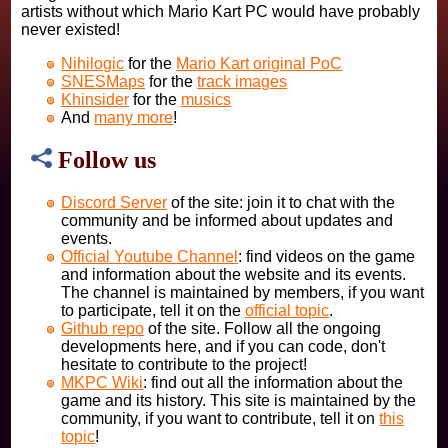
artists without which Mario Kart PC would have probably
never existed!
Nihilogic
for the
Mario Kart original PoC
SNESMaps
for the
track images
Khinsider
for the
musics
And
many more
!
Follow us
Discord Server
of the site: join it to chat with the
community and be informed about updates and
events.
Official Youtube Channel
: find videos on the game
and information about the website and its events.
The channel is maintained by members, if you want
to participate, tell it on the
official topic
.
Github repo
of the site. Follow all the ongoing
developments here, and if you can code, don't
hesitate to contribute to the project!
MKPC Wiki
: find out all the information about the
game and its history. This site is maintained by the
community, if you want to contribute, tell it on
this
topic
!