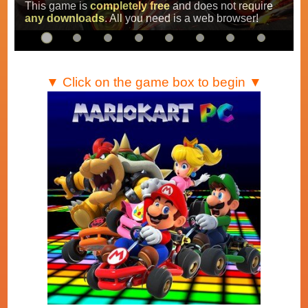
Super Mario Kart
,
Mario Kart Super Circuit
and
Mario Kart DS
.
…
▼ Click on the game box to begin ▼