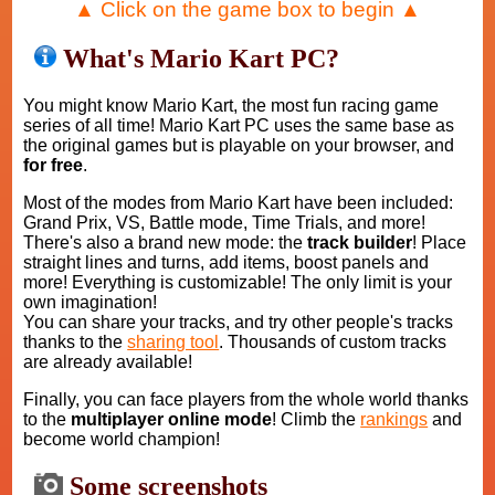
▲ Click on the game box to begin ▲
What's Mario Kart PC?
You might know Mario Kart, the most fun racing game
series of all time! Mario Kart PC uses the same base as
the original games but is playable on your browser, and
for free
.
Most of the modes from Mario Kart have been included:
Grand Prix, VS, Battle mode, Time Trials, and more!
There's also a brand new mode: the
track builder
! Place
straight lines and turns, add items, boost panels and
more! Everything is customizable! The only limit is your
own imagination!
You can share your tracks, and try other people's tracks
thanks to the
sharing tool
. Thousands of custom tracks
are already available!
Finally, you can face players from the whole world thanks
to the
multiplayer online mode
! Climb the
rankings
and
become world champion!
Some screenshots