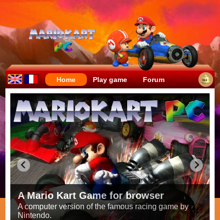
Home
Play game
Forum
Crazy races full of fun!
Try to be the fastest while avoiding items!
Race on all the
56 tracks
from the original games