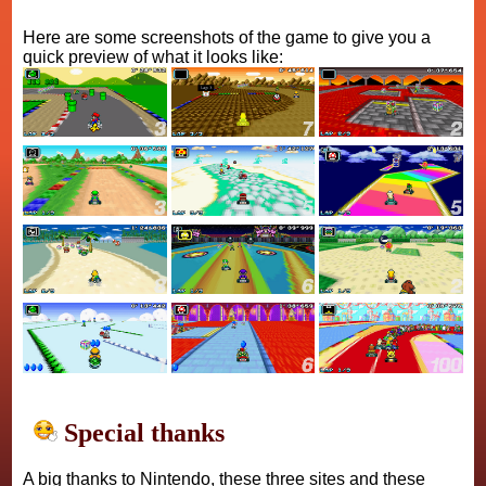
Here are some screenshots of the game to give you a
quick preview of what it looks like:
Special thanks
A big thanks to Nintendo, these three sites and these