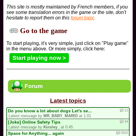
This site is mostly maintained by French members, if you
see some translation errors in the game or the site, don't
hesitate to report them on this
forum topic
Go to the game
To start playing, it's very simple, just click on "Play game"
in the menu above. Or more simply, click here:
Start playing now >
Forum
Latest topics
22
Do you know a lot about dogs Let's se...
Latest message by
MR_BABY_MARIO
at 1:01
34
[Joke] Online Safety Tips
Latest message by
Kinsley_
at 0:45
5502
Space for Anything... again