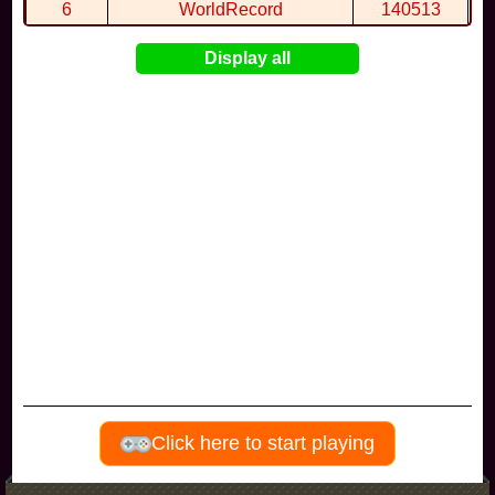
By
FryGuy
in
gamba
at 21:20
6
WorldRecord
140513
7
CuteWolf
135981
Display all
8
mudky
134693
9
EthanQc
130646
10
ImJustLimey
120038
Visitors since november 2017
Click here to start playing