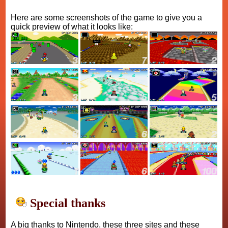
Here are some screenshots of the game to give you a
quick preview of what it looks like:
Special thanks
A big thanks to Nintendo, these three sites and these