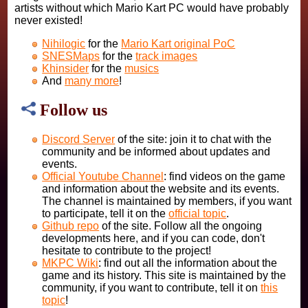
artists without which Mario Kart PC would have probably
never existed!
Nihilogic
for the
Mario Kart original PoC
SNESMaps
for the
track images
Khinsider
for the
musics
And
many more
!
Follow us
Discord Server
of the site: join it to chat with the
community and be informed about updates and
events.
Official Youtube Channel
: find videos on the game
and information about the website and its events.
The channel is maintained by members, if you want
to participate, tell it on the
official topic
.
Github repo
of the site. Follow all the ongoing
developments here, and if you can code, don't
hesitate to contribute to the project!
MKPC Wiki
: find out all the information about the
game and its history. This site is maintained by the
community, if you want to contribute, tell it on
this
topic
!