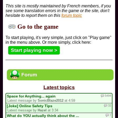
This site is mostly maintained by French members, if you
see some translation errors in the game or the site, don't
hesitate to report them on this
forum topic
Go to the game
To start playing, it's very simple, just click on "Play game"
in the menu above. Or more simply, click here:
Start playing now >
Forum
Latest topics
5494
Space for Anything... again
Latest message by
SonicBlaze2012
at 4:59
32
[Joke] Online Safety Tips
Latest message by
Hazel
at 3:34
7
What do YOU actually think about the ...