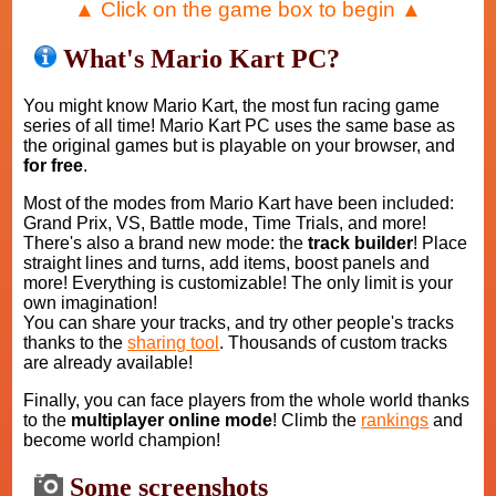
▲ Click on the game box to begin ▲
What's Mario Kart PC?
You might know Mario Kart, the most fun racing game
series of all time! Mario Kart PC uses the same base as
the original games but is playable on your browser, and
for free
.
Most of the modes from Mario Kart have been included:
Grand Prix, VS, Battle mode, Time Trials, and more!
There's also a brand new mode: the
track builder
! Place
straight lines and turns, add items, boost panels and
more! Everything is customizable! The only limit is your
own imagination!
You can share your tracks, and try other people's tracks
thanks to the
sharing tool
. Thousands of custom tracks
are already available!
Finally, you can face players from the whole world thanks
to the
multiplayer online mode
! Climb the
rankings
and
become world champion!
Some screenshots