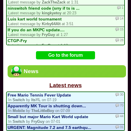
Latest message by
ZackTheZack
at 1:31
1
ninswitch friend code (srry if ts is ...
Latest message by
kingkyetoy
at 20:23
14
Luis kart world tournament
Latest message by
Kirby64Alt
at 3:51
15
If you do an MKPC update....
Latest message by
FryGuy
at 1:27
28
CTGP-Fry
Latest message by
FryGuy
at 1:12
4
Underrated/Upcoming Multicups!
Go to the forum
Latest message by
Electric_Guitar_Koopa
at 21:17
11
3 spots left for the my list!
Latest message by
Cooking_Papa
at 20:22
News
15
My 2nd CM Multicup.. (For Real Now)
Latest message by
Sebastian_Valdez5
at 19:32
Latest news
30
Free Mario Tennis Fever Update
In
Switch
by
ItsYL
on 07-19
70
Apparently MK Tour is shutting down...
In
Mobile
by
TheLittleBoy
on 07-09
44
Small but major Mario Kart World update
In
Switch
by
FryGuy
on 07-01
31
URGENT: Magnitude 7.2 and 7.5 earthqu...