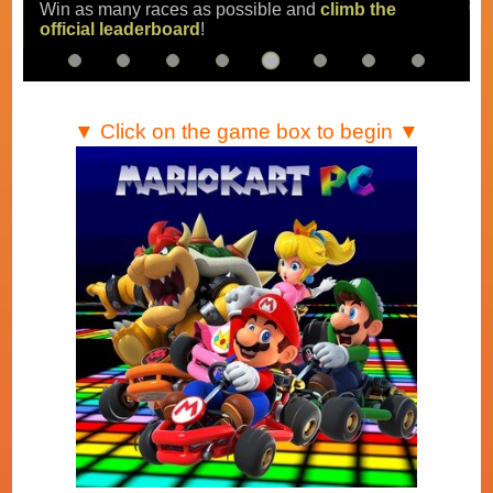
Win as many races as possible and
climb the
official leaderboard
!
▼ Click on the game box to begin ▼