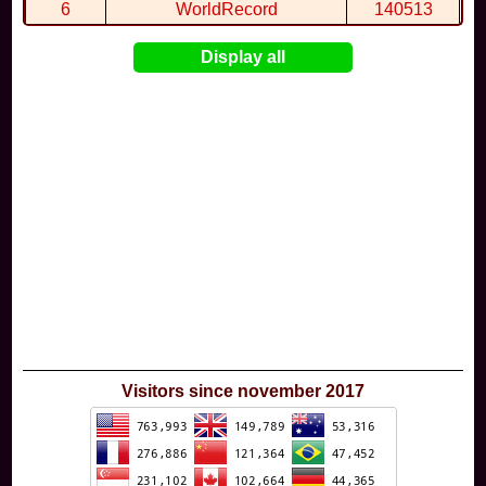
By
Wal68
in
Extreme Jump Beach
at 4:15
6
WorldRecord
140513
7
CuteWolf
135981
Display all
8
mudky
134693
9
EthanQc
130646
10
ImJustLimey
120038
Visitors since november 2017