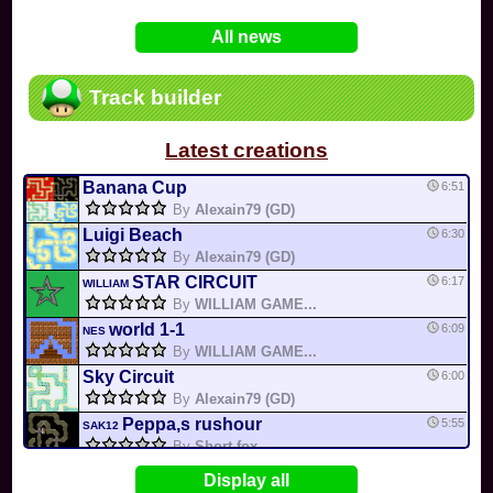
In
Various
by
Mia4523
on 06-25
75
Mario Kart PC Editor & Boomerang Flow...
All news
In
MKPC
by
Nodac64
on 05-29
74
Mario Kart PC Visual & Music Update
In
MKPC
by
Nodac64
on 05-15
Track builder
6
Departure, hiatus, or returning notic...
In
MKPC
by
CookieBiscuit
on 05-11
Latest creations
49
Yoshi and the Mysterious Book
In
Switch
by
0invisible0
on 04-24
Banana Cup
6:51
By
Alexain79 (GD)
Luigi Beach
6:30
By
Alexain79 (GD)
STAR CIRCUIT
6:17
WILLIAM
By
WILLIAM GAME...
world 1-1
6:09
NES
By
WILLIAM GAME...
Sky Circuit
6:00
By
Alexain79 (GD)
Peppa,s rushour
5:55
SAK12
By
Short fox
cheep cheep creek
5:16
Display all