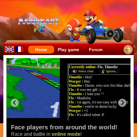
Home
Play game
Forum
Face players from around the world!
Race and battle in
online mode
!