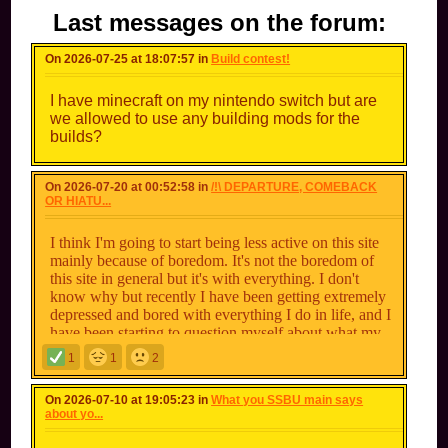
Last messages on the forum:
On 2026-07-25 at 18:07:57 in
Build contest!
I have minecraft on my nintendo switch but are
we allowed to use any building mods for the
builds?
On 2026-07-20 at 00:52:58 in
/!\ DEPARTURE, COMEBACK
OR HIATU...
I think I'm going to start being less active on this site
mainly because of boredom. It's not the boredom of
this site in general but it's with everything. I don't
know why but recently I have been getting extremely
depressed and bored with everything I do in life, and I
have been starting to question myself about what my
purpose is in life. The only main thing I can really get
1
1
2
my hopes up about now its playing Among Us on my
nintendo switch. I'm not saying this as of me leaving
On 2026-07-10 at 19:05:23 in
What you SSBU main says
the site even though I've only been here for like 7-8
about yo...
months, but I am going to start being less active on
here for a bit. I don't know why I feel these emotions