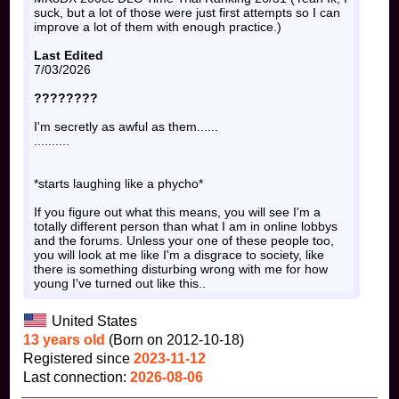
suck, but a lot of those were just first attempts so I can
improve a lot of them with enough practice.)
Last Edited
7/03/2026
????????
I'm secretly as awful as them......
..........
*starts laughing like a phycho*
If you figure out what this means, you will see I'm a
totally different person than what I am in online lobbys
and the forums. Unless your one of these people too,
you will look at me like I'm a disgrace to society, like
there is something disturbing wrong with me for how
young I've turned out like this..
United States
13 years old
(Born on 2012-10-18)
Registered since
2023-11-12
Last connection:
2026-08-06