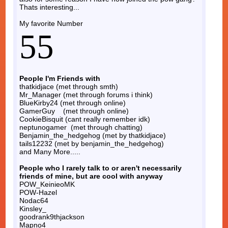
Thats interesting...
My favorite Number
55
People I'm Friends with
thatkidjace (met through smth)
Mr_Manager (met through forums i think)
BlueKirby24 (met through online)
GamerGuy (met through online)
CookieBisquit (cant really remember idk)
neptunogamer (met through chatting)
Benjamin_the_hedgehog (met by thatkidjace)
tails12232 (met by benjamin_the_hedgehog)
and Many More.....
People who I rarely talk to or aren't necessarily
friends of mine, but are cool with anyway
POW_KeinieoMK
POW-Hazel
Nodac64
Kinsley_
goodrank9thjackson
Mapno4