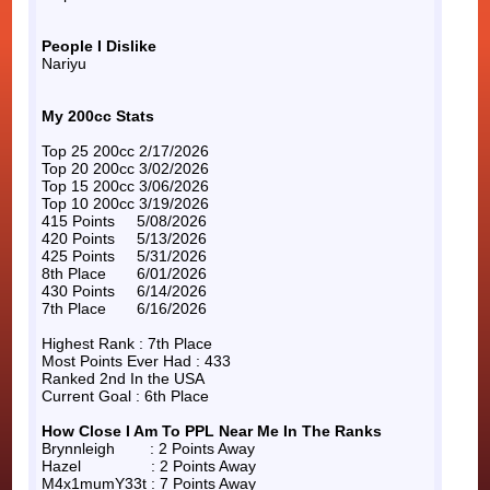
People I Dislike
Nariyu
My 200cc Stats
Top 25 200cc 2/17/2026
Top 20 200cc 3/02/2026
Top 15 200cc 3/06/2026
Top 10 200cc 3/19/2026
415 Points 5/08/2026
420 Points 5/13/2026
425 Points 5/31/2026
8th Place 6/01/2026
430 Points 6/14/2026
7th Place 6/16/2026
Highest Rank : 7th Place
Most Points Ever Had : 433
Ranked 2nd In the USA
Current Goal : 6th Place
How Close I Am To PPL Near Me In The Ranks
Brynnleigh : 2 Points Away
Hazel : 2 Points Away
M4x1mumY33t : 7 Points Away