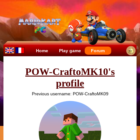
Home
Play game
Forum
POW-CraftoMK10's
profile
Previous username: POW-CraftoMK09