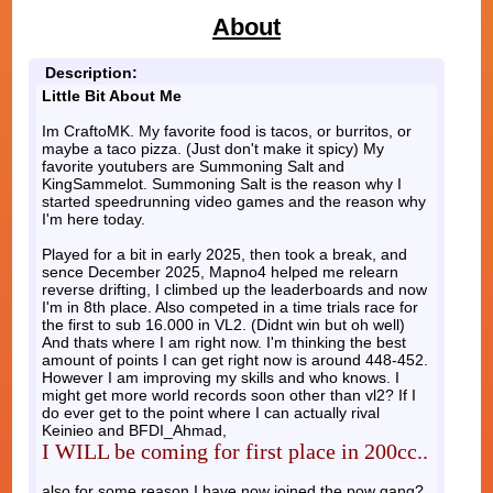
About
Description:
Little Bit About Me
Im CraftoMK. My favorite food is tacos, or burritos, or
maybe a taco pizza. (Just don't make it spicy) My
favorite youtubers are Summoning Salt and
KingSammelot. Summoning Salt is the reason why I
started speedrunning video games and the reason why
I'm here today.
Played for a bit in early 2025, then took a break, and
sence December 2025, Mapno4 helped me relearn
reverse drifting, I climbed up the leaderboards and now
I'm in 8th place. Also competed in a time trials race for
the first to sub 16.000 in VL2. (Didnt win but oh well)
And thats where I am right now. I'm thinking the best
amount of points I can get right now is around 448-452.
However I am improving my skills and who knows. I
might get more world records soon other than vl2? If I
do ever get to the point where I can actually rival
Keinieo and BFDI_Ahmad,
I WILL be coming for first place in 200cc..
also for some reason I have now joined the pow gang?