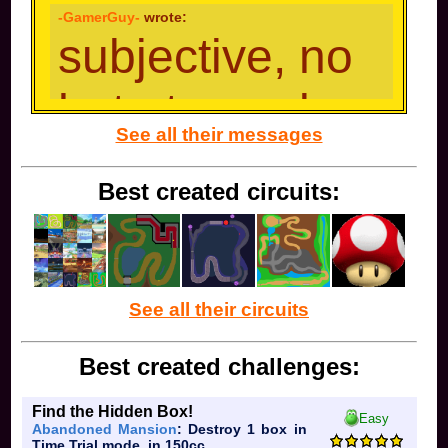
and that kinda part of growing up. So uh, expect to
-GamerGuy-
wrote:
see me less ig.
subjective, no
hate towards
See all their messages
anyone/charac
Best created circuits:
ter
Mario: you either just got the game, you are the
See all their circuits
biggest Mario enthusiast, or just like ladder combo
DK:
funny monkey
you love spiking people, or you
Best created challenges:
love cargo throw and only use it
Link:
Find the Hidden Box!
Easy
Abandoned Mansion
: Destroy 1 box in
Time Trial mode, in 150cc