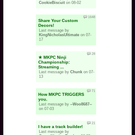
CookieBiscuit
on 08-02
Mewtwo: uh ok
1648
Roy: you aren't Roy koopa so you are less cool but
Share Your Custom
also kinda cool
Decors!
Last message by
Chrom: you are worse roy
KingNicholasUltimate
on 07-
17
Mr. Game & Watch: tryhard no one else is maining
him
28
Meta Knight:
★ MKPC Ninji
Championship:
Streaming ...
Last message by
Chunk
on 07-
Pit: you are very chill
13
Dark Pit: you spam Side-B, but also pretty chill
71
How MKPC TRIGGERS
Zero-Suit Samus: marss (I'm pretty sure)
you.
Last message by
--Woo8687--
Wario:
on 07-03
WWWWWWW
21
I have a track builder!
WAAAAAAAA
Last message by