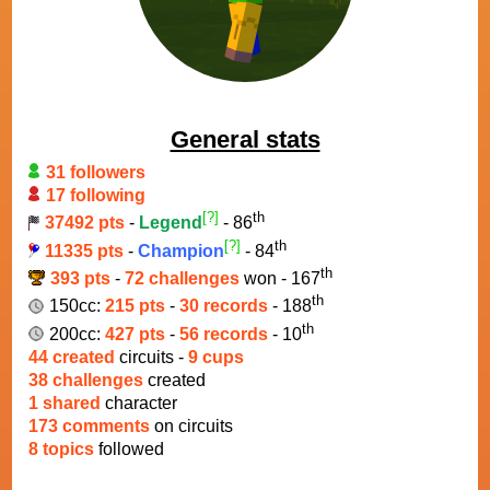
General stats
31 followers
17 following
[?]
th
37492 pts
-
Legend
- 86
[?]
th
11335 pts
-
Champion
- 84
th
393 pts
-
72 challenges
won - 167
th
150cc:
215 pts
-
30 records
- 188
th
200cc:
427 pts
-
56 records
- 10
44 created
circuits -
9 cups
38 challenges
created
1 shared
character
173 comments
on circuits
8 topics
followed