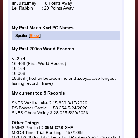
ImJustLimey : 8 Points Away
Le_Rabbin : 20 Points Away
My Past Mario Kart PC Names
Spoiler [
Show
]
My Past 200cc World Records
VL2 x4
16.408 (First World Record)
16.164
16.008
15.859 (Tied wr between me and Zooya, also longest
lasting record I have)
My current top 5 Records
SNES Vanilla Lake 2 15.859 3/17/2026
DS Bowser Castle 58.254 5/24/2026
SNES Ghost Valley 3 28.025 5/29/2026
Other Things
SMM2 Profile ID
35M-C7S-XHF
MKDS Time Trial Ranking : 452/1085
MK8DX 200cc DLC Time Trial Ranking 26/31 (Yeah Ik, I