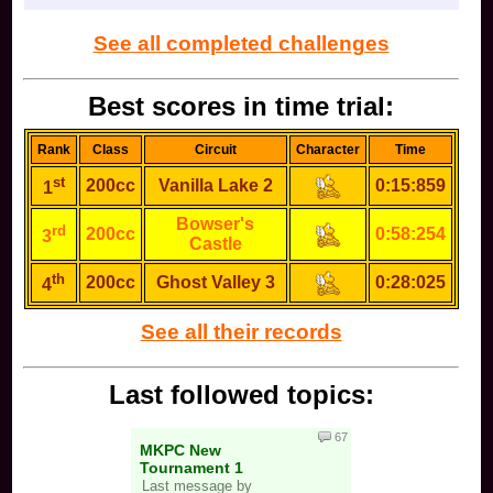
Dr. Mario: you think he's the same as mario but he
is much worse
See all completed challenges
Pichu: you're trolling
Best scores in time trial:
Falco: you are absolutely sick (NOT in a good way)
and do that freaking taunt into down smash, or you
are really chill
Rank
Class
Circuit
Character
Time
Marth: you are very basic
st
200cc
Vanilla Lake 2
0:15:859
1
Lucina: you are a little less basic
Bowser's
rd
200cc
0:58:254
3
Castle
Young Link:
th
200cc
Ghost Valley 3
0:28:025
4
See all their records
Last followed topics:
67
MKPC New
Tournament 1
Ganondorf: you troll. there is no other option for a
Last message by
Ganon main.