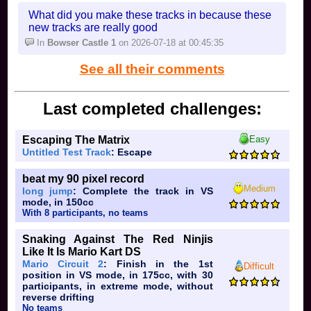
What did you make these tracks in because these
new tracks are really good
In
Bowser Castle 1
on 2026-07-18 at 00:45:35
"PK Fire!"
Ness:
See all their comments
Captain Falcon: you either think falcon punch is
good and spam it, or you're a tryhard
Last completed challenges:
Jigglypuff: you just put people to sleep, or youre
HBox
Escaping The Matrix
Easy
Untitled Test Track
: Escape
Peach: you're either 6 or a tryhard
Daisy: youre better peach
beat my 90 pixel record
Medium
long jump
: Complete the track in VS
Bowser: you're either a little brother spamming any
mode, in 150cc
move possible, or uh idk that's like the only thing
With 8 participants, no teams
Ice Climbers: you want wobbling or whatever its
Snaking Against The Red Ninjis
called
Like It Is Mario Kart DS
Mario Circuit 2
: Finish in the 1st
Difficult
Sheik: does anyone
main
sheik?
position in VS mode, in 175cc, with 30
participants, in extreme mode, without
Zelda: you wish you could still turn into sheik, or
reverse drifting
you spam sh*t
No teams