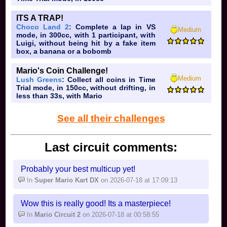
ITS A TRAP!
Choco Land 2
: Complete a lap in VS
Medium
mode, in 300cc, with 1 participant, with
Luigi, without being hit by a fake item
box, a banana or a bobomb
Mario's Coin Challenge!
Medium
Lush Greens
: Collect all coins in Time
Samus: hehe I charge extremely op projectile
Trial mode, in 150cc, without drifting, in
less than 33s, with Mario
Dark Samus: you act like you have aura
See all their challenges
Yoshi: you're either aMSa or you're a basic Mario
fan
Kirby:
poyo
you either spam Down B, Up B, or
Last circuit comments:
Neutral B, or you think he's op but not really (you
also have amazing character taste)
Probably your best multicup yet!
Fox: you think this is melee
In
Super Mario Kart DX
on 2026-07-18 at 17:09:13
Pikachu: you're either a basic Pokemon fan or a
tryhard
Wow this is really good! Its a masterpiece!
In
Mario Circuit 2
on 2026-07-18 at 00:58:55
Luigi: