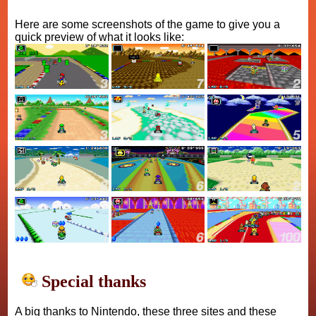
Here are some screenshots of the game to give you a
quick preview of what it looks like:
Special thanks
A big thanks to Nintendo, these three sites and these