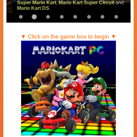
Super Mario Kart
,
Mario Kart Super Circuit
and
Mario Kart DS
.
▼ Click on the game box to begin ▼