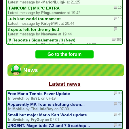
Latest message by
-MarioNLuigi-
at 21:25
10
[FANCOMIC] MKPC EXTRA
Latest message by
Plaguemaster
at 19:42
16
Luis kart world tournament
Latest message by
Kirby64Alt
at 20:44
12
3 spots left for the my list!
Latest message by
Neowave
at 19:44
386
/!\ Reports / Signalements /!\ (New)
Latest message by
Electric_Guitar_Koopa
at 18:02
2
A New Sebastian Kart QM Multicup Is C...
Go to the forum
Latest message by
S3
at 16:54
92
/!\ DEPARTURE, COMEBACK OR HIATUS NOT...
Latest message by
MR_BABY_MARIO
at 16:21
News
31
CTGP-Fry
Latest message by
coolmonkey
at 13:07
Latest news
30
Free Mario Tennis Fever Update
In
Switch
by
ItsYL
on 07-19
70
Apparently MK Tour is shutting down...
In
Mobile
by
TheLittleBoy
on 07-09
44
Small but major Mario Kart World update
In
Switch
by
FryGuy
on 07-01
31
URGENT: Magnitude 7.2 and 7.5 earthqu...