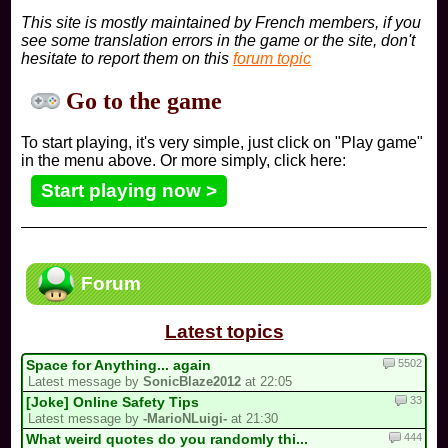
This site is mostly maintained by French members, if you
see some translation errors in the game or the site, don't
hesitate to report them on this
forum topic
Go to the game
To start playing, it's very simple, just click on "Play game"
in the menu above. Or more simply, click here:
Start playing now >
Forum
Latest topics
5502
Space for Anything... again
Latest message by
SonicBlaze2012
at 22:05
33
[Joke] Online Safety Tips
Latest message by
-MarioNLuigi-
at 21:30
444
What weird quotes do you randomly thi...