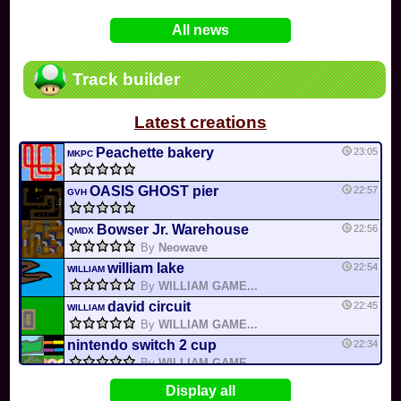
In
Various
by
Mia4523
on 06-25
75
Mario Kart PC Editor & Boomerang Flow...
All news
In
MKPC
by
Nodac64
on 05-29
74
Mario Kart PC Visual & Music Update
In
MKPC
by
Nodac64
on 05-15
Track builder
6
Departure, hiatus, or returning notic...
In
MKPC
by
CookieBiscuit
on 05-11
Latest creations
49
Yoshi and the Mysterious Book
In
Switch
by
0invisible0
on 04-24
Peachette bakery
23:05
MKPC
OASIS GHOST pier
22:57
GVH
Bowser Jr. Warehouse
22:56
QMDX
By
Neowave
william lake
22:54
WILLIAM
By
WILLIAM GAME...
david circuit
22:45
WILLIAM
By
WILLIAM GAME...
nintendo switch 2 cup
22:34
By
WILLIAM GAME...
color rainbow
22:32
WILLIAM
Display all