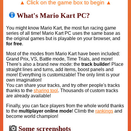
▲ Click on the game box to begin ▲
What's Mario Kart PC?
You might know Mario Kart, the most fun racing game
series of all time! Mario Kart PC uses the same base as
the original games but is playable on your browser, and
for free
.
Most of the modes from Mario Kart have been included:
Grand Prix, VS, Battle mode, Time Trials, and more!
There's also a brand new mode: the
track builder
! Place
straight lines and turns, add items, boost panels and
more! Everything is customizable! The only limit is your
own imagination!
You can share your tracks, and try other people's tracks
thanks to the
sharing tool
. Thousands of custom tracks
are already available!
Finally, you can face players from the whole world thanks
to the
multiplayer online mode
! Climb the
rankings
and
become world champion!
Some screenshots