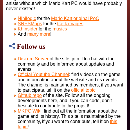
artists without which Mario Kart PC would have probably
never existed!
Nihilogic
for the
Mario Kart original PoC
SNESMaps
for the
track images
Khinsider
for the
musics
And
many more
!
Follow us
Discord Server
of the site: join it to chat with the
community and be informed about updates and
events.
Official Youtube Channel
: find videos on the game
and information about the website and its events.
The channel is maintained by members, if you want
to participate, tell it on the
official topic
.
Github repo
of the site. Follow all the ongoing
developments here, and if you can code, don't
hesitate to contribute to the project!
MKPC Wiki
: find out all the information about the
game and its history. This site is maintained by the
community, if you want to contribute, tell it on
this
topic
!