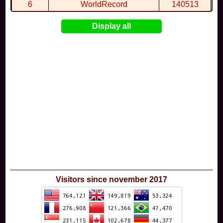
6
WorldRecord
140513
7
CuteWolf
135981
Display all
8
mudky
134693
9
EthanQc
130646
10
ImJustLimey
120038
Visitors since november 2017