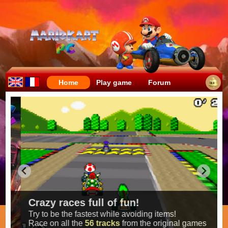
Home
Play game
Forum
Crazy races full of fun!
Try to be the fastest while avoiding items!
Race on all the
56 tracks
from the original games