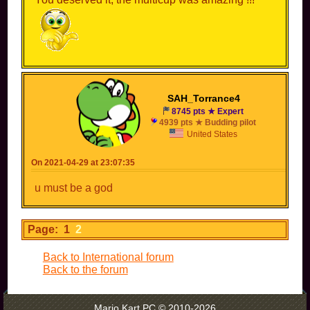
SAH_Torrance4
8745 pts ★ Expert
4939 pts ★ Budding pilot
United States
On 2021-04-29 at 23:07:35
u must be a god
Page: 1
2
Back to International forum
Back to the forum
Mario Kart PC © 2010-2026