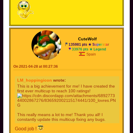
CuteWolf
135981 pts ★
S
u
p
e
r
s
t
a
r
33976 pts ★ Legend
Spain
On 2021-04-28 at 00:27:36
LM_hoppingicon
wrote:
This is a big achievement for me! I have created the
first ever multicup to reach 100 ratings!
This really means a lot to me! Thank you all! I
constantly update this multicup fixing any bugs.
Good job !