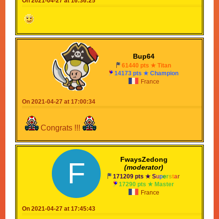
On 2021-04-27 at 16:36:25
Bup64
61440 pts ★ Titan
14173 pts ★ Champion
France
On 2021-04-27 at 17:00:34
Congrats !!!
FwaysZedong
F
(moderator)
171209 pts ★
S
u
p
e
r
s
t
a
r
17290 pts ★ Master
France
On 2021-04-27 at 17:45:43