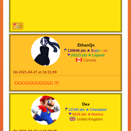
1
EthanQc
130646 pts ★
S
u
p
e
r
s
t
a
r
28323 pts ★ Legend
Canada
On 2021-04-27 at 16:11:09
GGGGGGGGGGG !!!
Dex
12340 pts ★ Champion
5029 pts ★ Novice
United Kingdom