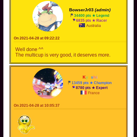
BowserJr03
(admin)
34400 pts ★ Legend
6835 pts ★ Racer
Australia
On 2021-04-28 at 09:22:22
Well done ^^
The multicup is very good, it deserves more.
K
y
u
s
h
i
13459 pts ★ Champion
8780 pts ★ Expert
France
On 2021-04-28 at 10:05:37