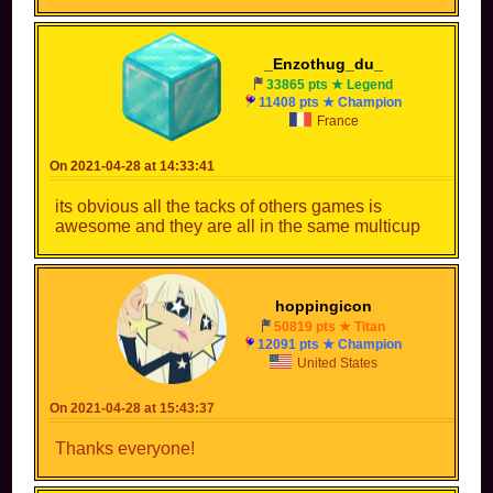
_Enzothug_du_
33865 pts ★ Legend
11408 pts ★ Champion
France
On 2021-04-28 at 14:33:41
its obvious all the tacks of others games is
awesome and they are all in the same multicup
hoppingicon
50819 pts ★ Titan
12091 pts ★ Champion
United States
On 2021-04-28 at 15:43:37
Thanks everyone!