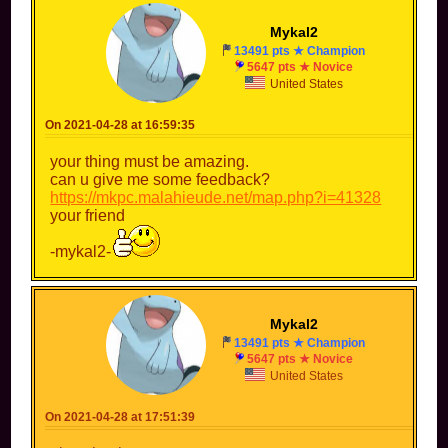
Mykal2
13491 pts ★ Champion
5647 pts ★ Novice
United States
On 2021-04-28 at 16:59:35
your thing must be amazing.
can u give me some feedback?
https://mkpc.malahieude.net/map.php?i=41328
your friend
-mykal2-
Mykal2
13491 pts ★ Champion
5647 pts ★ Novice
United States
On 2021-04-28 at 17:51:39