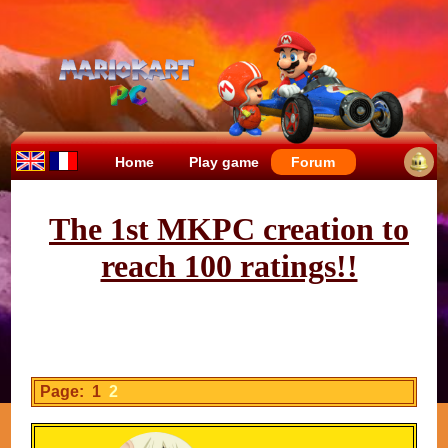
Home
Play game
Forum
The 1st MKPC creation to
reach 100 ratings!!
Page: 1
2