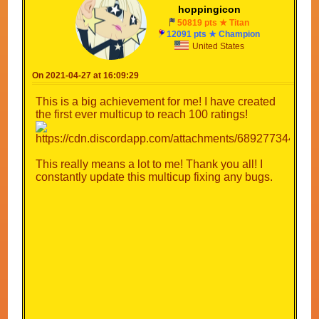
hoppingicon
50819 pts ★ Titan
12091 pts ★ Champion
United States
On 2021-04-27 at 16:09:29
This is a big achievement for me! I have created
the first ever multicup to reach 100 ratings!
This really means a lot to me! Thank you all! I
constantly update this multicup fixing any bugs.