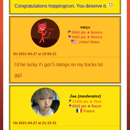
Congratulations hoppingicon. You deserve it.
va
qu
5666 pts ★ Novice
5092 pts ★ Novice
United States
On 2021-04-27 at 19:56:21
I'd be lucky if i got 5 ratings on my tracks lol
gg1
Jae
(moderator)
43456 pts ★ Titan
6522 pts ★ Racer
France
On 2021-04-27 at 21:15:31