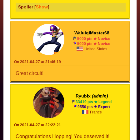
Spoiler [
Show
]
WaluigiMaster68
5000 pts ★ Novice
5000 pts ★ Novice
United States
On 2021-04-27 at 21:46:19
Great circuit!
Ryubix
(admin)
33419 pts ★ Legend
9550 pts ★ Expert
France
On 2021-04-27 at 22:22:21
Congratulations Hopping! You deserved it!