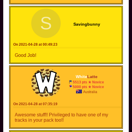
S
Savingbunny
On 2021-04-28 at 00:49:23
Good Job!
White
Latte
5513 pts ★ Novice
5000 pts ★ Novice
Australia
On 2021-04-28 at 07:35:19
Awesome stuff!! Privileged to have one of my
tracks in your pack too!!