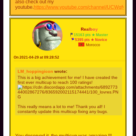
also check out my
youtube.
https://www.youtube.com/channel/UCWqfyxt_
R
e
a
l
b
o
y
15163 pts ★ Master
5395 pts ★ Novice
Morocco
On 2021-04-29 at 09:28:52
LM_hoppingicon
wrote:
This is a big achievement for me! I have created the
first ever multicup to reach 100 ratings!
This really means a lot to me! Thank you all! I
constantly update this multicup fixing any bugs.
You deserved it, the multicup was amazing !!!