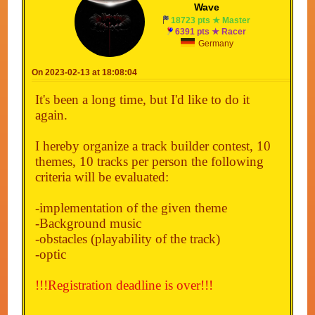
Wave
18723 pts ★ Master
6391 pts ★ Racer
Germany
On 2023-02-13 at 18:08:04
It's been a long time, but I'd like to do it
again.
I hereby organize a track builder contest, 10
themes, 10 tracks per person the following
criteria will be evaluated:
-implementation of the given theme
-Background music
-obstacles (playability of the track)
-optic
!!!Registration deadline is over!!!