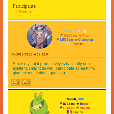
Participants:
-
@Senko
-
@Revali_380
-
@TheNudgyHampter
-
@MysteryMan
F
o
x
g
i
r
l
T
h
i
n
g
-
@Mystical-Coolio68
80214 pts ★ Titan
-
@Lely
12573 pts ★ Champion
Palestine
-
@Judd_Dudd
-
@StarSplizz
On 2023-02-13 at 18:12:04
-
@Toadboiiiii
-
@BowserJr03
Since my track productivity is basically non-
-
@osc-omb
existent, I might as well participate at least it will
-
@ssg-132
give me motivation I guess x)
-
@Gamer_HS
2
1
-
@ItzD4rk
-
@SenkoZhion
-
@Jey78
Re
va
li
_
380
-
@Mudky
8093 pts ★ Expert
-
5443 pts ★ Novice
France