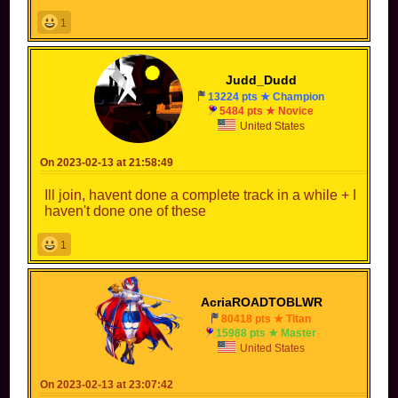
1
Judd_Dudd
13224 pts ★ Champion
5484 pts ★ Novice
United States
On 2023-02-13 at 21:58:49
Ill join, havent done a complete track in a while + I
haven't done one of these
1
AcriaROADTOBLWR
80418 pts ★ Titan
15988 pts ★ Master
United States
On 2023-02-13 at 23:07:42