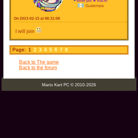
6099 pts ★ Racer
Guatemala
On 2023-02-15 at 08:31:08
I will join
Page: 1
2
3
4
5
6
7
8
Back to The game
Back to the forum
Mario Kart PC © 2010-2026