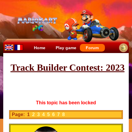
Home
Play game
Forum
Track Builder Contest: 2023
This topic has been locked
Page: 1
2
3
4
5
6
7
8