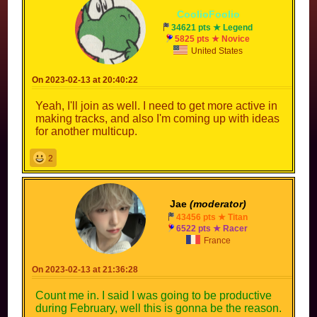
CoolioFoolio
34621 pts ★ Legend
5825 pts ★ Novice
United States
On 2023-02-13 at 20:40:22
Yeah, I'll join as well. I need to get more active in
making tracks, and also I'm coming up with ideas
for another multicup.
2
Jae
(moderator)
43456 pts ★ Titan
6522 pts ★ Racer
France
On 2023-02-13 at 21:36:28
Count me in. I said I was going to be productive
during February, well this is gonna be the reason.