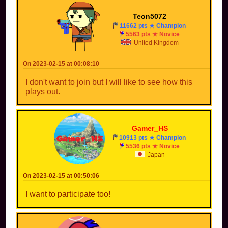
Teon5072
11662 pts ★ Champion
5563 pts ★ Novice
United Kingdom
On 2023-02-15 at 00:08:10
I don't want to join but I will like to see how this
plays out.
Gamer_HS
10913 pts ★ Champion
5536 pts ★ Novice
Japan
On 2023-02-15 at 00:50:06
I want to participate too!