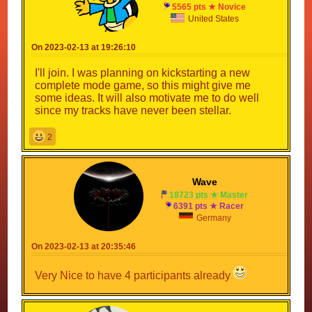
5565 pts ★ Novice
United States
On 2023-02-13 at 19:26:10
I'll join. I was planning on kickstarting a new
complete mode game, so this might give me
some ideas. It will also motivate me to do well
since my tracks have never been stellar.
2
Wave
18723 pts ★ Master
6391 pts ★ Racer
Germany
On 2023-02-13 at 20:35:46
Very Nice to have 4 participants already