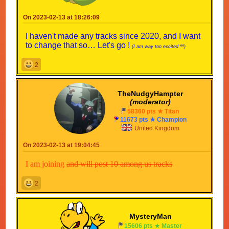
On 2023-02-13 at 18:26:09
I haven't made any tracks since 2020, and I want
to change that so… Let's go !
(I am way too excited ^^)
2
TheNudgyHampter
(moderator)
58360 pts ★ Titan
11673 pts ★ Champion
United Kingdom
On 2023-02-13 at 19:04:45
I am joining
and will post 10 among us tracks
2
MysteryMan
15606 pts ★ Master