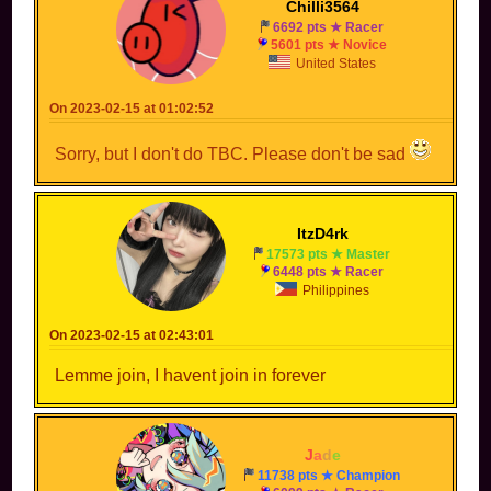
Chilli3564
6692 pts ★ Racer
5601 pts ★ Novice
United States
On 2023-02-15 at 01:02:52
Sorry, but I don't do TBC. Please don't be sad
ItzD4rk
17573 pts ★ Master
6448 pts ★ Racer
Philippines
On 2023-02-15 at 02:43:01
Lemme join, I havent join in forever
-
J
a
d
e
-
11738 pts ★ Champion