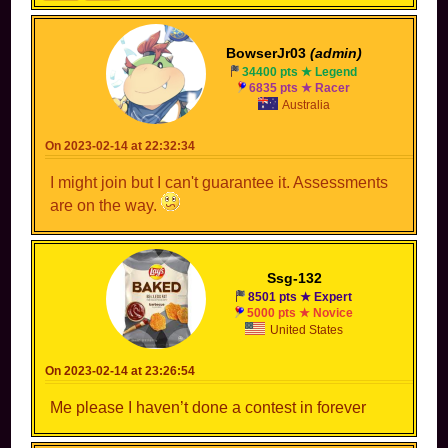
BowserJr03
(admin)
34400 pts ★ Legend
6835 pts ★ Racer
Australia
On 2023-02-14 at 22:32:34
I might join but I can't guarantee it. Assessments
are on the way.
Ssg-132
8501 pts ★ Expert
5000 pts ★ Novice
United States
On 2023-02-14 at 23:26:54
Me please I haven’t done a contest in forever