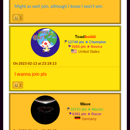
Might as well join, although I know I won't win
1
Toad
boiiiii
12748 pts ★ Champion
5000 pts ★ Novice
United States
On 2023-02-13 at 23:19:13
I wanna join pls
1
Wave
18723 pts ★ Master
6391 pts ★ Racer
Germany