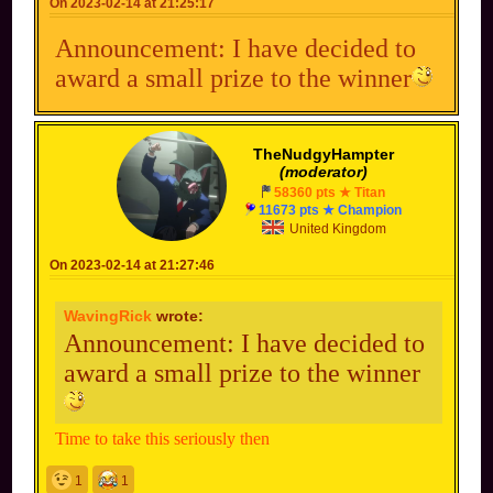
On 2023-02-14 at 21:25:17
Announcement: I have decided to
award a small prize to the winner
TheNudgyHampter
(moderator)
58360 pts ★ Titan
11673 pts ★ Champion
United Kingdom
On 2023-02-14 at 21:27:46
WavingRick
wrote:
Announcement: I have decided to
award a small prize to the winner
Time to take this seriously then
1
1