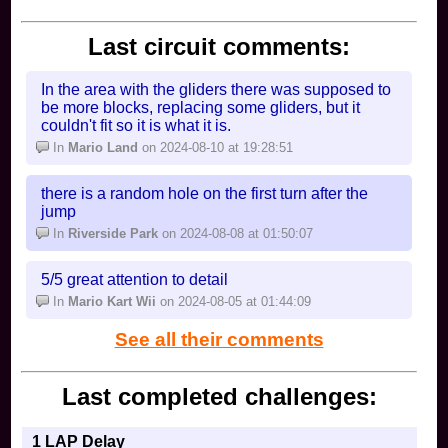
if i missed someone then
Spoiler [
Show
]
Last circuit comments:
In the area with the gliders there was supposed to
be more blocks, replacing some gliders, but it
couldn't fit so it is what it is.
In
Mario Land
on 2024-08-10 at 19:28:51
there is a random hole on the first turn after the
jump
In
Riverside Park
on 2024-08-08 at 01:50:07
5/5 great attention to detail
In
Mario Kart Wii
on 2024-08-05 at 01:44:09
See all their comments
Last completed challenges:
1 LAP Delay