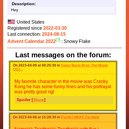
Description:
Hey
United States
Registered since
2022-03-30
Last connection:
2024-08-15
[?]
Advent Calendar 2022
: Snowy Flake
Last messages on the forum:
On 2023-04-09 at 00:25:30 in
Super Mario Bros. The Movie
(202...
My favorite character in the movie was Cranky
Kong he has some funny lines and his portrayal
was pretty good ngl
Spoiler [
Show
]
On 2023-04-08 at 15:28:30 in
[Fanfic] MKPC Factions