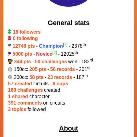
General stats
18 followers
0 following
[?]
th
12748 pts
-
Champion
- 2378
[?]
th
5000 pts
-
Novice
- 12025
rd
344 pts
-
50 challenges
won - 183
st
150cc:
205 pts
-
56 records
- 201
th
200cc:
58 pts
-
23 records
- 187
57 created
circuits -
8 cups
160 challenges
created
1 shared
character
391 comments
on circuits
3 topics
followed
About