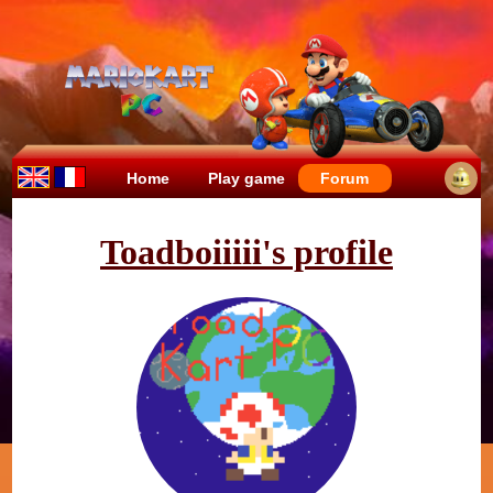
Home
Play game
Forum
Toadboiiiii's profile