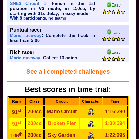
SNES Circuit 1
: Finish in the 1st
Easy
position in VS mode, in 150cc, by
starting with 31s delay, in easy mode
With 8 participants, no teams
Puntual racer
Easy
Mario raceway
: Complete the track in
less than 5:00
Rich racer
Easy
Mario raceway
: Collect 13 coins
See all completed challenges
Best scores in time trial:
Rank
Class
Circuit
Character
Time
st
200cc
Mario Circuit
1:16:390
91
st
200cc
Broken Pier
1:30:394
91
th
200cc
Sky Garden
1:22:295
106