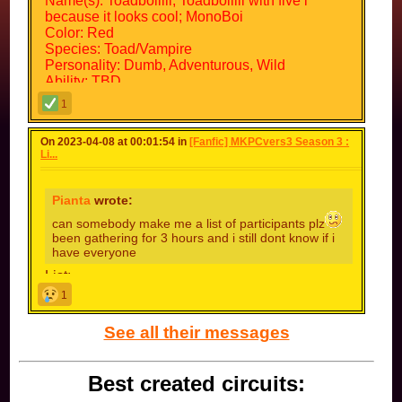
Name(s): Toadboiiiii; Toadboiiiii with five i
because it looks cool; MonoBoi
Color: Red
Species: Toad/Vampire
Personality: Dumb, Adventurous, Wild
Ability: TBD
Faction Name: c0nn3cti0n l0st
1
Faction Values: Protection of beings from other
dimensions
On 2023-04-08 at 00:01:54 in
[Fanfic] MKPCvers3 Season 3 :
Possible Allies: Everyone
Li...
Possible Enemies: Everyone except Blue Toad
(TBD = to be determined)
Pianta
wrote:
can somebody make me a list of participants plz
been gathering for 3 hours and i still dont know if i
have everyone
List:
krazykay
1
fiery
nydge
See all their messages
max
osc-omb
jey
Best created circuits:
master