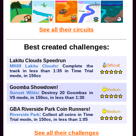
popplio
pianta
illuzhion
fdj
luq
ralsei
See all their circuits
chilli
cringeh
Toadboiiiii with five i because it looks cool
Best created challenges:
mememo
dietsoda
Lakitu Clouds Speedrun
daisypeachandkeeby
Difficult
MK69 Lakitu Clouds
: Complete the
vc
track in less than 1:35 in Time Trial
bj
mode, in 150cc
starsplitzz
yascamer
Goomba Showdown!
knoah
Medium
Sunset Wilds
: Destroy 20 Goombas in
d4rk
VS mode, in 150cc, in less than 1:30
toad99
brob2nd
GBA Riverside Park Coin Runners!
ashton
Medium
Riverside Park
: Collect all coins in Time
lely
Trial mode, in 150cc, in less than 1:05
mysteryman
lemon
See all their challenges