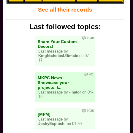
See all their records
Last followed topics:
1648
Share Your Custom
Decors!
Last message by
KingNicholasUltimate
on 07-
17
701
MKPC News :
Showcase your
projects, k...
Last message by
-inator
on 04-
19
1035
[MPM]
Last message by
JoshyEsploshi
on 01-30