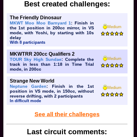
Best created challenges:
The Friendly Dinosaur
MKWT Moo Moo Barnyard 1
: Finish in
Medium
the 1st position in 200cc mirror, in VS
mode, with Yoshi, by starting with 10s
delay
With 8 participants
MKWTRR 200cc Qualifiers 2
Medium
TOUR Sky High Sundae
: Complete the
track in less than 1:18 in Time Trial
mode, in 200cc
Strange New World
Neptune Garden
: Finish in the 1st
Medium
position in VS mode, in 150cc, without
reverse drifting, with 2 participants
In difficult mode
See all their challenges
Last circuit comments: