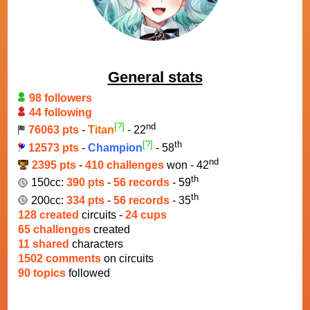
General stats
98 followers
44 following
[?]
nd
76063 pts
-
Titan
- 22
[?]
th
12573 pts
-
Champion
- 58
nd
2395 pts
-
410 challenges
won - 42
th
150cc:
390 pts
-
56 records
- 59
th
200cc:
334 pts
-
56 records
- 35
128 created
circuits -
24 cups
65 challenges
created
11 shared
characters
1502 comments
on circuits
90 topics
followed