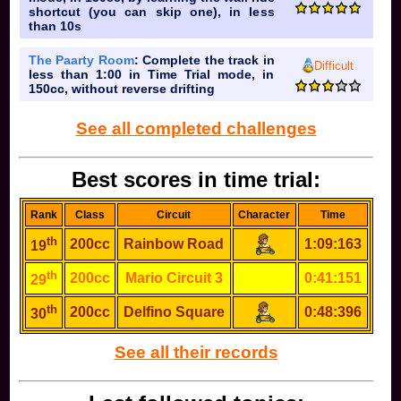
shortcut (you can skip one), in less
than 10s
The Paarty Room
: Complete the track in
Difficult
less than 1:00 in Time Trial mode, in
150cc, without reverse drifting
See all completed challenges
Best scores in time trial:
Rank
Class
Circuit
Character
Time
th
200cc
Rainbow Road
1:09:163
19
th
200cc
Mario Circuit 3
0:41:151
29
th
200cc
Delfino Square
0:48:396
30
See all their records