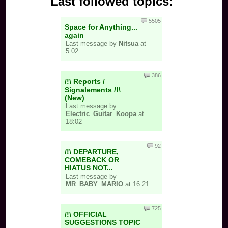
Last followed topics:
5505
Space for Anything...
again
Last message by
Nitsua
at
5:02
386
/!\ Reports /
Signalements /!\
(New)
Last message by
Electric_Guitar_Koopa
at
18:02
92
/!\ DEPARTURE,
COMEBACK OR
HIATUS NOT...
Last message by
MR_BABY_MARIO
at 16:21
725
/!\ OFFICIAL
SUGGESTIONS TOPIC