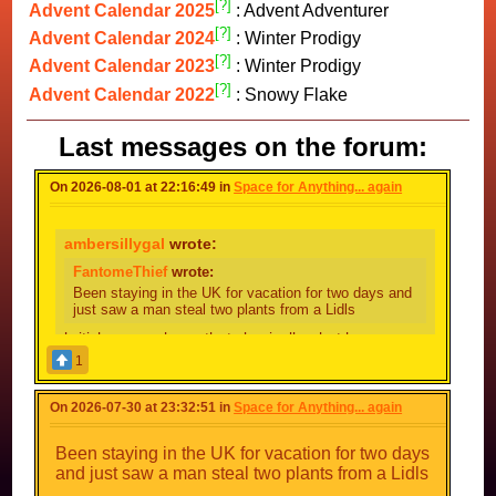
[?]
Advent Calendar 2025
: Advent Adventurer
[?]
Advent Calendar 2024
: Winter Prodigy
[?]
Advent Calendar 2023
: Winter Prodigy
[?]
Advent Calendar 2022
: Snowy Flake
Last messages on the forum:
On 2026-08-01 at 22:16:49 in
Space for Anything... again
ambersillygal
wrote:
FantomeThief
wrote:
Been staying in the UK for vacation for two days and
just saw a man steal two plants from a Lidls
british person here, thats basically what happens
24/7
1
that and a person or two smoking near the local
B&M
On 2026-07-30 at 23:32:51 in
Space for Anything... again
Yh the lady at the
checkout
till said he's a
regular
Been staying in the UK for vacation for two days
Don't fix what isn't broken I guess
and just saw a man steal two plants from a Lidls