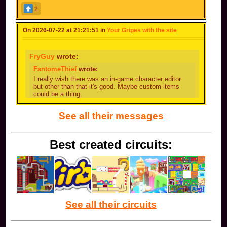
2
On 2026-07-22 at 21:21:51 in
Your Gripes with the site
FryGuy
wrote:
FantomeThief
wrote:
I really wish there was an in-game character editor
but other than that it's good. Maybe custom items
could be a thing.
I cant tell if you're being genuine or if you're joking
See all their messages
I'm being genuine
Best created circuits:
See all their circuits