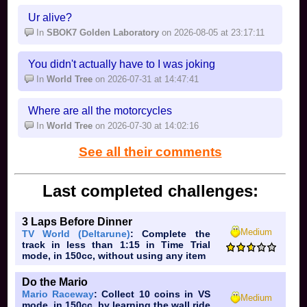
Ur alive?
In
SBOK7 Golden Laboratory
on 2026-08-05 at 23:17:11
You didn't actually have to I was joking
In
World Tree
on 2026-07-31 at 14:47:41
Where are all the motorcycles
In
World Tree
on 2026-07-30 at 14:02:16
See all their comments
Last completed challenges:
3 Laps Before Dinner
Medium
TV World (Deltarune)
: Complete the
track in less than 1:15 in Time Trial
mode, in 150cc, without using any item
Do the Mario
Mario Raceway
: Collect 10 coins in VS
Medium
mode, in 150cc, by learning the wall ride