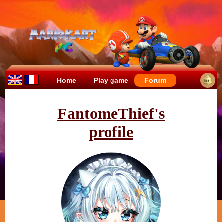
Home
Play game
Forum
FantomeThief's
profile