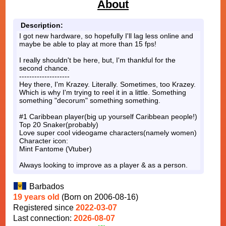
About
Description:
I got new hardware, so hopefully I'll lag less online and
maybe be able to play at more than 15 fps!
I really shouldn't be here, but, I'm thankful for the
second chance.
--------------------
Hey there, I'm Krazey. Literally. Sometimes, too Krazey.
Which is why I'm trying to reel it in a little. Something
something "decorum" something something.
#1 Caribbean player(big up yourself Caribbean people!)
Top 20 Snaker(probably)
Love super cool videogame characters(namely women)
Character icon:
Mint Fantome (Vtuber)
Always looking to improve as a player & as a person.
Barbados
19 years old
(Born on 2006-08-16)
Registered since
2022-03-07
Last connection:
2026-08-07