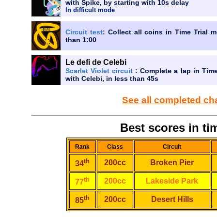
with Spike, by starting with 10s delay
In difficult mode
Circuit test
: Collect all coins in Time Trial 
than 1:00
Le defi de Celebi
Scarlet Violet circuit
: Complete a lap in Time
with Celebi, in less than 45s
See all completed ch
Best scores in tim
Rank
Class
Circuit
th
200cc
Broken Pier
34
th
200cc
Lakeside Park
77
th
200cc
Desert Hills
85