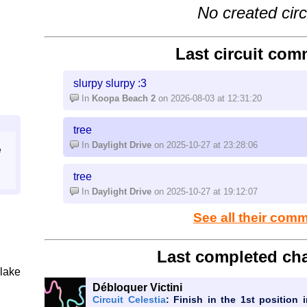
No created circ
Last circuit com
slurpy slurpy :3
In
Koopa Beach 2
on 2026-08-03 at 12:31:20
tree
In
Daylight Drive
on 2025-10-27 at 23:28:06
e
tree
In
Daylight Drive
on 2025-10-27 at 19:12:07
See all their com
Last completed cha
lake
Débloquer Victini
Circuit Celestia
: Finish in the 1st position