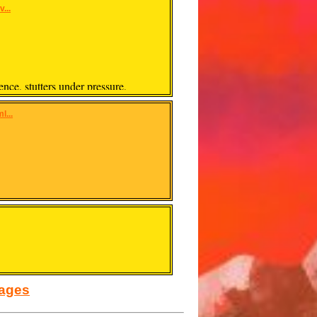
...
ence, stutters under pressure,
l...
sages