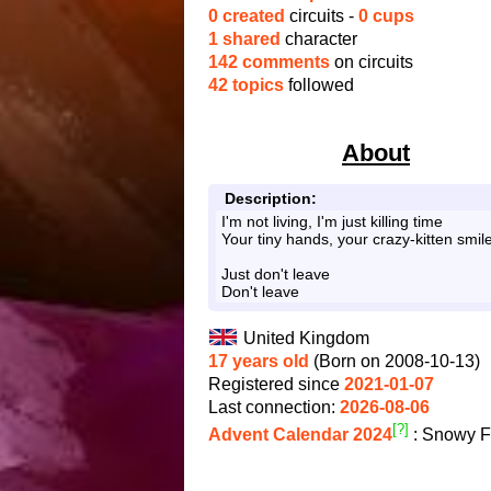
0 created
circuits -
0 cups
1 shared
character
142 comments
on circuits
42 topics
followed
About
Description:
I'm not living, I'm just killing time
Your tiny hands, your crazy-kitten smil
Just don't leave
Don't leave
United Kingdom
17 years old
(Born on 2008-10-13)
Registered since
2021-01-07
Last connection:
2026-08-06
[?]
Advent Calendar 2024
: Snowy F