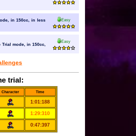
Easy
mode, in 150cc, in less
Easy
 Trial mode, in 150cc,
allenges
e trial:
Character
Time
1:01:188
1:29:310
0:47:397