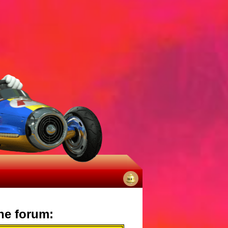
No
notifications
he forum: