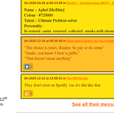
On 2026-04-20 at 00:13:59 in
[Fanfic] - Danganronpa MKPC - Ev
Name – Aphel [He/Him]
Colour - #720000
Talent – Ultimate Problem-solver
Personality :
In general –quiet, reserved, collected, speaks with eloqu
sarcastic, takes things literally
With friends – more confident, talkative, kind, laid-back
On 2025-12-16 at 08:30:40 in
What weird quotes do you random
"The choice is yours, Raiden: be gay or do crime"
"Snake, you know I have a girlfri-"
"That doesn't mean anything"
1
On 2025-12-12 at 12:08:31 in
The MKPlaylist
They don't exist on Spotify 'cus it's shit like that
1
th
112
See all their mes
th
0