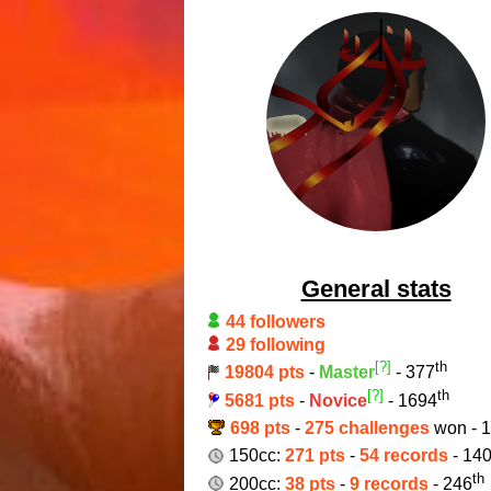
General stats
44 followers
29 following
[?]
th
19804 pts
-
Master
- 377
[?]
th
5681 pts
-
Novice
- 1694
698 pts
-
275 challenges
won - 
150cc:
271 pts
-
54 records
- 14
th
200cc:
38 pts
-
9 records
- 246