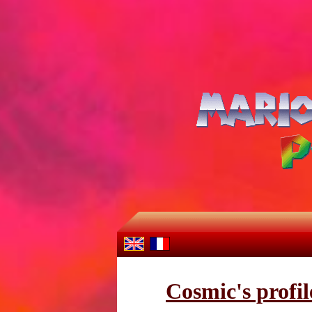
Cosmic's profil