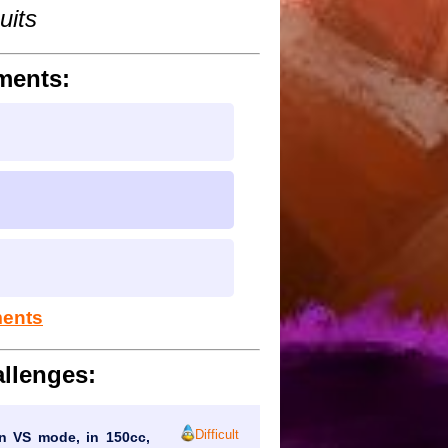
uits
ments:
ments
llenges:
Difficult
 in VS mode, in 150cc,