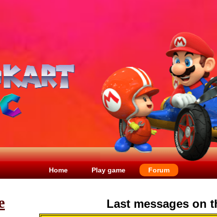
Home
Play game
Forum
e
Last messages on t