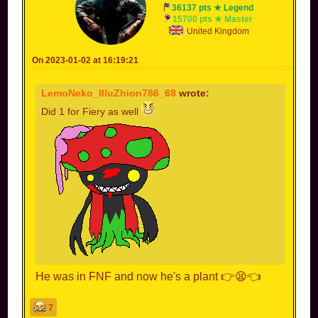
36137 pts ★ Legend
15700 pts ★ Master
United Kingdom
On 2023-01-02 at 16:19:21
LemoNeko_IlluZhion786_68
wrote:
Did 1 for Fiery as well
He was in FNF and now he's a plant 👉😫👈
7