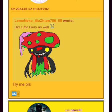
On 2023-01-02 at 16:19:02
LemoNeko_IlluZhion786_68
wrote:
Did 1 for Fiery as well
Try me pls
3
x
r
u
n
n
e
r
4
8