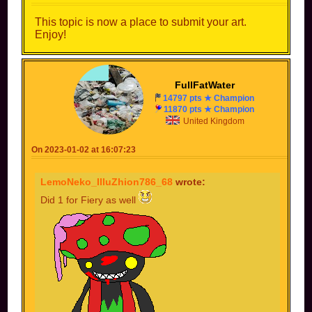
This topic is now a place to submit your art.
Enjoy!
FullFatWater
14797 pts ★ Champion
11870 pts ★ Champion
United Kingdom
On 2023-01-02 at 16:07:23
LemoNeko_IlluZhion786_68
wrote:
Did 1 for Fiery as well