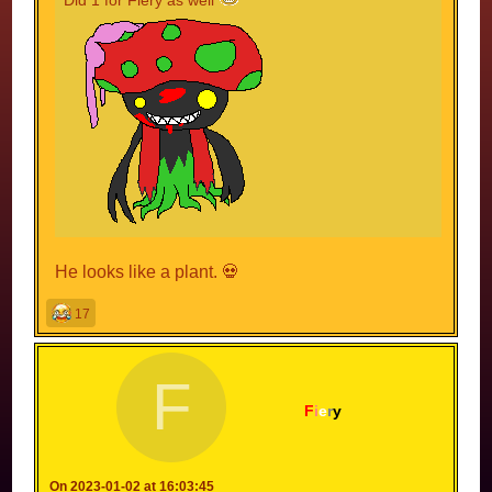
He looks like a plant. 💀
17
F
F
i
e
r
y
On 2023-01-02 at 16:03:45