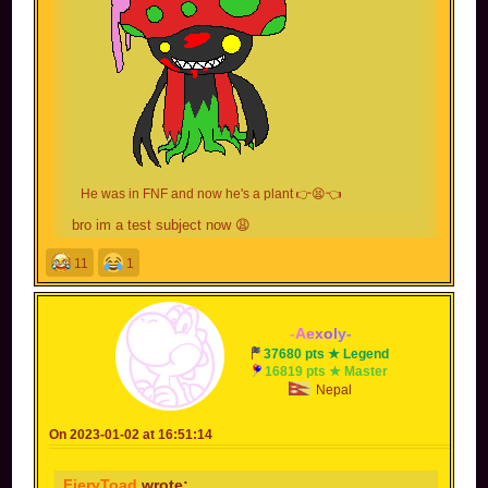
He was in FNF and now he's a plant 👉😫👈
bro im a test subject now 😩
11
1
You also wielded an axe, can't forget about that.
not my fault you leaked a photo of me chopping
firewood. Now people took it without context and I
-
A
e
x
o
l
y
-
got sent to jail.
37680 pts ★ Legend
16819 pts ★ Master
Nepal
On 2023-01-02 at 16:51:14
FieryToad
wrote: