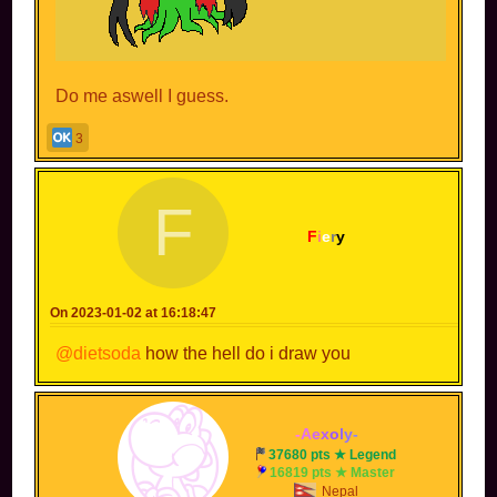
Do me aswell I guess.
3
F
F
i
e
r
y
On 2023-01-02 at 16:18:47
@dietsoda
how the hell do i draw you
-
A
e
x
o
l
y
-
37680 pts ★ Legend
16819 pts ★ Master
Nepal