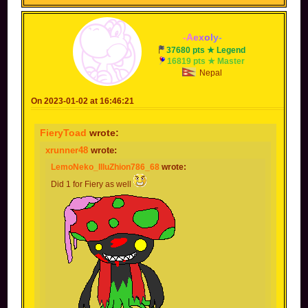
You also wielded an axe, can't forget about that.
-
A
e
x
o
l
y
-
37680 pts ★ Legend
16819 pts ★ Master
Nepal
On 2023-01-02 at 16:46:21
FieryToad
wrote:
xrunner48
wrote:
LemoNeko_IlluZhion786_68
wrote:
Did 1 for Fiery as well