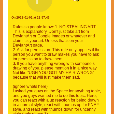
F
i
e
r
y
On 2023-01-01 at 22:57:43
Rules so people know: 1. NO STEALING ART:
This is explanatory. Don’t just take art from
DeviantArt or Google Images or whatever and
claim it’s your art. Unless that’s on your
DeviantArt page.
2. Ask for permission: This rule only applies if the
person you want to draw makes you have to ask
tor permission to draw them.
3. If you have anything wrong with someone’s
drawing of you, please mention it in a nice way.
Not like “UGH YOU GOT MY HAIR WRONG”
because that will just make them sad.
(ignore whats here)
I asked you guys on the Space for anything topic,
and you guys wanted me to do this topic. Here,
you can react with a up reaction for being drawn
in a normal style, react with thumbs up for FNAF
style, and react with thumbs down for uncanny
style (only phase 3)