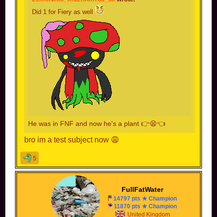
Did 1 for Fiery as well
He was in FNF and now he's a plant 👉😫👈
bro im a test subject now 😩
5
FullFatWater
14797 pts ★ Champion
11870 pts ★ Champion
United Kingdom