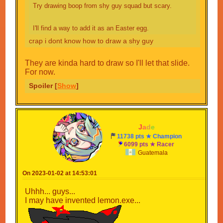
Try drawing boop from shy guy squad but scary.
I'll find a way to add it as an Easter egg.
crap i dont know how to draw a shy guy
They are kinda hard to draw so I'll let that slide.
For now.
Spoiler [
Show
]
-
J
a
d
e
-
11738 pts ★ Champion
6099 pts ★ Racer
Guatemala
On 2023-01-02 at 14:53:01
Uhhh... guys...
I may have invented lemon.exe...