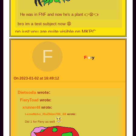
He was in FNF and now he's a plant 👉😫👈
bro im a test subject now 😩
no just you are quite visible on MKPC
F
F
i
e
r
y
On 2023-01-02 at 16:49:12
Dietsoda
wrote:
FieryToad
wrote:
xrunner48
wrote:
LemoNeko_IlluZhion786_68
wrote:
Did 1 for Fiery as well