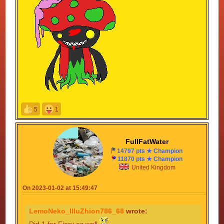
5
1
FullFatWater
14797 pts ★ Champion
11870 pts ★ Champion
United Kingdom
On 2023-01-02 at 15:49:47
LemoNeko_IlluZhion786_68
wrote:
Did 1 for Fiery as well