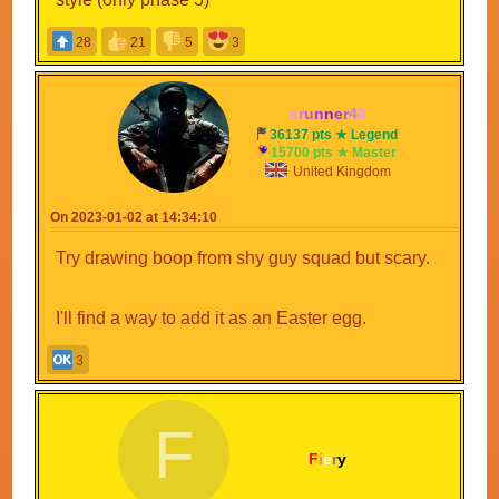
28
21
5
3
x
r
u
n
n
e
r
4
8
36137 pts ★ Legend
15700 pts ★ Master
United Kingdom
On 2023-01-02 at 14:34:10
Try drawing boop from shy guy squad but scary.
I'll find a way to add it as an Easter egg.
3
F
F
i
e
r
y