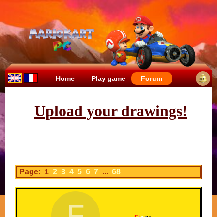
Home
Play game
Forum
Upload your drawings!
Page: 1
2
3
4
5
6
7
...
68
F