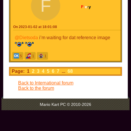
F
got sent to jail.
F
i
e
r
y
fortunately there is no photo of me holding a
bomb-
Oh
On 2023-01-02 at 18:01:08
@Dietsoda
i’m waiting for dat reference image
5
1
1
Page: 1
2
3
4
5
6
7
...
68
Back to International forum
Back to the forum
Mario Kart PC © 2010-2026