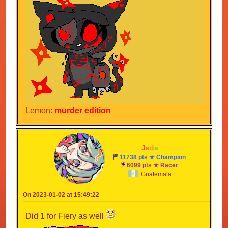
Lemon:
murder edition
-
J
a
d
e
-
11738 pts ★ Champion
6099 pts ★ Racer
Guatemala
On 2023-01-02 at 15:49:22
Did 1 for Fiery as well