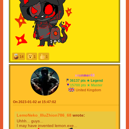
14
1
1
x
r
u
n
n
e
r
4
8
36137 pts ★ Legend
15700 pts ★ Master
United Kingdom
On 2023-01-02 at 15:47:02
LemoNeko_IlluZhion786_68
wrote:
Uhhh... guys...
I may have invented lemon.exe...