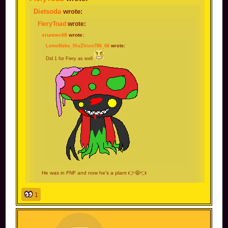
Dietsoda
wrote:
FieryToad
wrote:
xrunner48
wrote:
LemoNeko_IlluZhion786_68
wrote:
Did 1 for Fiery as well
He was in FNF and now he's a plant 👉😫👈
bro im a test subject now 😩
1
You also wielded an axe, can't forget about that.
not my fault you leaked a photo of me chopping
firewood. Now people took it without context and I