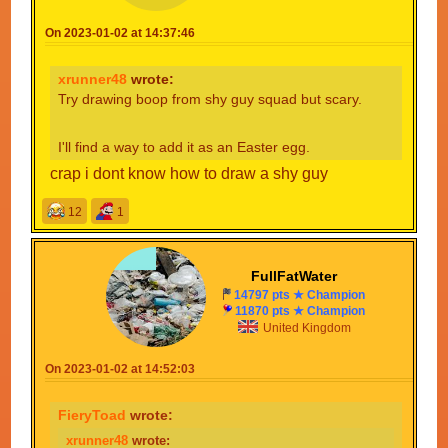
On 2023-01-02 at 14:37:46
xrunner48
wrote:
Try drawing boop from shy guy squad but scary.
I'll find a way to add it as an Easter egg.
crap i dont know how to draw a shy guy
12
1
FullFatWater
14797 pts ★ Champion
11870 pts ★ Champion
United Kingdom
On 2023-01-02 at 14:52:03
FieryToad
wrote:
xrunner48
wrote: