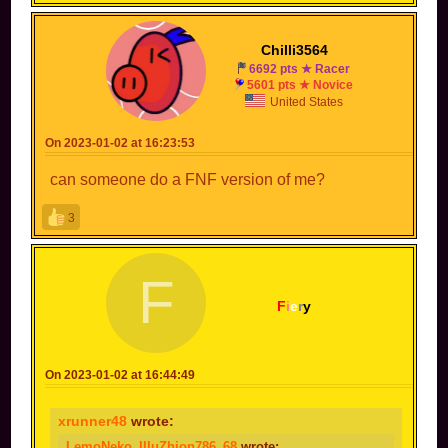
Chilli3564
6692 pts ★ Racer
5601 pts ★ Novice
United States
On 2023-01-02 at 16:23:53
can someone do a FNF version of me?
3
F
F
i
e
r
y
On 2023-01-02 at 16:44:49
xrunner48
wrote:
LemoNeko_IlluZhion786_68
wrote: