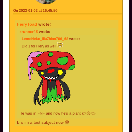
On 2023-01-02 at 16:45:50
FieryToad
wrote:
xrunner48
wrote:
LemoNeko_IlluZhion786_68
wrote:
Did 1 for Fiery as well
He was in FNF and now he's a plant 👉😫👈
bro im a test subject now 😩