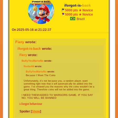
iforgot-is-
back
5000 pts ★ Novice
5000 pts ★ Novice
Brazil
On 2025-05-16 at 21:22:37
Fiery
wrote:
iforgot-is-back
wrote:
Fiery
wrote:
BullyYesMarioNo
wrote:
Nodac64
wrote:
BullyYesMarioNo
wrote:
Because I Want The Coins
Unfortunately, it's not because you, a random player, want
something right now that it will automatically be added into the
game. I've showed you the reasons why the coins wouldn't be a
great thing. Therefore coins will not be added into the game.
I NEED THEM ADDED TO WARGORS GAME, IF YOU SAY
NO, YOU WILL BE BANNED
i-forgot behaviour
Spoiler [
Show
]