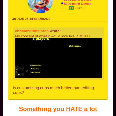
5000 pts ★ Novice
Brazil
On 2025-05-15 at 22:02:20
chocomountainfan
wrote:
My concept of what it would look like in MKPC
is customizing cups much better than editing
cups?
Something you HATE a lot