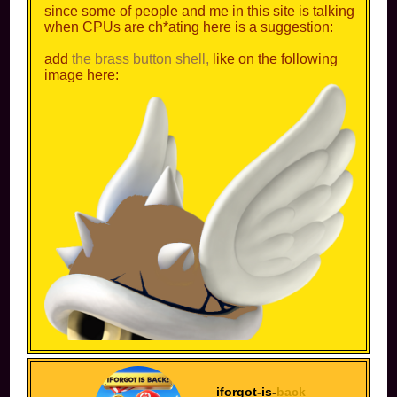
since some of people and me in this site is talking
when CPUs are ch*ating here is a suggestion:
add
the brass button shell,
like on the following
image here:
iforgot-is-
back