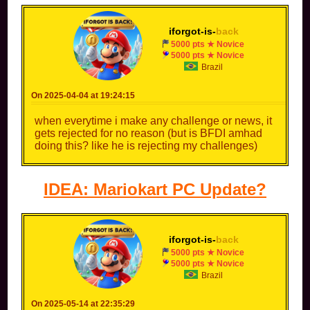
iforgot-is-
back
5000 pts ★ Novice
5000 pts ★ Novice
Brazil
On 2025-04-04 at 19:24:15
when everytime i make any challenge or news, it
gets rejected for no reason (but is BFDI amhad
doing this? like he is rejecting my challenges)
IDEA: Mariokart PC Update?
iforgot-is-
back
5000 pts ★ Novice
5000 pts ★ Novice
Brazil
On 2025-05-14 at 22:35:29