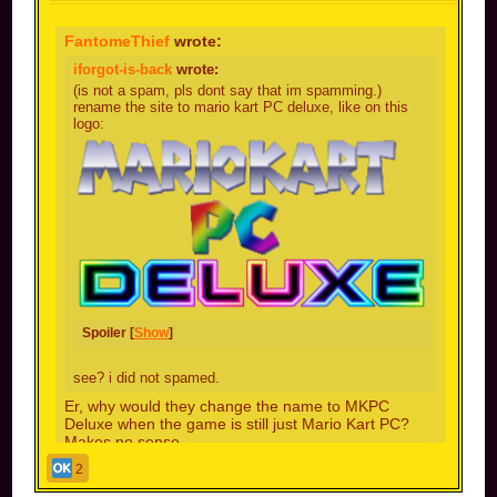
FantomeThief
wrote:
iforgot-is-back
wrote:
(is not a spam, pls dont say that im spamming.)
rename the site to mario kart PC deluxe, like on this
logo:
Spoiler [
Show
]
see? i did not spamed.
Er, why would they change the name to MKPC
Deluxe when the game is still just Mario Kart PC?
Makes no sense
2
because the next BIG update gonna be ultimate!