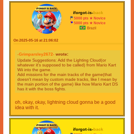
iforgot-is-
back
5000 pts ★ Novice
5000 pts ★ Novice
Brazil
On 2025-05-16 at 21:06:02
-Grimparsley2672-
wrote:
Update Suggestions: Add the Lighting Cloud(or
whatever it's supposed to be called) from Mario Kart
Wii into the game.
Add missions for the main tracks of the game(that
doesn't mean by custom made tracks, like I mean by
the main portion of the game) like how Mario Kart DS
has it with the boss fights.
oh, okay, okay, lightning cloud gonna be a good
idea with it.
iforgot-is-
back