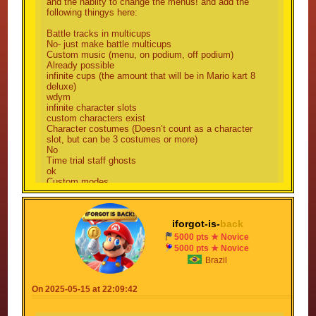
5: costumes are needed! thats why can be
and the hablity to change the menus! and add the
following thingys here:
choosable a costume for a character!
Battle tracks in multicups
6: i cant! because every challenge i publish, it
No- just make battle multicups
gets rejected for no reason, and i want this!
Custom music (menu, on podium, off podium)
Already possible
infinite cups (the amount that will be in Mario kart 8
7: but i want this to modify my mulitcup!
deluxe)
wdym
8: oh, ok
infinite character slots
custom characters exist
9: but i want to make my multicup with MK8 face!
Character costumes (Doesn’t count as a character
slot, but can be 3 costumes or more)
No
10: again? but i cant add other characters from my
Time trial staff ghosts
multicup!
ok
Custom modes
11: oh, ok again
what do you mean by this
collaboration links
Already exist
12: not already a thing, i want this for my multicup!
iforgot-is-
back
3D tracks
THIS GAME IS 2D
5000 pts ★ Novice
13: using cannons will make you install a glider,
collaborated character links
5000 pts ★ Novice
so yes
What?
Brazil
track builders
What was this suggestion??!
14: oh, ok
kart builder
On 2025-05-15 at 22:09:42
No
15: yeah, thats okay, the next update will add
gliders