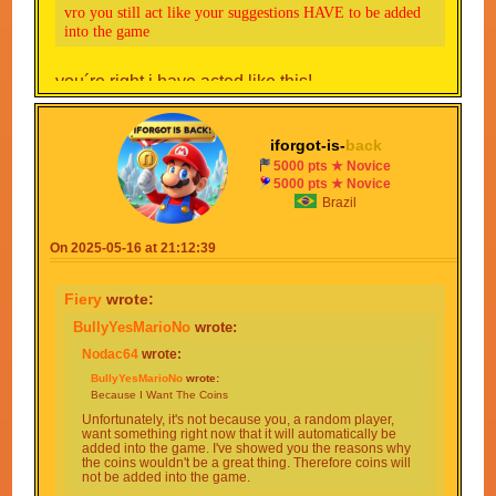
vro you still act like your suggestions HAVE to be added
into the game
you´re right i have acted like this!
iforgot-is-
back
5000 pts ★ Novice
5000 pts ★ Novice
Brazil
On 2025-05-16 at 21:12:39
Fiery
wrote:
BullyYesMarioNo
wrote:
Nodac64
wrote:
BullyYesMarioNo
wrote:
Because I Want The Coins
Unfortunately, it's not because you, a random player,
want something right now that it will automatically be
added into the game. I've showed you the reasons why
the coins wouldn't be a great thing. Therefore coins will
not be added into the game.