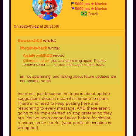
acts like the blue shell, but can slow down +
5000 pts ★ Novice
shrinks at the same time 3 opponents in a row
5000 pts ★ Novice
with a big explosion
Brazil
On 2025-05-12 at 20:31:46
BowserJr03
wrote:
iforgot-is-back
wrote:
YoshiFromMKDD
wrote:
@iforgot-is-back
, you are spamming again. Please
remove some
of your messages on this topic.
or better yet, all
im not spamming, and talking about future updates are
not spams, so no
Incorrect, just because the topic is about update
suggestions doesn't mean it's immune to spam.
There's no need to keep posting here and
responding to every message. AND these aren't
going to be implemented so stop pretending they
are. You've been banned twice before for similar
reasons, so be careful (your profile description is
wrong too).