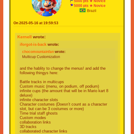
5000 pts ★ Novice
5000 pts ★ Novice
Brazil
On 2025-05-16 at 19:59:53
Kernell
wrote:
iforgot-is-back
wrote:
chocomountainfan
wrote:
Multicup Customization
and the hablity to change the menus! and add the
following thingys here:
Battle tracks in multicups
Custom music (menu, on podium, off podium)
infinite cups (the amount that will be in Mario kart 8
deluxe)
infinite character slots
Character costumes (Doesn’t count as a character
slot, but can be 3 costumes or more)
Time trial staff ghosts
Custom modes
collaboration links
3D tracks
collaborated character links