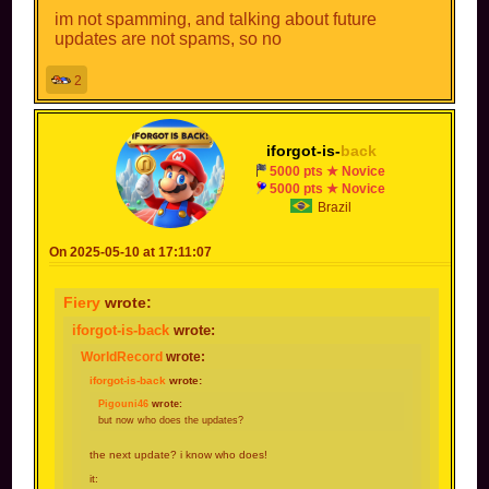
im not spamming, and talking about future
updates are not spams, so no
2
iforgot-is-
back
5000 pts ★ Novice
5000 pts ★ Novice
Brazil
On 2025-05-10 at 17:11:07
Fiery
wrote:
iforgot-is-back
wrote:
WorldRecord
wrote:
iforgot-is-back
wrote:
Pigouni46
wrote:
but now who does the updates?
the next update? i know who does!
it: