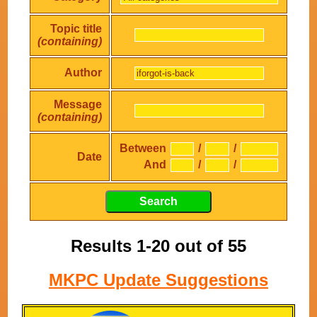
Topic title
(containing)
Author
Message
(containing)
Between
/
/
Date
And
/
/
Results 1-20 out of 55
MKPC Update Suggestions