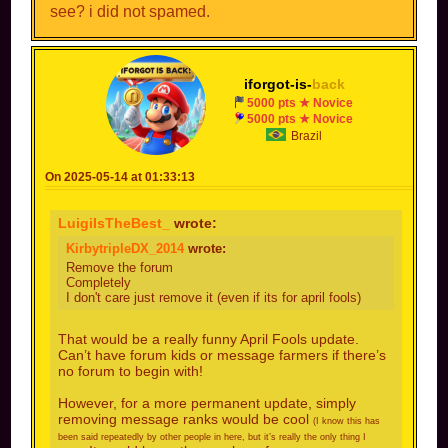
see? i did not spamed.
iforgot-is-
back
5000 pts ★ Novice
5000 pts ★ Novice
Brazil
On 2025-05-14 at 01:33:13
LuigiIsTheBest_
wrote:
KirbytripleDX_2014
wrote:
Remove the forum
Completely
I don't care just remove it (even if its for april fools)
That would be a really funny April Fools update.
Can’t have forum kids or message farmers if there’s
no forum to begin with!
However, for a more permanent update, simply
removing message ranks would be cool
(I know this has
been said repeatedly by other people in here, but it’s really the only thing I