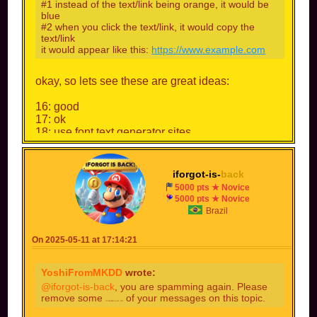
#1 instead of the text/link being orange, it would be
blue
#2 when you click the text/link, it would copy the
text/link
it would appear like this:
https://www.example.com
okay, so lets see these are great ideas:
16: good
17: ok
18: use font text generator sites
19: no, i dont want to stop making characters.
20: good
iforgot-is-
back
also, i will rank this to 7/10
5000 pts ★ Novice
5000 pts ★ Novice
Brazil
On 2025-05-11 at 17:14:21
YoshiFromMKDD
wrote:
@iforgot-is-back
, you are spamming again. Please
remove some
of your messages on this topic.
or better yet, all