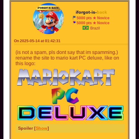
iforgot-is-
back
5000 pts ★ Novice
5000 pts ★ Novice
Brazil
On 2025-05-14 at 01:42:31
(is not a spam, pls dont say that im spamming.)
rename the site to mario kart PC deluxe, like on
this logo:
Spoiler [
Show
]