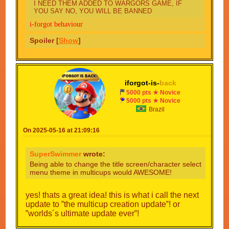
I NEED THEM ADDED TO WARGORS GAME, IF
YOU SAY NO, YOU WILL BE BANNED
i-forgot behaviour
Spoiler [
Show
]
iforgot-is-
back
5000 pts ★ Novice
5000 pts ★ Novice
Brazil
On 2025-05-16 at 21:09:16
SuperSwimmer
wrote:
Being able to change the title screen/character select
menu theme in multicups would AWESOME!
yes! thats a great idea! this is what i call the next
update to ‟the multicup creation update‟! or
‟worlds´s ultimate update ever‟!