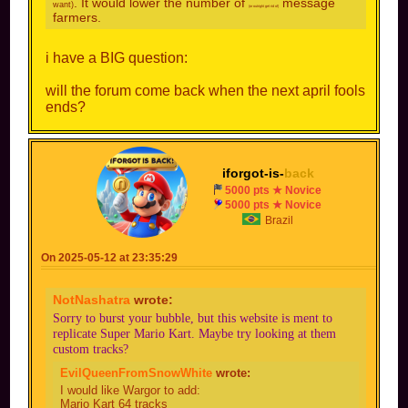
. It would lower the number of
message
want)
(or outright get rid of)
farmers.
i have a BIG question:
will the forum come back when the next april fools
ends?
iforgot-is-
back
5000 pts ★ Novice
5000 pts ★ Novice
Brazil
On 2025-05-12 at 23:35:29
NotNashatra
wrote:
Sorry to burst your bubble, but this website is ment to
replicate Super Mario Kart. Maybe try looking at them
custom tracks?
EvilQueenFromSnowWhite
wrote:
I would like Wargor to add:
Mario Kart 64 tracks