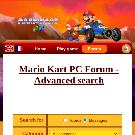
Home
Play game
Forum
Mario Kart PC Forum -
Advanced search
Search for
Topics
Messages
Category