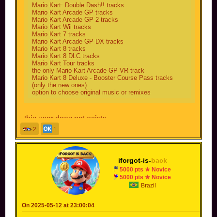
Mario Kart: Double Dash!! tracks
Mario Kart Arcade GP tracks
Mario Kart Arcade GP 2 tracks
Mario Kart Wii tracks
Mario Kart 7 tracks
Mario Kart Arcade GP DX tracks
Mario Kart 8 tracks
Mario Kart 8 DLC tracks
Mario Kart Tour tracks
the only Mario Kart Arcade GP VR track
Mario Kart 8 Deluxe - Booster Course Pass tracks
(only the new ones)
option to choose original music or remixes
this user does not exists
2
1
iforgot-is-
back
5000 pts ★ Novice
5000 pts ★ Novice
Brazil
On 2025-05-12 at 23:00:04