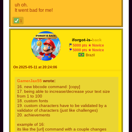
uh oh.
It went bad for me!
also everyone can say next features excluding
1
me?
Yes: react with checkmark
iforgot-is-
back
No: react with cross
5000 pts ★ Novice
5000 pts ★ Novice
Brazil
On 2025-05-11 at 20:24:06
GamerJax55
wrote:
16. new bbcode command: [copy]
17. being able to increase/decrease your text size
from 1 to 100
18. custom fonts
19. custom characters have to be validated by a
validator of characters (just like challenges)
20. achievements
example of 16:
its like the [url] command with a couple changes