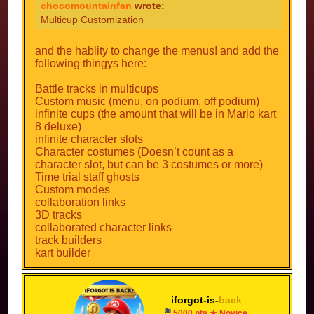
some other things to customize multicups, such
NO!!!!!!!!
chocomountainfan
wrote:
tour tracks
as new decors for track builder, a thing that
Multicup Customization
STOP F***ING SUGGESTING FOR MORE TRACKS
people can edit their multicup´s menu
and other things
apperances, and even a dash counter.
ok well specify
and the hablity to change the menus! and add the
following thingys here:
(no offense) stop saying like fiery, and let me
Battle tracks in multicups
suggest!
Custom music (menu, on podium, off podium)
infinite cups (the amount that will be in Mario kart
8 deluxe)
infinite character slots
Character costumes (Doesn’t count as a
character slot, but can be 3 costumes or more)
Time trial staff ghosts
Custom modes
collaboration links
3D tracks
collaborated character links
track builders
kart builder
gliders
tour tracks
and other things
iforgot-is-
back
5000 pts ★ Novice