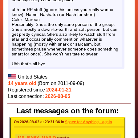
uhh for RP stuff (ignore this unless you really wanna
know): Name: Nashatra (or Nash for short)
Color: Maroon
Personality: She’s the only sane person of the group.
She’s mostly a down-to-earth and soft person, but can
get pretty cynical. She’s also likely to watch stuff from
afar and occasionally comment on whatever is
happening (mostly with snark or sarcasm, but
sometimes praise whenever someone does something
smart for once). She won’t hesitate to swear.
Uhh that’s all bye.
United States
14 years old
(Born on 2011-09-09)
Registered since
2024-01-21
Last connection:
2026-08-05
Last messages on the forum:
On 2026-08-03 at 23:31:36 in
Space for Anything... again
MR_BABY_MARIO
wrote: