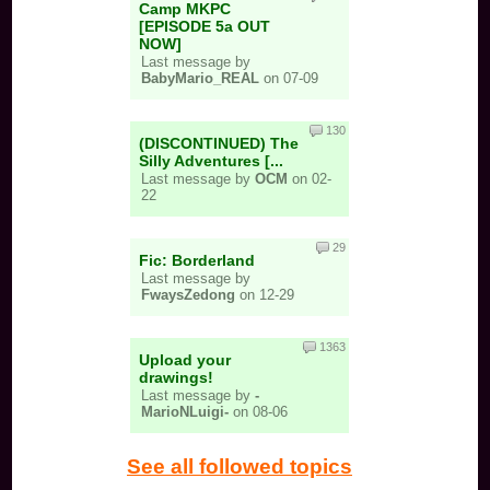
Camp MKPC
[EPISODE 5a OUT
NOW]
Last message by
BabyMario_REAL
on 07-09
130
(DISCONTINUED) The
Silly Adventures [...
Last message by
OCM
on 02-
22
29
Fic: Borderland
Last message by
FwaysZedong
on 12-29
1363
Upload your
drawings!
Last message by
-
MarioNLuigi-
on 08-06
See all followed topics