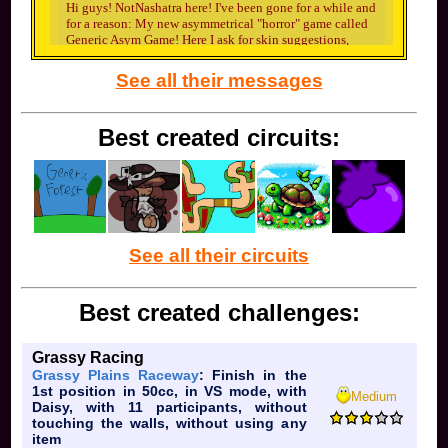
Hi guys! NotNashatra here! I've been gone for a while and
for a reason: My new asymmetrical "horror" game called
Generic Asym Game! Here I ask for skin suggestions,
plug in shameless discord invites, and more as help for
GAG. The first wave of suggestions I need is for this
See all their messages
killer named Killer!
Best created circuits:
He is one of the starting killers and I need some skin
ideas for him. Please suggest or maybe even draw me
some skins for him (I'll credit you as the maker for the
skin once the game releases!). The basic info you need to
know is that he's basically Slasher from Forsaken (as in
See all their circuits
he uses a machete and chainsaw). That's all really.
Best created challenges:
Grassy Racing
Grassy Plains Raceway
: Finish in the
1st position in 50cc, in VS mode, with
Medium
Daisy, with 11 participants, without
touching the walls, without using any
That's all. I'll be back here whenever I ask for you guy's
item
help again.