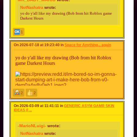
NotNashatra
wrote:
yo do y'all like my drawing (Bob from hit Roblox game
Darkest Hours
1
On 2026-07-18 at 19:23:40 in
Space for Anything... again
I like it but it looks a lot like B.O.B from bear
yo do y'all like my drawing (Bob from hit Roblox
alpha/bear* different games btw but look at the
game Darkest Hours
resemblance
yo wait gimmie a sec
2
2
On 2026-03-09 at 11:41:11 in
GENERIC ASYM GAMR SKIN
IDEAS (I ...
-MarioNLuigi-
wrote:
NotNashatra
wrote: