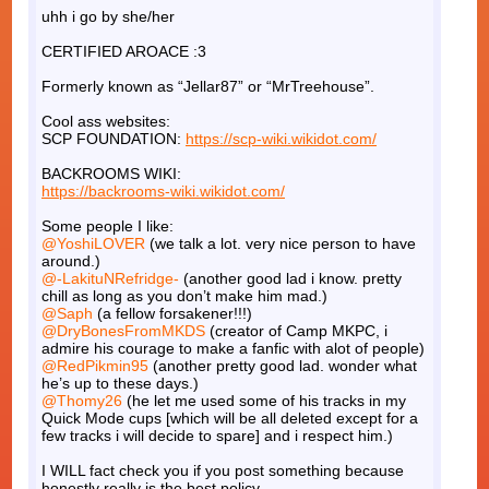
uhh i go by she/her
CERTIFIED AROACE :3
Formerly known as “Jellar87” or “MrTreehouse”.
Cool ass websites:
SCP FOUNDATION:
https://scp-wiki.wikidot.com/
BACKROOMS WIKI:
https://backrooms-wiki.wikidot.com/
Some people I like:
@YoshiLOVER
(we talk a lot. very nice person to have
around.)
@-LakituNRefridge-
(another good lad i know. pretty
chill as long as you don’t make him mad.)
@Saph
(a fellow forsakener!!!)
@DryBonesFromMKDS
(creator of Camp MKPC, i
admire his courage to make a fanfic with alot of people)
@RedPikmin95
(another pretty good lad. wonder what
he’s up to these days.)
@Thomy26
(he let me used some of his tracks in my
Quick Mode cups [which will be all deleted except for a
few tracks i will decide to spare] and i respect him.)
I WILL fact check you if you post something because
honestly really is the best policy.