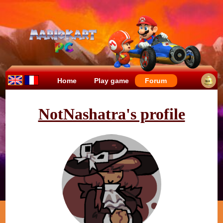
Home
Play game
Forum
NotNashatra's profile