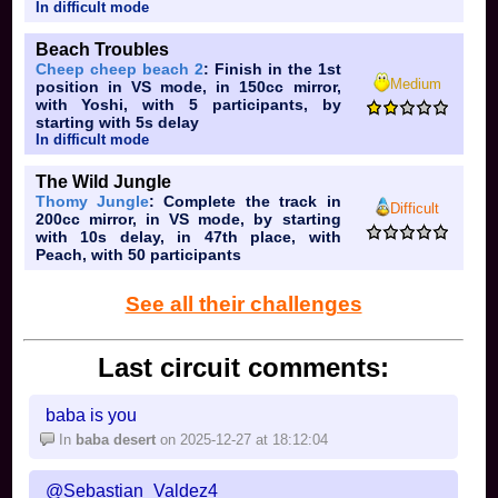
In difficult mode
oh and here's the shameless Discord plug in:
https://discord.gg/Xs6QxXUsk
Beach Troubles
Cheep cheep beach 2
: Finish in the 1st
ok before i suggest anything are all of the survivors
Medium
position in VS mode, in 150cc mirror,
gonna be named survivors and other synonyms
with Yoshi, with 5 participants, by
like remainder or outlaster
starting with 5s delay
No because if I did that the roster would be pretty
In difficult mode
stale.
The Wild Jungle
However one survivor in release will be named
Thomy Jungle
: Complete the track in
Difficult
“Survivor” like how there’s a Killer.
200cc mirror, in VS mode, by starting
with 10s delay, in 47th place, with
Peach, with 50 participants
See all their challenges
Last circuit comments:
baba is you
In
baba desert
on 2025-12-27 at 18:12:04
@Sebastian_Valdez4