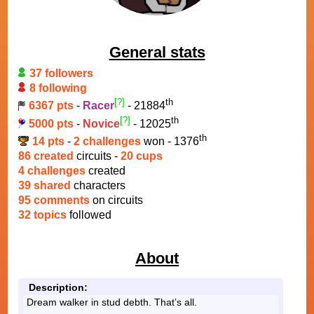
General stats
37 followers
8 following
[?]
th
6367 pts
-
Racer
- 21884
[?]
th
5000 pts
-
Novice
- 12025
th
14 pts
-
2 challenges
won - 1376
86 created
circuits -
20 cups
4 challenges
created
39 shared
characters
95 comments
on circuits
32 topics
followed
About
Description:
Dream walker in stud debth. That’s all.