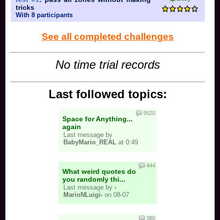
tricks
With 8 participants
See all completed challenges
No time trial records
Last followed topics:
5520
Space for Anything...
again
Last message by
BabyMario_REAL
at 0:49
444
What weird quotes do
you randomly thi...
Last message by
-
MarioNLuigi-
on 08-07
380