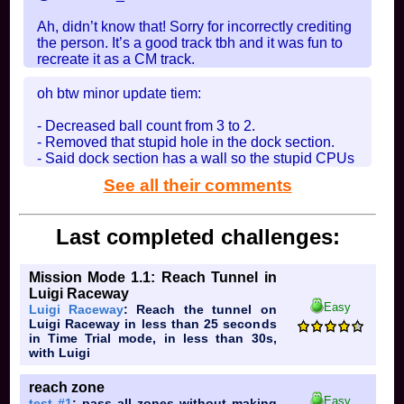
Ah, didn’t know that! Sorry for incorrectly crediting
the person. It’s a good track tbh and it was fun to
recreate it as a CM track.
In
Thomy Jungle
on 2025-09-08 at 03:32:53
oh btw minor update tiem:
- Decreased ball count from 3 to 2.
- Removed that stupid hole in the dock section.
- Said dock section has a wall so the stupid CPUs
dont fall off.
See all their comments
thats all
In
Generic Forest
on 2025-08-11 at 03:51:15
Last completed challenges:
Mission Mode 1.1: Reach Tunnel in
Luigi Raceway
Easy
Luigi Raceway
: Reach the tunnel on
Luigi Raceway in less than 25 seconds
in Time Trial mode, in less than 30s,
with Luigi
reach zone
Easy
test #1
: pass all zones without making