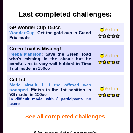
Last completed challenges:
GP Wonder Cup 150cc
Medium
Wonder Cup
: Get the gold cup in Grand
Prix mode
Green Toad is Missing!
Peepa Mansion
: Save the Green Toad
Medium
who's missing in the circuit but be
careful : he is very well hidden! in Time
Trial mode, in 150cc
Get 1st
Mario circuit 1 if the offroad was
Medium
swapped
: Finish in the 1st position in
VS mode, in 150cc
In difficult mode, with 8 participants, no
teams
See all completed challenges