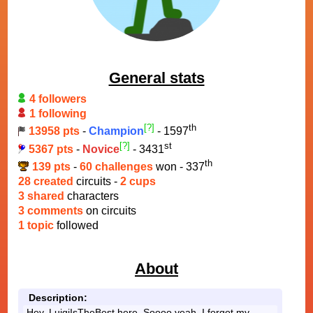
General stats
4 followers
1 following
[?]
th
13958 pts
-
Champion
- 1597
[?]
st
5367 pts
-
Novice
- 3431
th
139 pts
-
60 challenges
won - 337
28 created
circuits -
2 cups
3 shared
characters
3 comments
on circuits
1 topic
followed
About
Description:
Hey, LuigiIsTheBest here. Soooo yeah, I forgot my