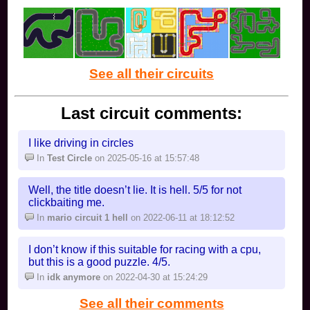
See all their circuits
Last circuit comments:
I like driving in circles
In
Test Circle
on 2025-05-16 at 15:57:48
Well, the title doesn’t lie. It is hell. 5/5 for not
clickbaiting me.
In
mario circuit 1 hell
on 2022-06-11 at 18:12:52
I don’t know if this suitable for racing with a cpu,
but this is a good puzzle. 4/5.
In
idk anymore
on 2022-04-30 at 15:24:29
See all their comments