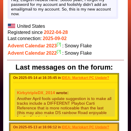
password for my account and foolishly didn't add an
email/gmail to my account. So, this is my new account
now.
United States
Registered since
2022-04-28
Last connection:
2025-09-02
[?]
Advent Calendar 2023
: Snowy Flake
[?]
Advent Calendar 2022
: Snowy Flake
Last messages on the forum:
On 2025-05-14 at 16:35:45 in
IDEA: Mariokart PC Update?
KirbytripleDX_2014
wrote:
Another April fools update suggestion is to make all
tracks include a DIFFERENT Playboi Carti
Reference that is more noticeable than the last
(this may also make DS rainbow Road enjoyable
for the first time)
(EDIT: 444th comment YAY)
On 2025-05-13 at 16:06:12 in
IDEA: Mariokart PC Update?