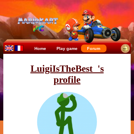
Home
Play game
Forum
LuigiIsTheBest_'s
profile