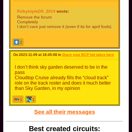
So basically like if you played Tick Tock Clock
and they removed the timer, you could say the
KirbytripleDX_2014
wrote:
race was timeless?
Remove the forum
Completely
Or if you were playing on GBA Bowser Castle 1
I don't care just remove it (even if its for april fools)
and the entire track was replaced with lava, you
could say it has a whole lotta red?
That would be a really funny April Fools update.
2
Can’t have forum kids or message farmers if
there’s no forum to begin with!
On 2023-11-09 at 18:45:08 in
Share your BCP hot takes here
However, for a more permanent update, simply
removing message ranks would be cool
I don’t think sky garden deserved to be in the
(I know this
pass
has been said repeatedly by other people in here, but it’s really the only thing I
. It would lower the number of
message
Cloudtop Cruise already fills the “cloud track”
want)
(or outright get rid of)
farmers.
role on the track roster and does it much better
than Sky Garden, in my opinion
1
1
See all their messages
Best created circuits: