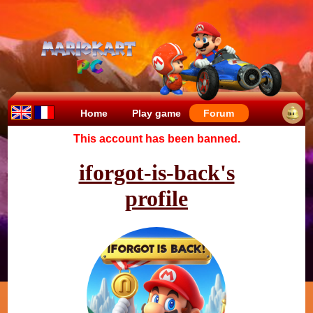
Home
Play game
Forum
This account has been banned.
iforgot-is-back's
profile