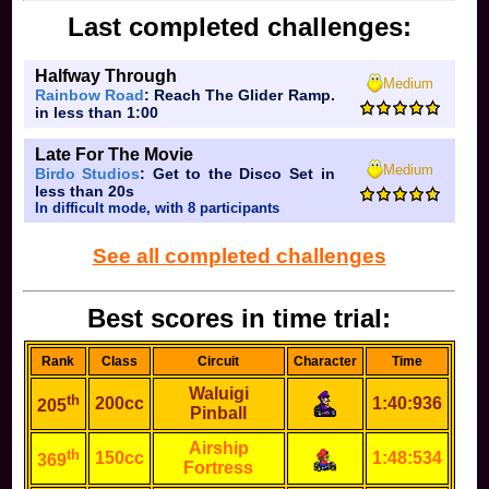
Last completed challenges:
Halfway Through
Medium
Rainbow Road
: Reach The Glider Ramp.
in less than 1:00
Late For The Movie
Medium
Birdo Studios
: Get to the Disco Set in
less than 20s
In difficult mode, with 8 participants
See all completed challenges
Best scores in time trial:
Rank
Class
Circuit
Character
Time
Waluigi
th
200cc
1:40:936
205
Pinball
Airship
th
150cc
1:48:534
369
Fortress