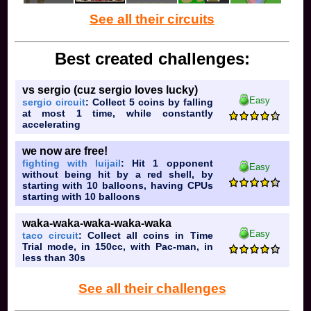
See all their circuits
Best created challenges:
vs sergio (cuz sergio loves lucky)
Easy
sergio circuit
: Collect 5 coins by falling
at most 1 time, while constantly
accelerating
we now are free!
fighting with luijail
: Hit 1 opponent
Easy
without being hit by a red shell, by
starting with 10 balloons, having CPUs
starting with 10 balloons
waka-waka-waka-waka-waka
Easy
taco circuit
: Collect all coins in Time
Trial mode, in 150cc, with Pac-man, in
less than 30s
See all their challenges