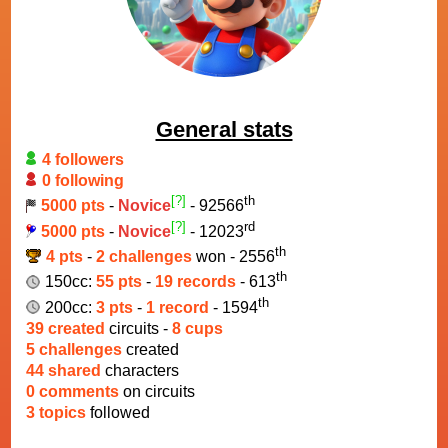
General stats
4 followers
0 following
[?]
th
5000 pts
-
Novice
- 92566
[?]
rd
5000 pts
-
Novice
- 12023
th
4 pts
-
2 challenges
won - 2556
th
150cc:
55 pts
-
19 records
- 613
th
200cc:
3 pts
-
1 record
- 1594
39 created
circuits -
8 cups
5 challenges
created
44 shared
characters
0 comments
on circuits
3 topics
followed