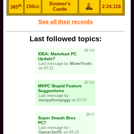
Bowser's
th
150cc
2:24:116
385
Castle
See all their records
Last followed topics:
164
IDEA: Mariokart PC
Update?
Last message by
MisterYoshi
on 07-21
152
MKPC Stupid Feature
Suggestions
Last message by
moopyfrompiggy
on 07-07
67
Super Smash Bros
PC?
Last message by
-
GamerJax55-
on 04-23