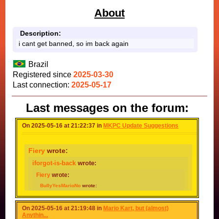
About
Description:
i cant get banned, so im back again
Brazil
Registered since
2025-03-30
Last connection:
2025-05-17
Last messages on the forum:
On 2025-05-16 at 21:22:37 in
MKPC Update Suggestions
Fiery
wrote:
iforgot-is-back
wrote:
Fiery
wrote:
BullyYesMarioNo
wrote:
Nodac64
wrote:
BullyYesMarioNo
wrote:
On 2025-05-16 at 21:19:48 in
Mario Kart, but (almost)
Because I Want The Coins
Anythin...