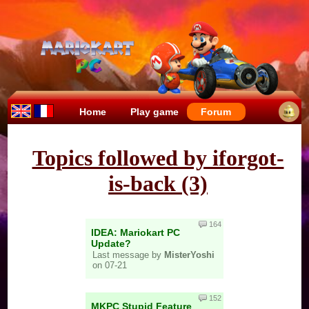
Home
Play game
Forum
Topics followed by iforgot-
is-back (3)
164
IDEA: Mariokart PC
Update?
Last message by
MisterYoshi
on 07-21
152
MKPC Stupid Feature