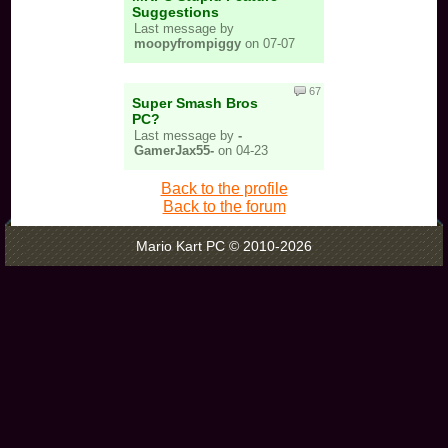
Suggestions
Last message by
moopyfrompiggy
on 07-07
67
Super Smash Bros
PC?
Last message by
-
GamerJax55-
on 04-23
Back to the profile
Back to the forum
Mario Kart PC © 2010-2026