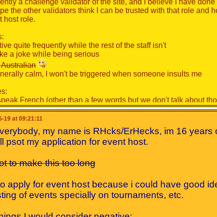
ently a challenge validator of the site, and I believe I have done
ope the other validators think I can be trusted with that role and 
 host role.
s:
tive quite frequently while the rest of the staff isn't
take a joke while being serious
 Australian
enerally calm, I won't be triggered when someone insults me
s:
t speak French (other than a few words but we don't talk about t
gle to participate in some activities due to me being inconsistent
cuda will have to be in the events jkjk
-19 at 09:21:11
everybody, my name is RHcks/ErHecks, im 16 years 
[
Show
]
'll psot my application for event host.
ou would consider me for this role, and if I am chosen I promise 
 not to make this too long
to apply for event host because i could have good id
ting of events specially on tournaments, etc.
hings I would consider negative: