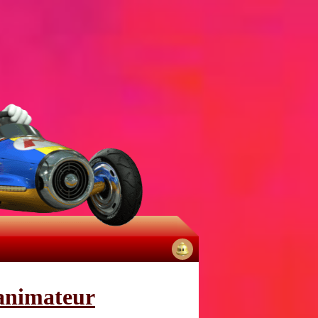
No
notifications
 animateur