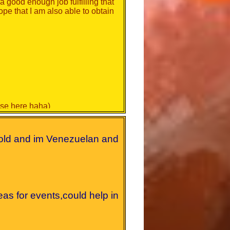
 a good enough job fulfilling that
hope that I am also able to obtain
hose here haha)
ly busy
old and im Venezuelan and
to do an excellent job.
eas for events,could help in