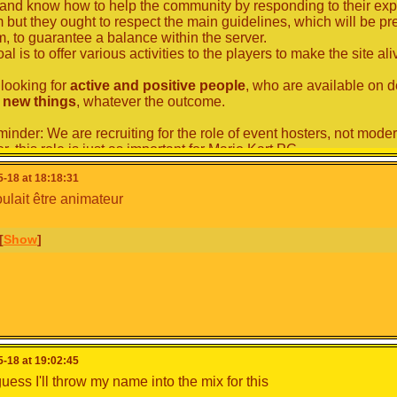
and know how to help the community by responding to their expec
 but they ought to respect the main guidelines, which will be p
m, to guarantee a balance within the server.
al is to offer various activities to the players to make the site ali
looking for
active and positive people
, who are available on
y new things
, whatever the outcome.
minder: We are recruiting for the role of event hosters, not moder
 this role is just as important for Mario Kart PC.
-18 at 18:18:31
Prerequisites
oulait être animateur
nts that take place in MKPC are mostly for English and French
erefore necessary to either have a good level in their foreign lan
[
Show
]
good command of translation tools to be able to produce unders
be doing tests related to this, so don't hesitate to apply despite t
 prerequisite is that most of the meetings take place on
the offi
ble to access it, you must be at least 13 years old.
therefore looking for people
older than 13
and
who have a Di
How will the recruitment process wor
-18 at 19:02:45
use the same system as for the moderators last time. It's very sim
guess I'll throw my name into the mix for this
sts position, apply on this topic, here are some tips to help you: