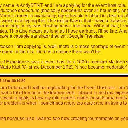
y name is AndyDTNT, and I am applying for the event host role. I
of all, you can introduce yourself.
durance speedruns (basically speedruns over 24 hours on), an
part, think of putting forward your qualities, as well as your defect
en it comes to availability, my schedule is about to clear up al
ur interests, etc. You can also introduce a presentation of yours
 week as of typing this. One major flaw is that I have a massiv
y, but it is important for us to know you.
something in my ears blasting music into them. Without that, I can
tes. This also means as long as I have earbuds, I'll be fine. Anot
an put forward your motivations for this job
, explain why yo
have a capable translator that isn't Google Translate.
t made you want to apply.
st.
reason I am applying is, well, there is a mass shortage of event 
 name in the mix, there is a chance there won't be.
leave a few days for everyone to apply. Then the moderation te
ve interest on.
st Experience: was a event host for a 1000+ member Madden se
Mario Kart (O) since December 2020 (since became moderator)
ection will be based on several criteria such as age, activity, 
site, behaviour and past experience, not just popularity as usual 
vailable, and then we'll decide on the basis of the amount of m
-18 at 19:49:50
 am Enton and I will be registrating for the Event Host role I am 
 I had a lot of fun on in the tournaments I played in and my expe
o
want to apply is how my role models made these tournaments 
r problem is when I sometimes angry too quick and im trying to co
ing because also I wanna see how creating tournaments on your 