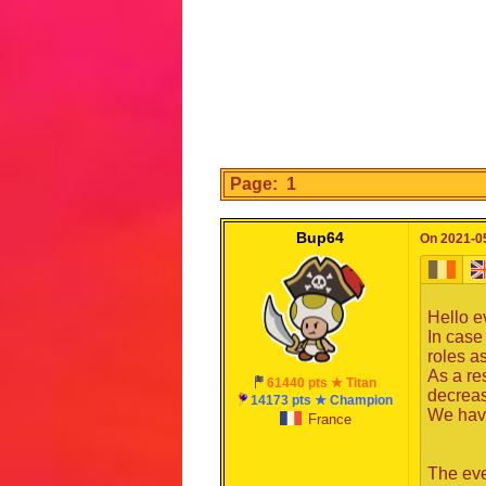
Page: 1
Bup64
On 2021-05
Hello e
In case
roles a
As a re
61440 pts ★ Titan
decrea
14173 pts ★ Champion
We have
France
The eve