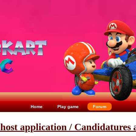
Home
Play game
Forum
t host application / Candidatures