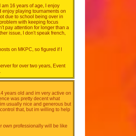
 am 16 years of age, I enjoy
d enjoy playing tournaments on
s. Indicate your availability, your
ot due to school being over in
elf on video games. Nothing is
e problem with keeping focus
't pay attention for longer than a
her issue, I don't speak french,
u want to become an event host
hosts on MKPC, so figured if I
am will choose the most members
rver for over two years, Event
.
how long the candidates have been
with elections. There will be 3
embers applying.
14 years old and im very active on
rience was pretty decent what
im usually nice and generous but
ntrol that, but im willing to help
own professionally will be like