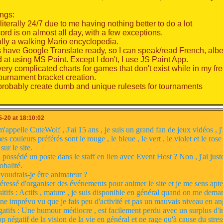
ngs:
literally 24/7 due to me having nothing better to do a lot
ord is on almost all day, with a few exceptions.
rally a walking Mario encyclopedia.
s have Google Translate ready, so I can speak/read French, albeit 
d at using MS Paint. Except I don't, I use JS Paint App.
very complicated charts for games that don't exist while in my fre
ournament bracket creation.
 probably create dumb and unique rulesets for tournaments
ngs
I really know a person or have something to share, I'm not too ta
-20 at 18:10:02
bably despised at least somewhat by everyone in the community
'appelle CuteWolf , J'ai 15 ans , je suis un grand fan de jeux vidéos , j'
ocial anxiety.
es couleurs préférés sont le rouge , le bleue , le vert , le violet et le rose
ery few friends
 sur le site.
e mentions Origami King at all, I go into a rage.
à possédé un poste dans le staff en lien avec Event Host ? Non , j'ai ju
o overthink things. A lot.
obalité.
voudrais-je être animateur ?
u read this and don't just skip past it because it's me
ntéressé d'organiser des événements pour animer le site et je me sens apte
sitifs : Actifs , mature , je suis disponible en général quand on me dema
ne imprévu vu que je fais peu d'activité et pas un mauvais niveau en ang
gatifs : Une humour médiocre , est facilement perdu avec un surplus d'in
p négatif de la vision de la vie en général et ne rage qu'à cause du stress