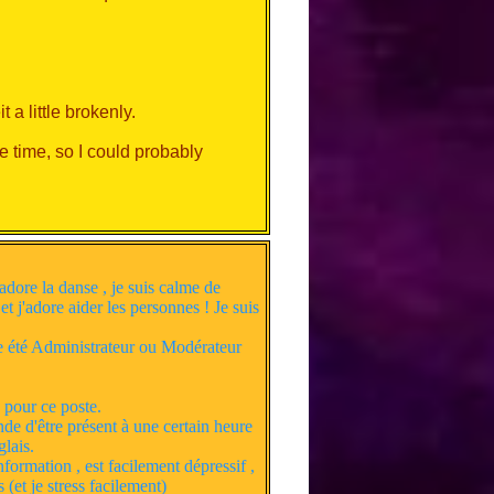
a little brokenly.
e time, so I could probably
lkative on Discord.
adore la danse , je suis calme de
 et j'adore aider les personnes ! Je suis
ste été Administrateur ou Modérateur
 pour ce poste.
nde d'être présent à une certain heure
lais.
formation , est facilement dépressif ,
 (et je stress facilement)