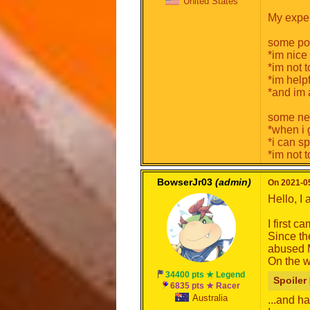
United States
My exper
some pos
*im nice
*im not 
*im help
*and im 
some neg
*when i 
*i can sp
*im not 
BowserJr03
(admin)
On 2021-05
Hello, I
I first 
Since th
abused M
On the w
34400 pts ★ Legend
Spoiler 
6835 pts ★ Racer
Australia
...and ha