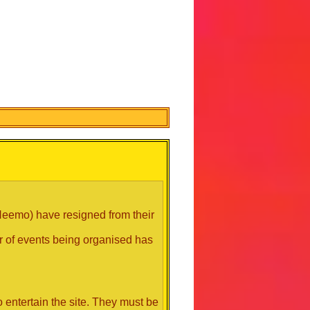
 Neemo) have resigned from their
er of events being organised has
 entertain the site. They must be