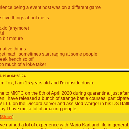
ience being a event host was on a different game
itive things about me is
toxic (anymore)
ful
a bit mature
ative things
get mad i sometimes start raging at some people
eak french so off
too much of a joke taker
-19 at 04:58:24
 am Tox, I am 15 years old and
I'm upside down.
came to MKPC on the 8th of April 2020 during quarantine, just aft
en I have released a bunch of strange battle courses, participat
EE6 on the Discord server and assisted Wargor in his DS Bat
ay I have met a lot of amazing people...
[
Show
]
ve gained a lot of experience with Mario Kart and life in general