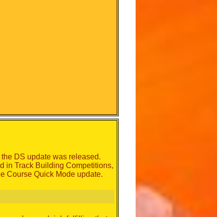
er the DS update was released.
ed in Track Building Competitions,
tle Course Quick Mode update.
.