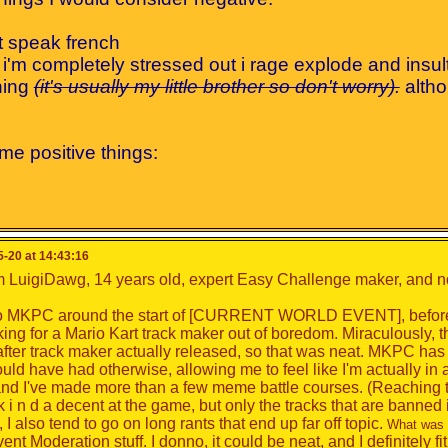
't speak french
i'm completely stressed out i rage explode and insult 
hing
(it's usually my little brother so don't worry).
altho
me positive things:
eak Sapish
Spanish
, maybe it could be helpfull :P
 help in the creation of images that can be useful for 
-20 at 14:43:16
lly im kind with all users
'm LuigiDawg, 14 years old, expert Easy Challenge maker, and n
ays feel free to help others, so I could help with event
to MKPC around the start of [CURRENT WORLD EVENT], before 
oking for a Mario Kart track maker out of boredom. Miraculously, 
fter track maker actually released, so that was neat. MKPC has g
ould have had otherwise, allowing me to feel like I'm actually in 
d I've made more than a few meme battle courses. (Reaching the
k i n d a decent at the game, but only the tracks that are banned 
I also tend to go on long rants that end up far off topic.
What was I
ent Moderation stuff. I donno, it could be neat, and I definitely fi