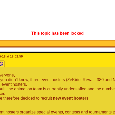
This topic has been locked
-18 at 18:02:59
veryone,
 you didn't know, three event hosters (ZeKirio, Revali_380 and
s event hosters.
sult, the animation team is currently understaffed and the numb
sed.
 therefore decided to recruit
new event hosters
.
nt hosters organize special events, contests and tournaments to