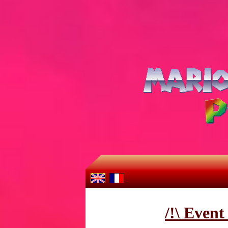
/!\ Even