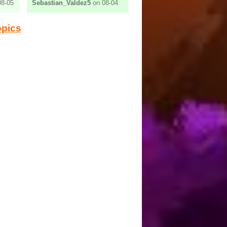
8-05
Sebastian_Valdez5
on 08-04
opics