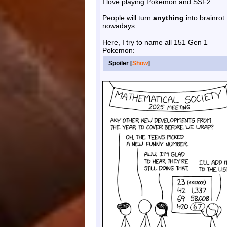
I love playing Pokemon and SSF2.
People will turn
anything
into brainrot
nowadays...
Here, I try to name all 151 Gen 1
Pokemon:
Spoiler [
Show
]