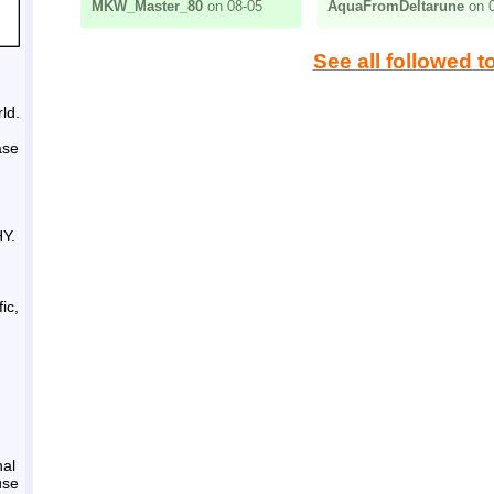
MKW_Master_80
on 08-05
AquaFromDeltarune
on 0
See all followed t
ld.
ase
HY.
ic,
nal
use