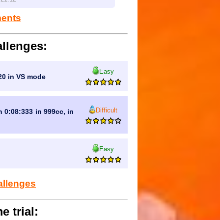
ments
llenges:
Easy
:20 in VS mode
Difficult
n 0:08:333 in 999cc, in
Easy
allenges
e trial: