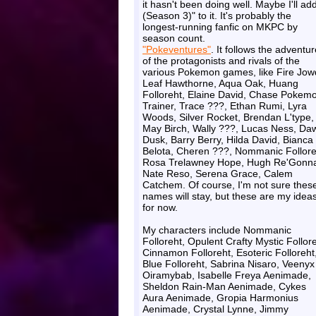
it hasn't been doing well. Maybe I'll add
(Season 3)" to it. It's probably the
longest-running fanfic on MKPC by
season count.
"Pokeventures"
. It follows the adventu
of the protagonists and rivals of the
various Pokemon games, like Fire Jow
Leaf Hawthorne, Aqua Oak, Huang
Folloreht, Elaine David, Chase Pokem
Trainer, Trace ???, Ethan Rumi, Lyra
Woods, Silver Rocket, Brendan L'type,
May Birch, Wally ???, Lucas Ness, Da
Dusk, Barry Berry, Hilda David, Bianca
Belota, Cheren ???, Nommanic Follore
Rosa Trelawney Hope, Hugh Re'Gonna
Nate Reso, Serena Grace, Calem
Catchem. Of course, I'm not sure thes
names will stay, but these are my idea
for now.
My characters include Nommanic
Folloreht, Opulent Crafty Mystic Follore
Cinnamon Folloreht, Esoteric Folloreht
Blue Folloreht, Sabrina Nisaro, Veenyx
Oiramybab, Isabelle Freya Aenimade,
Sheldon Rain-Man Aenimade, Cykes
Aura Aenimade, Gropia Harmonius
Aenimade, Crystal Lynne, Jimmy