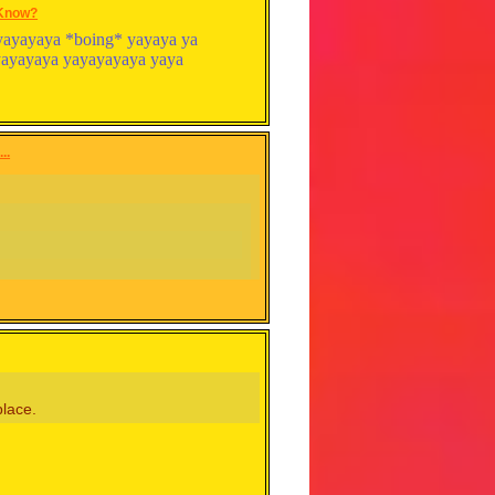
 Know?
 ya yayayaya *boing* yayaya ya
ayayayaya yayayayaya yaya
..
place.