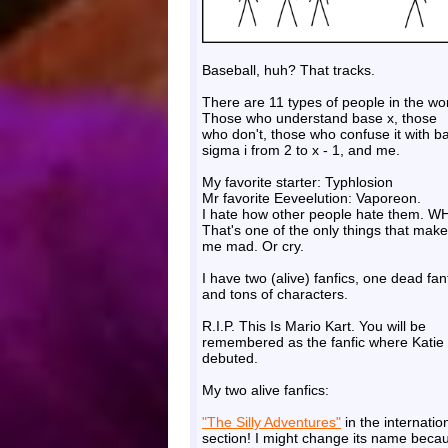
Baseball, huh? That tracks.
There are 11 types of people in the wor
Those who understand base x, those
who don't, those who confuse it with b
sigma i from 2 to x - 1, and me.
My favorite starter: Typhlosion
Mr favorite Eeveelution: Vaporeon.
I hate how other people hate them. W
That's one of the only things that make
me mad. Or cry.
I have two (alive) fanfics, one dead fanf
and tons of characters.
R.I.P. This Is Mario Kart. You will be
remembered as the fanfic where Katie
debuted.
My two alive fanfics:
"The Silly Adventures"
in the internatio
section! I might change its name beca