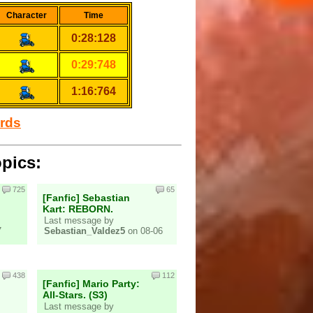
Character
Time
0:28:128
0:29:748
1:16:764
ords
opics:
725
65
[Fanfic] Sebastian
Kart: REBORN.
Last message by
7
Sebastian_Valdez5
on 08-06
438
112
[Fanfic] Mario Party:
All-Stars. (S3)
Last message by