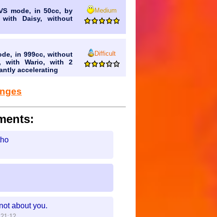
Medium
 VS mode, in 50cc, by
 with Daisy, without
Difficult
ode, in 999cc, without
, with Wario, with 2
antly accelerating
lenges
ments:
tho
not about you.
:21:12