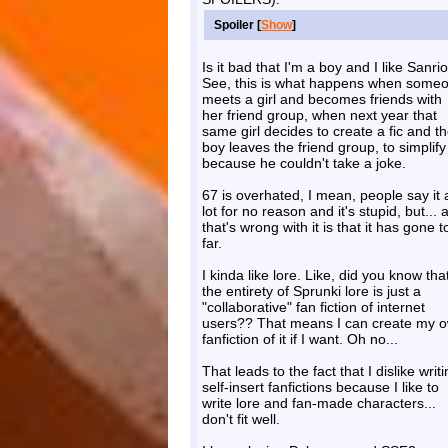
Spoiler [
Show
]
Is it bad that I'm a boy and I like Sanri
See, this is what happens when some
meets a girl and becomes friends with
her friend group, when next year that
same girl decides to create a fic and t
boy leaves the friend group, to simplify 
because he couldn't take a joke.
67 is overhated, I mean, people say it 
lot for no reason and it's stupid, but... a
that's wrong with it is that it has gone t
far.
I kinda like lore. Like, did you know tha
the entirety of Sprunki lore is just a
"collaborative" fan fiction of internet
users?? That means I can create my 
fanfiction of it if I want. Oh no...
That leads to the fact that I dislike writ
self-insert fanfictions because I like to
write lore and fan-made characters...
don't fit well.