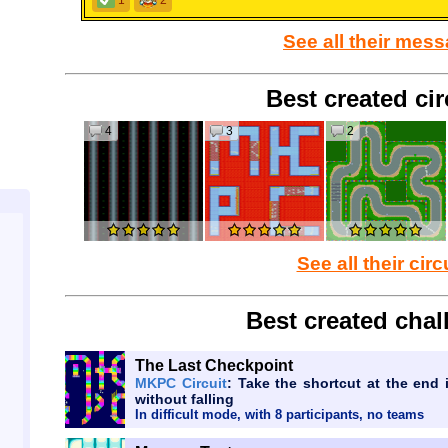
1
2
See all their mes
Best created cir
4
3
2
See all their circ
Best created chal
The Last Checkpoint
MKPC Circuit
: Take the shortcut at the end
without falling
In difficult mode, with 8 participants, no teams