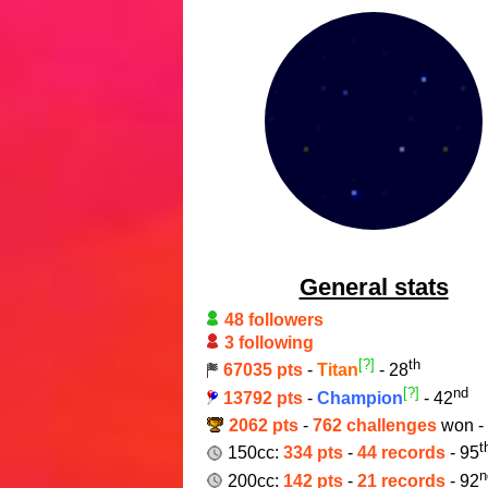
General stats
48 followers
3 following
[?]
th
67035 pts
-
Titan
- 28
[?]
nd
13792 pts
-
Champion
- 42
2062 pts
-
762 challenges
won -
t
150cc:
334 pts
-
44 records
- 95
n
200cc:
142 pts
-
21 records
- 92