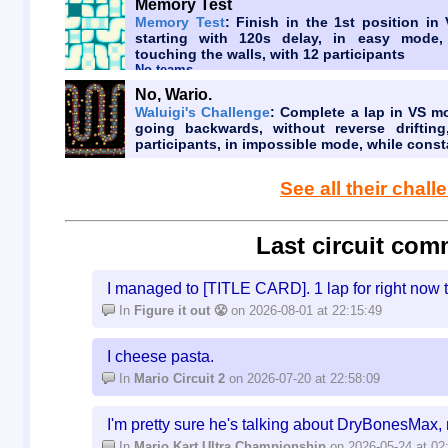
Memory Test
Memory Test
: Finish in the 1st position in
starting with 120s delay, in easy mode,
touching the walls, with 12 participants
No teams
No, Wario.
Waluigi's Challenge
: Complete a lap in VS m
going backwards, without reverse drifting
participants, in impossible mode, while const
See all their chal
Last circuit com
I managed to [TITLE CARD]. 1 lap for right now 
In
Figure it out 😤
on 2026-08-01 at 22:15:49
I cheese pasta.
In
Mario Circuit 2
on 2026-07-20 at 22:58:09
I'm pretty sure he's talking about DryBonesMax, 
In
Mario Kart Ultra Championship
on 2026-05-24 at 02