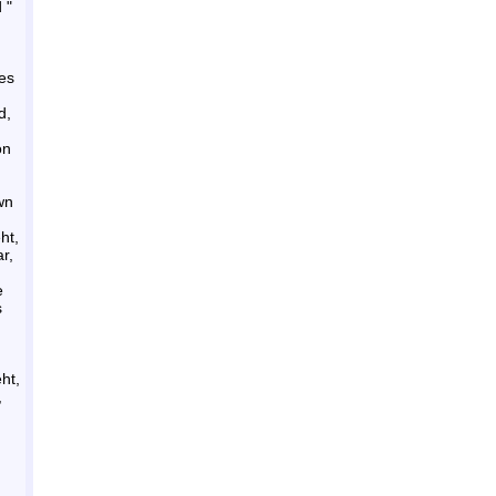
 "
res
d,
on
wn
ht,
r,
e
s
ht,
,