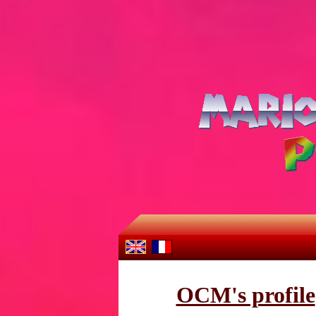
OCM's profile