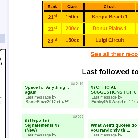
Rank
Class
Circuit
st
150cc
Koopa Beach 1
21
st
200cc
Donut Plains 1
21
rd
150cc
Luigi Circuit
23
See all their rec
Last followed t
5494
Space for Anything...
/!\ OFFICIAL
again
SUGGESTIONS TOPIC
Last message by
Last message by
SonicBlaze2012
at 4:59
Funky4MKWorld
at 17:0
383
/!\ Reports /
Signalements /!\
What weird quotes do
(New)
you randomly thi...
Last message by
Last message by