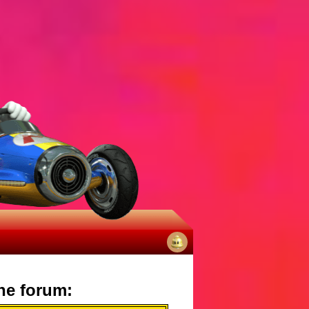
No
notifications
he forum: