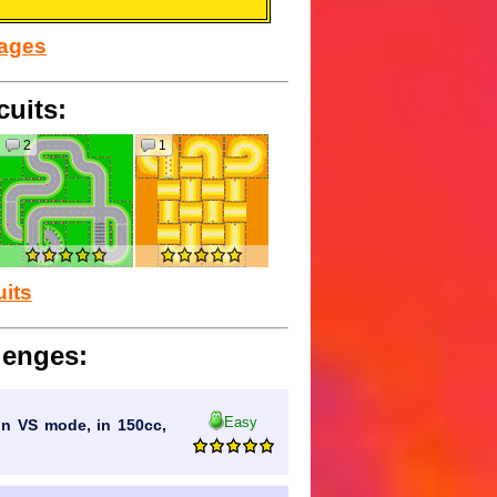
sages
cuits:
2
1
uits
lenges:
Easy
 in VS mode, in 150cc,