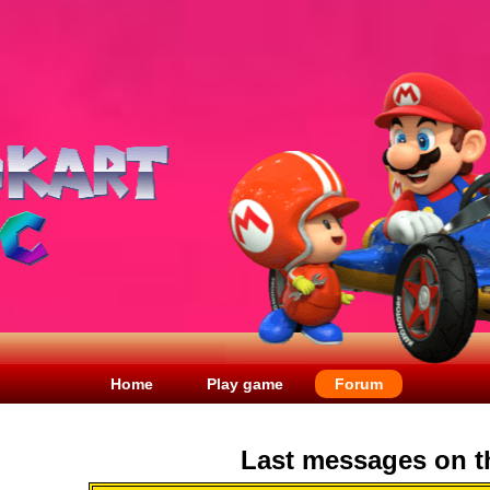
Home
Play game
Forum
Last messages on t