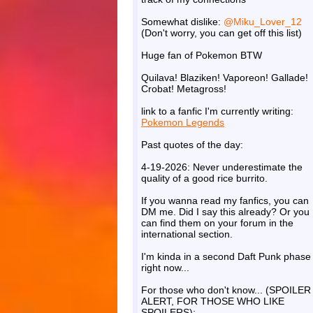
Somewhat dislike:
@Miku_Lover_12
(Don't worry, you can get off this list)
Huge fan of Pokemon BTW
Quilava! Blaziken! Vaporeon! Gallade!
Crobat! Metagross!
link to a fanfic I'm currently writing:
Pokemon Legends
Past quotes of the day:
4-19-2026: Never underestimate the
quality of a good rice burrito.
If you wanna read my fanfics, you can
DM me. Did I say this already? Or you
can find them on your forum in the
international section.
I'm kinda in a second Daft Punk phase
right now...
For those who don't know... (SPOILER
ALERT, FOR THOSE WHO LIKE
SPOILERS):