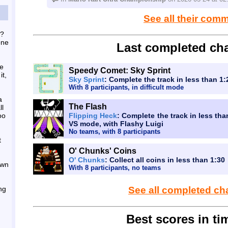
See all their com
o?
one
Last completed cha
he
Speedy Comet: Sky Sprint
it,
Sky Sprint
: Complete the track in less than 1
With 8 participants, in difficult mode
a
The Flash
ll
oo
Flipping Heck
: Complete the track in less tha
VS mode, with Flashy Luigi
No teams, with 8 participants
t
O' Chunks' Coins
O' Chunks
: Collect all coins in less than 1:30
own
With 8 participants, no teams
ing
See all completed ch
Best scores in tim