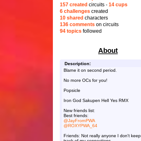
157 created
circuits -
14 cups
6 challenges
created
10 shared
characters
136 comments
on circuits
94 topics
followed
About
Description:
Blame it on second period.
No more OCs for you!
Popsicle
Iron God Sakupen Hell Yes RMX
New friends list:
Best friends:
@JayFromPWA
@ROXYPWA_64
Friends: Not really anyone I don't keep
track of my connections