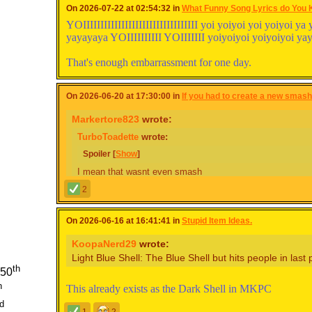
On 2026-07-22 at 02:54:32 in
What Funny Song Lyrics do You
YOIIIIIIIIIIIIIIIIIIIIIIIIIIIIIIIII yoi yoiyoi yoi yoiyoi
yayayaya YOIIIIIIIIII YOIIIIIII yoiyoiyoi yoiyoiyoi y
That's enough embarrassment for one day.
On 2026-06-20 at 17:30:00 in
If you had to create a new smash.
Markertore823
wrote:
TurboToadette
wrote:
Spoiler [
Show
]
I mean that wasnt even smash
She has a point.
2
*HE has a point.
On 2026-06-16 at 16:41:41 in
Stupid Item Ideas.
KoopaNerd29
wrote:
(Sorry, I just had to.)
Light Blue Shell: The Blue Shell but hits people in last 
th
 50
Check his description
h
This already exists as the Dark Shell in MKPC
d