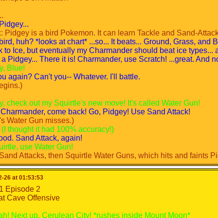
1
1
e
e
.
Pidgey...
D
ND
 Pidgey is a bird Pokemon. It can learn Tackle and Sand-Attack
continued...
ird, huh? *looks at chart* ...so... It beats... Ground, Grass, and 
continued...
k to Ice, but eventually my Charmander should beat ice types... an
y this fanfic won't fall apart like the others I did.)
 a Pidgey... There it is! Charmander, use Scratch! ...great. And n
y this fanfic won't fall apart like the others I did.)
y, Blue!
andable
u again? Can't you-- Whatever. I'll battle.
egins.)
y, check out my Squirtle's new move! It's called Water Gun!
! Charmander, come back! Go, Pidgey! Use Sand Attack!
e's Water Gun misses.)
? (I thought it had 100% accuracy!)
od. Sand Attack, again!
uirtle, use Water Gun!
Sand Attacks, then Squirtle Water Guns, which hits and faints Pi
eat.
o, Charmander! Use Scratch!
-26 at 01:53:53
ter Gun!
1 Episode 2
n misses. Scratch hits and crits, causing Squirtle to faint.)
at Cave Offensive
. Why?! *goes to the nearest Pokemon Center in Viridian City*
*goes to Viridian Forest to train*
ah! Next up, Cerulean City! *rushes inside Mount Moon*