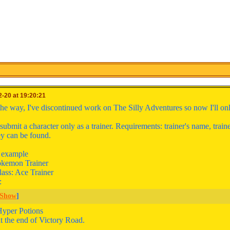
-20 at 19:20:21
the way, I've discontinued work on The Silly Adventures so now I'll onl
ubmit a character only as a trainer. Requirements: trainer's name, train
y can be found.
n example
kemon Trainer
lass: Ace Trainer
:
Show
]
Hyper Potions
t the end of Victory Road.