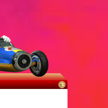
No
notifications