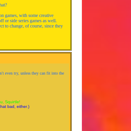
hat?
mon games, with some creative
ff or side series games as well.
ect to change, of course, since they
 even try, unless they can fit into the
oose you, Squirtle!
 not that bad, either.)
ou, Squirtle!
hat bad, either.)
s, so the battle is even. Squirtle