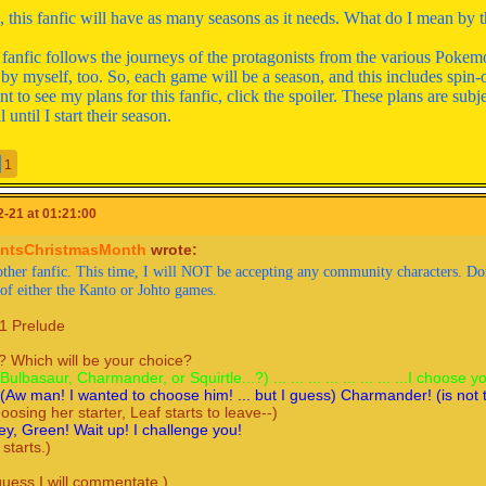
this fanfic will have as many seasons as it needs. What do I mean by t
s fanfic follows the journeys of the protagonists from the various Poke
 by myself, too. So, each game will be a season, and this includes spin-o
t to see my plans for this fanfic, click the spoiler. These plans are subj
l until I start their season.
alert for several Pokemon games)
1
Show
]
-21 at 01:21:00
ntsChristmasMonth
wrote:
1 Prelude
ther fanfic. This time, I will NOT be accepting any community characters. Don't
 of either the Kanto or Johto games.
 Which will be your choice?
Bulbasaur, Charmander, or Squirtle...?) ... ... ... ... ... ... ... ...I ch
1 Prelude
(Aw man! I wanted to choose him! ... but I guess) Charmander! (is
oosing her starter, Leaf starts to leave--)
 Which will be your choice?
y, Green! Wait up! I challenge you!
(Bulbasaur, Charmander, or Squirtle...?) ... ... ... ... ... ... ... ...I choose y
starts.)
.(Aw man! I wanted to choose him! ... but I guess) Charmander! (is not t
hoosing her starter, Leaf starts to leave--)
y, Green! Wait up! I challenge you!
guess I will commentate.)
 starts.)
irtle vs. Charmander! None of them know any super-effective move
guess I will commentate.)