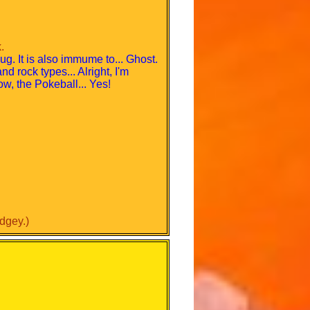
.
Bug. It is also immume to... Ghost.
d rock types... Alright, I'm
ow, the Pokeball... Yes!
dgey.)