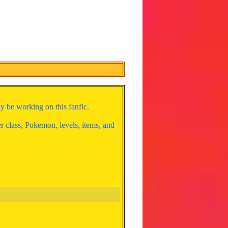
y be working on this fanfic.
er class, Pokemon, levels, items, and