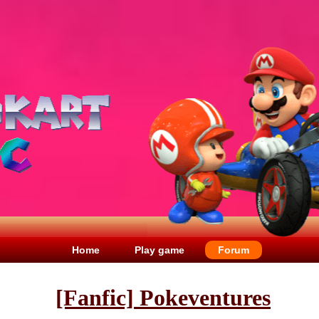
Home
Play game
Forum
[Fanfic] Pokeventures