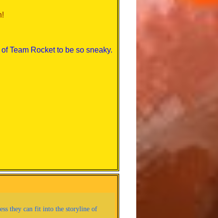
n!
al of Team Rocket to be so sneaky.
right?
e Pokemon.
a a jerk, though...
ters on the side of the Poke-mart*
ded to do so, and earn the
t!
his!) *runs to Viridian Forest, also
s they can fit into the storyline of