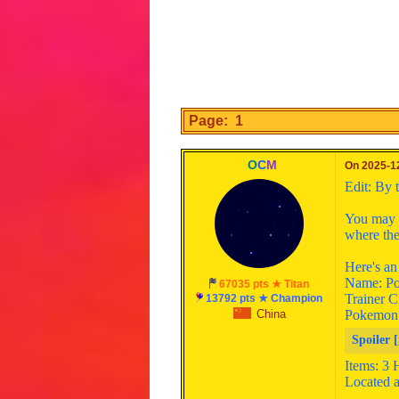
Page: 1
O
C
M
On 2025-12
Edit: By 
You may s
where the
Here's a
Name: Po
67035 pts ★ Titan
Trainer C
13792 pts ★ Champion
China
Pokemon
Spoiler [
Items: 3 
Located a