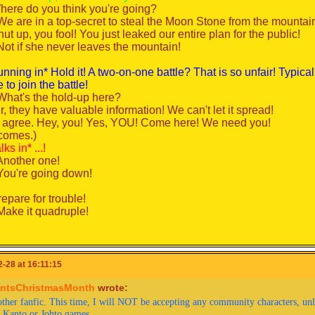
here do you think you're going?
We are in a top-secret to steal the Moon Stone from the mountai
an City...
ut up, you fool! You just leaked our entire plan for the public!
 (Whew! Finally, Viridian City! I wonder who the gym leader is...)
Not if she never leaves the mountain!
rom the west* Hey, Red!
 (Green?) *walks over*
unning in* Hold it! A two-on-one battle? That is so unfair! Typic
 Squirtle's been training hard and now knows Water Gun! Cool, 
to join the battle!
eah...) Do you know who the Viridian City gym leader is?
What's the hold-up here?
ovanni. He specializes in... *searches her memory* Ground typ
r, they have valuable information! We can't let it spread!
ool... but how did you know?)
I agree. Hey, you! Yes, YOU! Come here! We need you!
 actually friends with her son, Silver! Pretty cool, right? He's kind
comes.)
ks in* ...!
ovanni's usually not at the Gym. I wonder why...
Another one!
(Me too.)
You're going down!
! Before I forget! Gym Leader Brock of Pewter City... *checks pos
ooking for someone worthy to challenge" him. Blue said he "inten
epare for trouble!
Make it quadruple!
 (Okay then, so it's a challenge?)
To protect the world from devastion!
's tommorow at 10:00 AM! Blue's already training at Viridian Fores
o unite all peoples within our nation!
 (Brock... the Rock-solid Pokemon trainer... Alright, Pika! Lets do t
o denounce the evils of truth and love!
-28 at 16:11:15
ntsChristmasMonth
wrote:
 day, at the Pewter City Gym...
m: *flying somewhere above Mt. Moon*
ther fanfic. This time, I will NOT be accepting any community characters, unles
... This is the Pewter City Gym... *enters*
To extend our reach to the stars above!
e Kanto or Johto games.