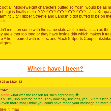
 got all Middleweight characters buffed so Yoshi would be as m
r Luigi is finally meta. YAYYYYYYYYYYYYYYYY-. Just Koopa an
rmint City Tripper Streetle and Landship got buffed to be on 
ser.
idn’t mention some with the same stats as the meta, such as the 
ey are either too long or they have inside drift which makes it tr
e A tier if paired with rollers, and Mach 8 Sports Coupe Inkstrik
ti grav.
️
Where have I been?
-26 at 13:24:32
rote:
Mario
what was the reason for such agressivity 💀
it's, like, uno reverse cards. They look silly, useless, yes. But this kind
s even more mad,I think you could have made your message bit more rel
t like it lmao