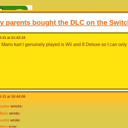
y parents bought the DLC on the Switc
-31 at 21:42:10
 Mario kart I genuinely played is Wii and 8 Deluxe so I can only
-31 at 16:44:06
outer
wrote:
ario
wrote:
bseth1
wrote:
Mario
wrote:
hello