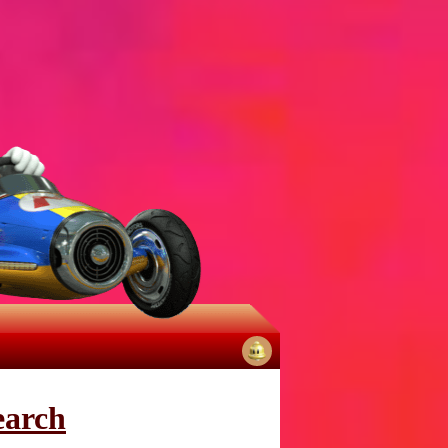
No
notifications
earch