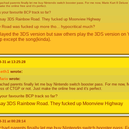
achad parents finally let me buy Nintendo switch booster pass. For me now, Mario Kart 8 Deluxe i
ake the online free and it's perfect.
s your favourite BCP track so far?
d say 3DS Rainbow Road. They fucked up Moonview Highway
 Road was fucked up more tho... hypocritical much?
played the 3DS version but saw others play the 3DS version on
p except the song(kinda).
-31 at 13:25:28
also I am not a kid lol
seth1
wrote:
ario
wrote:
chad parents finally let me buy Nintendo switch booster pass. For me now, Ma
ess of CTGP or not. Just make the online free and it's perfect.
your favourite BCP track so far?
 say 3DS Rainbow Road. They fucked up Moonview Highway
-31 at 00:28:14
had parents finally let me buy Nintendo switch booster pass. F