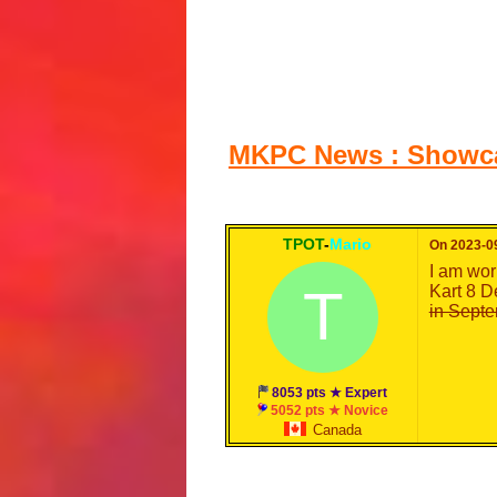
MKPC News : Showcas
TPOT
-
Mario
On 2023-09
I am wor
T
Kart 8 D
in Septe
8053 pts ★ Expert
5052 pts ★ Novice
Canada