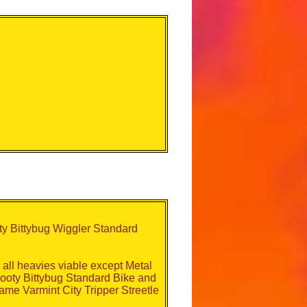
y Bittybug Wiggler Standard
all heavies viable except Metal
ooty Bittybug Standard Bike and
Frame Varmint City Tripper Streetle