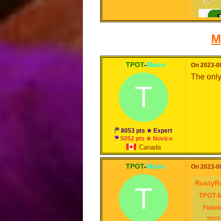
M
TPOT
-
Mario
On 2023-08
The only
T
8053 pts ★ Expert
5052 pts ★ Novice
Canada
TPOT
-
Mario
On 2023-08
RustyR
T
TPOT-M
Flabe
TPOT-