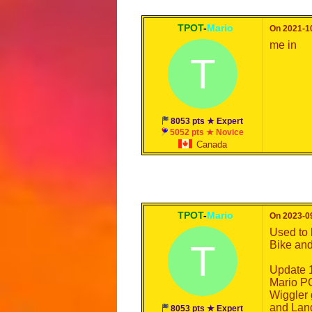
TPOT
-
Mario
On 2021-10
me in
T
8053 pts ★ Expert
5052 pts ★ Novice
Canada
TPOT
-
Mario
On 2023-09
Used to 
T
Bike and 
Update 1
Mario PG
Wiggler g
and Land
8053 pts ★ Expert