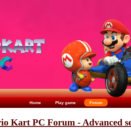
Home
Play game
Forum
io Kart PC Forum - Advanced s