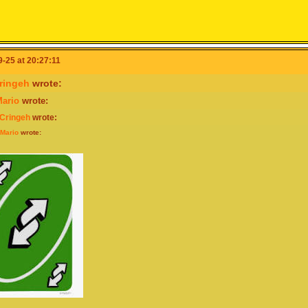
-25 at 20:27:11
ringeh
wrote:
ario
wrote:
rCringeh
wrote:
Mario
wrote: