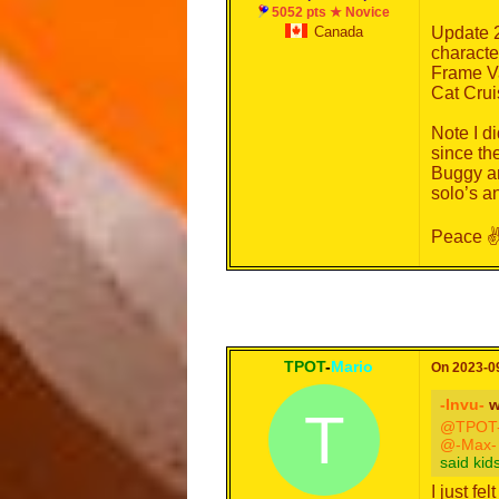
5052 pts ★ Novice
Canada
Update 2
characte
Frame Va
Cat Crui
Note I d
since th
Buggy ar
solo’s an
Peace ✌
TPOT
-
Mario
On 2023-09
-Invu-
w
T
@TPOT-
@-Max-
said kid
I just fel