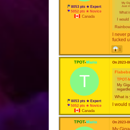
My Gig
Just m
8053 pts ★ Expert
5052 pts ★ Novice
What i
Canada
I woul
Rainbow
I never 
fucked u
1
TPOT
-
Mario
On 2023-08
Flabeb
T
TPOT-M
My Giga
regardl
What is 
8053 pts ★ Expert
I would
5052 pts ★ Novice
Canada
TPOT
-
Mario
On 2023-08
My Gigac