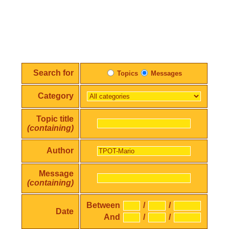
Search for
Topics
Messages
Category
Topic title
(containing)
Author
Message
(containing)
Between
/
/
Date
And
/
/