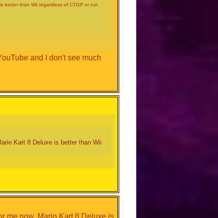
s better than Wii regardless of CTGP or not.
 YouTube and I don't see much
rio Kart 8 Deluxe is better than Wii
or me now, Mario Kart 8 Deluxe is