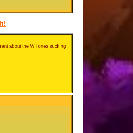
h!
 rant about the Wii ones sucking