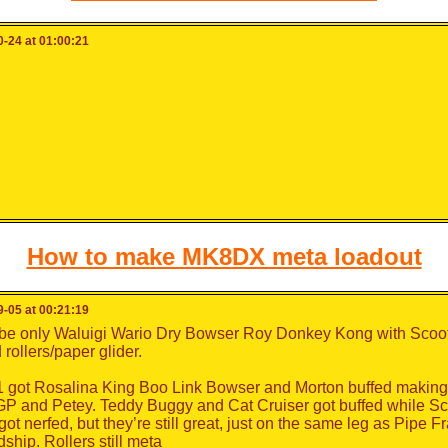
-24 at 01:00:21
How to make MK8DX meta loadout
-05 at 00:21:19
be only Waluigi Wario Dry Bowser Roy Donkey Kong with Scoot
rollers/paper glider.
 got Rosalina King Boo Link Bowser and Morton buffed making 
P and Petey. Teddy Buggy and Cat Cruiser got buffed while Sc
ot nerfed, but they’re still great, just on the same leg as Pipe 
ship. Rollers still meta