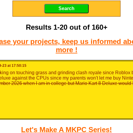
Results 1-20 out of 160+
e your projects, keep us informed abo
more !
-23 at 17:50:15
king on touching grass and grinding clash royale since Roblox
eluxe against the CPUs since my parents won't let me buy Nint
mber 2026 when I am in college but Mario Kart 8 Deluxe would 
Let's Make A MKPC Series!