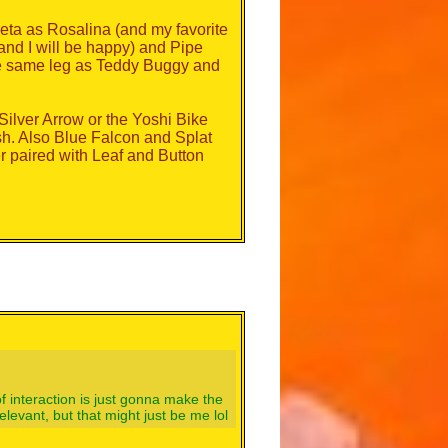
eta as Rosalina (and my favorite
d I will be happy) and Pipe
the same leg as Teddy Buggy and
Silver Arrow or the Yoshi Bike
ash. Also Blue Falcon and Splat
er paired with Leaf and Button
 of interaction is just gonna make the
evant, but that might just be me lol