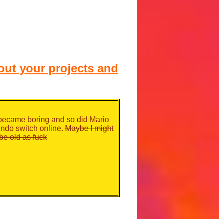
ut your projects and
 became boring and so did Mario
endo switch online.
Maybe I might
be old as fuck