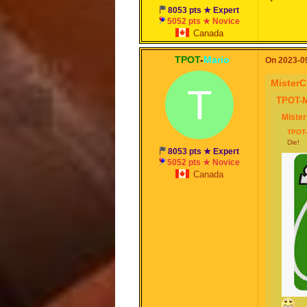
8053 pts ★ Expert
5052 pts ★ Novice
Canada
TPOT
-
Mario
On 2023-09
MisterC
T
TPOT-M
Miste
TPOT-
Die!
8053 pts ★ Expert
5052 pts ★ Novice
Canada