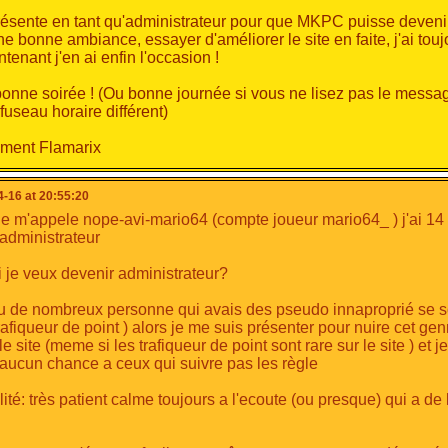
oth administrator and developer allows me to strengthen both.
ésente en tant qu'administrateur pour que MKPC puisse deveni
hus
understand
what the players want, propose
events
linked
d
ne bonne ambiance, essayer d'améliorer le site en faite, j'ai touj
municate
on these.
ntenant j'en ai enfin l'occasion !
y skills
bonne soirée ! (Ou bonne journée si vous ne lisez pas le mess
fuseau horaire différent)
ultimedia field, I have varied skills.
range from
computer graphics
,
audiovisual
,
programming
to
ement Flamarix
to my studies, I'm constantly improving in these areas. I intend 
inally
-16 at 20:55:20
je m'appele nope-avi-mario64 (compte joueur mario64_ ) j'ai 14 
'administrateur
you enjoyed my work for 2 years.
on't hesitate to vote for me.
 je veux devenir administrateur?
have any questions or others, please don't hesitate to contact 
 vu de nombreux personne qui avais des pseudo innaproprié se s
you
very much for reading.
trafiqueur de point ) alors je me suis présenter pour nuire cet ge
ck everyone.
le site (meme si les trafiqueur de point sont rare sur le site ) et 
 aucun chance a ceux qui suivre pas les règle
ité: très patient calme toujours a l'ecoute (ou presque) qui a de