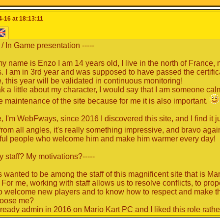
o an opportunity for everyone to read what the members has to offe
-16 at 18:13:11
iting and/or good reading!
L / In Game presentation -----
my name is Enzo I am 14 years old, I live in the north of France, 
. I am in 3rd year and was supposed to have passed the certifica
, this year will be validated in continuous monitoring!
k a little about my character, I would say that I am someone cal
he maintenance of the site because for me it is also important.
 I'm WebFways, since 2016 I discovered this site, and I find it ju
from all angles, it's really something impressive, and bravo again
ful people who welcome him and make him warmer every day!
y staff? My motivations?-----
s wanted to be among the staff of this magnificent site that is Ma
 For me, working with staff allows us to resolve conflicts, to pr
 to welcome new players and to know how to respect and make th
oose me?
lready admin in 2016 on Mario Kart PC and I liked this role rathe
or. I always wanted to be part of the staff because I want to he