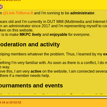
trator to help you, I'm your man!
 this speech that I leave you, I hope that you got to know me bett
I hope to be able to speak with you very often and in case of p
aborate with other members of the MKPC administrative council (
'm
 that I am not very present on Skype but if necessary I would a
@Link-Triforce-8
and I'm running to be
administrator
.
te a full calendar with many tournaments and events for the com
ou want between the 3 supports that I put you!
So if you want 
things to do every month!
years old and I'm currently in DUT MMI (Multimedia and Internet 
 problem that you have experienced, I'm here.
en an administrator since 2017 and I'm representing myself to co
thanks to my experience, I'm someone of justice and order for the
ken on this website.
 But I'm also a good friendly player with members who trust me 
 is to make
MKPC
lively
and
enjoyable
for everyone.
for reading, have a nice day / evening!
to say thank you for reading me, and good luck for my opponents
Moderation and activity
helping members whatever the problem. Thus, I learned by my
e
ns!
.
x
ething I’m very familiar with. As soon as there is a conflict, I do
e way.
eve this, I am very
active
on the website. I am connected several
there if a member needs help.
Tournaments and events
the site is always active, it's important to offer
various
activities
sult, I have organized many tournaments and events, of different
-16 at 20:52:52
ample, the Rainbow Chaos Tournament, MKPC: the Oscars 2020