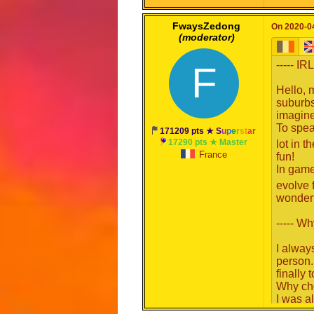
It's als
FwaysZedong
On 2020-04
(moderator)
Good wr
----- IR
F
Hello, 
suburbs
imagine
To spea
171209 pts ★
S
u
p
e
r
s
t
a
r
17290 pts ★ Master
lot in t
France
fun!
In game,
evolve 
wonder
----- Wh
I alway
person.
finally
Why ch
I was a
Moderat