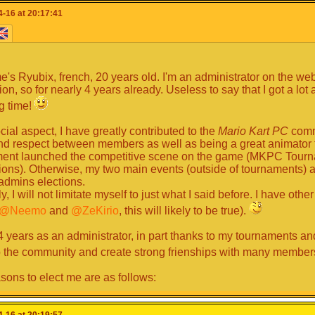
ook where we are now, isn't it superb?
And so I think I have a
-16 at 20:17:41
e in recent years, and that is why I think I have all the prerequisi
ow how to handle situations well, I have good self-confidence 
^. So I think I am able to take on this role. I would really like t
 players and let them remember it ^^.
schedule-----
's Ryubix, french, 20 years old. I'm an administrator on the web
ion, so for nearly 4 years already. Useless to say that I got a lot
 have precise timetables: I can be there very often and am there v
ng time!
create circuits, fanfics etc ... In general: I connect very often after 
ment therefore even more: p) towards the evening because when
cial aspect, I have greatly contributed to the
Mario Kart PC
commu
weekends I can always connect towards the end of the afternoon
nd respect between members as well as being a great animator fo
ent launched the competitive scene on the game (MKPC Tour
ns). Otherwise, my two main events (outside of tournaments)
y communication media -----
dmins elections.
y, I will not limitate myself to just what I said before. I have other
urrently speak to you and communicate with you on:
@Neemo
and
@ZeKirio
, this will likely to be true).
art PC, online chat and chat
 years as an administrator, in part thanks to my tournaments an
d
o the community and create strong frienships with many member
h for my available communications media
.
sons to elect me are as follows:
d / Conclusion -----
en active in both the website and Discord server, if you want to t
-16 at 20:19:57