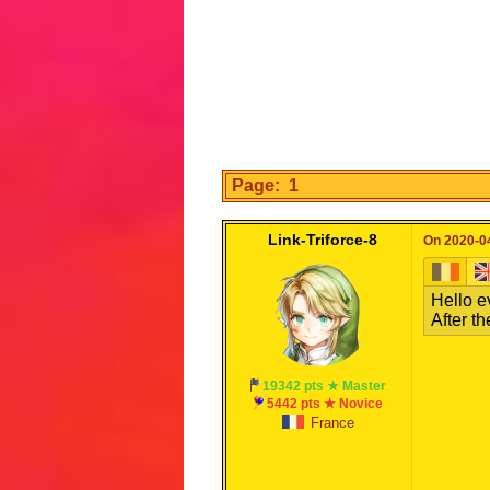
Page: 1
Link-Triforce-8
On 2020-04
Hello e
After th
19342 pts ★ Master
5442 pts ★ Novice
France