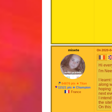
misete
On 2020-04
Hi ever
I'm Nee
I learn
84876 pts ★ Titan
along w
11521 pts ★ Champion
hoping 
France
next ev
I intend
You now
the site
and dif
On this
Speech 