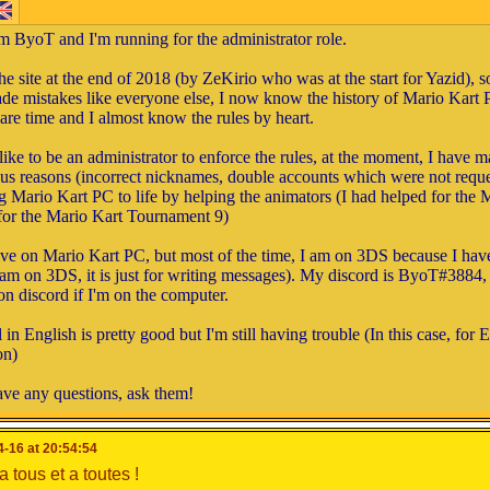
'm ByoT and I'm running for the administrator role.
he site at the end of 2018 (by ZeKirio who was at the start for Yazid), 
de mistakes like everyone else, I now know the history of Mario Kart 
are time and I almost know the rules by heart.
like to be an administrator to enforce the rules, at the moment, I have m
ous reasons (incorrect nicknames, double accounts which were not reques
g Mario Kart PC to life by helping the animators (I had helped for the
for the Mario Kart Tournament 9)
ive on Mario Kart PC, but most of the time, I am on 3DS because I hav
 I am on 3DS, it is just for writing messages). My discord is ByoT#3884, 
on discord if I'm on the computer.
re-elected, I will make sure to create events that are just as uniq
in English is pretty good but I'm still having trouble (In this case, for 
plan to help the other members of the administration to find origi
on)
y
at each event with logos for example.
ave any questions, ask them!
Game development
u for reading my speech, and good luck to others.
-16 at 20:54:54
it's not related to my work as administrator. I work on the site an
andidates in the MKPC elections
 tous et a toutes !
mple, I recently made the DS Cups with Wargor.