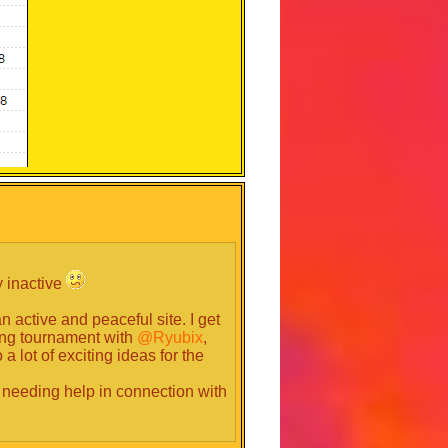
y inactive
 active and peaceful site. I get
ing tournament with
@Ryubix
,
 lot of exciting ideas for the
 or needing help in connection with
unity why you are trustworthy