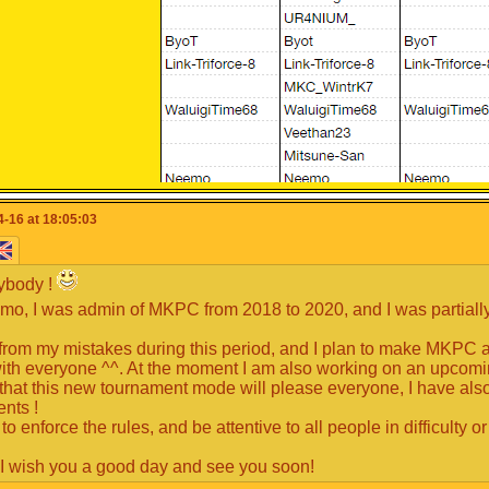
-16 at 18:05:03
ybody !
mo, I was admin of MKPC from 2018 to 2020, and I was partiall
t from my mistakes during this period, and I plan to make MKPC an
ith everyone ^^. At the moment I am also working on an upcom
that this new tournament mode will please everyone, I have also a
ents !
 to enforce the rules, and be attentive to all people in difficulty
 have the opportunity to make a speech to explain to the comm
!
ferent from another member.
 I wish you a good day and see you soon!
is not mandatory but it's strongly advised.