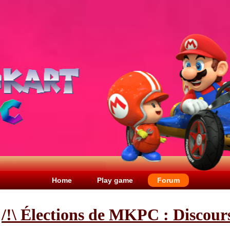
Home
Play game
Forum
/!\ Élections de MKPC : Discour