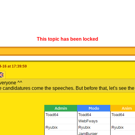
This topic has been locked
-16 at 17:39:59
veryone ^^
e candidatures come the speeches. But before that, let's see the of