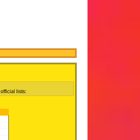
ficial lists: