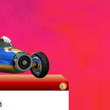
No
notifications
s