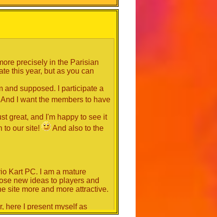
r to decide their future vote.
more precisely in the Parisian
te this year, but as you can
m and supposed. I participate a
And I want the members to have
st great, and I'm happy to see it
 to our site!
And also to the
rio Kart PC. I am a mature
opose new ideas to players and
e site more and more attractive.
r, here I present myself as
lp and advance this site more and