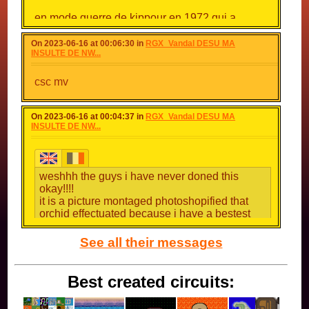
en mode guerre de kippour en 1972 qui a
opposé le monde arabe face a israel
ouuuuuuuuuuuuuuuuuuuuuuuuuuuuuuuuuuuuuuuuuuu
On 2023-06-16 at 00:06:30 in
RGX_Vandal DESU MA
INSULTE DE NW...
csc mv
On 2023-06-16 at 00:04:37 in
RGX_Vandal DESU MA
INSULTE DE NW...
weshhh the guys i have never doned this
okay!!!!
it is a picture montaged photoshopified that
orchid effectuated because i have a bestest
aim than her on osiris!!!!!!!!!!!
;(
See all their messages
Best created circuits: