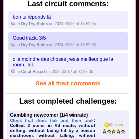
Last circuit comments:
bon tu réponds là
In
Dry Dry Ruins
on 2024-06-09 at 13:52:35
Good track. 3/5
In
Dry Dry Ruins
on 2024-06-09 at 13:52:03
c la moindre des choses jreste meilleur que la
room.. lol.
In
Coral Resort
on 2023-03-19 at 02:22:30
See all their comments
Last completed challenges:
Gambling newcomer (1/4 winrate)
Clock that does tick and then tock
:
Medium
Collect 2 coins in VS mode, without
drifting, without being hit by a poison
mushroom, without falling, without