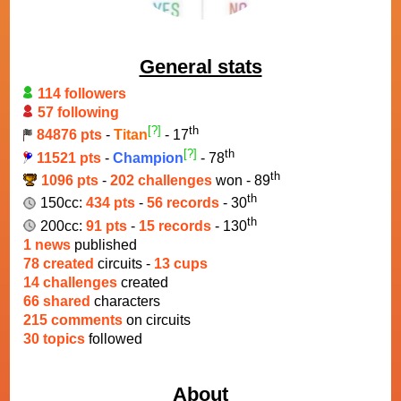
General stats
114 followers
57 following
[?]
th
84876 pts
-
Titan
- 17
[?]
th
11521 pts
-
Champion
- 78
th
1096 pts
-
202 challenges
won - 89
th
150cc:
434 pts
-
56 records
- 30
th
200cc:
91 pts
-
15 records
- 130
1 news
published
78 created
circuits -
13 cups
14 challenges
created
66 shared
characters
215 comments
on circuits
30 topics
followed
About