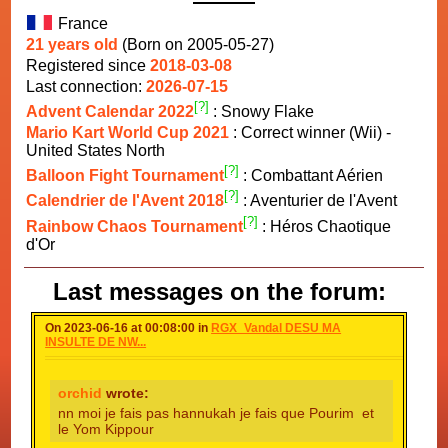
France
21 years old
(Born on 2005-05-27)
Registered since
2018-03-08
Last connection:
2026-07-15
[?]
Advent Calendar 2022
: Snowy Flake
Mario Kart World Cup 2021
: Correct winner (Wii) -
United States North
[?]
Balloon Fight Tournament
: Combattant Aérien
[?]
Calendrier de l'Avent 2018
: Aventurier de l'Avent
[?]
Rainbow Chaos Tournament
: Héros Chaotique
d'Or
Last messages on the forum:
On 2023-06-16 at 00:08:00 in
RGX_Vandal DESU MA
INSULTE DE NW...
orchid
wrote:
nn moi je fais pas hannukah je fais que Pourim et
le Yom Kippour