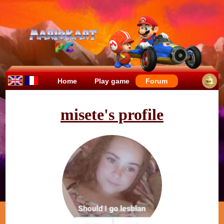
Home
Play game
Forum
misete's profile