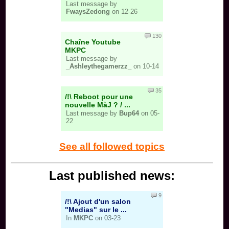
Last message by
FwaysZedong
on 12-26
130
Chaîne Youtube
MKPC
Last message by
_Ashleythegamerzz_
on 10-14
35
/!\ Reboot pour une
nouvelle MàJ ? / ...
Last message by
Bup64
on 05-
22
See all followed topics
Last published news:
9
/!\ Ajout d'un salon
"Medias" sur le ...
In
MKPC
on 03-23