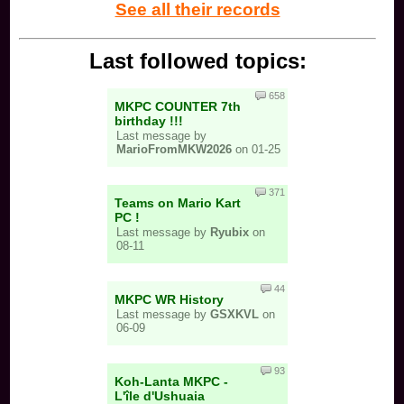
See all their records
Last followed topics:
658
MKPC COUNTER 7th
birthday !!!
Last message by
MarioFromMKW2026
on 01-25
371
Teams on Mario Kart
PC !
Last message by
Ryubix
on
08-11
44
MKPC WR History
Last message by
GSXKVL
on
06-09
93
Koh-Lanta MKPC -
L'île d'Ushuaia