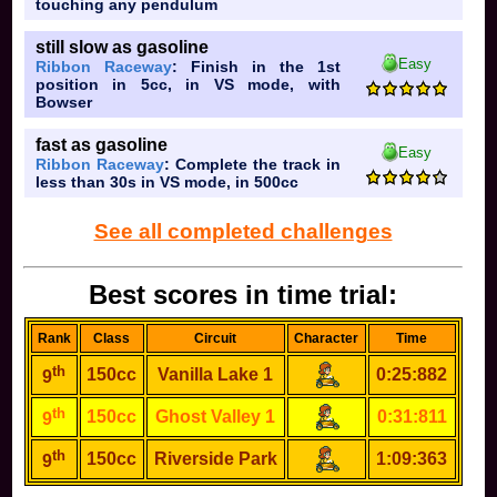
touching any pendulum
still slow as gasoline
Easy
Ribbon Raceway
: Finish in the 1st
position in 5cc, in VS mode, with
Bowser
fast as gasoline
Easy
Ribbon Raceway
: Complete the track in
less than 30s in VS mode, in 500cc
See all completed challenges
Best scores in time trial:
Rank
Class
Circuit
Character
Time
th
150cc
Vanilla Lake 1
0:25:882
9
th
150cc
Ghost Valley 1
0:31:811
9
th
150cc
Riverside Park
1:09:363
9