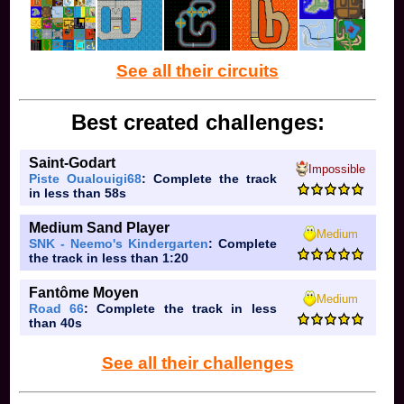
See all their circuits
Best created challenges:
Saint-Godart
Impossible
Piste Oualouigi68
: Complete the track
in less than 58s
Medium Sand Player
Medium
SNK - Neemo's Kindergarten
: Complete
the track in less than 1:20
Fantôme Moyen
Medium
Road 66
: Complete the track in less
than 40s
See all their challenges