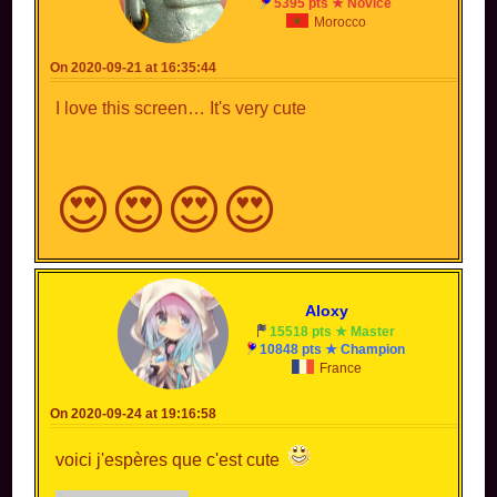
5395 pts ★ Novice
Morocco
On 2020-09-21 at 16:35:44
I love this screen… It's very cute
😍😍😍😍
Aloxy
15518 pts ★ Master
10848 pts ★ Champion
France
On 2020-09-24 at 19:16:58
voici j'espères que c'est cute