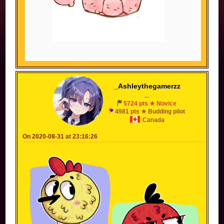
_Ashleythegamerzz
_
5724 pts ★ Novice
4981 pts ★ Budding pilot
Canada
On 2020-08-31 at 23:16:26