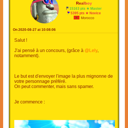
R
e
a
l
b
o
y
15163 pts ★ Master
5395 pts ★ Novice
Morocco
On 2020-08-27 at 10:08:06
Salut !
J'ai pensé à un concours, (grâce à
@Lely
,
notamment).
Le but est d'envoyer l'image la plus mignonne de
votre personnage préféré.
On peut commenter, mais sans spamer.
Je commence :