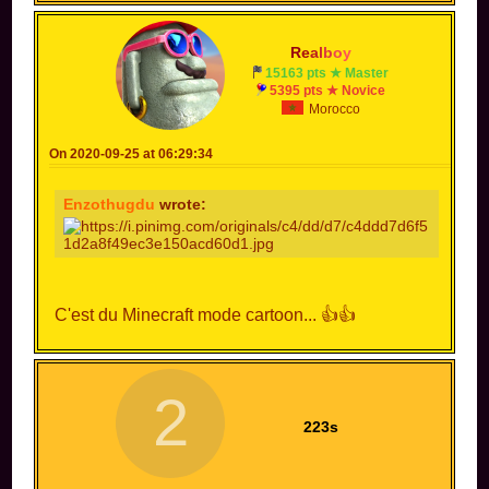
R
e
a
l
b
o
y
15163 pts ★ Master
5395 pts ★ Novice
Morocco
On 2020-09-25 at 06:29:34
Enzothugdu
wrote:
C'est du Minecraft mode cartoon... 👍👍
2
223s