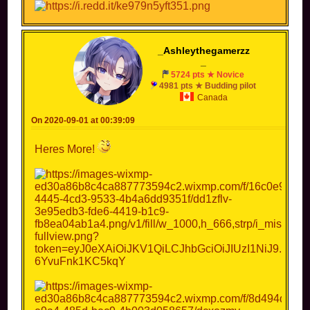
_Ashleythegamerzz
_
5724 pts ★ Novice
4981 pts ★ Budding pilot
Canada
On 2020-09-01 at 00:39:09
Heres More!