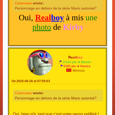
Celanawe
wrote:
Personnage en dehors de la série Mario autorisé?
Oui,
Real
boy
à mis
une
photo
de
Kirby
R
e
a
l
b
o
y
15163 pts ★ Master
5395 pts ★ Novice
Morocco
On 2020-08-28 at 07:50:03
Celanawe
wrote:
Personnage en dehors de la série Mario autorisé?
Oui, bien sûr, tant que c'est votre perso préféré !