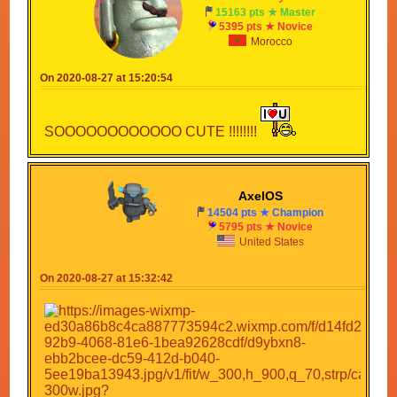
15163 pts ★ Master
5395 pts ★ Novice
Morocco
On 2020-08-27 at 15:20:54
SOOOOOOOOOOOO CUTE !!!!!!!!
AxelOS
14504 pts ★ Champion
5795 pts ★ Novice
United States
On 2020-08-27 at 15:32:42