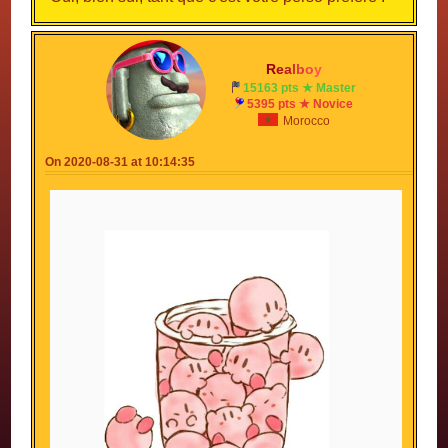
R
e
a
l
b
o
y
15163 pts ★ Master
5395 pts ★ Novice
Morocco
On 2020-08-31 at 10:14:35