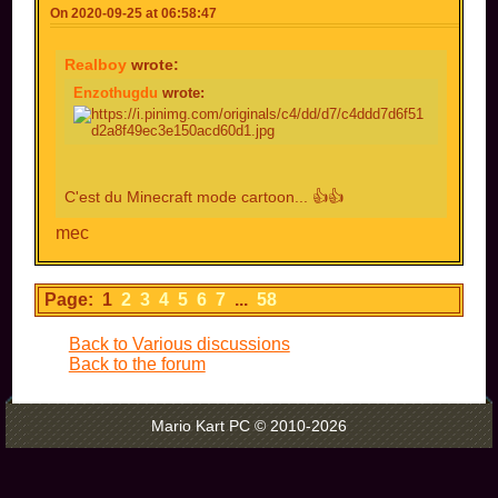
On 2020-09-25 at 06:58:47
Realboy
wrote:
Enzothugdu
wrote:
C'est du Minecraft mode cartoon... 👍👍
mec
Page: 1
2
3
4
5
6
7
...
58
Back to Various discussions
Back to the forum
Mario Kart PC © 2010-2026