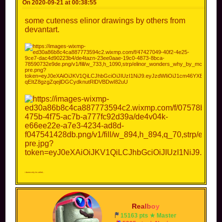
On 2020-09-21 at 00:38:55
some cuteness elinor drawings by others from
devantart.
i dunno why its called...
R
e
a
l
b
o
y
15163 pts ★ Master