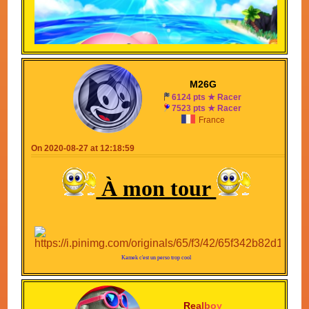
M26G
6124 pts ★ Racer
7523 pts ★ Racer
France
On 2020-08-27 at 12:18:59
À mon tour
Kamek c'est un perso trop cool
R
e
a
l
b
o
y