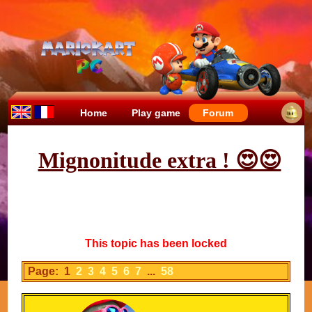
Home
Play game
Forum
Mignonitude extra ! 😍😍
This topic has been locked
Page: 1
2
3
4
5
6
7
...
58