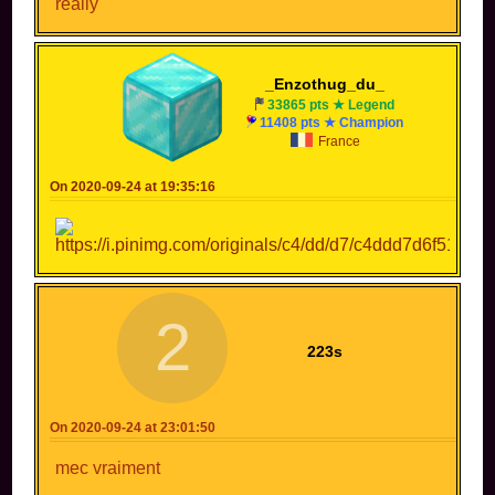
really
_Enzothug_du_
33865 pts ★ Legend
11408 pts ★ Champion
France
On 2020-09-24 at 19:35:16
2
223s
On 2020-09-24 at 23:01:50
mec vraiment