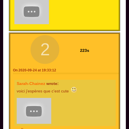
2
223s
On 2020-09-24 at 19:33:12
Sarah-Chainez
wrote:
voici j'espères que c'est cute