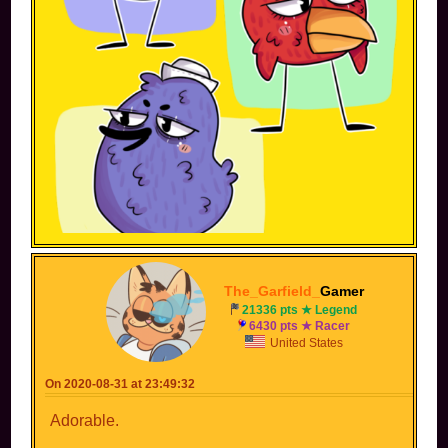
The_Garfield_
Gamer
21336 pts ★ Legend
6430 pts ★ Racer
United States
peep is a cute character! but waiting for this custom character.
On 2020-08-31 at 23:49:32
Adorable.