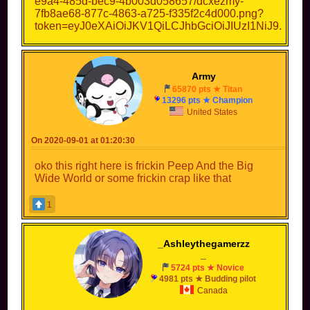
Army
65870 pts ★ Titan
13296 pts ★ Champion
United States
On 2020-09-01 at 01:20:30
oko this right here is frickin Peep And the Big
Wide World or some frickin crap like that
1
_Ashleythegamerzz
_
5724 pts ★ Novice
4981 pts ★ Budding pilot
Canada