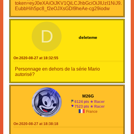
D
deleteme
On 2020-08-27 at 18:32:55
Personnage en dehors de la série Mario
autorisé?
M26G
6124 pts ★ Racer
7523 pts ★ Racer
France
On 2020-08-27 at 18:38:18