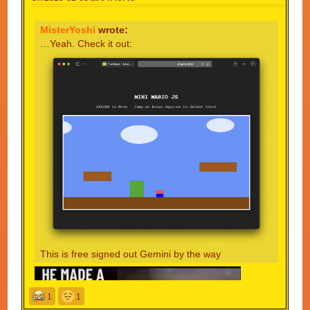
MisterYoshi
wrote:
…Yeah. Check it out:
This is free signed out Gemini by the way
1
1