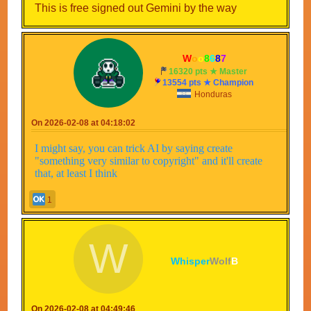
This is free signed out Gemini by the way
--
W
o
o
8
6
8
7
--
16320 pts ★ Master
13554 pts ★ Champion
Honduras
On 2026-02-08 at 04:18:02
I might say, you can trick AI by saying create
"something very similar to copyright" and it'll create
that, at least I think
1
W
Whisper
Wolf
B
On 2026-02-08 at 04:49:46