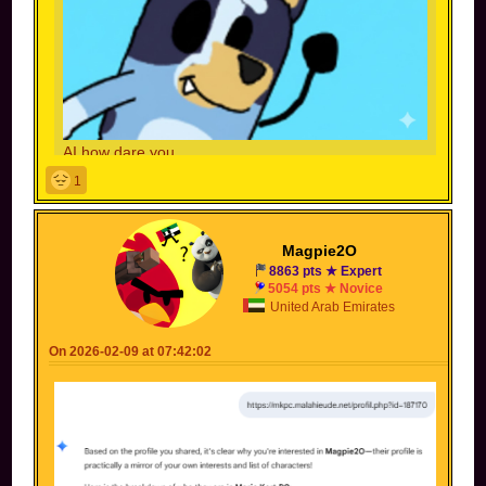
AI how dare you
Note to self: Never let AI expand your pfp
1
Magpie2O
8863 pts ★ Expert
5054 pts ★ Novice
United Arab Emirates
On 2026-02-09 at 07:42:02