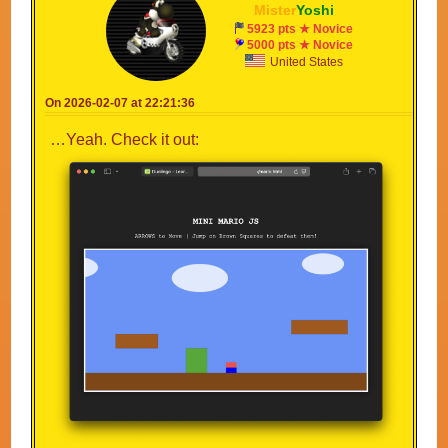
Mister
Yoshi
5923 pts ★ Novice
5000 pts ★ Novice
United States
On 2026-02-07 at 22:21:36
…Yeah. Check it out: