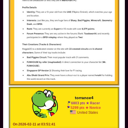
torrance4
6803 pts ★ Racer
5299 pts ★ Novice
United States
On 2026-02-11 at 03:51:41