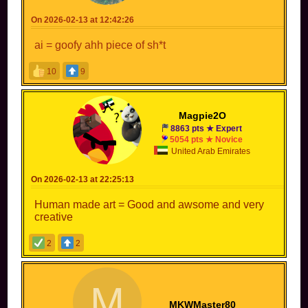
On 2026-02-13 at 12:42:26
ai = goofy ahh piece of sh*t
10
9
Magpie2O
8863 pts ★ Expert
5054 pts ★ Novice
United Arab Emirates
On 2026-02-13 at 22:25:13
Human made art = Good and awsome and very
creative
2
2
M
MKWMaster80