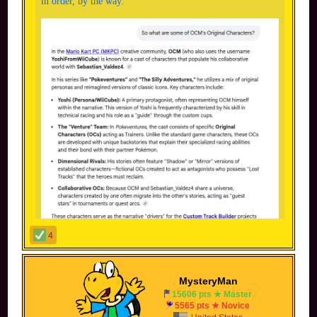
in order, by the way.
4
MysteryMan
15606 pts ★ Master
5565 pts ★ Novice