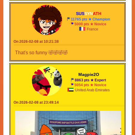
SUS
SYN
ATH
11765 pts ★ Champion
5000 pts ★ Novice
France
Btw this guy make's music is making whole topic
about AI 😔
On 2026-02-08 at 10:21:38
That's so funny 🤣🤣🤣🤣
Magpie2O
8863 pts ★ Expert
5054 pts ★ Novice
United Arab Emirates
On 2026-02-08 at 23:49:14