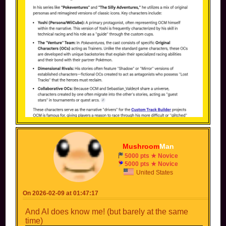
Mushroom
Man
5000 pts ★ Novice
5000 pts ★ Novice
United States
On 2026-02-09 at 01:47:17
And AI does know me! (but barely at the same
time)