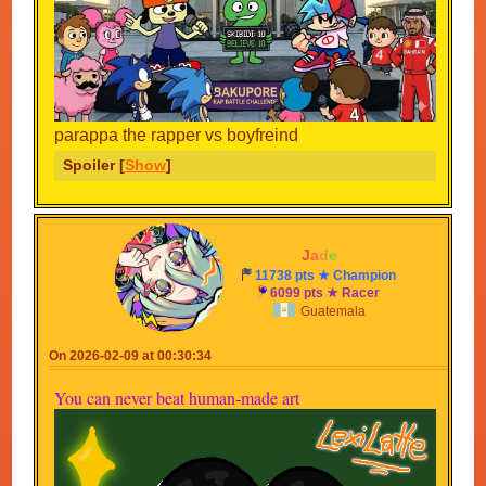
parappa the rapper vs boyfreind
Spoiler [
Show
]
-
J
a
d
e
-
11738 pts ★ Champion
6099 pts ★ Racer
Guatemala
On 2026-02-09 at 00:30:34
You can never beat human-made art