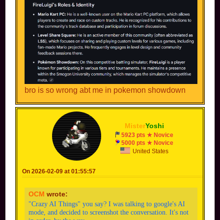
bro is so wrong abt me in pokemon showdown
Mister
Yoshi
5923 pts ★ Novice
5000 pts ★ Novice
United States
On 2026-02-09 at 01:55:57
OCM
wrote:
"Crazy AI Things" you say? I was talking to google's AI
mode, and decided to screenshot the conversation. It's not