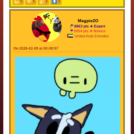
5
5
4
3
For everyone who finds AI funny, be like Latte and
pick up a pencil
Magpie2O
8863 pts ★ Expert
5054 pts ★ Novice
United Arab Emirates
On 2026-02-09 at 00:49:57