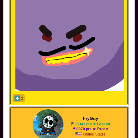
2
ehh I should sign this to stop people from stealing
but whatever
FryGuy
Spoiler [
Show
]
35341 pts ★ Legend
8970 pts ★ Expert
United States