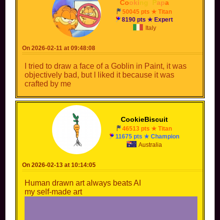
drawing website instead of relying on a 10-second-long
Co
oki
ng
_
P
ap
a
prompt, you might be feeding the algorithm but it has no
50045 pts ★ Titan
soul and you won't feel accomplished 🙏🏼
8190 pts ★ Expert
Italy
I agree. I don’t have a drawing tablet or a
compatible pen but I do have a finger and a art
On 2026-02-11 at 09:48:08
app
I tried to draw a face of a Goblin in Paint, it was
objectively bad, but I liked it because it was
crafted by me
CookieBiscuit
46513 pts ★ Titan
11675 pts ★ Champion
Australia
On 2026-02-13 at 10:14:05
Human drawn art always beats AI
my self-made art