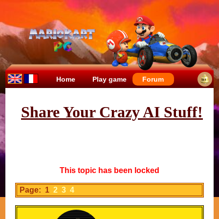
Home
Play game
Forum
Share Your Crazy AI Stuff!
This topic has been locked
Page: 1
2
3
4