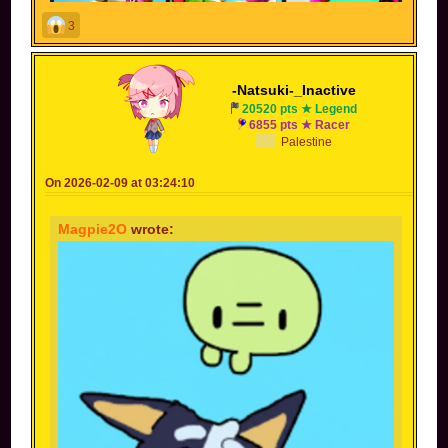
3
-Natsuki-_Inactive
20520 pts ★ Legend
6855 pts ★ Racer
Palestine
On 2026-02-09 at 03:24:10
Magpie2O
wrote: