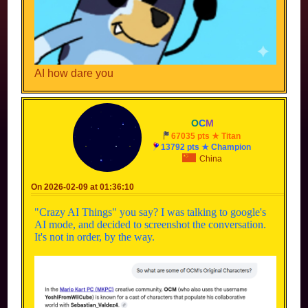
AI how dare you
O
C
M
67035 pts ★ Titan
13792 pts ★ Champion
China
On 2026-02-09 at 01:36:10
"Crazy AI Things" you say? I was talking to google's
AI mode, and decided to screenshot the conversation.
It's not in order, by the way.