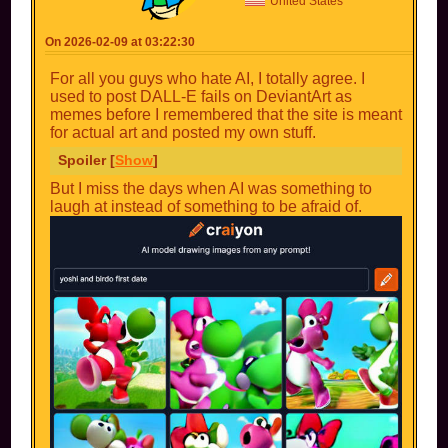
United States
On 2026-02-09 at 03:22:30
For all you guys who hate AI, I totally agree. I
used to post DALL-E fails on DeviantArt as
memes before I remembered that the site is meant
for actual art and posted my own stuff.
Spoiler [
Show
]
But I miss the days when AI was something to
laugh at instead of something to be afraid of.