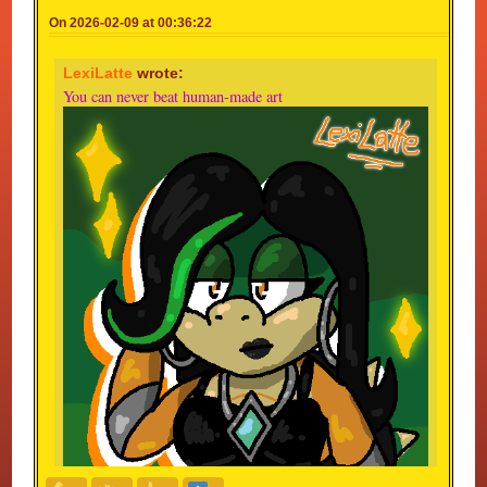
On 2026-02-09 at 00:36:22
LexiLatte
wrote:
You can never beat human-made art