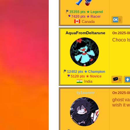
35355 pts ★ Legend
7420 pts ★ Racer
1
Canada
AquaFromDeltarune
On 2025-08
Choco Isl
12402 pts ★ Champion
5120 pts ★ Novice
1
India
ty1eerrrrr
On 2025-08
ghost va
wish it 