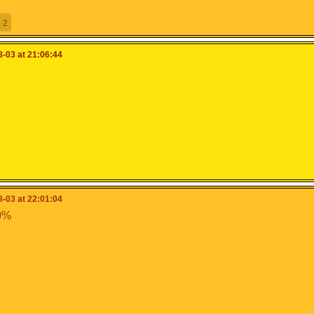
2
-03 at 21:06:44
-03 at 22:01:04
0%