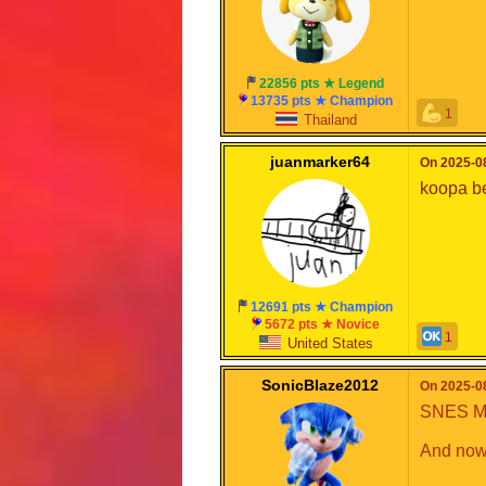
22856 pts ★ Legend
13735 pts ★ Champion
1
Thailand
juanmarker64
On 2025-08
koopa b
12691 pts ★ Champion
5672 pts ★ Novice
1
United States
SonicBlaze2012
On 2025-08
SNES Mar
And now