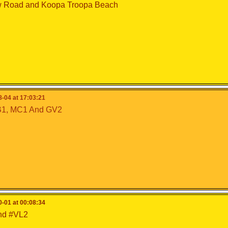
 Road and Koopa Troopa Beach
-04 at 17:03:21
1, MC1 And GV2
-01 at 00:08:34
nd #VL2