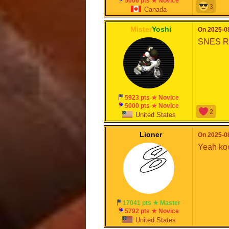
5606 pts ★ Novice
3
Canada
Mister
Yoshi
On 2025-08
SNES Ra
5923 pts ★ Novice
5000 pts ★ Novice
2
United States
Lioner
On 2025-08
Yeah ko
17041 pts ★ Master
5792 pts ★ Novice
United States