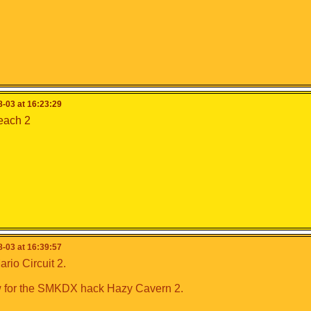
-03 at 16:23:29
each 2
-03 at 16:39:57
io Circuit 2.
 for the SMKDX hack Hazy Cavern 2.