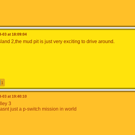
-03 at 18:09:04
and 2,the mud pit is just very exciting to drive around.
1
-03 at 19:40:10
lley 3
wasnt just a p-switch mission in world