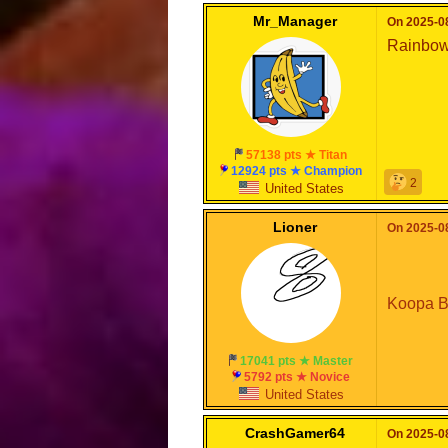
Mr_Manager
On 2025-08
Rainbo
57138 pts ★ Titan
12924 pts ★ Champion
2
United States
Lioner
On 2025-08
Koopa B
17041 pts ★ Master
5792 pts ★ Novice
United States
CrashGamer64
On 2025-08