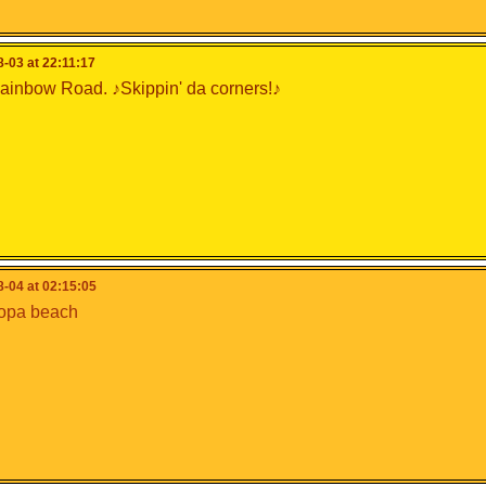
-03 at 22:11:17
inbow Road. ♪Skippin' da corners!♪
-04 at 02:15:05
opa beach