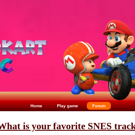
Home
Play game
Forum
What is your favorite SNES trac