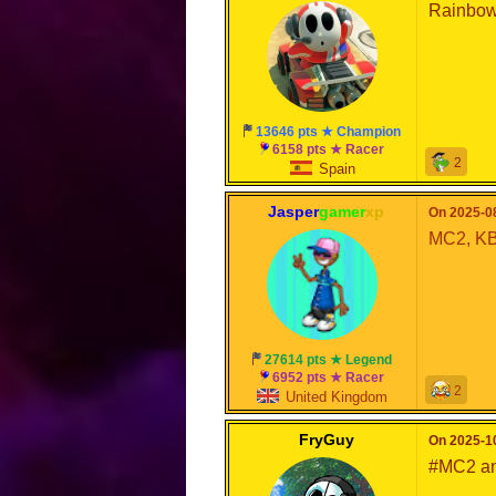
Rainbow
13646 pts ★ Champion
6158 pts ★ Racer
2
Spain
Jasper
gamer
xp
On 2025-08
MC2, KB
27614 pts ★ Legend
6952 pts ★ Racer
2
United Kingdom
FryGuy
On 2025-10
#MC2 a