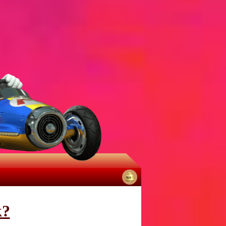
No
notifications
k?