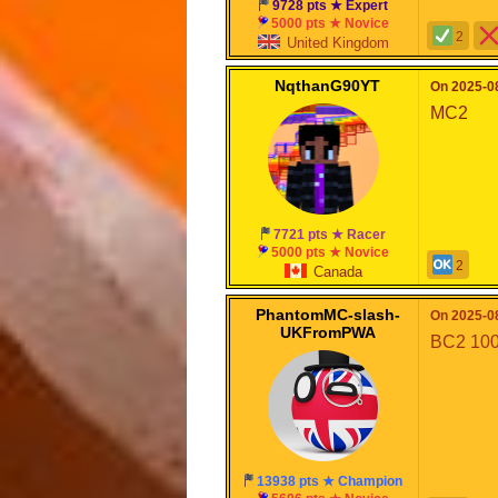
9728 pts ★ Expert
5000 pts ★ Novice
2
United Kingdom
NqthanG90YT
On 2025-08
MC2
7721 pts ★ Racer
5000 pts ★ Novice
2
Canada
PhantomMC-slash-
On 2025-08
UKFromPWA
BC2 10
13938 pts ★ Champion