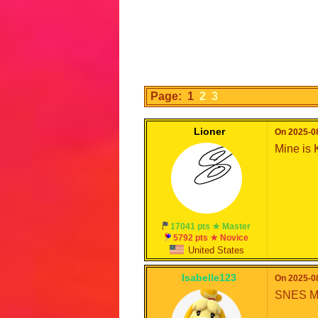
Page: 1
2
3
Lioner
On 2025-08
Mine is
17041 pts ★ Master
5792 pts ★ Novice
United States
Isabelle123
On 2025-08
SNES Mar