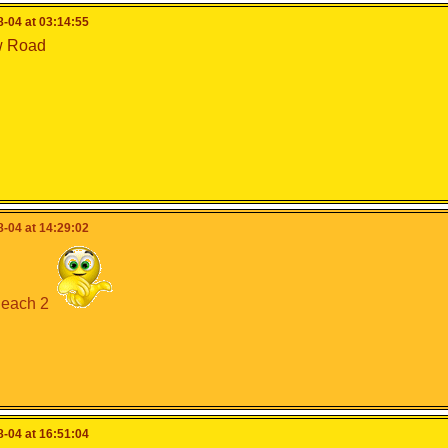
-04 at 03:14:55
w Road
-04 at 14:29:02
each 2
-04 at 16:51:04