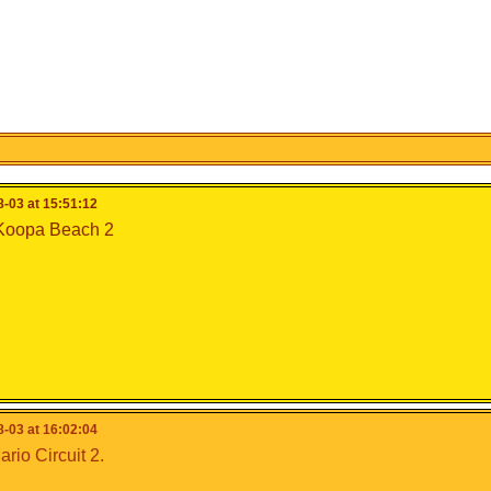
-03 at 15:51:12
 Koopa Beach 2
-03 at 16:02:04
io Circuit 2.