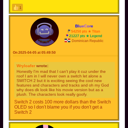
1
B
l
u
e
C
o
r
e
54250 pts ★ Titan
21227 pts ★ Legend
Dominican Republic
On 2025-04-05 at 05:49:50
Wryloafer
wrote:
Honestly I'm mad that I can't play it cuz under the
roof I am in I will never own a switch let alone a
SWITCH 2 but it is exciting seeing the cool new
features and characters and tracks and oh my God
why does dk look like his movie version but as a
plush. The characters look really goofy.
Switch 2 costs 100 more dollars than the Switch
OLED so I don't blame you if you don't get a
Switch 2