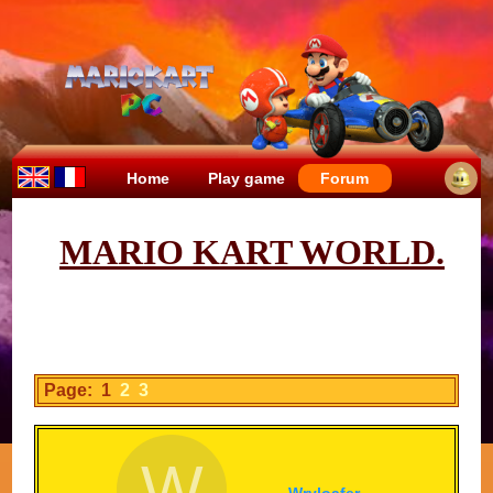
Home
Play game
Forum
MARIO KART WORLD.
Page: 1
2
3
W