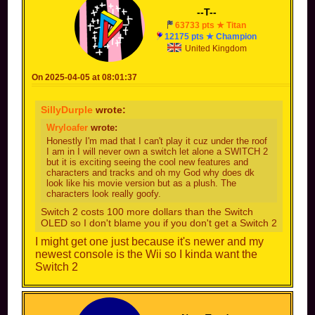
--T--
63733 pts ★ Titan
12175 pts ★ Champion
United Kingdom
On 2025-04-05 at 08:01:37
SillyDurple
wrote:
Wryloafer
wrote:
Honestly I'm mad that I can't play it cuz under the roof
I am in I will never own a switch let alone a SWITCH 2
but it is exciting seeing the cool new features and
characters and tracks and oh my God why does dk
look like his movie version but as a plush. The
characters look really goofy.
Switch 2 costs 100 more dollars than the Switch
OLED so I don't blame you if you don't get a Switch 2
I might get one just because it's newer and my
newest console is the Wii so I kinda want the
Switch 2