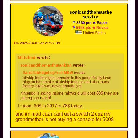
sonicandthomasthe
tankfan
8230 pts ★ Expert
5658 pts ★ Novice
United States
On 2025-04-03 at 21:57:39
Glitched
wrote:
sonicandthomasthetankfan
wrote:
SanicTehHegehogFrumMKW
wrote:
airship fortress got a remake in this game finally i can
play an hd remake of airship fortress and also toads
factory cuz it was never remade yet
nintendo is going insane mkworld will cost 80$ they are
pricing too much!
I mean, 60$ in 2017 is 78$ today.
and im mad cuz i cant get a switch 2 cuz my
grandmother is not buying a console for 500$