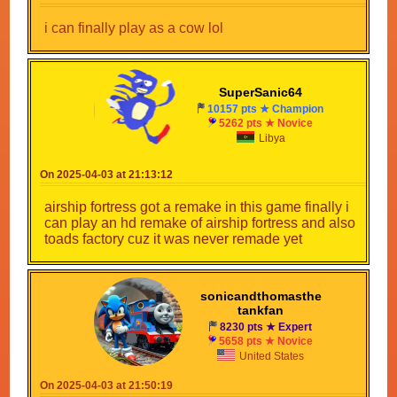
i can finally play as a cow lol
SuperSanic64
10157 pts ★ Champion
5262 pts ★ Novice
Libya
On 2025-04-03 at 21:13:12
airship fortress got a remake in this game finally i
can play an hd remake of airship fortress and also
toads factory cuz it was never remade yet
sonicandthomasthe
tankfan
8230 pts ★ Expert
5658 pts ★ Novice
United States
On 2025-04-03 at 21:50:19