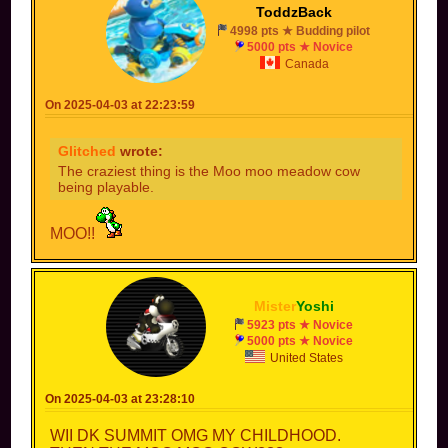
ToddzBack
4998 pts ★ Budding pilot
5000 pts ★ Novice
Canada
On 2025-04-03 at 22:23:59
Glitched
wrote:
The craziest thing is the Moo moo meadow cow
being playable.
MOO!!
Mister
Yoshi
5923 pts ★ Novice
5000 pts ★ Novice
United States
On 2025-04-03 at 23:28:10
WII DK SUMMIT OMG MY CHILDHOOD.