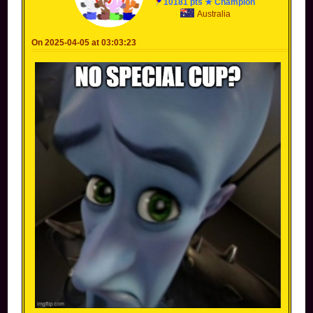
10181 pts ★ Champion
Australia
On 2025-04-05 at 03:03:23