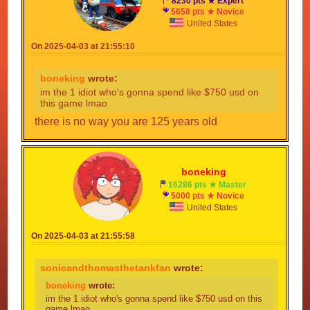
8230 pts ★ Expert
5658 pts ★ Novice
United States
On 2025-04-03 at 21:55:10
boneking
wrote:
im the 1 idiot who's gonna spend like $750 usd on
this game lmao
there is no way you are 125 years old
boneking
16286 pts ★ Master
5000 pts ★ Novice
United States
On 2025-04-03 at 21:55:58
sonicandthomasthetankfan
wrote:
boneking
wrote:
im the 1 idiot who's gonna spend like $750 usd on this
game lmao