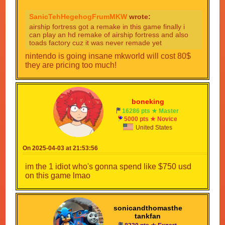
SanicTehHegehogFrumMKW
wrote:
airship fortress got a remake in this game finally i
can play an hd remake of airship fortress and also
toads factory cuz it was never remade yet
nintendo is going insane mkworld will cost 80$
they are pricing too much!
boneking
16286 pts ★ Master
5000 pts ★ Novice
United States
On 2025-04-03 at 21:53:56
im the 1 idiot who's gonna spend like $750 usd
on this game lmao
sonicandthomasthe
tankfan