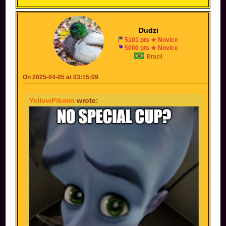
Dudzi
5101 pts ★ Novice
5000 pts ★ Novice
Brazil
On 2025-04-05 at 03:15:09
YellowPikmin
wrote: