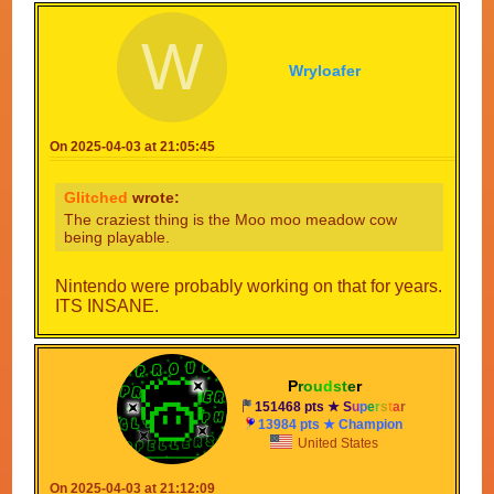
W
Wryloafer
On 2025-04-03 at 21:05:45
Glitched
wrote:
The craziest thing is the Moo moo meadow cow
being playable.
Nintendo were probably working on that for years.
ITS INSANE.
P
r
o
u
d
s
t
e
r
151468 pts ★
S
u
p
e
r
s
t
a
r
13984 pts ★ Champion
United States
On 2025-04-03 at 21:12:09