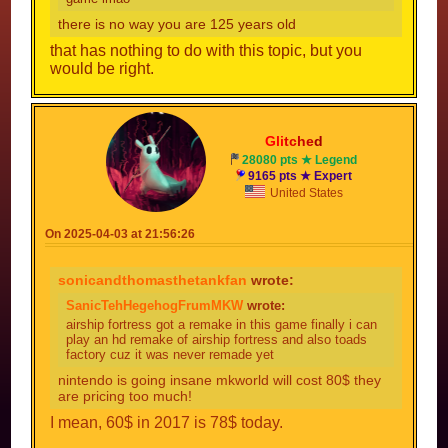
there is no way you are 125 years old
that has nothing to do with this topic, but you
would be right.
Gli
tc
he
d
28080 pts ★ Legend
9165 pts ★ Expert
United States
On 2025-04-03 at 21:56:26
sonicandthomasthetankfan
wrote:
SanicTehHegehogFrumMKW
wrote:
airship fortress got a remake in this game finally i can
play an hd remake of airship fortress and also toads
factory cuz it was never remade yet
nintendo is going insane mkworld will cost 80$ they
are pricing too much!
I mean, 60$ in 2017 is 78$ today.