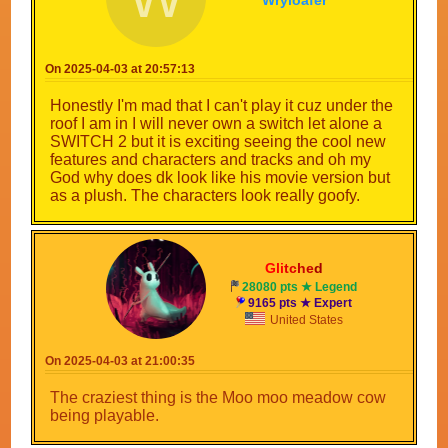
Wryloafer
On 2025-04-03 at 20:57:13
Honestly I'm mad that I can't play it cuz under the
roof I am in I will never own a switch let alone a
SWITCH 2 but it is exciting seeing the cool new
features and characters and tracks and oh my
God why does dk look like his movie version but
as a plush. The characters look really goofy.
Gli
tc
he
d
28080 pts ★ Legend
9165 pts ★ Expert
United States
On 2025-04-03 at 21:00:35
The craziest thing is the Moo moo meadow cow
being playable.