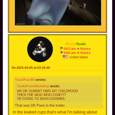
There's a chance it's being hidden on purpose,
like, knockout tour has 8 cups, while normal
grand pix has only 7 by now, it may be unlockable
Mister
Yoshi
5923 pts ★ Novice
5000 pts ★ Novice
United States
On 2025-04-05 at 03:16:40
ToadFan98
wrote:
YoshiFromHisValley
wrote:
WII DK SUMMIT OMG MY CHILDHOOD.
THEN THE MOO MOO COW???
I'M GOING TO MAIN GOOMBA.
That was DK Pass in the trailer
In the leaked cups that's what I'm talking about