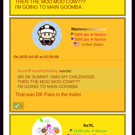
THEN THE MOO MOO COW???
I'M GOING TO MAIN GOOMBA.
H
a
m
m
e
r
s
u
i
t
l
o
v
e
r
5000 pts ★ Novice
5000 pts ★ Novice
United States
On 2025-04-05 at 02:59:48
YoshiFromHisValley
wrote:
WII DK SUMMIT OMG MY CHILDHOOD.
THEN THE MOO MOO COW???
I'M GOING TO MAIN GOOMBA.
That was DK Pass in the trailer
2
ItsYL
18269 pts ★ Master