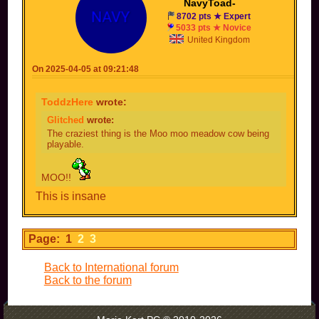
NavyToad-
8702 pts ★ Expert
5033 pts ★ Novice
United Kingdom
On 2025-04-05 at 09:21:48
ToddzHere
wrote:
Glitched
wrote:
The craziest thing is the Moo moo meadow cow being
playable.
MOO!!
This is insane
Page: 1
2
3
Back to International forum
Back to the forum