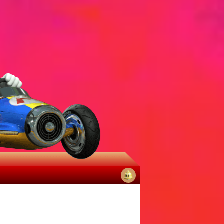
No
notifications