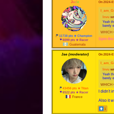
-
J
a
d
e
-
On 2024-01
I_am_G
Invu
wr
Yeah th
barely 
WHICH 
11738 pts ★ Champion
Spin the 
6099 pts ★ Racer
Guatemala
Jae
(moderator)
On 2024-01
I_am_G
Invu
wr
Yeah th
barely 
WHICH 
43456 pts ★ Titan
I didn't 
6522 pts ★ Racer
France
Also it 
1