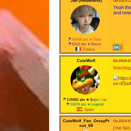
Jae
(moderator)
On 2023-12
Yeah the
and now 
43456 pts ★ Titan
6522 pts ★ Racer
3
France
CuteWolf
On 2024-01
Watching 
135981 pts ★
S
u
p
e
r
s
t
a
r
33976 pts ★ Legend
Spain
CuteWolf_Fan_OrsayPr
On 2024-01
out_69
j'me fai