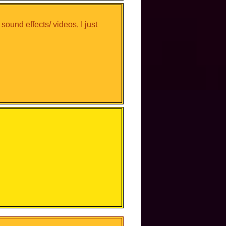
 sound effects/ videos, I just