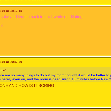
-01 at 08:12:15
 sake and tequila back to back while meditating
el
-01 at 09:42:49
ote:
re are so many things to do but my mom thought it would be better t
s barely even on, and the room is dead silent, 13 minutes before New 
ONE AND HOW IS IT BORING