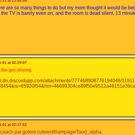
-31 at 23:48:04
re are so many things to do but my mom thought it would be bet
the TV is barely even on, and the room is dead silent, 13 min
-01 at 02:19:07
this guy playing
-01 at 02:37:52
s coach par golem cutewolf/rampage/Taod_alpha