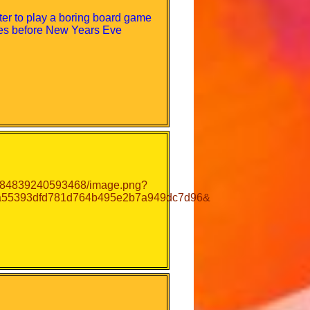
ter to play a boring board game
utes before New Years Eve