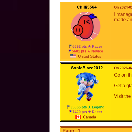
Chilli3564
On 2024-01
I managed
made an 
6692 pts ★ Racer
5601 pts ★ Novice
United States
SonicBlaze2012
On 2026-04
Go on the
Get a gl
Visit th
35355 pts ★ Legend
7420 pts ★ Racer
Canada
Page: 1