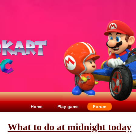
Home
Play game
Forum
What to do at midnight today