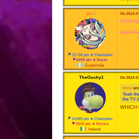
-
J
a
d
e
-
On 2024-01
Drinking
Also Pix
11738 pts ★ Champion
6099 pts ★ Racer
Guatemala
TheOuchy1
On 2024-01
Invu
wr
Yeah the
the TV i
WHICH 
14395 pts ★ Champion
5645 pts ★ Novice
Ireland