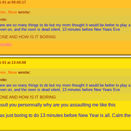
-01 at 09:45:17
ren_Now
wrote:
ote:
ere are so many things to do but my mom thought it would be better to play 
even on, and the room is dead silent, 13 minutes before New Years Eve
ONE AND HOW IS IT BORING
bottle
-01 at 13:44:08
ren_Now
wrote:
ote:
ere are so many things to do but my mom thought it would be better to play 
even on, and the room is dead silent, 13 minutes before New Years Eve
ONE AND HOW IS IT BORING
insult you personnally why are you assaulting me like this
was just boring to do 13 minutes before New Year is all. Calm th