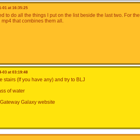
-01 at 16:35:25
 to do all the things I put on the list beside the last two. For the
mp4 that combines them all.
-03 at 03:19:48
 stairs (If you have any) and try to BLJ
ass of water
e Gateway Galaxy website