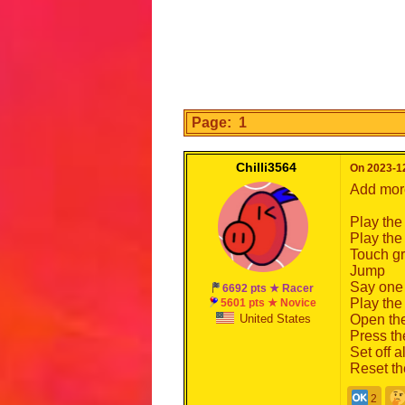
Page: 1
Chilli3564
On 2023-12
Add more
Play the
Play the
Touch g
Jump
Say one 
6692 pts ★ Racer
Play the
5601 pts ★ Novice
United States
Open the
Press the
Set off a
Reset th
2