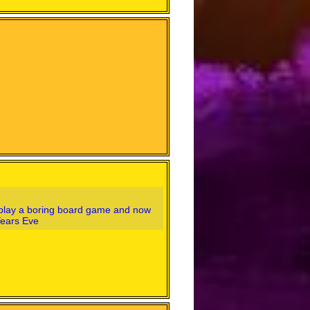
o play a boring board game and now
Years Eve