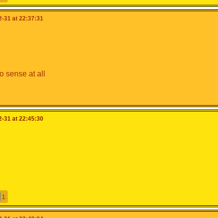
-31 at 22:37:31
 sense at all
-31 at 22:45:30
1