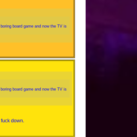
a boring board game and now the TV is
a boring board game and now the TV is
e fuck down.