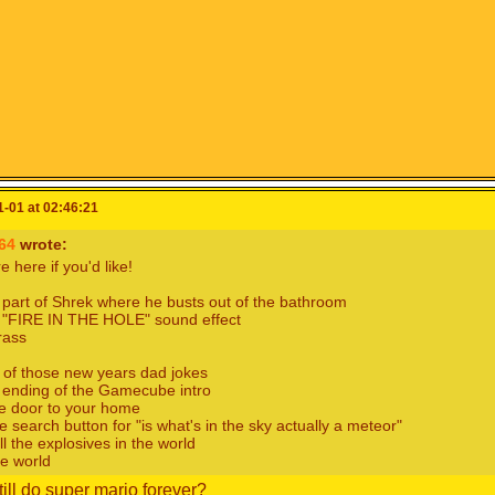
-01 at 02:46:21
564
wrote:
 here if you'd like!
 part of Shrek where he busts out of the bathroom
e "FIRE IN THE HOLE" sound effect
rass
 of those new years dad jokes
 ending of the Gamecube intro
e door to your home
e search button for "is what's in the sky actually a meteor"
ll the explosives in the world
e world
till do super mario forever?