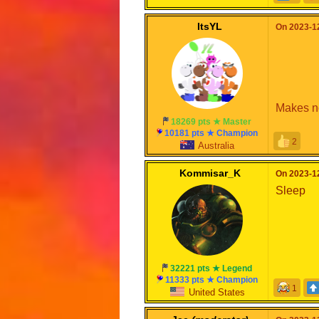
ItsYL
On 2023-12
Makes no
18269 pts ★ Master
10181 pts ★ Champion
2
Australia
Kommisar_K
On 2023-12
Sleep
32221 pts ★ Legend
11333 pts ★ Champion
1
United States