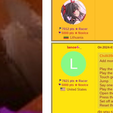
7012 pts ★ Racer
5000 pts ★ Novice
Lithuania
lance
4
-_
On 2024-01
Chilli3
L
Add more
Play the
Play th
Touch g
Jump
7821 pts ★ Racer
Say one
5000 pts ★ Novice
Play the
United States
Open th
Press th
Set off a
Reset th
do you s