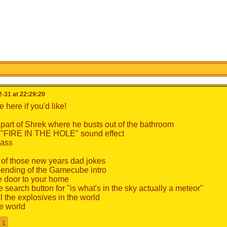
-31 at 22:29:20
 here if you'd like!
 part of Shrek where he busts out of the bathroom
 "FIRE IN THE HOLE" sound effect
rass
of those new years dad jokes
 ending of the Gamecube intro
 door to your home
 search button for "is what's in the sky actually a meteor"
ll the explosives in the world
e world
1