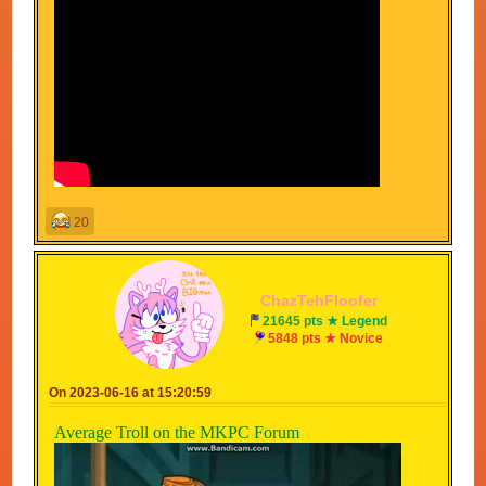
20
ChazTehFloofer
21645 pts ★ Legend
5848 pts ★ Novice
On 2023-06-16 at 15:20:59
Average Troll on the MKPC Forum