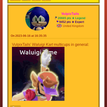
Vulpix
Tails
20665 pts ★ Legend
9452 pts ★ Expert
United Kingdom
On 2023-06-16 at 16:35:35
VulpixTails'
Waluigi Kart
multicups in general: