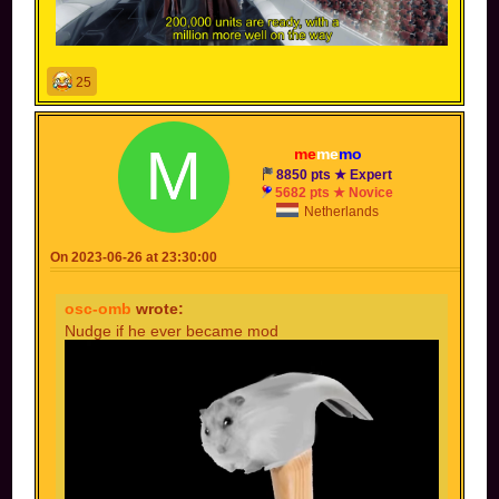
25
me
me
mo
8850 pts ★ Expert
5682 pts ★ Novice
Netherlands
On 2023-06-26 at 23:30:00
osc-omb
wrote:
Nudge if he ever became mod