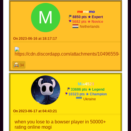
me
me
mo
8850 pts ★ Expert
5682 pts ★ Novice
Netherlands
On 2023-06-16 at 18:17:17
34
M
i
a
4
5
2
3
33686 pts ★ Legend
10323 pts ★ Champion
Ukraine
On 2023-06-17 at 04:43:21
when you lose to a bowser player in 50000+
rating online mogi