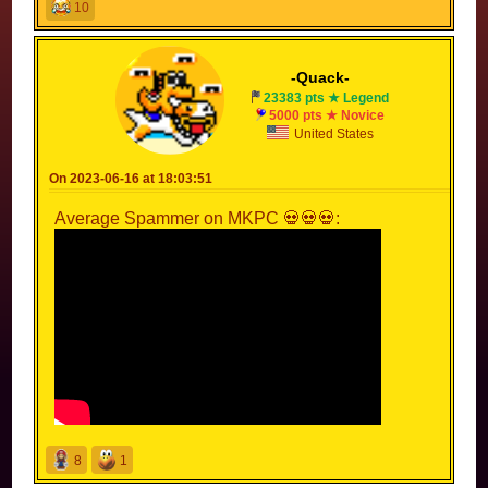
10
-Quack-
23383 pts ★ Legend
5000 pts ★ Novice
United States
On 2023-06-16 at 18:03:51
Average Spammer on MKPC 💀💀💀:
8
1