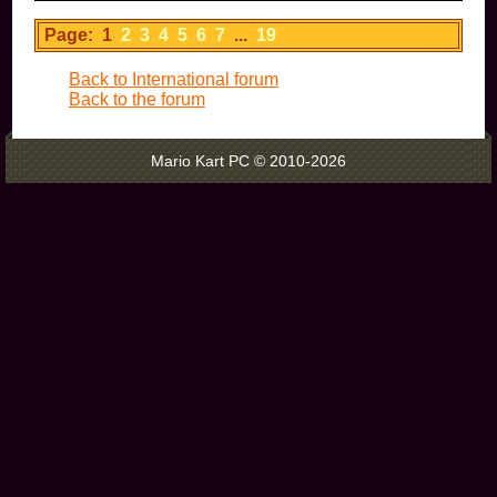
Page: 1
2
3
4
5
6
7
...
19
Back to International forum
Back to the forum
Mario Kart PC © 2010-2026