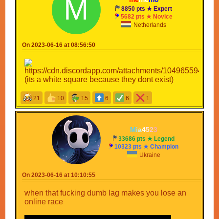
8850 pts ★ Expert
5682 pts ★ Novice
Netherlands
On 2023-06-16 at 08:56:50
(its a white square because they dont exist)
21
10
15
6
6
1
M
i
a
4
5
2
3
33686 pts ★ Legend
10323 pts ★ Champion
Ukraine
On 2023-06-16 at 10:10:55
when that fucking dumb lag makes you lose an
online race