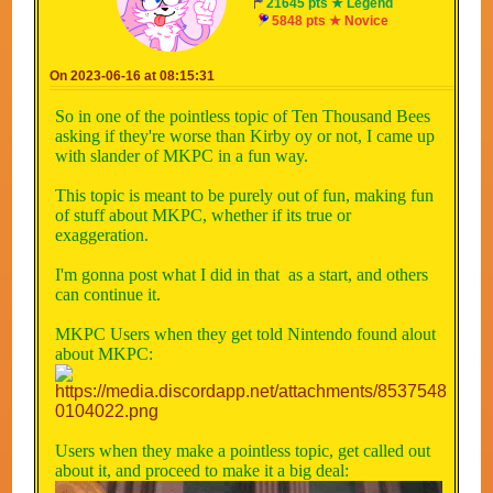
21645 pts ★ Legend
5848 pts ★ Novice
On 2023-06-16 at 08:15:31
So in one of the pointless topic of Ten Thousand Bees
asking if they're worse than Kirby oy or not, I came up
with slander of MKPC in a fun way.
This topic is meant to be purely out of fun, making fun
of stuff about MKPC, whether if its true or
exaggeration.
I'm gonna post what I did in that as a start, and others
can continue it.
MKPC Users when they get told Nintendo found alout
about MKPC:
Users when they make a pointless topic, get called out
about it, and proceed to make it a big deal: