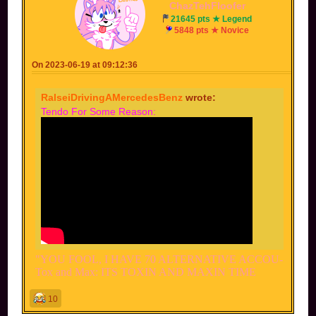
ChazTehFloofer
21645 pts ★ Legend
5848 pts ★ Novice
On 2023-06-19 at 09:12:36
RalseiDrivingAMercedesBenz
wrote:
Tendo For Some Reason:
"YOU FOOL, I HAVE 70 ALTERNATIVE ACCOU-
Tox and Max: ITS TOXIN AND MAXIN TIME
10