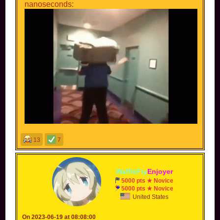
nanoseconds:
13
7
WaffleFry
Enjoyer
5000 pts ★ Novice
5000 pts ★ Novice
United States
On 2023-06-19 at 08:08:00