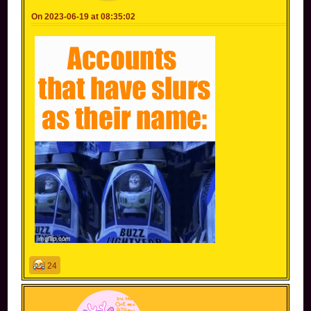
On 2023-06-19 at 08:35:02
24