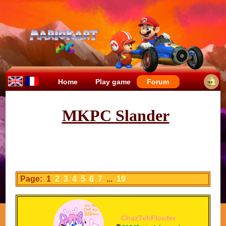
Home
Play game
Forum
MKPC Slander
Page: 1
2
3
4
5
6
7
...
19
ChazTehFloofer