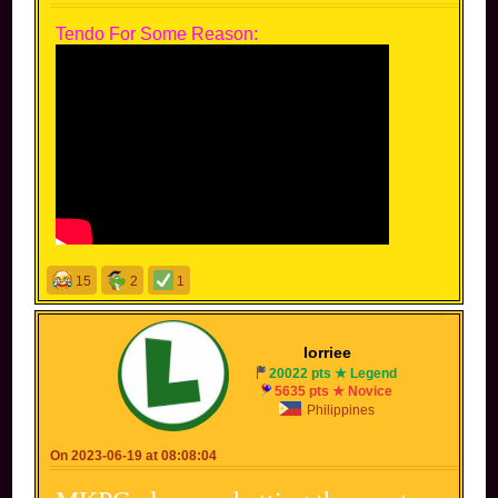
Tendo For Some Reason:
15
2
1
lorriee
20022 pts ★ Legend
5635 pts ★ Novice
Philippines
On 2023-06-19 at 08:08:04