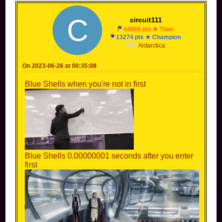
C
circuit111
44969 pts ★ Titan
13274 pts ★ Champion
Antarctica
On 2023-06-26 at 00:35:08
Blue Shells when you're not in first
Blue Shells 0.00000001 seconds after you enter
first