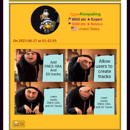
Iggz
-
Koopaling
8650 pts ★ Expert
5000 pts ★ Novice
United States
On 2023-06-27 at 01:42:55
24