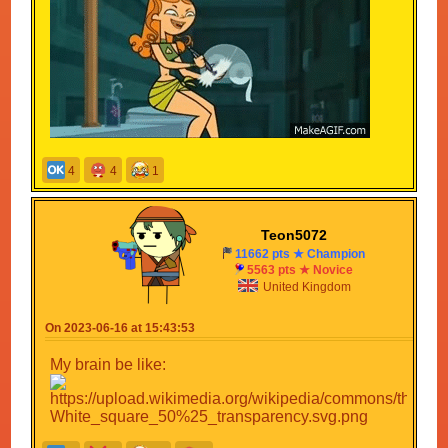
4
4
1
Teon5072
11662 pts ★ Champion
5563 pts ★ Novice
United Kingdom
On 2023-06-16 at 15:43:53
My brain be like: