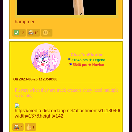
hampmer
12
19
1
ChazTehFloofer
21645 pts ★ Legend
5848 pts ★ Novice
On 2023-06-26 at 23:40:00
Players when they are track creators (they need multiple
accounts)
7
1