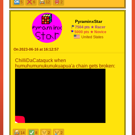
5
6
12
2
PyraminxStar
7504 pts ★ Racer
5000 pts ★ Novice
United States
On 2023-06-16 at 16:12:57
ChilliDaCataquck when
humuhumunukunukuapua'a chain gets broken:
14
8
2
2