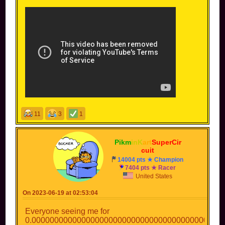
11
3
1
Pikm
inK
art
SuperCir
cuit
14004 pts ★ Champion
7404 pts ★ Racer
United States
On 2023-06-19 at 02:53:04
Everyone seeing me for
0.000000000000000000000000000000000000000000