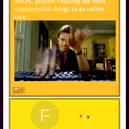
MKPC players chatting the most
controversial things in an online
race
27
F
F
i
e
r
y