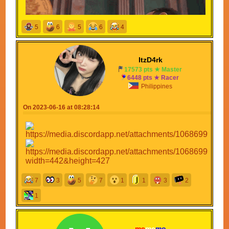
5
6
5
6
4
ItzD4rk
17573 pts ★ Master
6448 pts ★ Racer
Philippines
On 2023-06-16 at 08:28:14
7
3
5
7
1
1
3
2
1
me
me
mo