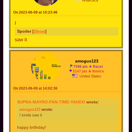
Antarctica
On 2023-06-09 at 10:23:46
I
Spoiler [
Show
]
saw it
amogus123
7596 pts ★ Racer
5147 pts ★ Novice
United States
On 2023-06-09 at 14:02:36
SUPRA-MAYRO-FAN-TIME-YAHOO
wrote:
amogus123
wrote:
I kinda saw it
happy brithday!