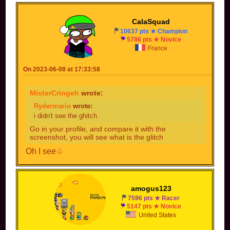
CalaSquad
10637 pts ★ Champion
5786 pts ★ Novice
France
On 2023-06-08 at 17:33:58
MisterCringeh
wrote:
Rydermario
wrote:
i didn't see the ghitch
Go in your profile, and compare it with the
screenshot, you will see what is the glitch
Oh I see♧
amogus123
7596 pts ★ Racer
5147 pts ★ Novice
United States