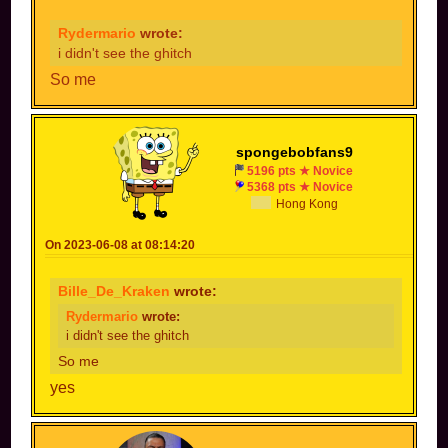
Rydermario
wrote:
i didn't see the ghitch
So me
spongebobfans9
5196 pts ★ Novice
5368 pts ★ Novice
Hong Kong
On 2023-06-08 at 08:14:20
Bille_De_Kraken
wrote:
Rydermario
wrote:
i didn't see the ghitch
So me
yes