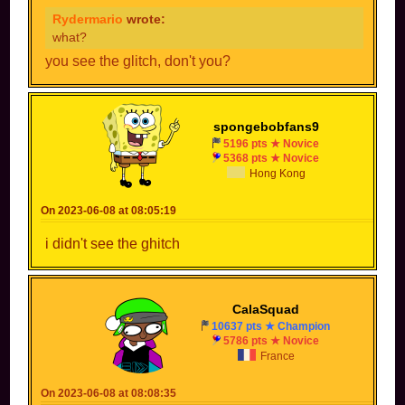
Rydermario
wrote:
what?
you see the glitch, don't you?
spongebobfans9
5196 pts ★ Novice
5368 pts ★ Novice
Hong Kong
On 2023-06-08 at 08:05:19
i didn't see the ghitch
CalaSquad
10637 pts ★ Champion
5786 pts ★ Novice
France
On 2023-06-08 at 08:08:35