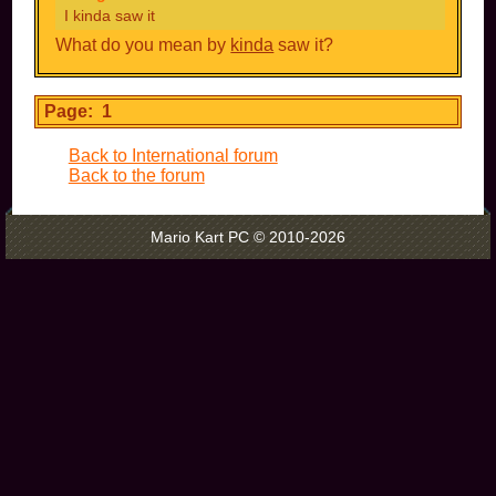
I kinda saw it
What do you mean by
kinda
saw it?
Page: 1
Back to International forum
Back to the forum
Mario Kart PC © 2010-2026