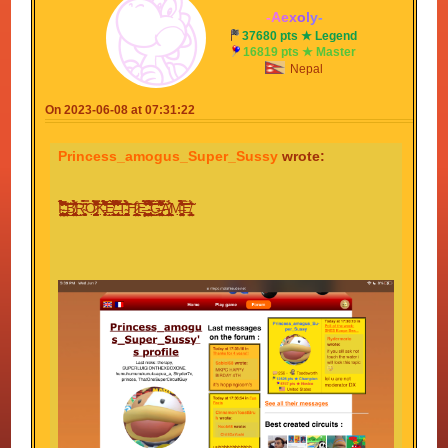
-
A
e
x
o
l
y
-
37680 pts ★ Legend
16819 pts ★ Master
Nepal
On 2023-06-08 at 07:31:22
Princess_amogus_Super_Sussy
wrote:
I̴̡̨̡̢̧̛̠̝̱̖̭̻̘̖͈̬͍̰̫͉̠̝̗͖͚̟̮̺͉͚̝̙̱͉̤̤̟͖̝̱͓̹͍̯͕͉̮͕̝̹̎̃̃͂̔̏̈́̓́̉̊̅͋̃̎̉̏͋̀̎̈́̐̔̉͋́̓̉̚̕̚̕͝͠ͅ ̶̨̢̨̨̛̘͙̙̪͇̘̥͕̥̣͕̮̳͎̺̤͙̺̘͉͈̙̪͕̺̖͍̟͎̪̖̤̯͚͚͓̙͎̫͈͎̗̾͛͋̓̒̍͗̕͜͜͠͝͠ͅB̸̨̡̫̹̰̼̮̖̹͍̼̱̠͖̮̲̥̠͖̼̻̟̙̥̖̠̝̖̺̫̭͔͎͖̤̘͚͍̳͉̰͓̎͆͆͌̑́̀̽͗̋͗́͘̕͘͜͜͠ͅͅͅR̴̮̭̻̣͙̜͔̼͙̀̎̃̿̈́̈́Ǫ̷̡̮͎͉̭̯̻̳̦̠͉̬̥̞̖͙͔͙̰̥͍̜̹̭̘̰̳̪̯̰̗̰̰͕͔̪̘̮̣̦͐̽͗̂̈̎͆̄̆͗̌̅̆̈̊̔̿̍̊̀̐̀̔̐͂̊̒͒̇̚̚͝͝͠Ḵ̵̡̛̣̩͎̗̞͕͊̎̑̈́͛̒̆͛̃̌͛̀̈̾̉̀́͋͋̔͒͐̅̆͌̌̚͜͝͝Ê̸̫̹͉̣̩̹̣̼̬͉̹̒̏̑́́̉̅͒̈́̋̾̈̏̓̔̌̈́̒̊̐̆̄̒̊̊͂͆͘̕̕̚͜͠ͅͅ ̶̨̢̼̞̥̬̌̊̎̂͂̆͗͌̇͐̾͌̐͊͒͋̃̿̃͐̈͛̓͛̋̀̂̓̾͋̾̉̈́͆̔͗̐̐̈́̐͋̕̚͘͜͝͝T̴̥͚̩̣͖̙͕̠̠̻͚̖̥̯̪̜̔͊́͗̀̊̀͂̂̆̉͂͗͐̂̈͘͘͘͘͝͠͠͠ͅH̷̨̧͇̖̭̱̬̠̹̙̥̪͇̙̮͍̤̩̭̥̹̪̲̜͕̪̲̊̔ͅͅͅͅĘ̶͖͙̞̤͉͙͚̱͕͖̥̙̫̉͂̀̆̿̽̌͋̒̾̅̌͘͜͠ ̴̧̡̢̢̨̛̳͚̹̦̞̞͔͉͍̘̬̹̝̰̺͇̜͍̙̮̺͕͙̯̞͉͇̤͚̜̤̦̹̬̮̜́̓̅̔͑͌͒́̿́̃̽̂͒͐̋͋̒͂̃͌͘͘͜͜͜͝͝͝G̶̢̢̡̛̛̼͙̯̼̮̼̯̙̣̻͇͍͚͍̤̟͍̞̠̖̘͉͎̗̗͓̦̦̗̦̯͚̽̓̃͐̽̋̒̒̔͌̌̉͑̿́̽̂̋̂͊̒͊͌͛̓̔̚͜͝͝Ą̸̨̳͖̖̝̜͙̞̱̙̺̲͙̹̗̘̫̰̯̤̼͉͇̘͓͔̟͇͖̮̪̈́̂̉ͅM̶̘̟̤̣̙̬̦̥̠̳̳̣̭̺̫̝͓͚̦̀͑̈́̉̃̾͐̔̾̿̾͑͆̔̆͑́̀̈́͑̄̉̑̀͑͐̄̒̕͝͝͝Ė̸̢͍͍̤̙͇̗̬̰̃̈́̊͂̑̍̃