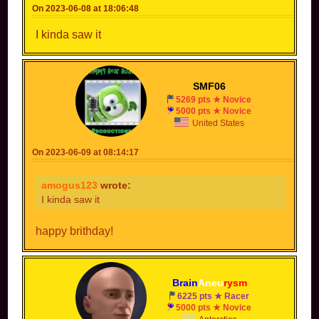
On 2023-06-08 at 18:06:48
I kinda saw it
SMF06
5269 pts ★ Novice
5000 pts ★ Novice
United States
On 2023-06-09 at 08:14:17
amogus123
wrote:
I kinda saw it
happy brithday!
Brain
Aneu
rysm
6225 pts ★ Racer
5000 pts ★ Novice