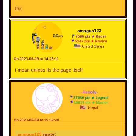
thx
amogus123
7596 pts ★ Racer
5147 pts ★ Novice
United States
On 2023-06-09 at 14:25:11
i mean unless its the page itself
-
A
e
x
o
l
y
-
37680 pts ★ Legend
16819 pts ★ Master
Nepal
On 2023-06-09 at 15:52:49
amogus123
wrote: