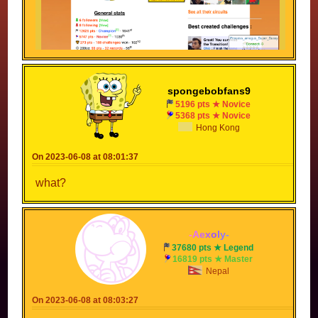
Or it just had a bug and did this?
spongebobfans9
5196 pts ★ Novice
5368 pts ★ Novice
Hong Kong
On 2023-06-08 at 08:01:37
what?
-
A
e
x
o
l
y
-
37680 pts ★ Legend
16819 pts ★ Master
Nepal
On 2023-06-08 at 08:03:27