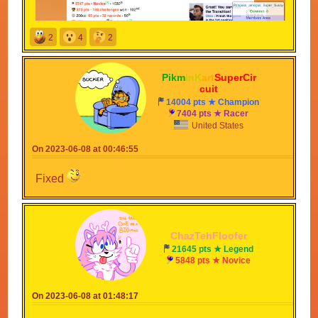
2
4
2
Pikm
inK
art
SuperCir
cuit
14004 pts ★ Champion
7404 pts ★ Racer
United States
On 2023-06-08 at 00:46:55
Fixed
ChazTehFloofer
21645 pts ★ Legend
5848 pts ★ Novice
On 2023-06-08 at 01:48:17