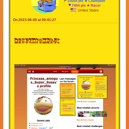
14004 pts ★ Champion
7404 pts ★ Racer
United States
On 2023-06-08 at 00:41:27
I̴̡̨̡̢̧̛̠̝̱̖̭̻̘̖͈̬͍̰̫͉̠̝̗͖͚̟̮̺͉͚̝̙̱͉̤̤̟͖̝̱͓̹͍̯͕͉̮͕̝̹̎̃̃͂̔̏̈́̓́̉̊̅͋̃̎̉̏͋̀̎̈́̐̔̉͋́̓̉̚̕̚̕͝͠ͅ ̶̨̢̨̨̛̘͙̙̪͇̘̥͕̥̣͕̮̳͎̺̤͙̺̘͉͈̙̪͕̺̖͍̟͎̪̖̤̯͚͚͓̙͎̫͈͎̗̾͛͋̓̒̍͗̕͜͜͠͝͠ͅB̸̨̡̫̹̰̼̮̖̹͍̼̱̠͖̮̲̥̠͖̼̻̟̙̥̖̠̝̖̺̫̭͔͎͖̤̘͚͍̳͉̰͓̎͆͆͌̑́̀̽͗̋͗́͘̕͘͜͜͠ͅͅͅR̴̮̭̻̣͙̜͔̼͙̀̎̃̿̈́̈́Ǫ̷̡̮͎͉̭̯̻̳̦̠͉̬̥̞̖͙͔͙̰̥͍̜̹̭̘̰̳̪̯̰̗̰̰͕͔̪̘̮̣̦͐̽͗̂̈̎͆̄̆͗̌̅̆̈̊̔̿̍̊̀̐̀̔̐͂̊̒͒̇̚̚͝͝͠Ḵ̵̡̛̣̩͎̗̞͕͊̎̑̈́͛̒̆͛̃̌͛̀̈̾̉̀́͋͋̔͒͐̅̆͌̌̚͜͝͝Ê̸̫̹͉̣̩̹̣̼̬͉̹̒̏̑́́̉̅͒̈́̋̾̈̏̓̔̌̈́̒̊̐̆̄̒̊̊͂͆͘̕̕̚͜͠ͅͅ ̶̨̢̼̞̥̬̌̊̎̂͂̆͗͌̇͐̾͌̐͊͒͋̃̿̃͐̈͛̓͛̋̀̂̓̾͋̾̉̈́͆̔͗̐̐̈́̐͋̕̚͘͜͝͝T̴̥͚̩̣͖̙͕̠̠̻͚̖̥̯̪̜̔͊́͗̀̊̀͂̂̆̉͂͗͐̂̈͘͘͘͘͝͠͠͠ͅH̷̨̧͇̖̭̱̬̠̹̙̥̪͇̙̮͍̤̩̭̥̹̪̲̜͕̪̲̊̔ͅͅͅͅĘ̶͖͙̞̤͉͙͚̱͕͖̥̙̫̉͂̀̆̿̽̌͋̒̾̅̌͘͜͠ ̴̧̡̢̢̨̛̳͚̹̦̞̞͔͉͍̘̬̹̝̰̺͇̜͍̙̮̺͕͙̯̞͉͇̤͚̜̤̦̹̬̮̜́̓̅̔͑͌͒́̿́̃̽̂͒͐̋͋̒͂̃͌͘͘͜͜͜͝͝͝G̶̢̢̡̛̛̼͙̯̼̮̼̯̙̣̻͇͍͚͍̤̟͍̞̠̖̘͉͎̗̗͓̦̦̗̦̯͚̽̓̃͐̽̋̒̒̔͌̌̉͑̿́̽̂̋̂͊̒͊͌͛̓̔̚͜͝͝Ą̸̨̳͖̖̝̜͙̞̱̙̺̲͙̹̗̘̫̰̯̤̼͉͇̘͓͔̟͇͖̮̪̈́̂̉ͅM̶̘̟̤̣̙̬̦̥̠̳̳̣̭̺̫̝͓͚̦̀͑̈́̉̃̾͐̔̾̿̾͑͆̔̆͑́̀̈́͑̄̉̑̀͑͐̄̒̕͝͝͝Ė̸̢͍͍̤̙͇̗̬̰̃̈́̊͂̑̍̃