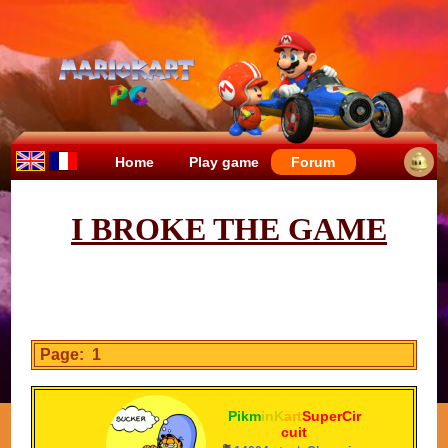
Home
Play game
Forum
I BROKE THE GAME
Page: 1
Pikm
inK
art
SuperCir
cuit