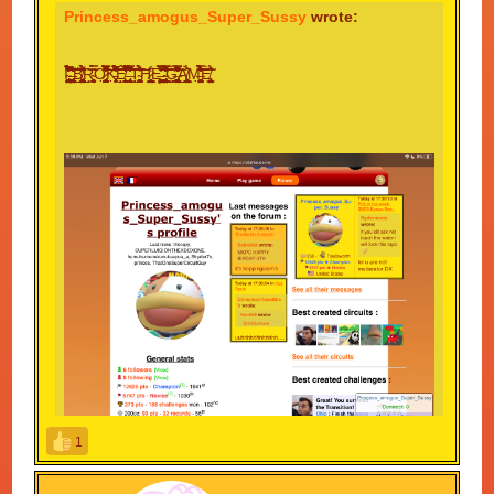
Princess_amogus_Super_Sussy
wrote:
I̴̡̨̡̢̧̛̠̝̱̖̭̻̘̖͈̬͍̰̫͉̠̝̗͖͚̟̮̺͉͚̝̙̱͉̤̤̟͖̝̱͓̹͍̯͕͉̮͕̝̹̎̃̃͂̔̏̈́̓́̉̊̅͋̃̎̉̏͋̀̎̈́̐̔̉͋́̓̉̚̕̚̕͝͠ͅ ̶̨̢̨̨̛̘͙̙̪͇̘̥͕̥̣͕̮̳͎̺̤͙̺̘͉͈̙̪͕̺̖͍̟͎̪̖̤̯͚͚͓̙͎̫͈͎̗̾͛͋̓̒̍͗̕͜͜͠͝͠ͅB̸̨̡̫̹̰̼̮̖̹͍̼̱̠͖̮̲̥̠͖̼̻̟̙̥̖̠̝̖̺̫̭͔͎͖̤̘͚͍̳͉̰͓̎͆͆͌̑́̀̽͗̋͗́͘̕͘͜͜͠ͅͅͅR̴̮̭̻̣͙̜͔̼͙̀̎̃̿̈́̈́Ǫ̷̡̮͎͉̭̯̻̳̦̠͉̬̥̞̖͙͔͙̰̥͍̜̹̭̘̰̳̪̯̰̗̰̰͕͔̪̘̮̣̦͐̽͗̂̈̎͆̄̆͗̌̅̆̈̊̔̿̍̊̀̐̀̔̐͂̊̒͒̇̚̚͝͝͠Ḵ̵̡̛̣̩͎̗̞͕͊̎̑̈́͛̒̆͛̃̌͛̀̈̾̉̀́͋͋̔͒͐̅̆͌̌̚͜͝͝Ê̸̫̹͉̣̩̹̣̼̬͉̹̒̏̑́́̉̅͒̈́̋̾̈̏̓̔̌̈́̒̊̐̆̄̒̊̊͂͆͘̕̕̚͜͠ͅͅ ̶̨̢̼̞̥̬̌̊̎̂͂̆͗͌̇͐̾͌̐͊͒͋̃̿̃͐̈͛̓͛̋̀̂̓̾͋̾̉̈́͆̔͗̐̐̈́̐͋̕̚͘͜͝͝T̴̥͚̩̣͖̙͕̠̠̻͚̖̥̯̪̜̔͊́͗̀̊̀͂̂̆̉͂͗͐̂̈͘͘͘͘͝͠͠͠ͅH̷̨̧͇̖̭̱̬̠̹̙̥̪͇̙̮͍̤̩̭̥̹̪̲̜͕̪̲̊̔ͅͅͅͅĘ̶͖͙̞̤͉͙͚̱͕͖̥̙̫̉͂̀̆̿̽̌͋̒̾̅̌͘͜͠ ̴̧̡̢̢̨̛̳͚̹̦̞̞͔͉͍̘̬̹̝̰̺͇̜͍̙̮̺͕͙̯̞͉͇̤͚̜̤̦̹̬̮̜́̓̅̔͑͌͒́̿́̃̽̂͒͐̋͋̒͂̃͌͘͘͜͜͜͝͝͝G̶̢̢̡̛̛̼͙̯̼̮̼̯̙̣̻͇͍͚͍̤̟͍̞̠̖̘͉͎̗̗͓̦̦̗̦̯͚̽̓̃͐̽̋̒̒̔͌̌̉͑̿́̽̂̋̂͊̒͊͌͛̓̔̚͜͝͝Ą̸̨̳͖̖̝̜͙̞̱̙̺̲͙̹̗̘̫̰̯̤̼͉͇̘͓͔̟͇͖̮̪̈́̂̉ͅM̶̘̟̤̣̙̬̦̥̠̳̳̣̭̺̫̝͓͚̦̀͑̈́̉̃̾͐̔̾̿̾͑͆̔̆͑́̀̈́͑̄̉̑̀͑͐̄̒̕͝͝͝Ė̸̢͍͍̤̙͇̗̬̰̃̈́̊͂̑̍̃
1
Probably singlehandedly the most cursed topic I've seen
on the MKPC forum thus far.