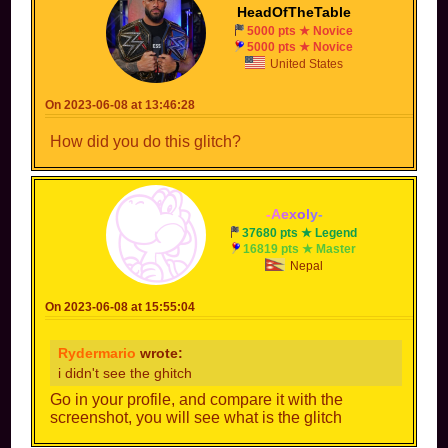
HeadOfTheTable
5000 pts ★ Novice
5000 pts ★ Novice
United States
On 2023-06-08 at 13:46:28
How did you do this glitch?
-
A
e
x
o
l
y
-
37680 pts ★ Legend
16819 pts ★ Master
Nepal
On 2023-06-08 at 15:55:04
Rydermario
wrote:
i didn't see the ghitch
Go in your profile, and compare it with the
screenshot, you will see what is the glitch