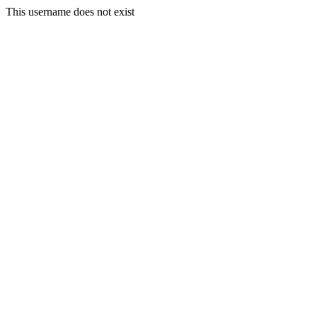
This username does not exist