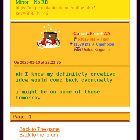
Mirror + No RD
https://mkpc.malahieude.net/online.php?
key=588324146
200cc + No RD
https://mkpc.malahieude.net/online.php?
Ca
nad
aFr
omP
WA
key=395210483
63019 pts ★ Titan
11579 pts ★ Champion
With CPUs (Extreme)
United Kingdom
https://mkpc.malahieude.net/online.php?
key=266424163
On 2026-01-10 at 22:22:35
With CPUs (Impossible)
ah I knew my definitely creative
https://mkpc.malahieude.net/online.php?
idea would come back eventually
key=266424163
i might be on some of those
tomorrow
Page: 1
Back to The game
Back to the forum