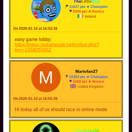
The
Little
Boy
11827 pts ★ Champion
5000 pts ★ Novice
Ireland
On 2026-01-10 at 16:52:38
easy game lobby:
https://mkpc.malahieude.net/online.php?
key=1558055952
M
Mariofan27
10383 pts ★ Champion
5000 pts ★ Novice
United Kingdom
On 2026-01-10 at 18:55:39
Hi today all of us should race in online mode
-
G
a
m
e
r
J
a
x
5
5
-