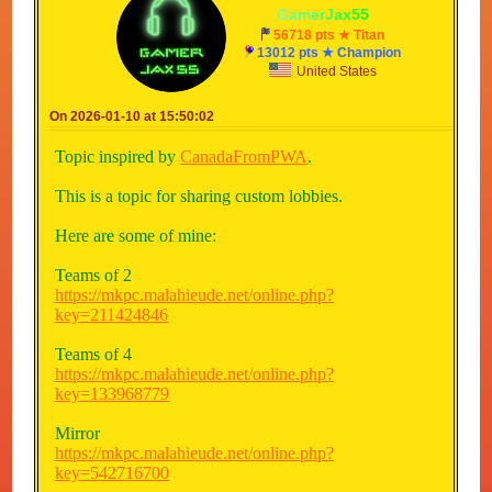
-
G
a
m
e
r
J
a
x
5
5
-
56718 pts ★ Titan
13012 pts ★ Champion
United States
On 2026-01-10 at 15:50:02
Topic inspired by
CanadaFromPWA
.
This is a topic for sharing custom lobbies.
Here are some of mine:
Teams of 2
https://mkpc.malahieude.net/online.php?
key=211424846
Teams of 4
https://mkpc.malahieude.net/online.php?
key=133968779
Mirror
https://mkpc.malahieude.net/online.php?
key=542716700