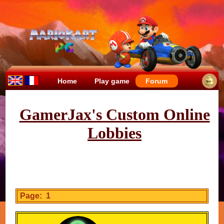
Home
Play game
Forum
GamerJax's Custom Online
Lobbies
Page: 1