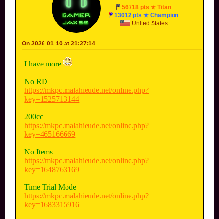
56718 pts ★ Titan
13012 pts ★ Champion
United States
On 2026-01-10 at 21:27:14
I have more
No RD
https://mkpc.malahieude.net/online.php?
key=1525713144
200cc
https://mkpc.malahieude.net/online.php?
key=465166669
No Items
https://mkpc.malahieude.net/online.php?
key=1648763169
Time Trial Mode
https://mkpc.malahieude.net/online.php?
key=1683315916