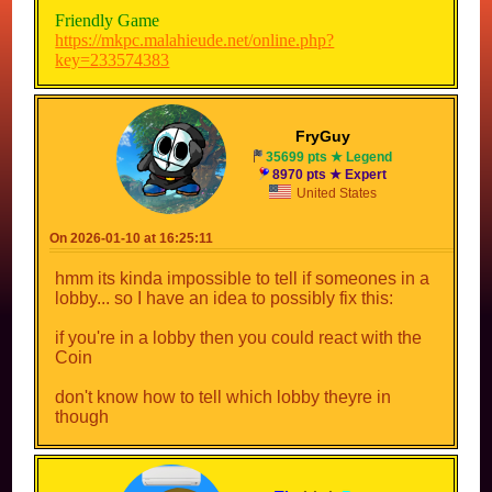
Friendly Game
https://mkpc.malahieude.net/online.php?
key=233574383
With CPUs (Easy)
https://mkpc.malahieude.net/online.php?
FryGuy
key=1307952241
35699 pts ★ Legend
8970 pts ★ Expert
With CPUs (Medium)
United States
https://mkpc.malahieude.net/online.php?
key=1368440341
On 2026-01-10 at 16:25:11
With CPUs (Hard/Difficult)
https://mkpc.malahieude.net/online.php?
hmm its kinda impossible to tell if someones in a
key=111481189
lobby... so I have an idea to possibly fix this:
if you're in a lobby then you could react with the
Share your own!
Coin
don't know how to tell which lobby theyre in
though