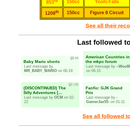
rd
150cc
Yoshi Falls
853
th
150cc
Figure 8 Circuit
1208
See all their rec
Last followed t
American Countries in
46
Baby Mario shorts
the mkpc forum
Last message by
Last message by
--Woo86
MR_BABY_MARIO
on 06-19
on 06-15
130
(DISCONTINUED) The
Fanfic: GJK Grand
Silly Adventures [...
Prix
Last message by
OCM
on 02-
Last message by
-
22
GamerJax55-
on 01-11
See all followed t