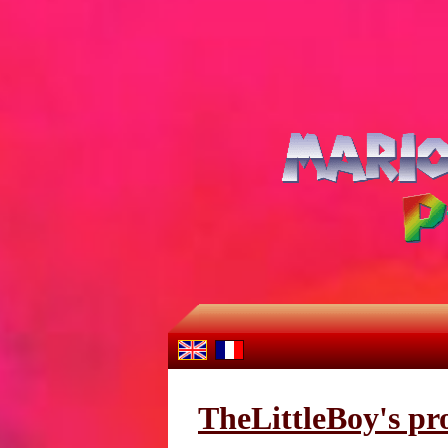
TheLittleBoy's pro