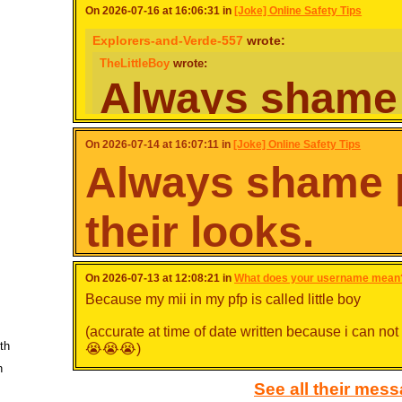
On 2026-07-16 at 16:06:31 in
[Joke] Online Safety Tips
Explorers-and-Verde-557
wrote:
TheLittleBoy
wrote:
Always shame
for their looks.
On 2026-07-14 at 16:07:11 in
[Joke] Online Safety Tips
Always shame p
If you think someone looks ugly because of their skin colou
existence, feel free to shame them!
their looks.
Spoiler [
Show
]
And you do this online… how exactly?
If you think someone looks ugly because of their ski
On 2026-07-13 at 12:08:21 in
What does your username mean
even their existence, feel free to shame them!
Just don't my guy
Because my mii in my pfp is called little boy
Spoiler [
Show
]
(accurate at time of date written because i can n
th
😭😭😭)
h
See all their mes