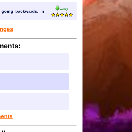
Easy
 going backwards, in
lenges
ments:
ments