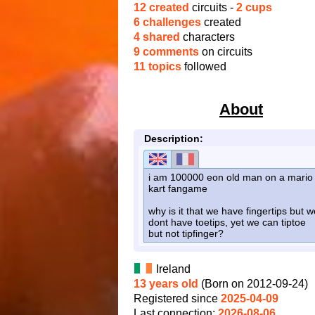
12 created
circuits -
2 cups
6 challenges
created
4 shared
characters
9 comments
on circuits
11 topics
followed
About
Description:
i am 100000 eon old man on a mario
kart fangame
why is it that we have fingertips but w
dont have toetips, yet we can tiptoe
but not tipfinger?
Ireland
13 years old
(Born on 2012-09-24)
Registered since
2025-04-09
Last connection:
2026-08-06