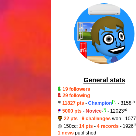
General stats
19 followers
29 following
[?]
th
11827 pts
-
Champion
- 3158
[?]
rd
5000 pts
-
Novice
- 12023
22 pts
-
9 challenges
won - 1077
t
150cc:
14 pts
-
4 records
- 1926
1 news
published