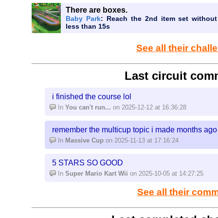
There are boxes.
Baby Park
: Reach the 2nd item set without
less than 15s
See all their chal
Last circuit com
i finished the course lol
In
You can't run...
on 2025-12-12 at 16:36:28
remember the multicup topic i made months ago
In
Massive Cup
on 2025-11-13 at 17:16:24
5 STARS SO GOOD
In
Super Mario Kart Wii
on 2025-10-05 at 14:27:25
See all their com