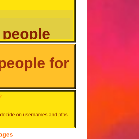
 people
eople for
r, their natural look or even their
n colour, their natural look or
?
ot decide on usernames and pfps
sages