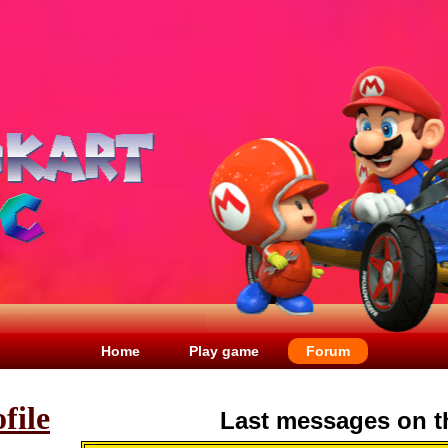
Home
Play game
Forum
file
Last messages on t