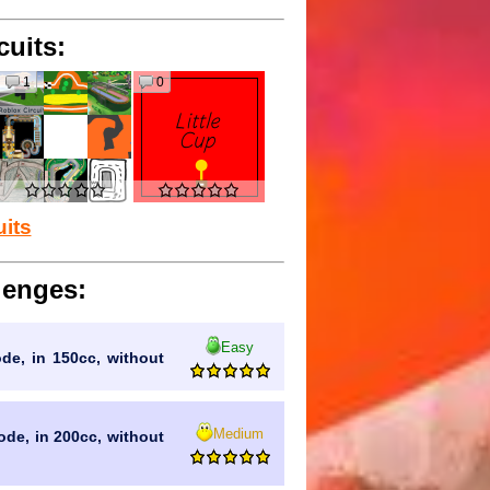
cuits:
1
0
uits
lenges:
Easy
ode, in 150cc, without
Medium
mode, in 200cc, without