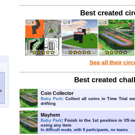
Best created cir
4
0
0
See all their circ
Best created chal
e
Coin Collector
Baby Park
: Collect all coins in Time Trial m
drifting
Mayhem
Baby Park
: Finish in the 1st position in VS 
using any item
In difficult mode, with 8 participants, no teams