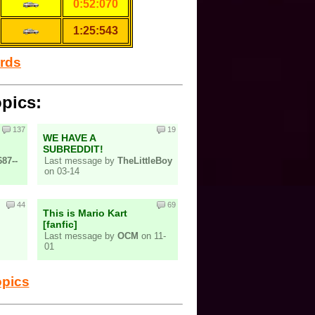
0:52:070
1:25:543
ords
opics:
137
19
WE HAVE A
SUBREDDIT!
87--
Last message by
TheLittleBoy
on 03-14
44
69
This is Mario Kart
[fanfic]
Last message by
OCM
on 11-
01
opics