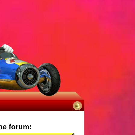
No
notifications
he forum: