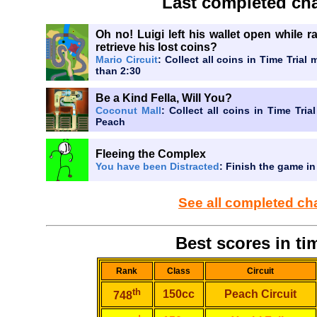
Last completed cha
Oh no! Luigi left his wallet open while 
retrieve his lost coins?
Mario Circuit
: Collect all coins in Time Trial 
than 2:30
Be a Kind Fella, Will You?
Coconut Mall
: Collect all coins in Time Tria
Peach
Fleeing the Complex
You have been Distracted
: Finish the game in
See all completed ch
Best scores in tim
Rank
Class
Circuit
th
150cc
Peach Circuit
748