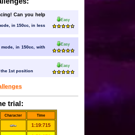
llenges:
racing! Can you help
Easy
mode, in 150cc, in less
Easy
l mode, in 150cc, with
Easy
 the 1st position
allenges
e trial:
Character
Time
1:19:715