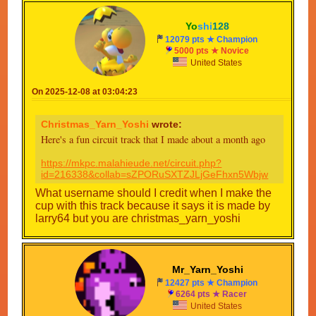
Pr2 beanstalk skyway
Yo
shi
128
Cup 4
Collab track
12079 pts ★ Champion
5000 pts ★ Novice
Custom track
United States
Pru shy guy desert
Pr1 Rainbow road
On 2025-12-08 at 03:04:23
Cups 5-16 will be announced later
Christmas_Yarn_Yoshi
wrote:
Collab tracks
Here's a fun circuit track that I made about a month ago
1. Sea Hope City
By Xmas3
https://mkpc.malahieude.net/circuit.php?
2. SMK2 Mario Circuit IV
id=216338&collab=sZPORuSXTZJLjGeFhxn5Wbjw
By Little_Yarn_Yoshi
3.
What username should I credit when I make the
By
cup with this track because it says it is made by
4.
larry64 but you are christmas_yarn_yoshi
By
5. MKUR Mario Circuit
By KFP_Employee_ Cyberspace_3
6.
Mr_Yarn_Yoshi
By
12427 pts ★ Champion
7. Mechanical loop
6264 pts ★ Racer
By Xmas3
United States