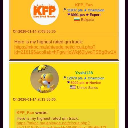
KFP_Fan
11937 pts ★ Champion
8991 pts ★ Expert
Bulgaria
On 2026-01-14 at 05:55:35
Here is my highest rated qm track:
https://mkpc.malahieude.net/circuit.php?
id=216196&collab=hFgwHoWkj60IyvoTSBgBw1XI
Yo
shi
128
12079 pts ★ Champion
5000 pts ★ Novice
United States
On 2026-01-14 at 13:55:05
KFP_Fan
wrote:
Here is my highest rated qm track:
https://mkpc.malahieude.net/circuit.php?
id=216196&collab=hFgwHoWkj60IyvoTSBgBw1XI