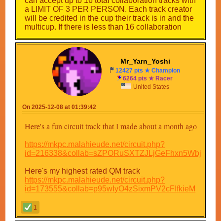
can accept up to 16 total collaboration tracks with
a LIMIT OF 3 PER PERSON. Each track creator
will be credited in the cup their track is in and the
multicup. If there is less than 16 collaboration
tracks by the time the multicup is almost released,
I will make more custom ones. As for the 16 tracks
that are not collaborations or retro tracks, I will
Mr_Yarn_Yoshi
make them myself. Here are the cups so far:
12427 pts ★ Champion
6264 pts ★ Racer
Cup 1
United States
Prul square²
Custom track
Prw Pixel stadium
On 2025-12-08 at 01:39:42
Collab track
Here's a fun circuit track that I made about a month ago
Cup 2
Pr1 pixel race
https://mkpc.malahieude.net/circuit.php?
Collab track
id=216338&collab=sZPORuSXTZJLjGeFhxn5Wbjw
Mkcr creativity track 1
Custom track
Here's my highest rated QM track
https://mkpc.malahieude.net/circuit.php?
Cup 3
id=173555&collab=p95wIyO4zSixmPV2cFIfkieM
Mkl basic figure 8
Custom track
1
Collab track