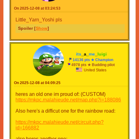
8.
By
On 2025-12-08 at 03:24:53
9. Super Loop
By SupErSonic0ExE_7777_Mark666
Little_Yarn_Yoshi pls
10. Nerrissa Circuit
Spoiler [
Show
]
By KFP_Fan
11. Mario Circuit 5
By SupErSonic0ExE_7777_Mark666
12. Rainbow raceway
By Xmas3
its
_a_
me
_
luigi
13. Grass lands
14136 pts ★ Champion
By SupErSonic0ExE_7777_Mark666
4978 pts ★ Budding pilot
14. DS Delfino Harbor
United States
By Little_Yarn_Yoshi
15. The Crazy Cheese Circuit
On 2025-12-08 at 04:09:25
By EAS_DUDE
16. Gusty Garden Galaxy
heres an old one im proud of: (CUSTOM)
By Sebastian_Valdez4
https://mkpc.malahieude.net/map.php?i=188086
In order to submit a track, just reply with the track
Also here's a difficut one for the rainbow road:
name and a collaboration link for the track. The
limit of tracks are 3 per person. REMEMBER
https://mkpc.malahieude.net/circuit.php?
THAT THE TRACKS MUST BE IN QUICK
id=166882
MODE. it also will not work if they are complete
mode tracks that are quick mode styled.
also heres another one: