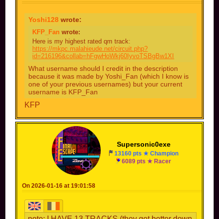
Yoshi128
wrote:
KFP_Fan
wrote:
Here is my highest rated qm track:
https://mkpc.malahieude.net/circuit.php?
id=216196&collab=hFgwHoWkj60IyvoTSBgBw1XI
What username should I credit in the description
because it was made by Yoshi_Fan (which I know is
one of your previous usernames) but your current
username is KFP_Fan
KFP
Supersonic0exe
13160 pts ★ Champion
6089 pts ★ Racer
On 2026-01-16 at 19:01:58
note: I HAVE 13 TRACKS (they get better down