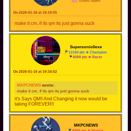
United States
id=181826&collab=2O2Ln55zvdTb7odzur3bjZio
On 2026-01-16 at 19:19:55
https://mkpc.malahieude.net/circuit.php?
id=181898&collab=vne1GhbcpZRYb_oNwm8irTOS
make it cm, if its qm its just gonna suck
https://mkpc.malahieude.net/circuit.php?
id=181909&collab=DhX0IAXRvxYNqB5lU5aQhATe
https://mkpc.malahieude.net/circuit.php?
Supersonic0exe
id=183131&collab=Jsh7fGLjr2RRV95M5-Nxlc3q
13160 pts ★ Champion
6089 pts ★ Racer
https://mkpc.malahieude.net/circuit.php?
id=183135&collab=jlJOgVdSmchZmdZZ16LKKb5Q
On 2026-01-16 at 19:34:52
https://mkpc.malahieude.net/circuit.php?
id=183136&collab=DhRVg-
MKPCNEWS
wrote:
jrWQz9XRCP7hrO_hRa
make it cm, if its qm its just gonna suck
https://mkpc.malahieude.net/circuit.php?
it's Says QM!! And Changing it now would be
id=183132&collab=TylWOE0Wn2krDUavOCsDauLt
taking FOREVER!!
MKPCNEWS
5000 pts ★ Novice