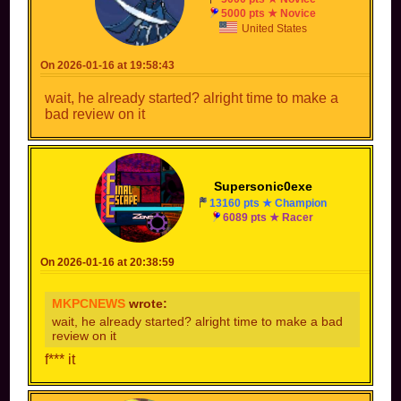
5000 pts ★ Novice
United States
On 2026-01-16 at 19:58:43
wait, he already started? alright time to make a
bad review on it
Supersonic0exe
13160 pts ★ Champion
6089 pts ★ Racer
On 2026-01-16 at 20:38:59
MKPCNEWS
wrote:
wait, he already started? alright time to make a bad
review on it
f*** it