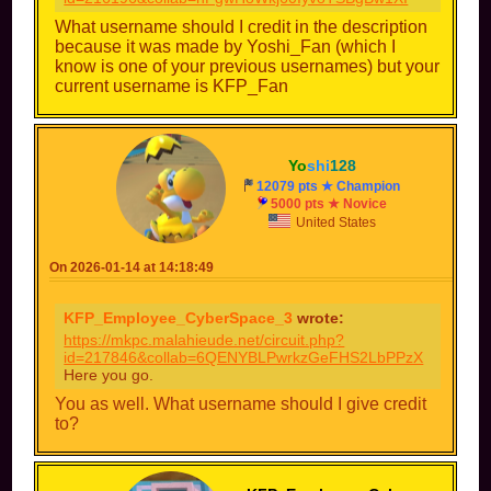
What username should I credit in the description
because it was made by Yoshi_Fan (which I
know is one of your previous usernames) but your
current username is KFP_Fan
Yo
shi
128
12079 pts ★ Champion
5000 pts ★ Novice
United States
On 2026-01-14 at 14:18:49
KFP_Employee_CyberSpace_3
wrote:
https://mkpc.malahieude.net/circuit.php?
id=217846&collab=6QENYBLPwrkzGeFHS2LbPPzX
Here you go.
You as well. What username should I give credit
to?