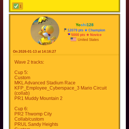
1
Yo
shi
128
12079 pts ★ Champion
5000 pts ★ Novice
United States
On 2026-01-13 at 14:16:27
Wave 2 tracks:
Cup 5:
Custom
MKL Advanced Stadium Race
KFP_Employee_Cyberspace_3 Mario Circuit
(collab)
PR1 Muddy Mountain 2
Cup 6:
PR2 Thwomp City
Collab/custom
PRUL Sandy Heights