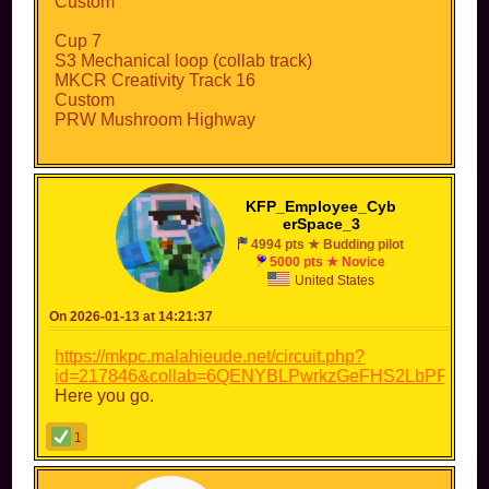
Custom
Cup 7
S3 Mechanical loop (collab track)
MKCR Creativity Track 16
Custom
PRW Mushroom Highway
Cup 8:
PRU Luigi Circuit
PR2 Bowser's Castle
KFP_Employee_Cyb
Custom
erSpace_3
Collab/custom
4994 pts ★ Budding pilot
5000 pts ★ Novice
Cup names have not been decided yet...
United States
On 2026-01-13 at 14:21:37
https://mkpc.malahieude.net/circuit.php?
id=217846&collab=6QENYBLPwrkzGeFHS2LbPPzX
Here you go.
1