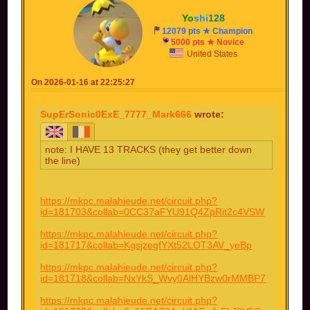
Yo
shi
128
12079 pts ★ Champion
5000 pts ★ Novice
United States
On 2026-01-16 at 22:25:27
SupErSonic0ExE_7777_Mark666
wrote:
note: I HAVE 13 TRACKS (they get better down
the line)
https://mkpc.malahieude.net/circuit.php?
id=181703&collab=0CC37aFYU91Q4ZpRit2c4VSW
https://mkpc.malahieude.net/circuit.php?
id=181717&collab=KgsjzegfYXt52LOT3AV_yeBp
https://mkpc.malahieude.net/circuit.php?
id=181718&collab=NxYkS_Wvy0AlHYBzw0rMMBP7
https://mkpc.malahieude.net/circuit.php?