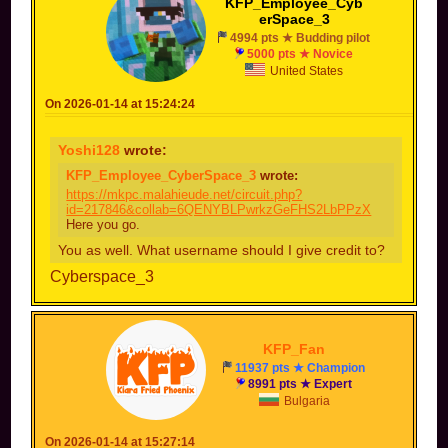
KFP_Employee_Cyb
erSpace_3
4994 pts ★ Budding pilot
5000 pts ★ Novice
United States
On 2026-01-14 at 15:24:24
Yoshi128
wrote:
KFP_Employee_CyberSpace_3
wrote:
https://mkpc.malahieude.net/circuit.php?
id=217846&collab=6QENYBLPwrkzGeFHS2LbPPzX
Here you go.
You as well. What username should I give credit to?
Cyberspace_3
KFP_Fan
11937 pts ★ Champion
8991 pts ★ Expert
Bulgaria
On 2026-01-14 at 15:27:14