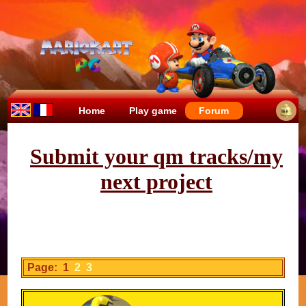
Home
Play game
Forum
Submit your qm tracks/my
next project
Page: 1
2
3