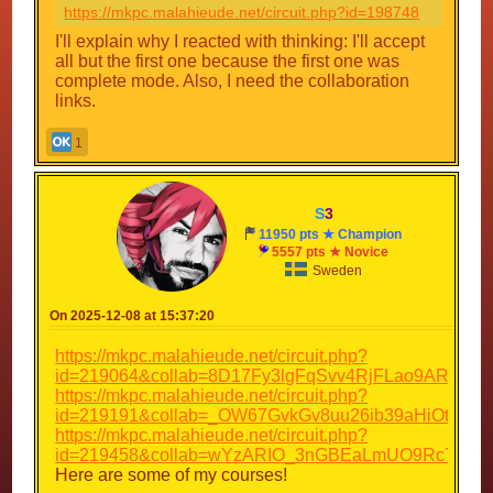
https://mkpc.malahieude.net/circuit.php?id=198748
I'll explain why I reacted with thinking: I'll accept
all but the first one because the first one was
complete mode. Also, I need the collaboration
links.
1
S
3
11950 pts ★ Champion
5557 pts ★ Novice
Sweden
On 2025-12-08 at 15:37:20
https://mkpc.malahieude.net/circuit.php?
id=219064&collab=8D17Fy3lgFqSvv4RjFLao9AR
https://mkpc.malahieude.net/circuit.php?
id=219191&collab=_OW67GvkGv8uu26ib39aHiOt
https://mkpc.malahieude.net/circuit.php?
id=219458&collab=wYzARIO_3nGBEaLmUO9Rc7ah
Here are some of my courses!