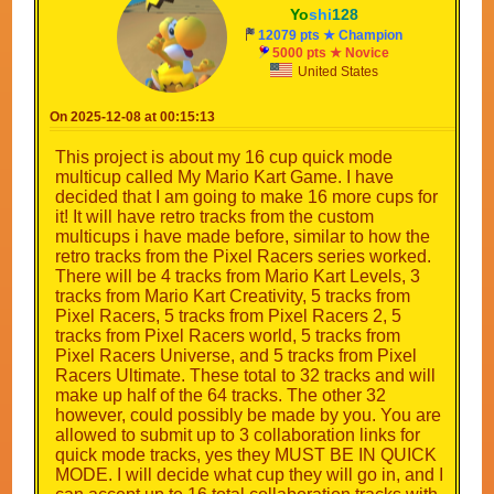
Yo
shi
128
12079 pts ★ Champion
5000 pts ★ Novice
United States
On 2025-12-08 at 00:15:13
This project is about my 16 cup quick mode
multicup called My Mario Kart Game. I have
decided that I am going to make 16 more cups for
it! It will have retro tracks from the custom
multicups i have made before, similar to how the
retro tracks from the Pixel Racers series worked.
There will be 4 tracks from Mario Kart Levels, 3
tracks from Mario Kart Creativity, 5 tracks from
Pixel Racers, 5 tracks from Pixel Racers 2, 5
tracks from Pixel Racers world, 5 tracks from
Pixel Racers Universe, and 5 tracks from Pixel
Racers Ultimate. These total to 32 tracks and will
make up half of the 64 tracks. The other 32
however, could possibly be made by you. You are
allowed to submit up to 3 collaboration links for
quick mode tracks, yes they MUST BE IN QUICK
MODE. I will decide what cup they will go in, and I