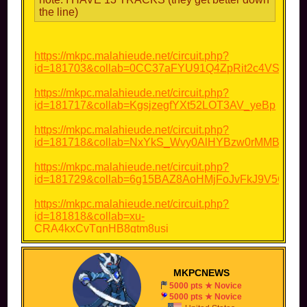
the line)
https://mkpc.malahieude.net/circuit.php?
id=181703&collab=0CC37aFYU91Q4ZpRit2c4VSW
https://mkpc.malahieude.net/circuit.php?
id=181717&collab=KgsjzegfYXt52LOT3AV_yeBp
https://mkpc.malahieude.net/circuit.php?
id=181718&collab=NxYkS_Wvy0AlHYBzw0rMMBP7
https://mkpc.malahieude.net/circuit.php?
id=181729&collab=6g15BAZ8AoHMjFoJvFkJ9V5C
https://mkpc.malahieude.net/circuit.php?
id=181818&collab=xu-
CRA4kxCvTgnHB8gtm8usi
https://mkpc.malahieude.net/circuit.php?
id=181823&collab=RWJfwAcuFBvJ-
MKPCNEWS
VaLxVJVN0s3
5000 pts ★ Novice
5000 pts ★ Novice
https://mkpc.malahieude.net/circuit.php?