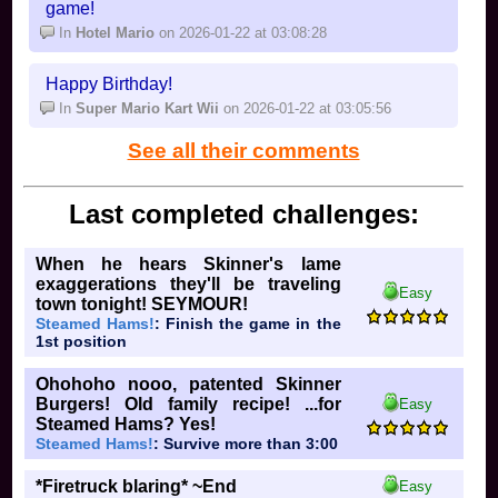
game!
In
Hotel Mario
on 2026-01-22 at 03:08:28
Happy Birthday!
In
Super Mario Kart Wii
on 2026-01-22 at 03:05:56
See all their comments
Last completed challenges:
When he hears Skinner's lame
exaggerations they'll be traveling
Easy
town tonight! SEYMOUR!
Steamed Hams!
: Finish the game in the
1st position
Ohohoho nooo, patented Skinner
Burgers! Old family recipe! ...for
Easy
Steamed Hams? Yes!
Steamed Hams!
: Survive more than 3:00
*Firetruck blaring* ~End
Easy