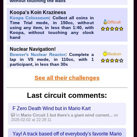
Rainbow Road. It's not bad, per se, but just mediocre
without touching the walls
and very underwhelming. The only decent thing is the
Koopa's Koin Kraziness
Paper Mario 64 reference in the background, and even
Koopa Colosseum
: Collect all coins in
that's not that good. It's even worse considering the
Difficult
Time Trial mode, in 150cc, without
2D
fact that it's
, even after a 3D Mario Kart Game,
using any item, in less than 1:40, with
being Mario Kart 64, was released.
Koopa, without touching any clock
hand
Nuclear Navigation!
Medium
Bowser's Nuclear Reactor
: Complete a
lap in VS mode, in 110cc, with 1
participant, in less than 30s
See all their challenges
Last circuit comments:
F Zero Death Wind but in Mario Kart
In
Mario Circuit 1 but there's a giant wind current...
on
2026-02-02 at 22:28:11
Yay! A track based off of everybody's favorite Mario