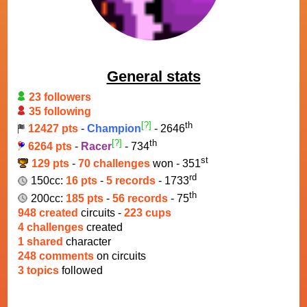
General stats
23 followers
35 following
[?]
th
12427 pts
-
Champion
- 2646
[?]
th
6264 pts
-
Racer
- 734
st
129 pts
-
70 challenges
won - 351
rd
150cc:
16 pts
-
5 records
- 1733
th
200cc:
185 pts
-
56 records
- 75
948 created
circuits -
223 cups
4 challenges
created
1 shared
character
248 comments
on circuits
3 topics
followed