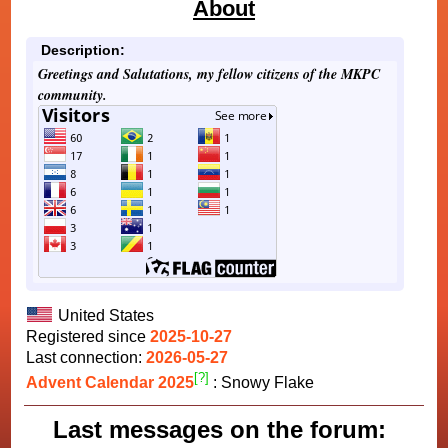
About
Description:
Greetings and Salutations, my fellow citizens of the MKPC
community.
United States
Registered since
2025-10-27
Last connection:
2026-05-27
[?]
Advent Calendar 2025
: Snowy Flake
Last messages on the forum: