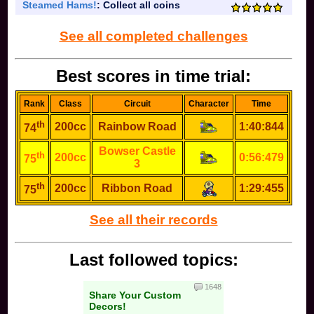
Steamed Hams!
: Collect all coins
See all completed challenges
Best scores in time trial:
Rank
Class
Circuit
Character
Time
th
200cc
Rainbow Road
1:40:844
74
Bowser Castle
th
200cc
0:56:479
75
3
th
200cc
Ribbon Road
1:29:455
75
See all their records
Last followed topics:
1648
Share Your Custom
Decors!