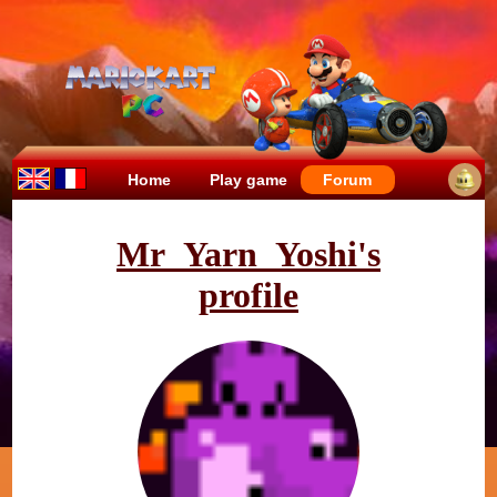
Home
Play game
Forum
Mr_Yarn_Yoshi's
profile