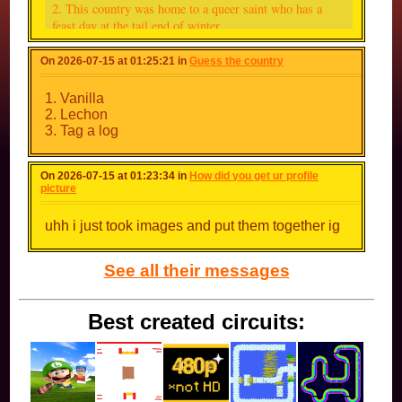
2. This country was home to a queer saint who has a
feast day at the tail end of winter
3. This country is where I was attacked by a flying fox
On 2026-07-15 at 01:25:21 in
Guess the country
who was trying to eat a banana my cousin was eating in
the forest for some stupid ass reason (this country also
1. Vanilla
has the largest percentage of Buddhist people)
2. Lechon
3. Tag a log
4. This country avoided invasion partly because of a folk
song
On 2026-07-15 at 01:23:34 in
How did you get ur profile
picture
5. This country is called "Alba" in my mother tongue
uhh i just took images and put them together ig
6. This country is the only country that has Dzongkha as
its official language
See all their messages
7. This country has Afrikaans as its official language
(not South Africa)
Best created circuits:
8. This country was formerly home to the Kushite
Empire
9. This country is where the ice cream flavour
tramontana was invented