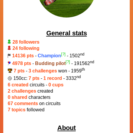
General stats
28 followers
24 following
[?]
nd
14136 pts
-
Champion
- 1502
[?]
nd
4978 pts
-
Budding pilot
- 191562
th
7 pts
-
3 challenges
won - 1959
nd
150cc:
7 pts
-
1 record
- 3332
6 created
circuits -
0 cups
2 challenges
created
0 shared
characters
67 comments
on circuits
7 topics
followed
About