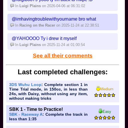
In
Luigi Plains
on 2026-04-06 at 06:31:02
@imhavingtroublewithyourname bro what
In
Racing on the Racer
on 2025-11-24 at 22:38:51
@YAHOOOO Ty i drew it myself
In
Luigi Plains
on 2025-11-24 at 01:00:54
See all their comments
Last completed challenges:
3DS Wuhu Loop
: Complete section 1 in
Medium
Time Trial mode, in 150cc, in less than
24s, with Daisy, without using any item,
without making tricks
SBK 1 - Time to Practice!
Easy
SBK - Raceway A
: Complete the track in
less than 1:35