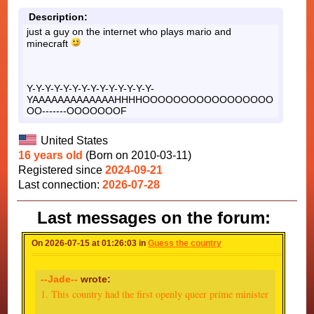
Description:
just a guy on the internet who plays mario and
minecraft
Y-Y-Y-Y-Y-Y-Y-Y-Y-Y-Y-Y-Y-Y-
YAAAAAAAAAAAAAHHHHOOOOOOOOOOOOOOOOO
OO-------OOOOOOOF
United States
16 years old
(Born on 2010-03-11)
Registered since
2024-09-21
Last connection:
2026-07-28
Last messages on the forum:
On 2026-07-15 at 01:26:03 in
Guess the country
--Jade--
wrote:
1. This country had the first openly queer prime minister