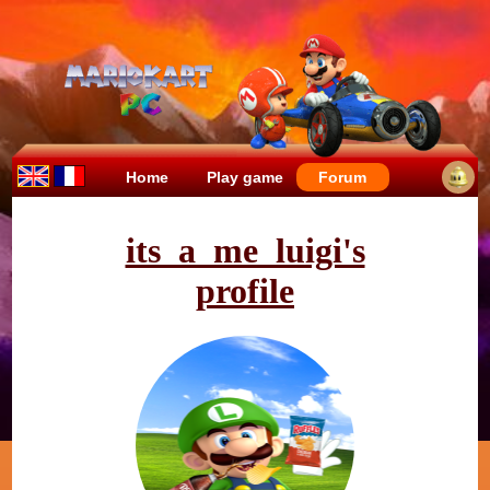
Home
Play game
Forum
its_a_me_luigi's
profile