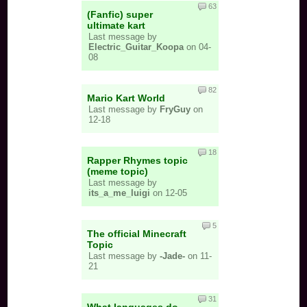
63
(Fanfic) super
ultimate kart
Last message by
Electric_Guitar_Koopa
on 04-
08
82
Mario Kart World
Last message by
FryGuy
on
12-18
18
Rapper Rhymes topic
(meme topic)
Last message by
its_a_me_luigi
on 12-05
5
The official Minecraft
Topic
Last message by
-Jade-
on 11-
21
31