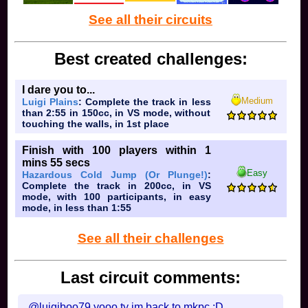
See all their circuits
10. This country's northernmost city is Iqaluit
Best created challenges:
how tf is there a flying fox
ob:
I dare you to...
Medium
Luigi Plains
: Complete the track in less
than 2:55 in 150cc, in VS mode, without
touching the walls, in 1st place
Finish with 100 players within 1
mins 55 secs
Easy
Hazardous Cold Jump (Or Plunge!)
:
Complete the track in 200cc, in VS
mode, with 100 participants, in easy
mode, in less than 1:55
See all their challenges
Last circuit comments:
@luigiboo79 yooo ty im back to mkpc :D