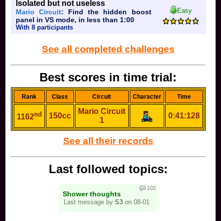
Isolated but not useless
Easy
Mario Circuit
: Find the hidden boost
panel in VS mode, in less than 1:00
With 8 participants
See all completed challenges
Best scores in time trial:
Rank
Class
Circuit
Character
Time
Mario Circuit
nd
150cc
0:41:128
1162
1
See all their records
Last followed topics:
102
Shower thoughts
Last message by
S3
on 08-01