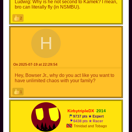
Ludwig: Why is he not second to Kamek? I mean,
bro can literally fly (in NSMBU).
2
H
HACKEDBYMORTDE
E
On 2025-07-19 at 22:29:54
Hey, Bowser Jr., why do you act like you want to
have unlimited chaos with your family?
1
KirbytripleDX
_
2014
9737 pts ★ Expert
6438 pts ★ Racer
Trinidad and Tobago