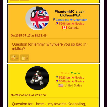
PhantomMC-slash-
UKFromPWA
13938 pts ★ Champion
5606 pts ★ Novice
Canada
On 2025-07-17 at 18:38:49
Question for lemmy: why were you so bad in
mk8dx?
1
1
Mister
Yoshi
5923 pts ★ Novice
5000 pts ★ Novice
United States
On 2025-07-19 at 22:26:57
Question for... hmm... my favorite Koopaling,