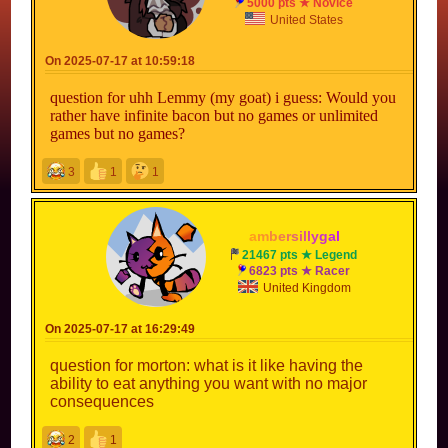
5000 pts ★ Novice
United States
On 2025-07-17 at 10:59:18
question for uhh Lemmy (my goat) i guess: Would you
rather have infinite bacon but no games or unlimited
games but no games?
3
1
1
a
m
b
e
r
s
i
l
l
y
g
a
l
21467 pts ★ Legend
6823 pts ★ Racer
United Kingdom
On 2025-07-17 at 16:29:49
question for morton: what is it like having the
ability to eat anything you want with no major
consequences
2
1