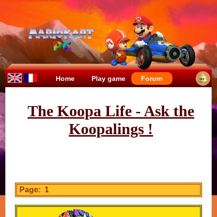
Home
Play game
Forum
The Koopa Life - Ask the
Koopalings !
Page: 1