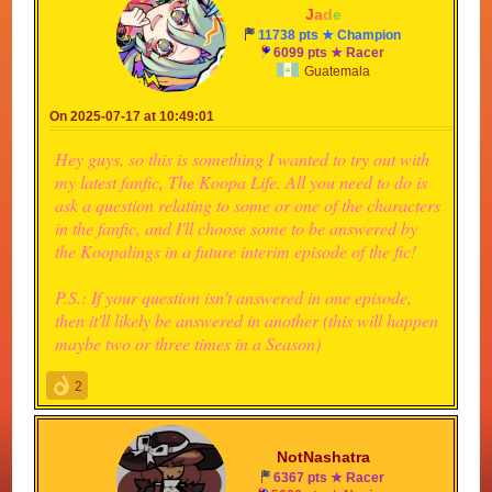
-
J
a
d
e
-
11738 pts ★ Champion
6099 pts ★ Racer
Guatemala
On 2025-07-17 at 10:49:01
Hey guys, so this is something I wanted to try out with
my latest fanfic, The Koopa Life. All you need to do is
ask a question relating to some or one of the characters
in the fanfic, and I'll choose some to be answered by
the Koopalings in a future interim episode of the fic!
P.S.: If your question isn't answered in one episode,
then it'll likely be answered in another (this will happen
maybe two or three times in a Season)
2
NotNashatra
6367 pts ★ Racer