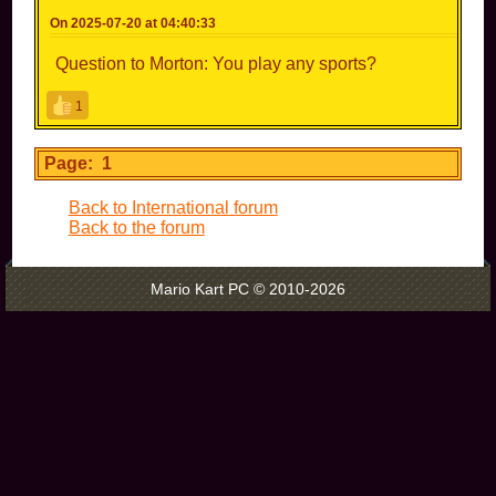
On 2025-07-20 at 04:40:33
Question to Morton: You play any sports?
1
Page: 1
Back to International forum
Back to the forum
Mario Kart PC © 2010-2026